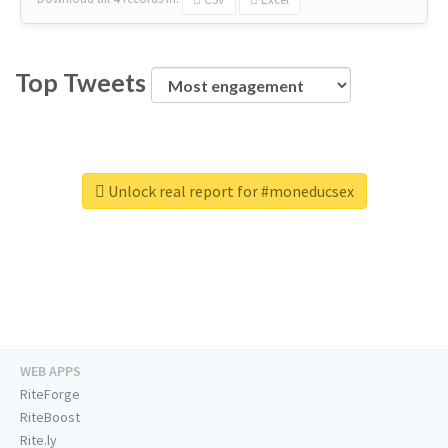
Top Tweets
Unlock real report for #moneducsex
WEB APPS
RiteForge
RiteBoost
Rite.ly