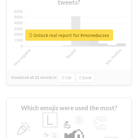
tweets?
Unlock real report for #moneducsex
Download all
11
records
in:
CSV
Excel
Which emojis were used the most?
🇱
👏
🇧
🎉
💪
📢
☕
🇬