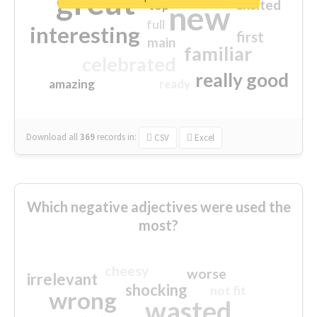
great
excited
top
new
full
interesting
first
main
familiar
celebrated
really good
amazing
ready
Download all
369
records
in:
CSV
Excel
Which negative adjectives were used the
most?
cheesy
worse
irrelevant
shocking
not fit
wrong
wasted