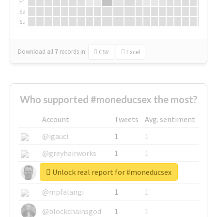
Fr
Sa
Su
Download all
7
records
in:
CSV
Excel
Who supported #moneducsex the most?
Account
Tweets
Avg. sentiment
@igauci
1
1
@greyhairworks
1
1
Unlock real report for #moneducsex
@glynmottershead
1
1
@mpfalangi
1
1
@blockchainsgod
1
1