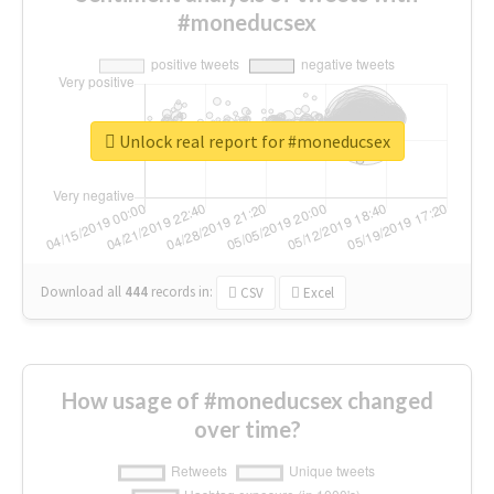
#moneducsex
Unlock real report for #moneducsex
Download all
444
records
in:
CSV
Excel
How usage of #moneducsex changed
over time?