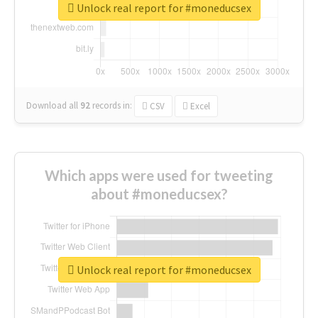
Unlock real report for #moneducsex
Download all
92
records
in:
CSV
Excel
Which apps were used for tweeting
about #moneducsex?
Unlock real report for #moneducsex