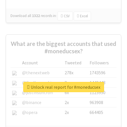
Download all
1322
records
in:
CSV
Excel
What are the biggest accounts that used
#moneducsex?
Account
Tweeted
Followers
@thenextweb
278x
1743596
@GuyKawasaki
8x
1440448
Unlock real report for #moneducsex
@justinsuntron
6x
1123950
@binance
2x
963908
@opera
2x
664405