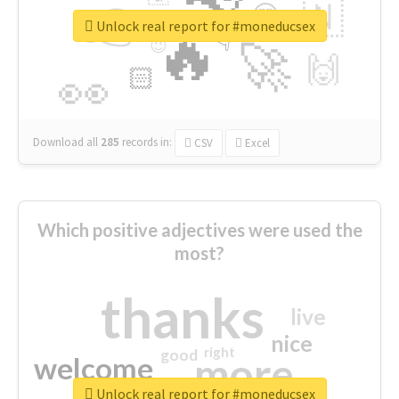
👉
🇳
😍
🔷
🎡
Unlock real report for #moneducsex
🔥
👇
😉
🚀
🙌
🏻
👀
Download all
285
records
in:
CSV
Excel
Which positive adjectives were used the
most?
thanks
live
nice
right
good
more
welcome
Unlock real report for #moneducsex