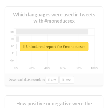
Which languages were used in tweets
with #moneducsex
Unlock real report for #moneducsex
Download all
24
records
in:
CSV
Excel
How positive or negative were the