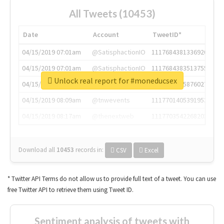
All Tweets (10453)
Date
Account
TweetID*
04/15/2019 07:01am
@SatisphactionIO
1117684381336920064
04/15/2019 07:01am
@SatisphactionIO
1117684383513755649
Unlock real report for #moneducsex
04/15/2019 07:03am
@annaercilla
1117684805876027392
04/15/2019 08:09am
@tnwevents
1117701405391953920
04/15/2019 08:17am
@thenextweb
1117703542268203008
Download all
10453
records
in:
CSV
Excel
* Twitter API Terms do not allow us to provide full text of a tweet. You can use
free Twitter API to retrieve them using Tweet ID.
Sentiment analysis of tweets with