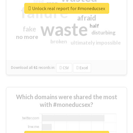
tired
crap
failure
sorry
closed
Unlock real report for #moneducsex
afraid
waste
half
fake
disturbing
no more
broken
ultimately impossible
Download all
61
records
in:
CSV
Excel
Which domains were shared the most
with #moneducsex?