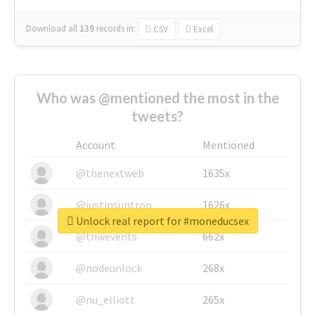
Download all
139
records
in:
CSV
Excel
Who was @mentioned the most in the
tweets?
Account
Mentioned
@thenextweb
1635x
@justinsuntron
1626x
Unlock real report for #moneducsex
@tnwevents
662x
@nodeunlock
268x
@nu_elliott
265x