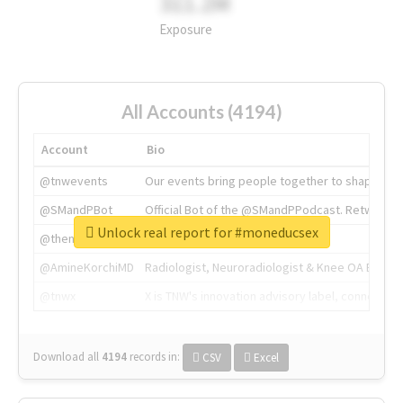
311.2M
Exposure
All Accounts (4194)
Account
Bio
@tnwevents
Our events bring people together to shape the 
@SMandPBot
Official Bot of the @SMandPPodcast. Retweeting 
Unlock real report for #moneducsex
@thenextweb
The heart of tech.
@AmineKorchiMD
Radiologist, Neuroradiologist & Knee OA Emboliz
@tnwx
X is TNW's innovation advisory label, connecti
Download all
4194
records
in:
CSV
Excel