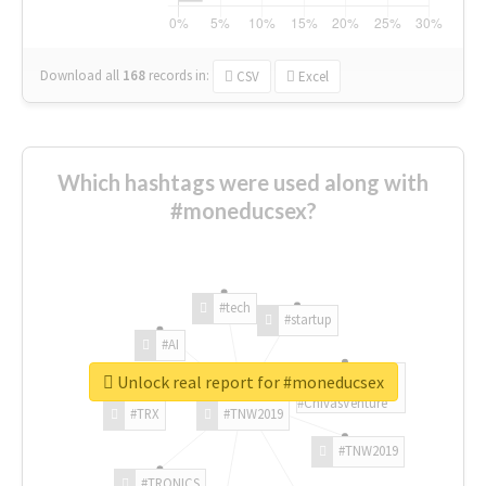
Download all
168
records
in:
CSV
Excel
Which hashtags were used along with
#moneducsex?
#tech
#startup
#AI
Unlock real report for #moneducsex
#ChivasVenture
#TRX
#TNW2019
#TNW2019
#TRONICS