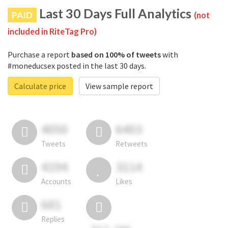
Last 30 Days Full Analytics
PAID
(not
included in RiteTag Pro)
Purchase a report
based on 100% of tweets
with
#moneducsex posted in the last 30 days.
Calculate price
View sample report
4050
6403
Tweets
Retweets
4194
3114
Accounts
Likes
681
Replies