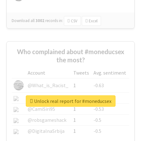
Download all
3002
records
in:
CSV
Excel
Who complained about #moneducsex
the most?
Account
Tweets
Avg. sentiment
@What_is_Racist_
1
-0.63
@SkateChart
1
-0.6
Unlock real report for #moneducsex
@CamiSiri95
1
-0.53
@robsgameshack
1
-0.5
@DigitalnaSrbija
1
-0.5