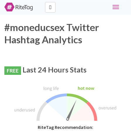
Toggle
navigati
#moneducsex Twitter
Hashtag Analytics
Last 24 Hours Stats
FREE
RiteTag Recommendation: