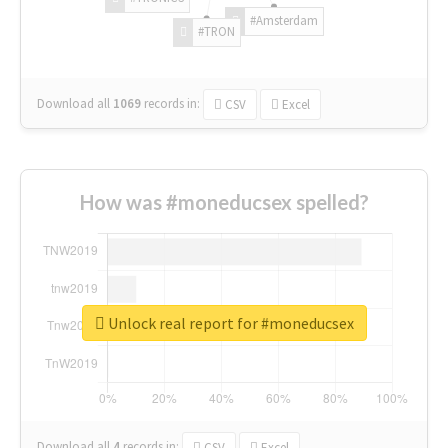
#Amsterdam
#TRON
Download all
1069
records
in:
CSV
Excel
How was #moneducsex spelled?
Unlock real report for #moneducsex
Download all
4
records
in:
CSV
Excel