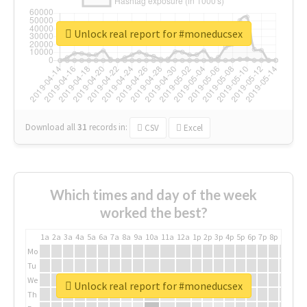
Unlock real report for #moneducsex
Download all
31
records
in:
CSV
Excel
Which times and day of the week
worked the best?
1a
2a
3a
4a
5a
6a
7a
8a
9a
10a
11a
12a
1p
2p
3p
4p
5p
6p
7p
8p
9p
10p
Mo
Tu
We
Unlock real report for #moneducsex
Th