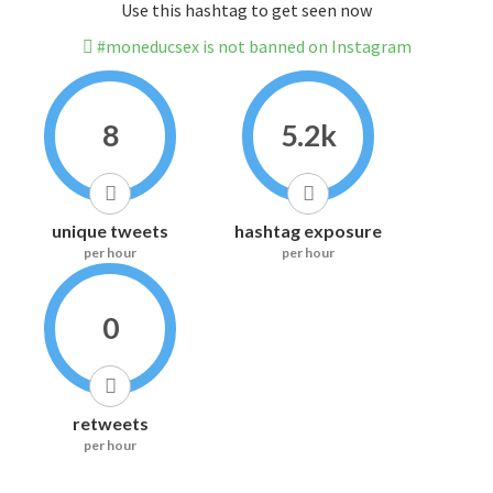
Use this hashtag to get seen now
#moneducsex is not banned on Instagram
8
5.2k
unique tweets
hashtag exposure
per hour
per hour
0
retweets
per hour