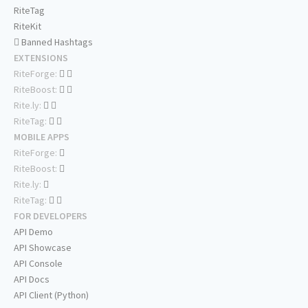
RiteTag
RiteKit
Banned Hashtags
EXTENSIONS
RiteForge:
RiteBoost:
Rite.ly:
RiteTag:
MOBILE APPS
RiteForge:
RiteBoost:
Rite.ly:
RiteTag:
FOR DEVELOPERS
API Demo
API Showcase
API Console
API Docs
API Client (Python)