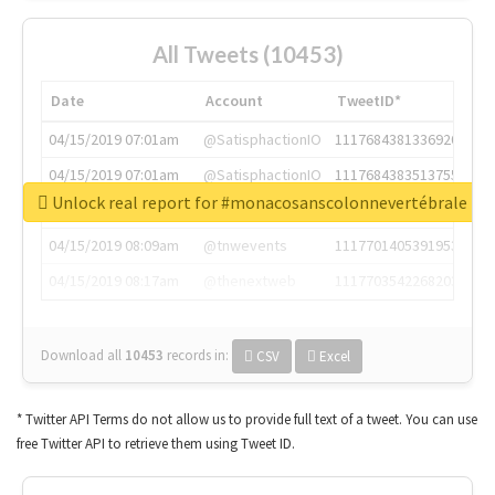
All Tweets (10453)
Date
Account
TweetID*
04/15/2019 07:01am
@SatisphactionIO
1117684381336920064
04/15/2019 07:01am
@SatisphactionIO
1117684383513755649
Unlock real report for #monacosanscolonnevertébrale
04/15/2019 07:03am
@annaercilla
1117684805876027392
04/15/2019 08:09am
@tnwevents
1117701405391953920
04/15/2019 08:17am
@thenextweb
1117703542268203008
Download all
10453
records
in:
CSV
Excel
* Twitter API Terms do not allow us to provide full text of a tweet. You can use
free Twitter API to retrieve them using Tweet ID.