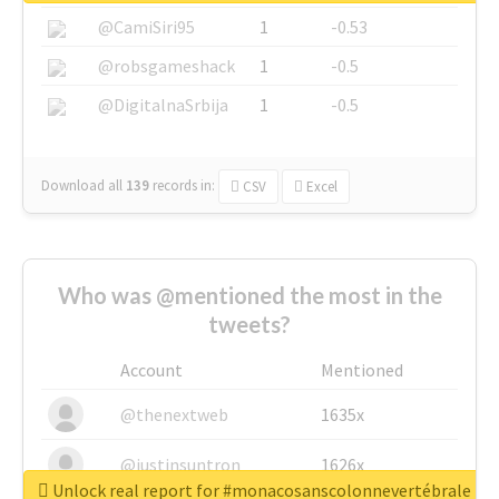
@CamiSiri95
1
-0.53
@robsgameshack
1
-0.5
@DigitalnaSrbija
1
-0.5
Download all
139
records
in:
CSV
Excel
Who was @mentioned the most in the
tweets?
Account
Mentioned
@thenextweb
1635x
@justinsuntron
1626x
Unlock real report for #monacosanscolonnevertébrale