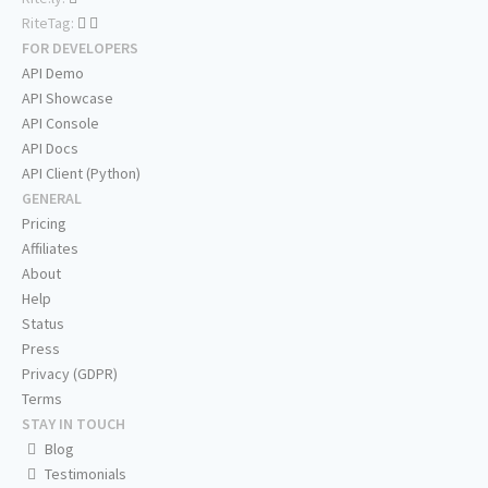
RiteTag:
FOR DEVELOPERS
API Demo
API Showcase
API Console
API Docs
API Client (Python)
GENERAL
Pricing
Affiliates
About
Help
Status
Press
Privacy (GDPR)
Terms
STAY IN TOUCH
Blog
Testimonials