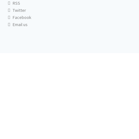
RSS
Twitter
Facebook
Email us