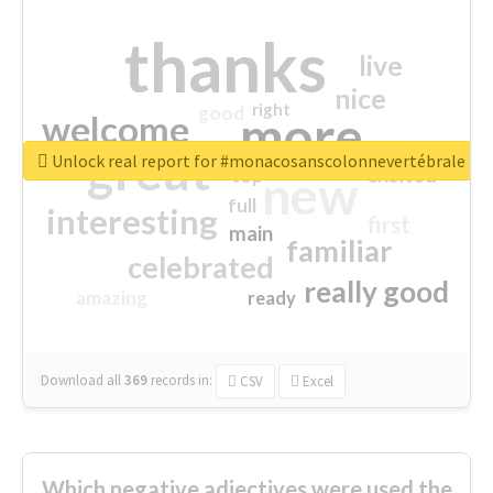
thanks
live
nice
right
good
more
welcome
great
Unlock real report for #monacosanscolonnevertébrale
excited
top
new
full
interesting
first
main
familiar
celebrated
really good
amazing
ready
Download all
369
records
in:
CSV
Excel
Which negative adjectives were used the