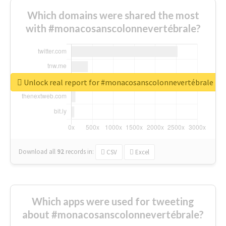
Which domains were shared the most
with #monacosanscolonnevertébrale?
Unlock real report for #monacosanscolonnevertébrale
Download all
92
records
in:
CSV
Excel
Which apps were used for tweeting
about #monacosanscolonnevertébrale?