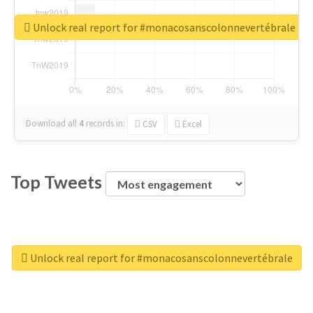
Unlock real report for #monacosanscolonnevertébrale
Download all
4
records
in:
CSV
Excel
Top Tweets
Unlock real report for #monacosanscolonnevertébrale