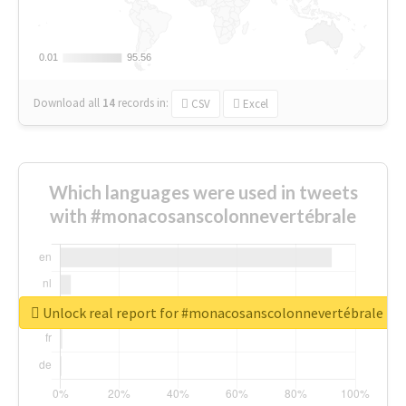
0.01
0.01
95.56
95.56
Download all
14
records
in:
CSV
Excel
Which languages were used in tweets
with #monacosanscolonnevertébrale
Unlock real report for #monacosanscolonnevertébrale