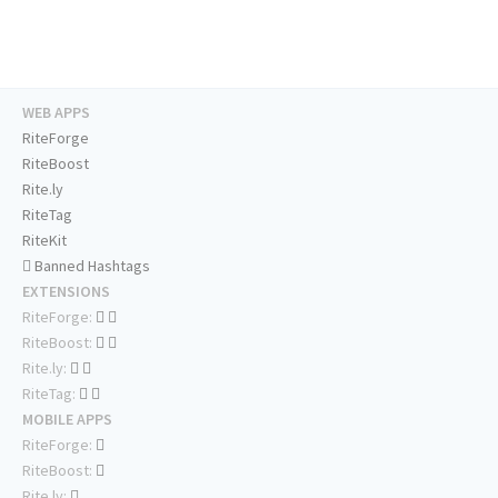
WEB APPS
RiteForge
RiteBoost
Rite.ly
RiteTag
RiteKit
Banned Hashtags
EXTENSIONS
RiteForge:
RiteBoost:
Rite.ly:
RiteTag:
MOBILE APPS
RiteForge:
RiteBoost:
Rite.ly: