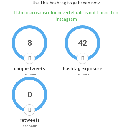
Use this hashtag to get seen now
#monacosanscolonnevertébrale is not banned on
Instagram
8
42
unique tweets
hashtag exposure
per hour
per hour
0
retweets
per hour