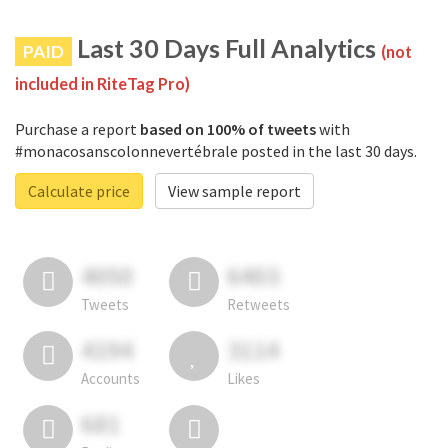
Last 30 Days Full Analytics
PAID
(not
included in RiteTag Pro)
Purchase a report
based on 100% of tweets
with
#monacosanscolonnevertébrale posted in the last 30 days.
Calculate price
View sample report
4050
6403
Tweets
Retweets
4194
3114
Accounts
Likes
681