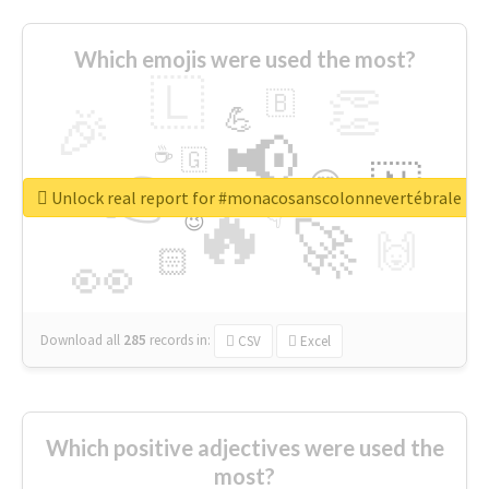
Which emojis were used the most?
🇱
👏
🇧
🎉
💪
📢
☕
🇬
👉
🇳
😍
🔷
🎡
Unlock real report for #monacosanscolonnevertébrale
🔥
👇
😉
🚀
🙌
🏻
👀
Download all
285
records
in:
CSV
Excel
Which positive adjectives were used the
most?