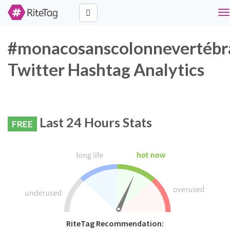
To
na
#monacosanscolonnevertébr
Twitter Hashtag Analytics
Last 24 Hours Stats
FREE
RiteTag Recommendation: