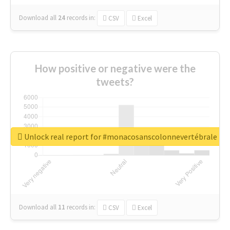
Download all
24
records
in:
CSV
Excel
How positive or negative were the
tweets?
Unlock real report for #monacosanscolonnevertébrale
Download all
11
records
in:
CSV
Excel