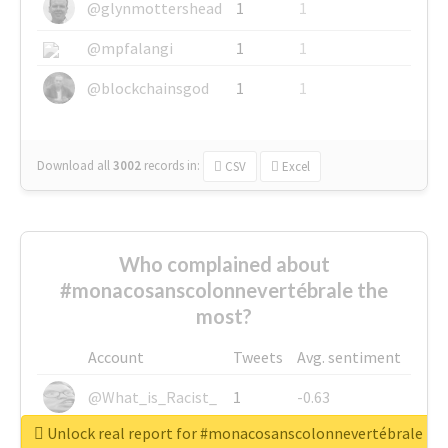
@glynmottershead
1
1
@mpfalangi
1
1
@blockchainsgod
1
1
Download all
3002
records
in:
CSV
Excel
Who complained about
#monacosanscolonnevertébrale the
most?
Account
Tweets
Avg. sentiment
@What_is_Racist_
1
-0.63
Unlock real report for #monacosanscolonnevertébrale
@SkateChart
1
-0.6