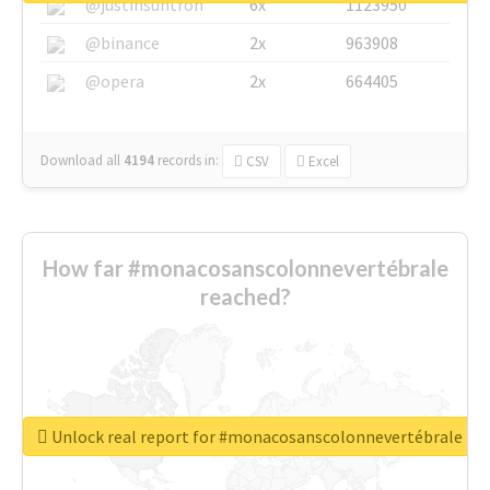
@justinsuntron
6x
1123950
@binance
2x
963908
@opera
2x
664405
Download all
4194
records
in:
CSV
Excel
How far #monacosanscolonnevertébrale
reached?
Unlock real report for #monacosanscolonnevertébrale