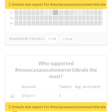
We
Unlock real report for #monacosanscolonnevertébrale
Th
Fr
Sa
Su
Download all
7
records
in:
CSV
Excel
Who supported
#monacosanscolonnevertébrale the
most?
Account
Tweets
Avg. sentiment
@igauci
1
1
@greyhairworks
1
1
Unlock real report for #monacosanscolonnevertébrale