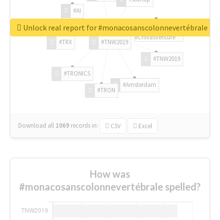
#AI
Unlock real report for #monacosanscolonnevertébrale
#ChivasVenture
#TRX
#TNW2019
#TNW2019
#TRONICS
#Amsterdam
#TRON
Download all
1069
records
in:
CSV
Excel
How was
#monacosanscolonnevertébrale spelled?