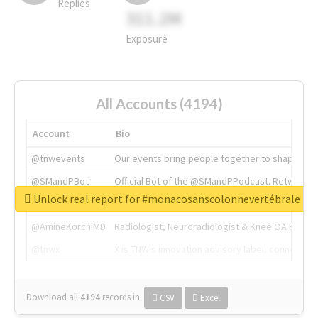
Replies
311.2M
Exposure
All Accounts (4194)
Account
Bio
@tnwevents
Our events bring people together to shape the 
@SMandPBot
Official Bot of the @SMandPPodcast. Retweeting 
Unlock real report for #monacosanscolonnevertébrale
@thenextweb
The heart of tech.
@AmineKorchiMD
Radiologist, Neuroradiologist & Knee OA Emboliz
@tnwx
X is TNW's innovation advisory label, connecti
Download all
4194
records
in:
CSV
Excel