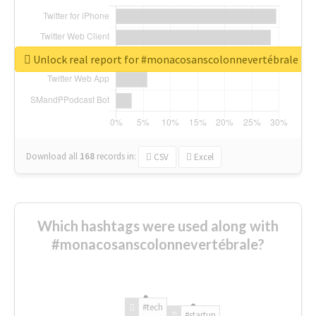
Unlock real report for #monacosanscolonnevertébrale
Download all
168
records
in:
CSV
Excel
Which hashtags were used along with
#monacosanscolonnevertébrale?
#tech
#startup