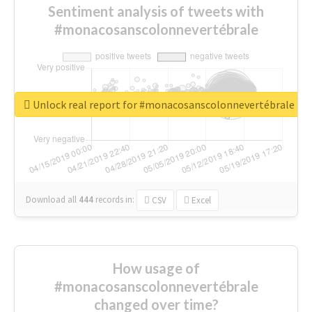
Sentiment analysis of tweets with
#monacosanscolonnevertébrale
Unlock real report for #monacosanscolonnevertébrale
Download all
444
records
in:
CSV
Excel
How usage of
#monacosanscolonnevertébrale
changed over time?