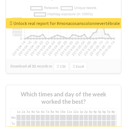
Unlock real report for #monacosanscolonnevertébrale
Download all
31
records
in:
CSV
Excel
Which times and day of the week
worked the best?
1a
2a
3a
4a
5a
6a
7a
8a
9a
10a
11a
12a
1p
2p
3p
4p
5p
6p
7p
8p
9p
10p
Mo
Tu