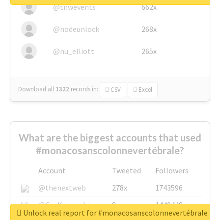
@tnwevents
662x
@nodeunlock
268x
@nu_elliott
265x
Download all
1322
records
in:
CSV
Excel
What are the biggest accounts that used
#monacosanscolonnevertébrale?
Account
Tweeted
Followers
@thenextweb
278x
1743596
@GuyKawasaki
8x
1440448
Unlock real report for #monacosanscolonnevertébrale