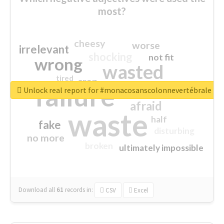
most?
cheesy
worse
irrelevant
shocking
not fit
wrong
wasted
tired
crap
failure
sorry
closed
Unlock real report for #monacosanscolonnevertébrale
afraid
waste
half
fake
disturbing
no more
broken
ultimately impossible
Download all
61
records
in:
CSV
Excel