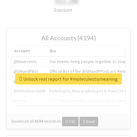
311.2M
Exposure
All Accounts (4194)
Account
Bio
@tnwevents
Our events bring people together to shape the 
@SMandPBot
Official Bot of the @SMandPPodcast. Retweeting 
Unlock real report for #moleculestomeaning
@thenextweb
The heart of tech.
@AmineKorchiMD
Radiologist, Neuroradiologist & Knee OA Emboliz
@tnwx
X is TNW's innovation advisory label, connecti
Download all
4194
records
in:
CSV
Excel