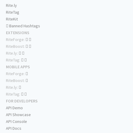
Rite.ly
RiteTag
RiteKit
Banned Hashtags
EXTENSIONS
RiteForge:
RiteBoost:
Rite.ly:
RiteTag:
MOBILE APPS
RiteForge:
RiteBoost:
Rite.ly:
RiteTag:
FOR DEVELOPERS
API Demo
API Showcase
API Console
API Docs