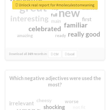
great
Unlock real report for #moleculestomeaning
excited
top
new
full
interesting
first
main
familiar
celebrated
really good
amazing
ready
Download all
369
records
in:
CSV
Excel
Which negative adjectives were used the
most?
cheesy
worse
irrelevant
shocking
not fit