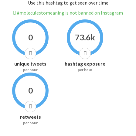
Use this hashtag to get seen over time
#moleculestomeaning is not banned on Instagram
0
73.6k
unique tweets
hashtag exposure
per hour
per hour
0
retweets
per hour