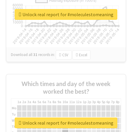
Unlock real report for #moleculestomeaning
Download all
31
records
in:
CSV
Excel
Which times and day of the week
worked the best?
1a
2a
3a
4a
5a
6a
7a
8a
9a
10a
11a
12a
1p
2p
3p
4p
5p
6p
7p
8p
9p
10p
Mo
Tu
We
Unlock real report for #moleculestomeaning
Th