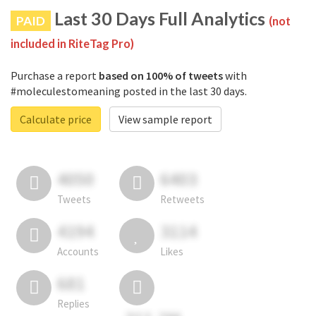
Last 30 Days Full Analytics
PAID
(not
included in RiteTag Pro)
Purchase a report
based on 100% of tweets
with
#moleculestomeaning posted in the last 30 days.
Calculate price
View sample report
4050
6403
Tweets
Retweets
4194
3114
Accounts
Likes
681
Replies