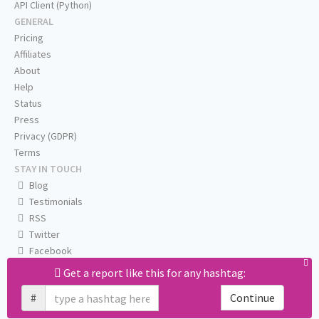
API Client (Python)
GENERAL
Pricing
Affiliates
About
Help
Status
Press
Privacy (GDPR)
Terms
STAY IN TOUCH
Blog
Testimonials
RSS
Twitter
Facebook
Email us
Get a report like this for any hashtag:
#
Continue