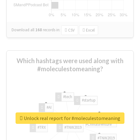
Download all
168
records
in:
CSV
Excel
Which hashtags were used along with
#moleculestomeaning?
#tech
#startup
#AI
Unlock real report for #moleculestomeaning
#ChivasVenture
#TRX
#TNW2019
#TNW2019