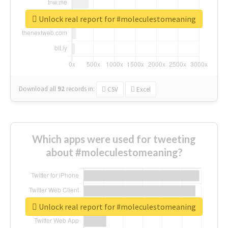
Unlock real report for #moleculestomeaning
Download all
92
records
in:
CSV
Excel
Which apps were used for tweeting
about #moleculestomeaning?
Unlock real report for #moleculestomeaning