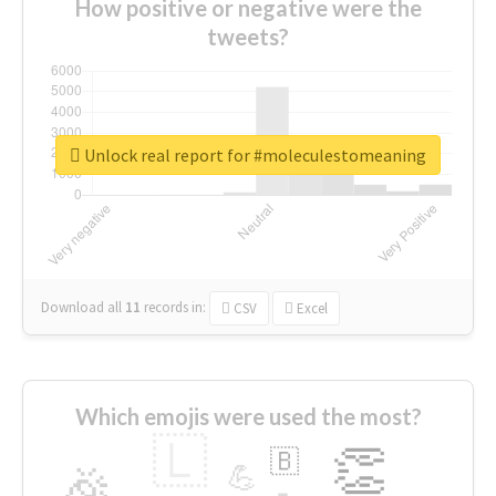
How positive or negative were the
tweets?
Unlock real report for #moleculestomeaning
Download all
11
records
in:
CSV
Excel
Which emojis were used the most?
🇱
👏
🇧
🎉
💪