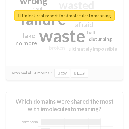
wrong
wasted
tired
crap
failure
sorry
closed
Unlock real report for #moleculestomeaning
afraid
waste
half
fake
disturbing
no more
broken
ultimately impossible
Download all
61
records
in:
CSV
Excel
Which domains were shared the most
with #moleculestomeaning?