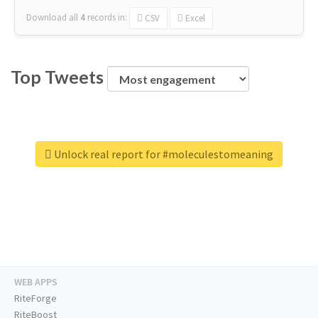
Download all
4
records
in:
CSV
Excel
Top Tweets
Unlock real report for #moleculestomeaning
WEB APPS
RiteForge
RiteBoost