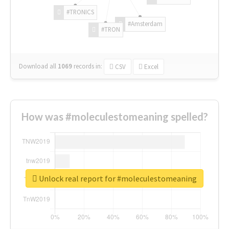
#TRONICS
#Amsterdam
#TRON
Download all
1069
records
in:
CSV
Excel
How was #moleculestomeaning spelled?
Unlock real report for #moleculestomeaning