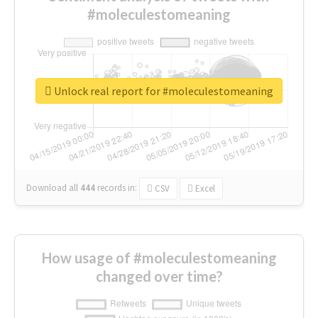
#moleculestomeaning
Unlock real report for #moleculestomeaning
Download all
444
records
in:
CSV
Excel
How usage of #moleculestomeaning
changed over time?