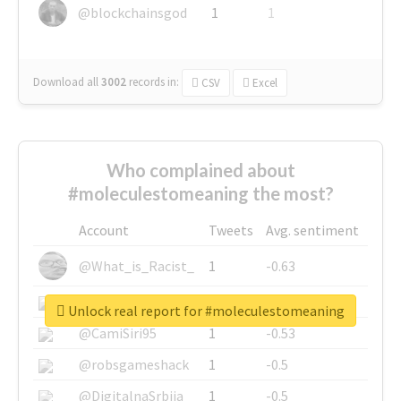
@blockchainsgod
1
1
Download all
3002
records
in:
CSV
Excel
Who complained about
#moleculestomeaning the most?
Account
Tweets
Avg. sentiment
@What_is_Racist_
1
-0.63
@SkateChart
1
-0.6
Unlock real report for #moleculestomeaning
@CamiSiri95
1
-0.53
@robsgameshack
1
-0.5
@DigitalnaSrbija
1
-0.5