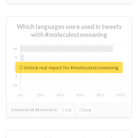
Which languages were used in tweets
with #moleculestomeaning
Unlock real report for #moleculestomeaning
Download all
24
records
in:
CSV
Excel