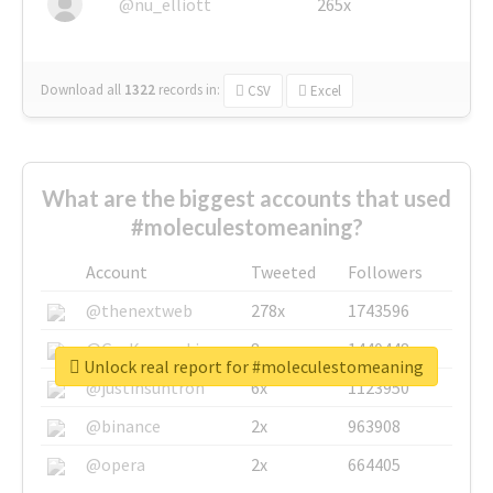
@nu_elliott
265x
Download all
1322
records
in:
CSV
Excel
What are the biggest accounts that used
#moleculestomeaning?
Account
Tweeted
Followers
@thenextweb
278x
1743596
@GuyKawasaki
8x
1440448
Unlock real report for #moleculestomeaning
@justinsuntron
6x
1123950
@binance
2x
963908
@opera
2x
664405