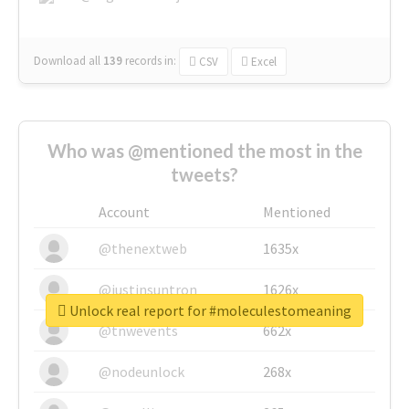
Download all
139
records
in:
CSV
Excel
Who was @mentioned the most in the
tweets?
Account
Mentioned
@thenextweb
1635x
@justinsuntron
1626x
Unlock real report for #moleculestomeaning
@tnwevents
662x
@nodeunlock
268x