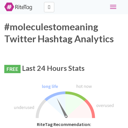
Toggle
navigati
#moleculestomeaning
Twitter Hashtag Analytics
Last 24 Hours Stats
FREE
RiteTag Recommendation: