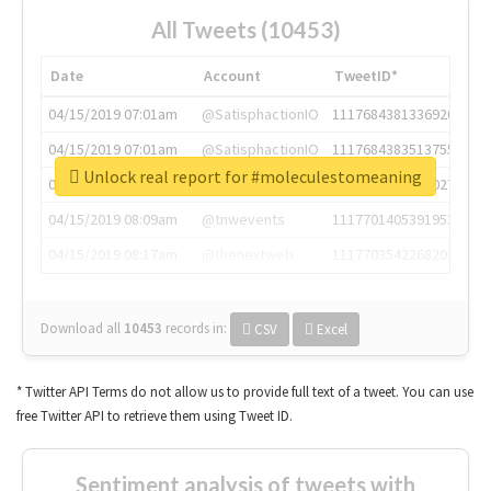
All Tweets (10453)
Date
Account
TweetID*
04/15/2019 07:01am
@SatisphactionIO
1117684381336920064
04/15/2019 07:01am
@SatisphactionIO
1117684383513755649
Unlock real report for #moleculestomeaning
04/15/2019 07:03am
@annaercilla
1117684805876027392
04/15/2019 08:09am
@tnwevents
1117701405391953920
04/15/2019 08:17am
@thenextweb
1117703542268203008
Download all
10453
records
in:
CSV
Excel
* Twitter API Terms do not allow us to provide full text of a tweet. You can use
free Twitter API to retrieve them using Tweet ID.
Sentiment analysis of tweets with