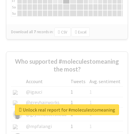
Fr
Sa
Su
Download all
7
records
in:
CSV
Excel
Who supported #moleculestomeaning
the most?
Account
Tweets
Avg. sentiment
@igauci
1
1
@greyhairworks
1
1
Unlock real report for #moleculestomeaning
@glynmottershead
1
1
@mpfalangi
1
1