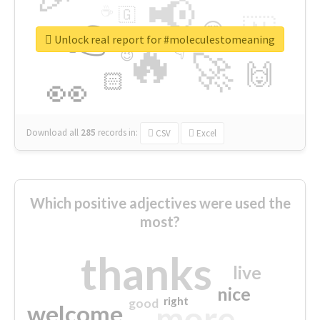
📢
☕
🇬
👉
🇳
😍
🔷
🎡
Unlock real report for #moleculestomeaning
🔥
👇
😉
🚀
🙌
🏻
👀
Download all
285
records
in:
CSV
Excel
Which positive adjectives were used the
most?
thanks
live
nice
right
good
more
welcome