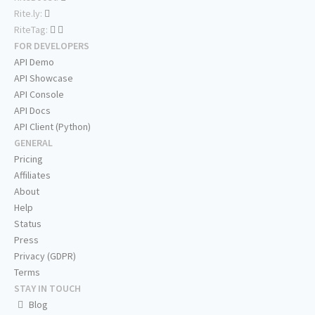
Rite.ly:
RiteTag:
FOR DEVELOPERS
API Demo
API Showcase
API Console
API Docs
API Client (Python)
GENERAL
Pricing
Affiliates
About
Help
Status
Press
Privacy (GDPR)
Terms
STAY IN TOUCH
Blog