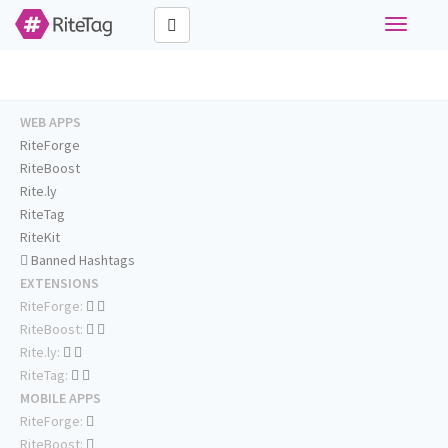
Toggle
navigati
WEB APPS
RiteForge
RiteBoost
Rite.ly
RiteTag
RiteKit
Banned Hashtags
EXTENSIONS
RiteForge:
RiteBoost:
Rite.ly:
RiteTag:
MOBILE APPS
RiteForge:
RiteBoost: