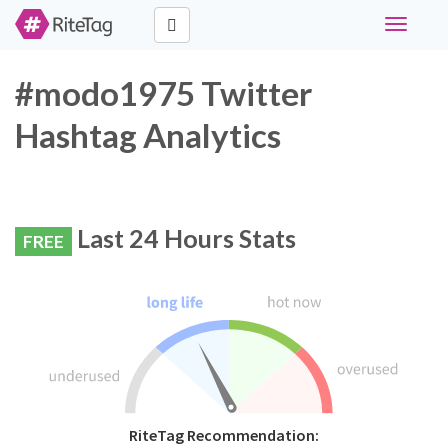
Toggle
navigati
#modo1975 Twitter
Hashtag Analytics
Last 24 Hours Stats
FREE
RiteTag Recommendation: