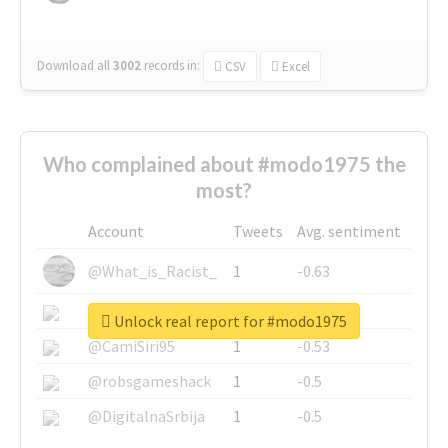
Download all
3002
records
in:
CSV
Excel
Who complained about #modo1975 the
most?
Account
Tweets
Avg. sentiment
@What_is_Racist_
1
-0.63
@SkateChart
1
-0.6
Unlock real report for #modo1975
@CamiSiri95
1
-0.53
@robsgameshack
1
-0.5
@DigitalnaSrbija
1
-0.5