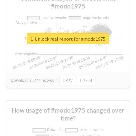
#modo1975
Unlock real report for #modo1975
Download all
444
records
in:
CSV
Excel
How usage of #modo1975 changed over
time?