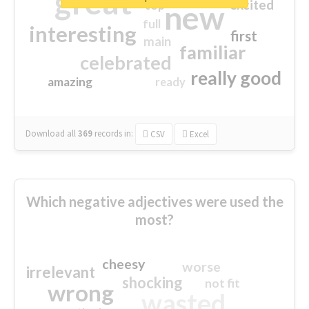
great
excited
top
new
full
interesting
first
main
familiar
celebrated
really good
amazing
ready
Download all
369
records
in:
CSV
Excel
Which negative adjectives were used the
most?
cheesy
worse
irrelevant
shocking
not fit
wrong
wasted