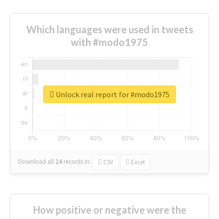
Which languages were used in tweets
with #modo1975
Unlock real report for #modo1975
Download all
24
records
in:
CSV
Excel
How positive or negative were the