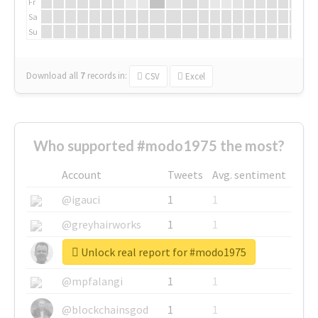
Fr
Sa
Su
Download all
7
records
in:
CSV
Excel
Who supported #modo1975 the most?
Account
Tweets
Avg. sentiment
@igauci
1
1
@greyhairworks
1
1
Unlock real report for #modo1975
@glynmottershead
1
1
@mpfalangi
1
1
@blockchainsgod
1
1