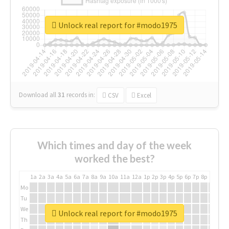
Unlock real report for #modo1975
Download all
31
records
in:
CSV
Excel
Which times and day of the week
worked the best?
1a
2a
3a
4a
5a
6a
7a
8a
9a
10a
11a
12a
1p
2p
3p
4p
5p
6p
7p
8p
9p
10p
Mo
Tu
We
Unlock real report for #modo1975
Th