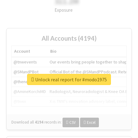
311.2M
Exposure
All Accounts (4194)
Account
Bio
@tnwevents
Our events bring people together to shape the 
@SMandPBot
Official Bot of the @SMandPPodcast. Retweeting 
Unlock real report for #modo1975
@thenextweb
The heart of tech.
@AmineKorchiMD
Radiologist, Neuroradiologist & Knee OA Emboliz
@tnwx
X is TNW's innovation advisory label, connecti
Download all
4194
records
in:
CSV
Excel