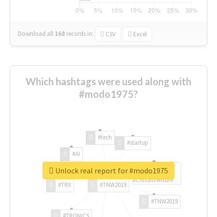
Download all
168
records
in:
CSV
Excel
Which hashtags were used along with
#modo1975?
#tech
#startup
#AI
Unlock real report for #modo1975
#ChivasVenture
#TRX
#TNW2019
#TNW2019
#TRONICS