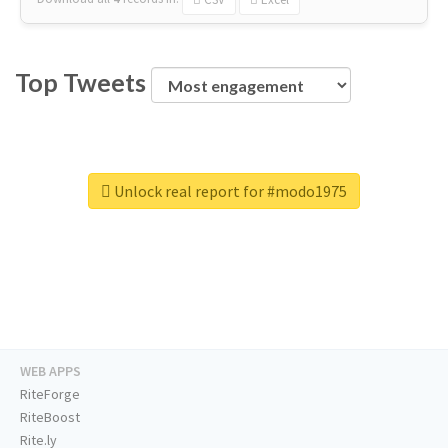
Top Tweets
Unlock real report for #modo1975
WEB APPS
RiteForge
RiteBoost
Rite.ly