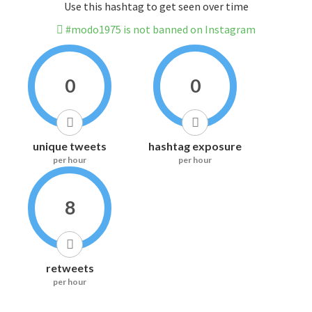
Use this hashtag to get seen over time
#modo1975 is not banned on Instagram
0
0
unique tweets
hashtag exposure
per hour
per hour
8
retweets
per hour