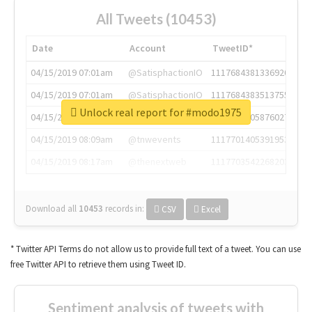
All Tweets (10453)
Date
Account
TweetID*
04/15/2019 07:01am
@SatisphactionIO
1117684381336920064
04/15/2019 07:01am
@SatisphactionIO
1117684383513755649
Unlock real report for #modo1975
04/15/2019 07:03am
@annaercilla
1117684805876027392
04/15/2019 08:09am
@tnwevents
1117701405391953920
04/15/2019 08:17am
@thenextweb
1117703542268203008
Download all
10453
records
in:
CSV
Excel
* Twitter API Terms do not allow us to provide full text of a tweet. You can use
free Twitter API to retrieve them using Tweet ID.
Sentiment analysis of tweets with