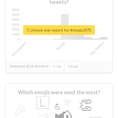
tweets?
Unlock real report for #modo1975
Download all
11
records
in:
CSV
Excel
Which emojis were used the most?
🇱
👏
🇧
🎉
💪
📢
☕
🇬