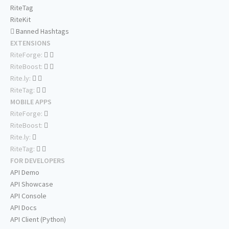
RiteTag
RiteKit
Banned Hashtags
EXTENSIONS
RiteForge:
RiteBoost:
Rite.ly:
RiteTag:
MOBILE APPS
RiteForge:
RiteBoost:
Rite.ly:
RiteTag:
FOR DEVELOPERS
API Demo
API Showcase
API Console
API Docs
API Client (Python)