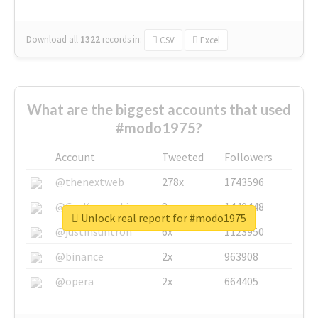
Download all
1322
records
in:
CSV
Excel
What are the biggest accounts that used
#modo1975?
Account
Tweeted
Followers
@thenextweb
278x
1743596
@GuyKawasaki
8x
1440448
Unlock real report for #modo1975
@justinsuntron
6x
1123950
@binance
2x
963908
@opera
2x
664405