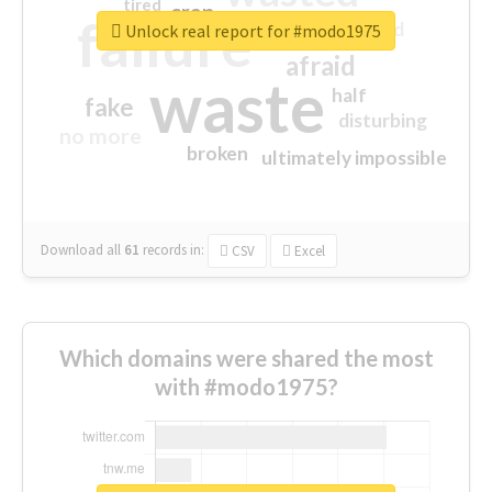
tired
crap
failure
sorry
closed
Unlock real report for #modo1975
afraid
waste
half
fake
disturbing
no more
broken
ultimately impossible
Download all
61
records
in:
CSV
Excel
Which domains were shared the most
with #modo1975?