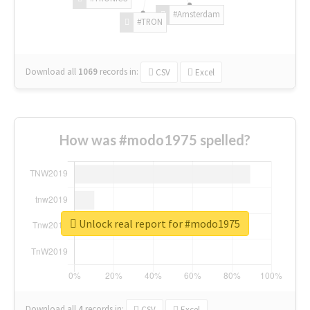
#Amsterdam
#TRON
Download all
1069
records
in:
CSV
Excel
How was #modo1975 spelled?
Unlock real report for #modo1975
Download all
4
records
in:
CSV
Excel