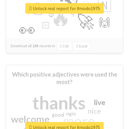
👉
🇳
😍
🔷
🎡
Unlock real report for #modo1975
🔥
👇
😉
🚀
🙌
🏻
👀
Download all
285
records
in:
CSV
Excel
Which positive adjectives were used the
most?
thanks
live
nice
right
good
more
welcome
Unlock real report for #modo1975