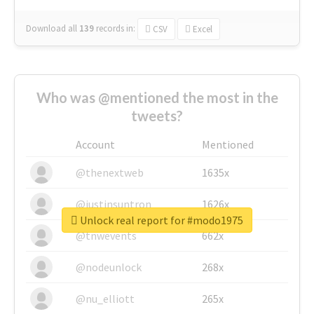
Download all
139
records
in:
CSV
Excel
Who was @mentioned the most in the
tweets?
Account
Mentioned
@thenextweb
1635x
@justinsuntron
1626x
Unlock real report for #modo1975
@tnwevents
662x
@nodeunlock
268x
@nu_elliott
265x