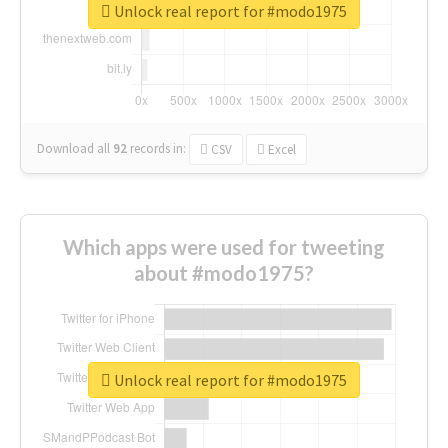
Unlock real report for #modo1975
Download all
92
records
in:
CSV
Excel
Which apps were used for tweeting
about #modo1975?
Unlock real report for #modo1975