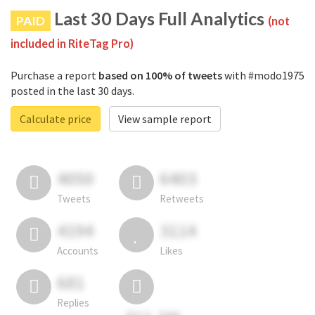
Last 30 Days Full Analytics
PAID
(not
included in RiteTag Pro)
Purchase a report
based on 100% of tweets
with #modo1975
posted in the last 30 days.
Calculate price
View sample report
4050
6403
Tweets
Retweets
4194
3114
Accounts
Likes
681
Replies