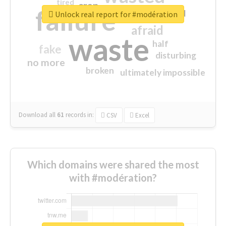
tired
crap
failure
sorry
closed
Unlock real report for #modération
afraid
waste
half
fake
disturbing
no more
broken
ultimately impossible
Download all
61
records
in:
CSV
Excel
Which domains were shared the most
with #modération?