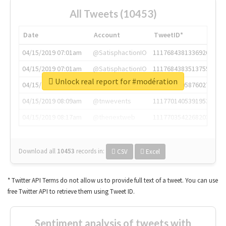
All Tweets (10453)
Date
Account
TweetID*
04/15/2019 07:01am
@SatisphactionIO
1117684381336920064
04/15/2019 07:01am
@SatisphactionIO
1117684383513755649
Unlock real report for #modération
04/15/2019 07:03am
@annaercilla
1117684805876027392
04/15/2019 08:09am
@tnwevents
1117701405391953920
04/15/2019 08:17am
@thenextweb
1117703542268203008
Download all
10453
records
in:
CSV
Excel
* Twitter API Terms do not allow us to provide full text of a tweet. You can use
free Twitter API to retrieve them using Tweet ID.
Sentiment analysis of tweets with