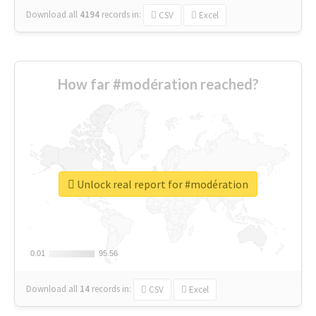
Download all
4194
records
in:
CSV
Excel
How far #modération reached?
Unlock real report for #modération
0.01
0.01
95.56
95.56
Download all
14
records
in:
CSV
Excel