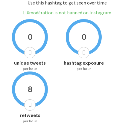
Use this hashtag to get seen over time
#modération is not banned on Instagram
0
0
unique tweets
hashtag exposure
per hour
per hour
8
retweets
per hour