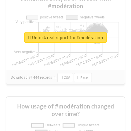
#modération
Unlock real report for #modération
Download all
444
records
in:
CSV
Excel
How usage of #modération changed
over time?