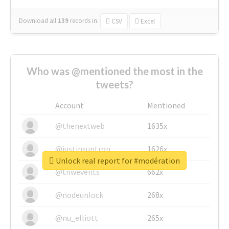
Download all
139
records
in:
CSV
Excel
Who was @mentioned the most in the
tweets?
Account
Mentioned
@thenextweb
1635x
@justinsuntron
1626x
Unlock real report for #modération
@tnwevents
662x
@nodeunlock
268x
@nu_elliott
265x