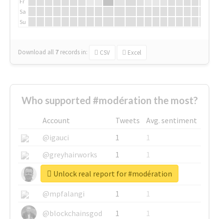
Fr
Sa
Su
Download all
7
records
in:
CSV
Excel
Who supported #modération the most?
Account
Tweets
Avg. sentiment
@igauci
1
1
@greyhairworks
1
1
Unlock real report for #modération
@glynmottershead
1
1
@mpfalangi
1
1
@blockchainsgod
1
1