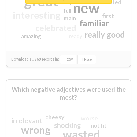
great
excited
top
new
full
interesting
first
main
familiar
celebrated
really good
amazing
ready
Download all
369
records
in:
CSV
Excel
Which negative adjectives were used the
most?
cheesy
worse
irrelevant
shocking
not fit
wrong
wasted