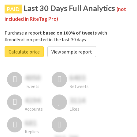
Last 30 Days Full Analytics
PAID
(not
included in RiteTag Pro)
Purchase a report
based on 100% of tweets
with
#modération posted in the last 30 days.
Calculate price
View sample report
4050
6403
Tweets
Retweets
4194
3114
Accounts
Likes
681
Replies