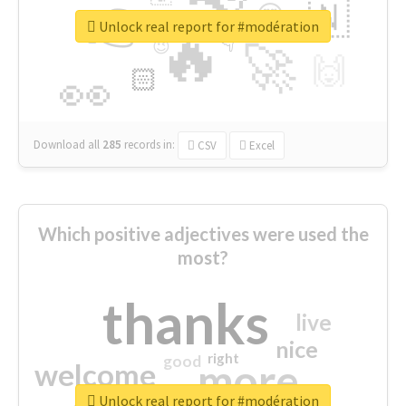
👉
🇳
😍
🔷
🎡
Unlock real report for #modération
🔥
👇
😉
🚀
🙌
🏻
👀
Download all
285
records
in:
CSV
Excel
Which positive adjectives were used the
most?
thanks
live
nice
right
good
more
welcome
Unlock real report for #modération