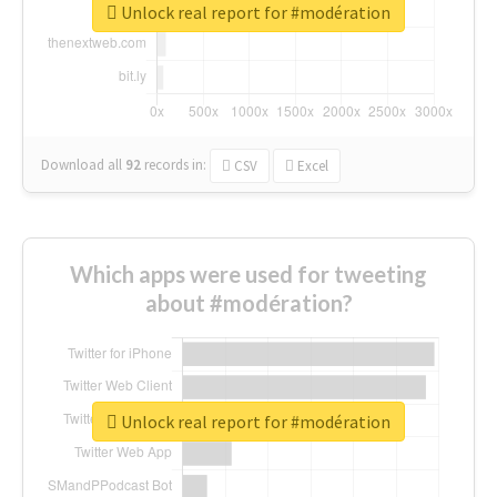
Unlock real report for #modération
Download all
92
records
in:
CSV
Excel
Which apps were used for tweeting
about #modération?
Unlock real report for #modération