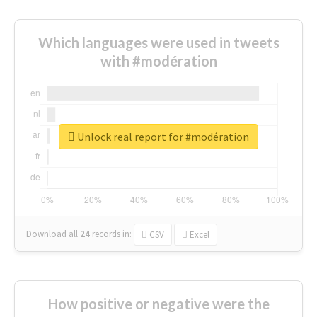
Which languages were used in tweets
with #modération
Unlock real report for #modération
Download all
24
records
in:
CSV
Excel
How positive or negative were the