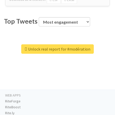
Top Tweets
Unlock real report for #modération
WEB APPS
RiteForge
RiteBoost
Rite.ly