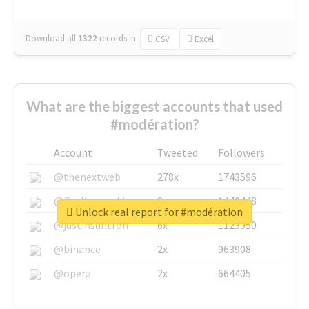
Download all
1322
records
in:
CSV
Excel
What are the biggest accounts that used
#modération?
Account
Tweeted
Followers
@thenextweb
278x
1743596
@GuyKawasaki
8x
1440448
Unlock real report for #modération
@justinsuntron
6x
1123950
@binance
2x
963908
@opera
2x
664405