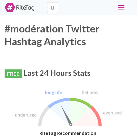
Toggle
navigati
#modération Twitter
Hashtag Analytics
Last 24 Hours Stats
FREE
RiteTag Recommendation: