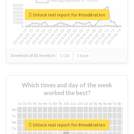
Unlock real report for #modération
Download all
31
records
in:
CSV
Excel
Which times and day of the week
worked the best?
1a
2a
3a
4a
5a
6a
7a
8a
9a
10a
11a
12a
1p
2p
3p
4p
5p
6p
7p
8p
9p
10p
Mo
Tu
We
Unlock real report for #modération
Th