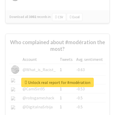
Download all
3002
records
in:
CSV
Excel
Who complained about #modération the
most?
Account
Tweets
Avg. sentiment
@What_is_Racist_
1
-0.63
@SkateChart
1
-0.6
Unlock real report for #modération
@CamiSiri95
1
-0.53
@robsgameshack
1
-0.5
@DigitalnaSrbija
1
-0.5