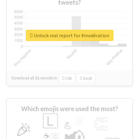
tweets?
Unlock real report for #modération
Download all
11
records
in:
CSV
Excel
Which emojis were used the most?
🇱
👏
🇧
🎉
💪
📢
☕
🇬