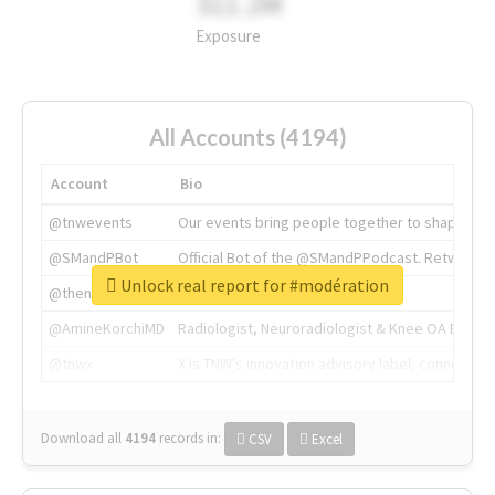
311.2M
Exposure
All Accounts (4194)
Account
Bio
@tnwevents
Our events bring people together to shape the 
@SMandPBot
Official Bot of the @SMandPPodcast. Retweeting 
Unlock real report for #modération
@thenextweb
The heart of tech.
@AmineKorchiMD
Radiologist, Neuroradiologist & Knee OA Emboliz
@tnwx
X is TNW's innovation advisory label, connecti
Download all
4194
records
in:
CSV
Excel