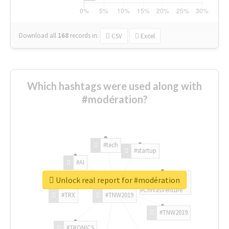
Download all
168
records
in:
CSV
Excel
Which hashtags were used along with
#modération?
#tech
#startup
#AI
Unlock real report for #modération
#ChivasVenture
#TRX
#TNW2019
#TNW2019
#TRONICS