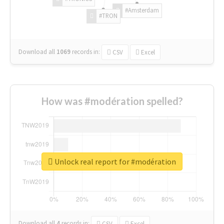
#Amsterdam
#TRON
Download all
1069
records
in:
CSV
Excel
How was #modération spelled?
Unlock real report for #modération
Download all
4
records
in:
CSV
Excel