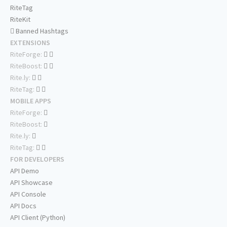
RiteTag
RiteKit
Banned Hashtags
EXTENSIONS
RiteForge:
RiteBoost:
Rite.ly:
RiteTag:
MOBILE APPS
RiteForge:
RiteBoost:
Rite.ly:
RiteTag:
FOR DEVELOPERS
API Demo
API Showcase
API Console
API Docs
API Client (Python)