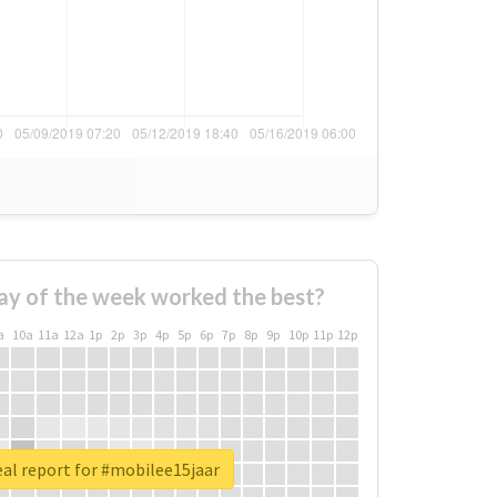
ay of the week worked the best?
a
10a
11a
12a
1p
2p
3p
4p
5p
6p
7p
8p
9p
10p
11p
12p
al report for #mobilee15jaar