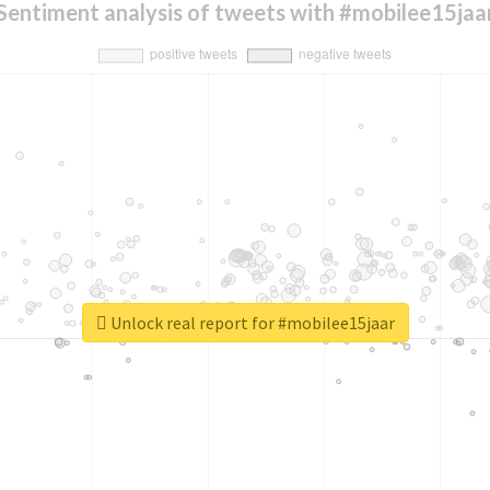
Sentiment analysis of tweets with #mobilee15jaa
Unlock real report for #mobilee15jaar