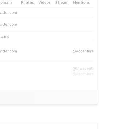
Domain
Photos
Videos
Stream
Mentions
Hashtags
witter.com
#HigherEd
witter.com
#HigherEd
nw.me
#TNW2019, #The
witter.com
@Accenture
@tnwevents,
@Accenture