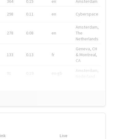
364
0.15
en
Amsterdam
298
0.11
en
Cyberspace
Amsterdam,
278
0.08
en
The
Netherlands
Geneva, CH
133
0.13
fr
& Montreal,
CA
Amsterdam,
91
0.19
en-gb
Nederland
ink
Live