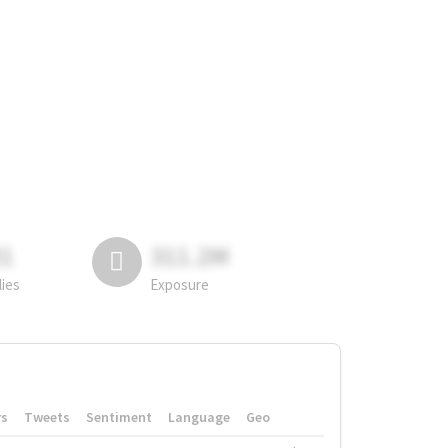
81
311.2M
lies
Exposure
rs
Tweets
Sentiment
Language
Geo