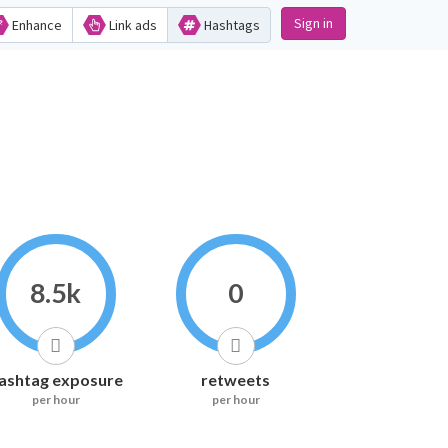
Sign in
Enhance
Link ads
Hashtags
8.5k
0
ashtag exposure
retweets
per hour
per hour