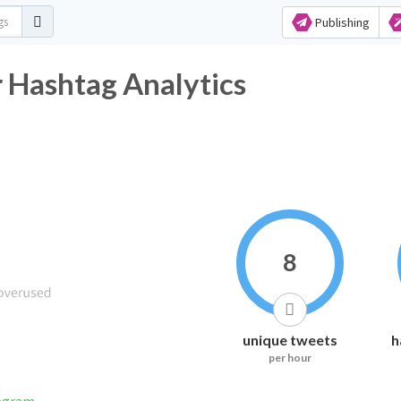
Publishing
 Hashtag Analytics
8
unique tweets
h
per hour