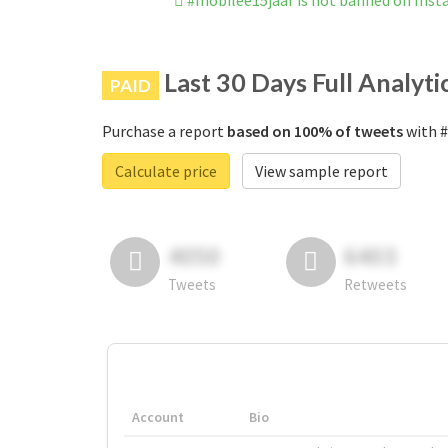
#mobilee15jaar is not banned on Ins
Last 30 Days Full Analyti
PAID
Purchase a report
based on 100% of tweets
with #
Calculate price
View sample report
4050
6403
Tweets
Retweets
Account
Bio