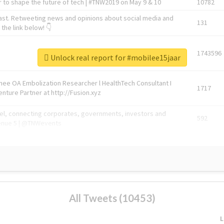
 to shape the future of tech | #TNW2019 on May 9 & 10
10782
ast. Retweeting news and opinions about social media and
131
the link below! 👇
1743596
Unlock real report for #mobilee15jaar
Knee OA Embolization Researcher l HealthTech Consultant I
1717
enture Partner at http://Fusion.xyz
abel, connecting corporates, governments, investors and
592
enue 5 | @TNWevents
All Tweets (10453)
L