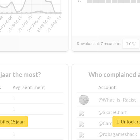
Su
Download all
7
records
in:
CSV
aar the most?
Who complained a
s
Avg. sentiment
Account
1
@What_is_Racist_
1
@SkateChart
bilee15jaar
Unlock re
1
@CamiSiri95
1
@robsgameshack