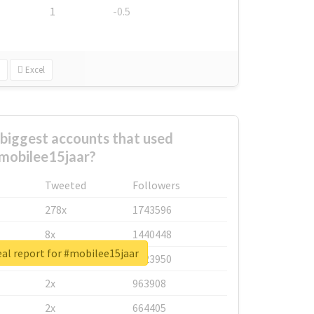
1
-0.5
Excel
biggest accounts that used
mobilee15jaar?
Tweeted
Followers
278x
1743596
8x
1440448
al report for #mobilee15jaar
6x
1123950
2x
963908
2x
664405