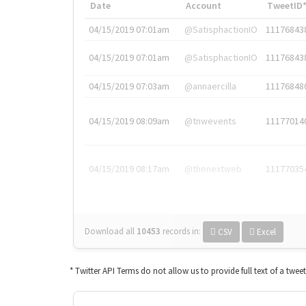
Date
Account
TweetID
04/15/2019 07:01am
@SatisphactionIO
11176843
04/15/2019 07:01am
@SatisphactionIO
11176843
04/15/2019 07:03am
@annaercilla
11176848
04/15/2019 08:09am
@tnwevents
11177014
04/15/2019 08:17am
@thenextweb
11177035
Download all
10453
records
in:
CSV
Excel
* Twitter API Terms do not allow us to provide full text of a twee