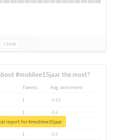
Excel
bout #mobilee15jaar the most?
Tweets
Avg. sentiment
1
-0.63
1
-0.6
al report for #mobilee15jaar
1
-0.53
1
-0.5