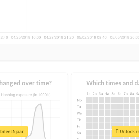
hanged over time?
Which times and d
1a
2a
3a
4a
5a
6a
7a
8a
9
Mo
Tu
We
Th
Fr
bilee15jaar
Unlock re
Sa