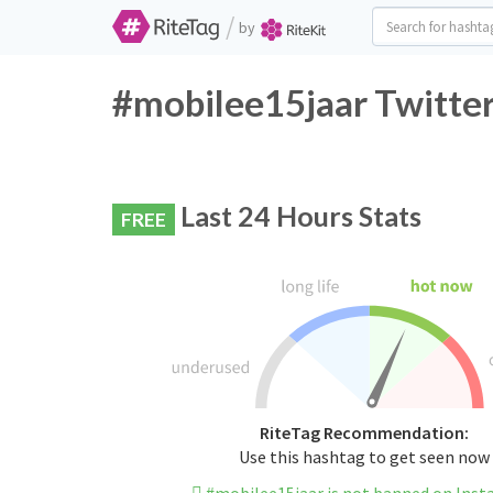
/
by
#mobilee15jaar Twitter
Last 24 Hours Stats
FREE
RiteTag Recommendation:
Use this hashtag to get seen now