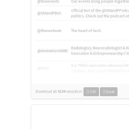
@tnwevents
Our events bring people together
Official Bot of the @SMandPPodc
@SMandPBot
politics. Check out the podcast at 
@thenextweb
The heart of tech.
Radiologist, Neuroradiologist & 
@AmineKorchiMD
Innovation & Entrepreneurship l V
X is TNW's innovation advisory l
@tnwx
startups. See you at #TNW2019 v
Download all
4194
records
in:
CSV
Excel