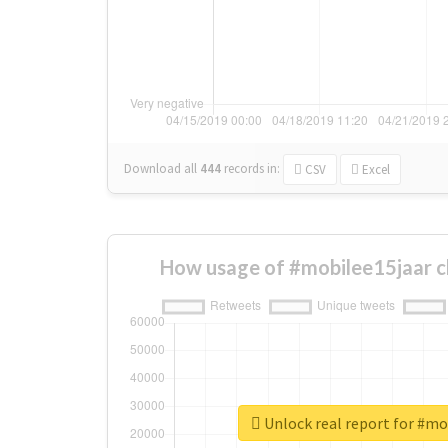
Download all
444
records
in:
CSV
Excel
How usage of #mobilee15jaar c
Unlock real report for #mo