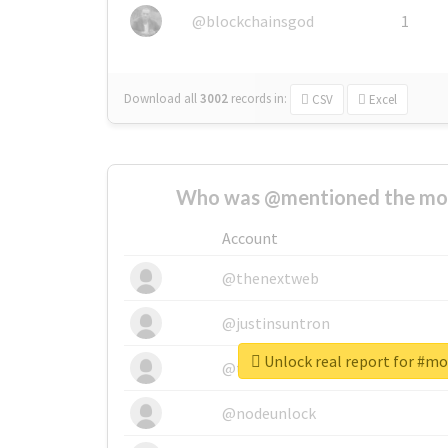
@blockchainsgod
1
Download all
3002
records
in:
CSV
Excel
Who was @mentioned the most
Account
@thenextweb
@justinsuntron
Unlock real report for #mo
@tnwevents
@nodeunlock