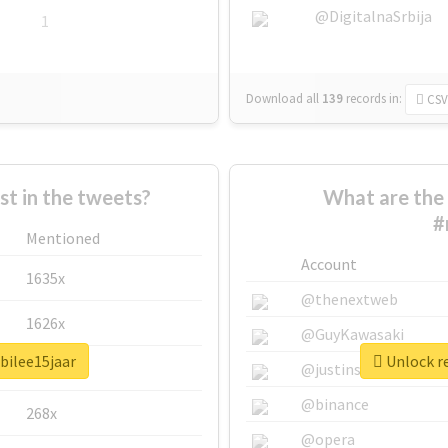
@DigitalnaSrbija
1
Download all
139
records
in:
CSV
 in the tweets?
What are the 
#
Mentioned
Account
1635x
@thenextweb
1626x
@GuyKawasaki
bilee15jaar
Unlock re
662x
@justinsuntron
@binance
268x
@opera