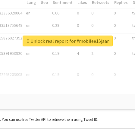
*
Lang
Geo
Sentiment
Likes
Retweets
Replies
81336920064
en
0.06
0
0
0
t
83513755649
en
0.28
0
0
0
t
05876027392
en
0.06
0
0
0
t
Unlock real report for #mobilee15jaar
05391953920
en
0.19
4
2
0
t
42268203008
en
0.19
0
0
0
t. You can use free Twitter API to retrieve them using Tweet ID.