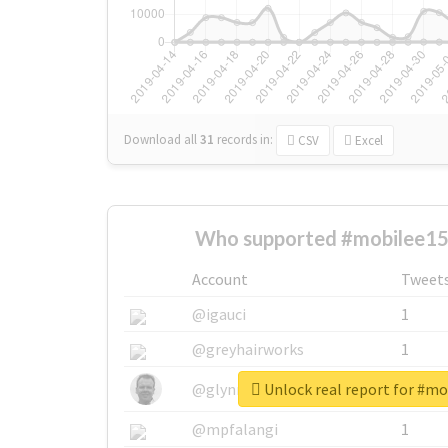
Download all
31
records
in:
CSV
Excel
Who supported #mobilee15j
Account
Tweet
@igauci
1
@greyhairworks
1
Unlock real report for #mo
@glynmottershead
1
@mpfalangi
1