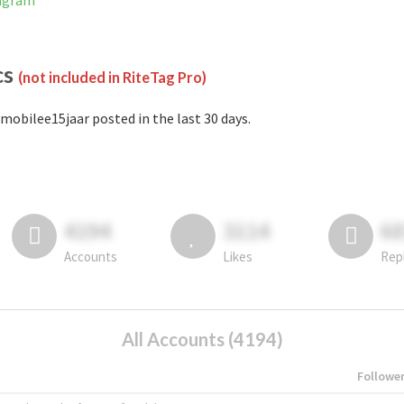
tagram
cs
(not included in RiteTag Pro)
mobilee15jaar posted in the last 30 days.
4194
3114
6
Accounts
Likes
Rep
All Accounts (4194)
Followe