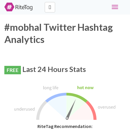
Toggle
navigati
#mobhal Twitter Hashtag
Analytics
Last 24 Hours Stats
FREE
RiteTag Recommendation: