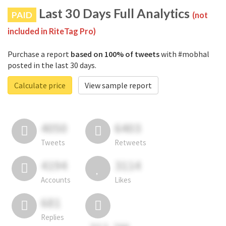
Last 30 Days Full Analytics
PAID
(not
included in RiteTag Pro)
Purchase a report
based on 100% of tweets
with #mobhal
posted in the last 30 days.
Calculate price
View sample report
4050
6403
Tweets
Retweets
4194
3114
Accounts
Likes
681
Replies