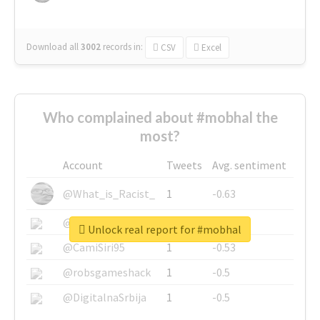
Download all
3002
records
in:
CSV
Excel
Who complained about #mobhal the
most?
Account
Tweets
Avg. sentiment
@What_is_Racist_
1
-0.63
@SkateChart
1
-0.6
Unlock real report for #mobhal
@CamiSiri95
1
-0.53
@robsgameshack
1
-0.5
@DigitalnaSrbija
1
-0.5