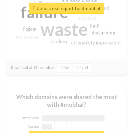
tired
crap
failure
sorry
closed
Unlock real report for #mobhal
afraid
waste
half
fake
disturbing
no more
broken
ultimately impossible
Download all
61
records
in:
CSV
Excel
Which domains were shared the most
with #mobhal?