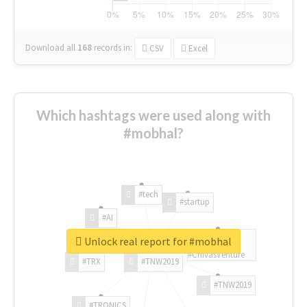
Download all
168
records
in:
CSV
Excel
Which hashtags were used along with
#mobhal?
#tech
#startup
#AI
Unlock real report for #mobhal
#ChivasVenture
#TRX
#TNW2019
#TNW2019
#TRONICS