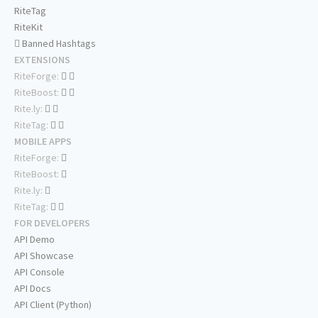
RiteTag
RiteKit
Banned Hashtags
EXTENSIONS
RiteForge:
RiteBoost:
Rite.ly:
RiteTag:
MOBILE APPS
RiteForge:
RiteBoost:
Rite.ly:
RiteTag:
FOR DEVELOPERS
API Demo
API Showcase
API Console
API Docs
API Client (Python)