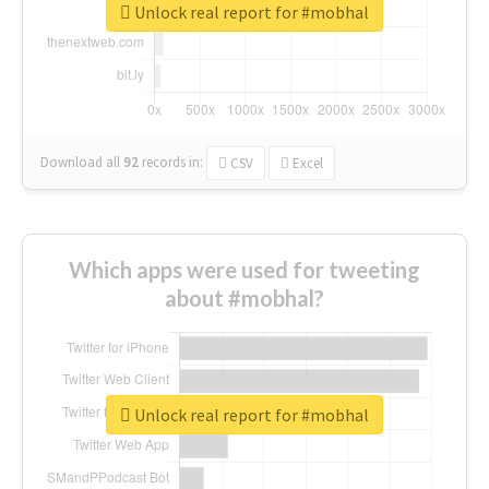
Unlock real report for #mobhal
Download all
92
records
in:
CSV
Excel
Which apps were used for tweeting
about #mobhal?
Unlock real report for #mobhal