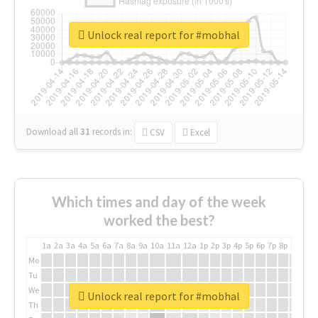
Unlock real report for #mobhal
Download all
31
records
in:
CSV
Excel
Which times and day of the week
worked the best?
1a
2a
3a
4a
5a
6a
7a
8a
9a
10a
11a
12a
1p
2p
3p
4p
5p
6p
7p
8p
9p
10p
Mo
Tu
We
Unlock real report for #mobhal
Th