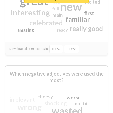
great
excited
top
new
full
interesting
first
main
familiar
celebrated
really good
amazing
ready
Download all
369
records
in:
CSV
Excel
Which negative adjectives were used the
most?
cheesy
worse
irrelevant
shocking
not fit
wrong
wasted