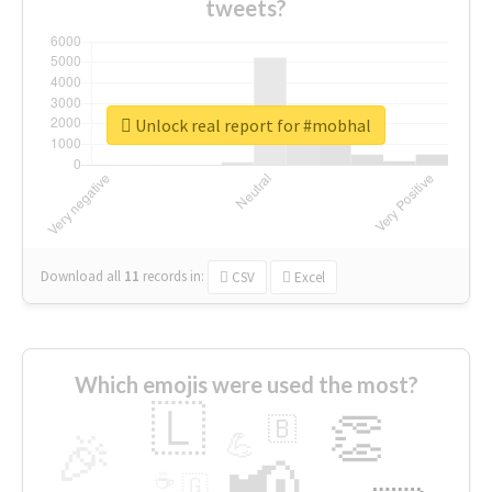
tweets?
Unlock real report for #mobhal
Download all
11
records
in:
CSV
Excel
Which emojis were used the most?
🇱
👏
🇧
🎉
💪
📢
☕
🇬