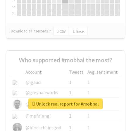
Fr
Sa
Su
Download all
7
records
in:
CSV
Excel
Who supported #mobhal the most?
Account
Tweets
Avg. sentiment
@igauci
1
1
@greyhairworks
1
1
Unlock real report for #mobhal
@glynmottershead
1
1
@mpfalangi
1
1
@blockchainsgod
1
1