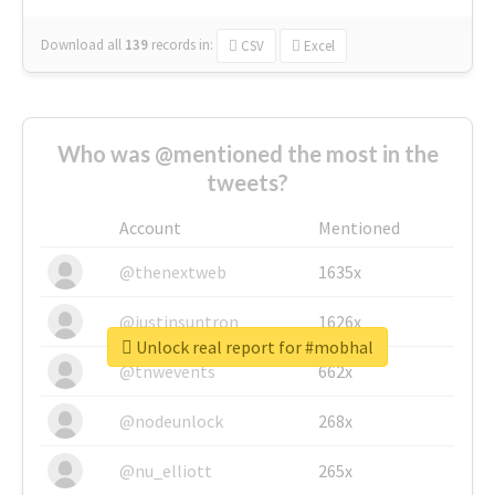
Download all
139
records
in:
CSV
Excel
Who was @mentioned the most in the
tweets?
Account
Mentioned
@thenextweb
1635x
@justinsuntron
1626x
Unlock real report for #mobhal
@tnwevents
662x
@nodeunlock
268x
@nu_elliott
265x