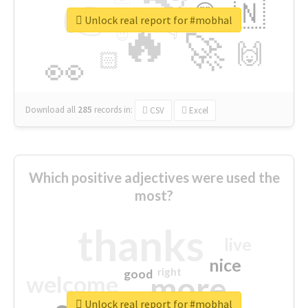
👉
🇳
😍
🔷
🎡
Unlock real report for #mobhal
🔥
👇
😉
🚀
🙌
🏻
👀
Download all
285
records
in:
CSV
Excel
Which positive adjectives were used the
most?
thanks
live
nice
right
good
more
welcome
Unlock real report for #mobhal