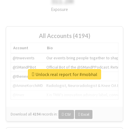
311.2M
Exposure
All Accounts (4194)
Account
Bio
@tnwevents
Our events bring people together to shape the 
@SMandPBot
Official Bot of the @SMandPPodcast. Retweeting 
Unlock real report for #mobhal
@thenextweb
The heart of tech.
@AmineKorchiMD
Radiologist, Neuroradiologist & Knee OA Emboliz
@tnwx
X is TNW's innovation advisory label, connecti
Download all
4194
records
in:
CSV
Excel