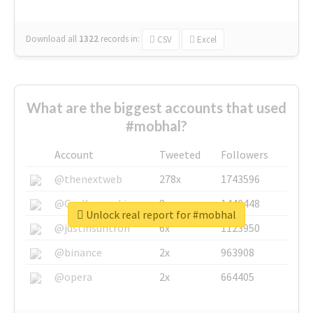
Download all
1322
records
in:
CSV
Excel
What are the biggest accounts that used
#mobhal?
Account
Tweeted
Followers
@thenextweb
278x
1743596
@GuyKawasaki
8x
1440448
Unlock real report for #mobhal
@justinsuntron
6x
1123950
@binance
2x
963908
@opera
2x
664405