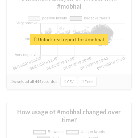
#mobhal
Unlock real report for #mobhal
Download all
444
records
in:
CSV
Excel
How usage of #mobhal changed over
time?