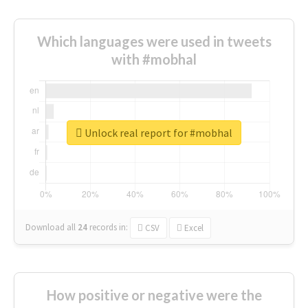
Which languages were used in tweets
with #mobhal
Unlock real report for #mobhal
Download all
24
records
in:
CSV
Excel
How positive or negative were the