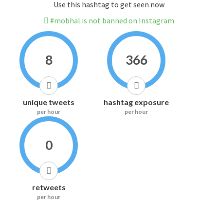
Use this hashtag to get seen now
#mobhal is not banned on Instagram
8
366
unique tweets
hashtag exposure
per hour
per hour
0
retweets
per hour