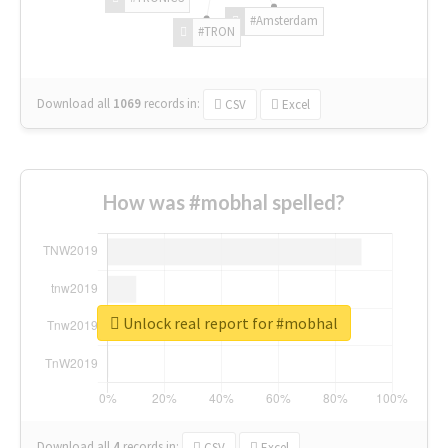
#Amsterdam
#TRON
Download all
1069
records
in:
CSV
Excel
How was #mobhal spelled?
Unlock real report for #mobhal
Download all
4
records
in:
CSV
Excel