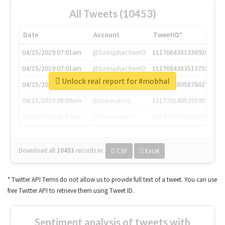
All Tweets (10453)
Date
Account
TweetID*
04/15/2019 07:01am
@SatisphactionIO
1117684381336920064
04/15/2019 07:01am
@SatisphactionIO
1117684383513755649
Unlock real report for #mobhal
04/15/2019 07:03am
@annaercilla
1117684805876027392
04/15/2019 08:09am
@tnwevents
1117701405391953920
04/15/2019 08:17am
@thenextweb
1117703542268203008
Download all
10453
records
in:
CSV
Excel
* Twitter API Terms do not allow us to provide full text of a tweet. You can use
free Twitter API to retrieve them using Tweet ID.
Sentiment analysis of tweets with