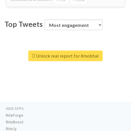
Top Tweets
Unlock real report for #mobhal
WEB APPS
RiteForge
RiteBoost
Rite.ly