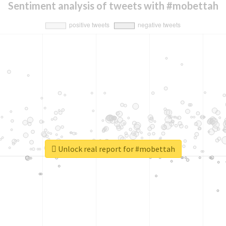
Sentiment analysis of tweets with #mobettah
Unlock real report for #mobettah