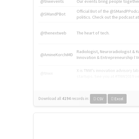
@tnwevents
Our events bring people together
Official Bot of the @SMandPPodc
@SMandPBot
politics. Check out the podcast at 
@thenextweb
The heart of tech.
Radiologist, Neuroradiologist & 
@AmineKorchiMD
Innovation & Entrepreneurship l V
X is TNW's innovation advisory l
@tnwx
startups. See you at #TNW2019 v
Download all
4194
records
in:
CSV
Excel