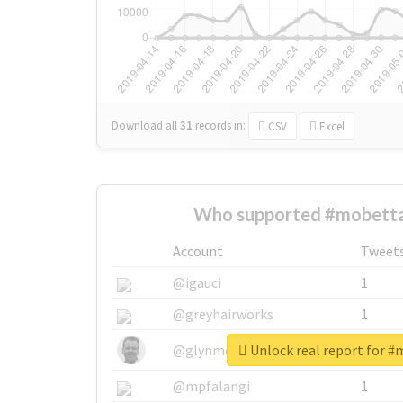
Download all
31
records
in:
CSV
Excel
Who supported #mobetta
Account
Tweet
@igauci
1
@greyhairworks
1
Unlock real report for 
@glynmottershead
1
@mpfalangi
1