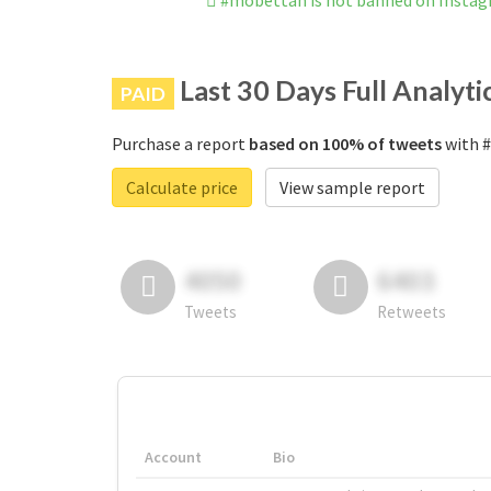
#mobettah is not banned on Insta
Last 30 Days Full Analyti
PAID
Purchase a report
based on 100% of tweets
with #
Calculate price
View sample report
4050
6403
Tweets
Retweets
Account
Bio