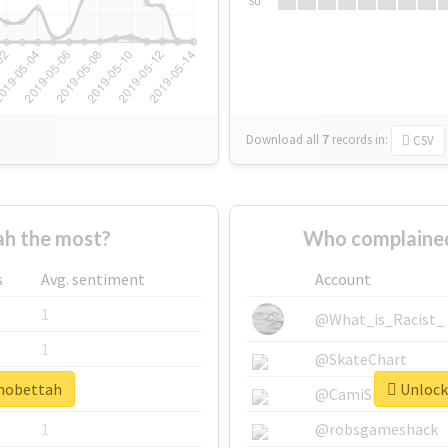
Su
Download all
7
records
in:
CSV
h the most?
Who complained
s
Avg. sentiment
Account
1
@What_is_Racist_
1
@SkateChart
#mobettah
Unlock 
1
@CamiSiri95
1
@robsgameshack