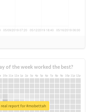
ay of the week worked the best?
a
10a
11a
12a
1p
2p
3p
4p
5p
6p
7p
8p
9p
10p
11p
12p
real report for #mobettah