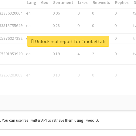
*
Lang
Geo
Sentiment
Likes
Retweets
Replies
81336920064
en
0.06
0
0
0
t
83513755649
en
0.28
0
0
0
t
05876027392
en
0.06
0
0
0
t
Unlock real report for #mobettah
05391953920
en
0.19
4
2
0
t
42268203008
en
0.19
0
0
0
t. You can use free Twitter API to retrieve them using Tweet ID.