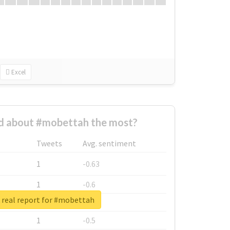
Excel
 about #mobettah the most?
Tweets
Avg. sentiment
1
-0.63
1
-0.6
real report for #mobettah
1
-0.53
1
-0.5