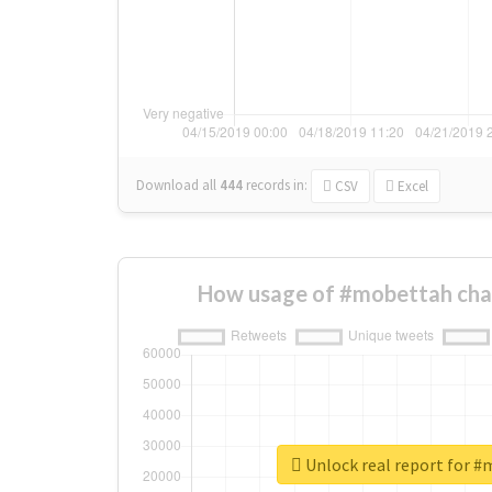
Download all
444
records
in:
CSV
Excel
How usage of #mobettah cha
Unlock real report for 