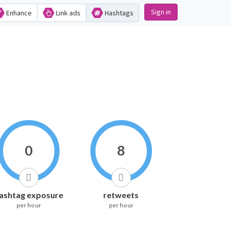
Sign in
Enhance
Link ads
Hashtags
0
8
ashtag exposure
retweets
per hour
per hour