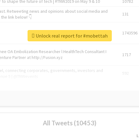
 to shape the future of tech | #TNW2019 on May 9 & 10
10782
ast. Retweeting news and opinions about social media and
131
the link below! 👇
1743596
Unlock real report for #mobettah
Knee OA Embolization Researcher l HealthTech Consultant I
1717
enture Partner at http://Fusion.xyz
abel, connecting corporates, governments, investors and
592
enue 5 | @TNWevents
All Tweets (10453)
L