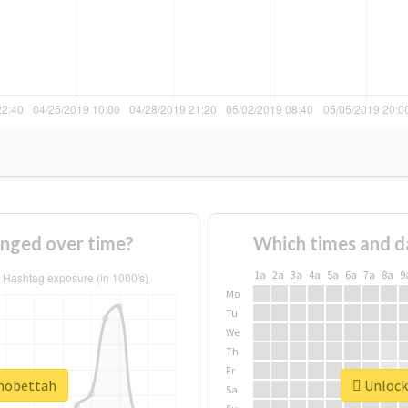
nged over time?
Which times and d
1a
2a
3a
4a
5a
6a
7a
8a
9
Mo
Tu
We
Th
Fr
#mobettah
Unlock 
Sa