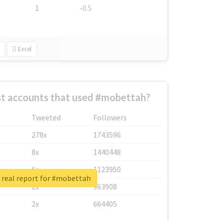
1
-0.5
Excel
st accounts that used #mobettah?
Tweeted
Followers
278x
1743596
8x
1440448
6x
1123950
real report for #mobettah
2x
963908
2x
664405