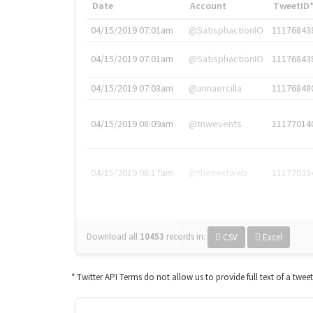
Date
Account
TweetID
04/15/2019 07:01am
@SatisphactionIO
11176843
04/15/2019 07:01am
@SatisphactionIO
11176843
04/15/2019 07:03am
@annaercilla
11176848
04/15/2019 08:09am
@tnwevents
11177014
04/15/2019 08:17am
@thenextweb
11177035
Download all
10453
records
in:
CSV
Excel
* Twitter API Terms do not allow us to provide full text of a twee