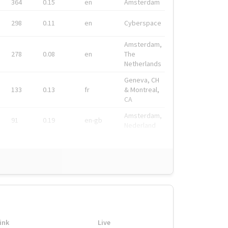
364
0.15
en
Amsterdam
298
0.11
en
Cyberspace
Amsterdam,
278
0.08
en
The
Netherlands
Geneva, CH
133
0.13
fr
& Montreal,
CA
Amsterdam,
91
0.19
en-gb
Nederland
ink
Live