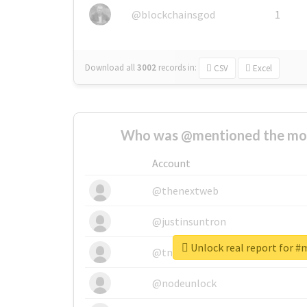
@blockchainsgod
1
Download all
3002
records
in:
CSV
Excel
Who was @mentioned the most
Account
@thenextweb
@justinsuntron
Unlock real report for 
@tnwevents
@nodeunlock