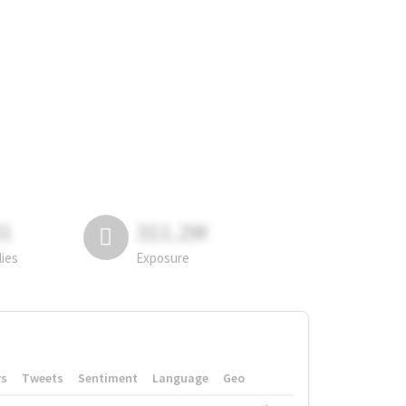
81
311.2M
lies
Exposure
rs
Tweets
Sentiment
Language
Geo