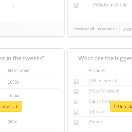
@DigitalnaSrbija
1
Download all
139
records
in:
CSV
 in the tweets?
What are the bigge
Mentioned
Account
@thenextweb
1635x
@GuyKawasaki
1626x
@justinsuntron
#mobettah
Unlock 
662x
@binance
268x
@opera