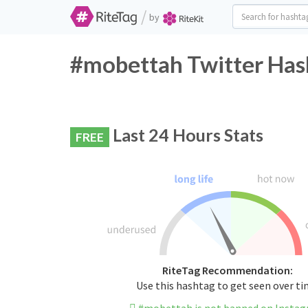
/
by
#mobettah Twitter Has
Last 24 Hours Stats
FREE
RiteTag Recommendation:
Use this hashtag to get seen over t