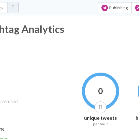
Publishing
htag Analytics
0
unique tweets
h
per hour
ime