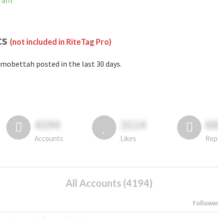
gram
cs
(not included in RiteTag Pro)
mobettah posted in the last 30 days.
4194
3114
6
Accounts
Likes
Rep
All Accounts (4194)
Followe