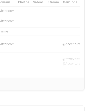
Domain
Photos
Videos
Stream
Mentions
Hashtags
witter.com
#HigherEd
witter.com
#HigherEd
nw.me
#TNW2019, #The
witter.com
@Accenture
@tnwevents,
@Accenture