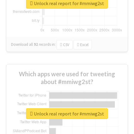
Unlock real report for #mmiwg2st
Download all
92
records
in:
CSV
Excel
Which apps were used for tweeting
about #mmiwg2st?
Unlock real report for #mmiwg2st