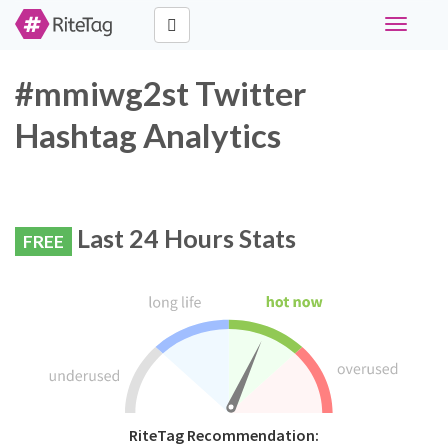
Toggle
navigati
#mmiwg2st Twitter
Hashtag Analytics
Last 24 Hours Stats
FREE
RiteTag Recommendation: