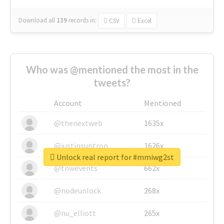
Download all
139
records
in:
CSV
Excel
Who was @mentioned the most in the
tweets?
Account
Mentioned
@thenextweb
1635x
@justinsuntron
1626x
Unlock real report for #mmiwg2st
@tnwevents
662x
@nodeunlock
268x
@nu_elliott
265x