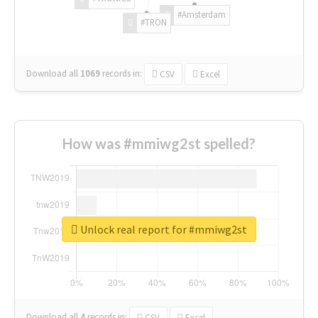
#Amsterdam
#TRON
Download all
1069
records
in:
CSV
Excel
How was #mmiwg2st spelled?
Unlock real report for #mmiwg2st
Download all
4
records
in:
CSV
Excel