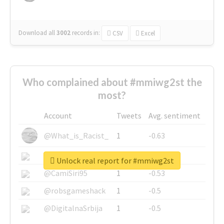
Download all
3002
records
in:
CSV
Excel
Who complained about #mmiwg2st the
most?
Account
Tweets
Avg. sentiment
@What_is_Racist_
1
-0.63
@SkateChart
1
-0.6
Unlock real report for #mmiwg2st
@CamiSiri95
1
-0.53
@robsgameshack
1
-0.5
@DigitalnaSrbija
1
-0.5