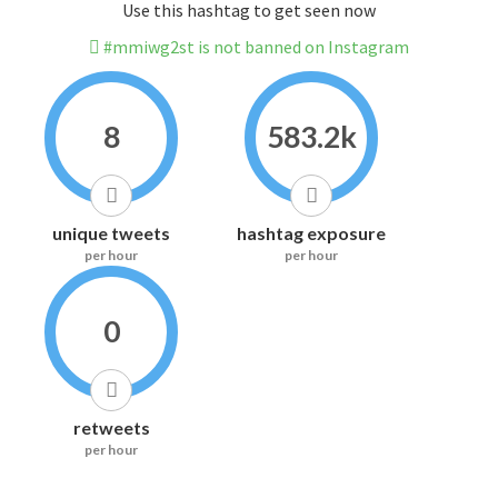
Use this hashtag to get seen now
#mmiwg2st is not banned on Instagram
8
583.2k
unique tweets
hashtag exposure
per hour
per hour
0
retweets
per hour