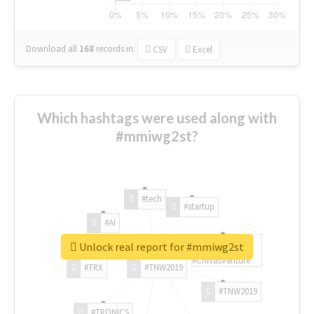
Download all
168
records
in:
CSV
Excel
Which hashtags were used along with
#mmiwg2st?
#tech
#startup
#AI
Unlock real report for #mmiwg2st
#ChivasVenture
#TRX
#TNW2019
#TNW2019
#TRONICS