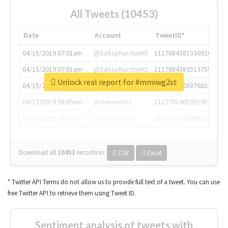
All Tweets (10453)
Date
Account
TweetID*
04/15/2019 07:01am
@SatisphactionIO
1117684381336920064
04/15/2019 07:01am
@SatisphactionIO
1117684383513755649
Unlock real report for #mmiwg2st
04/15/2019 07:03am
@annaercilla
1117684805876027392
04/15/2019 08:09am
@tnwevents
1117701405391953920
04/15/2019 08:17am
@thenextweb
1117703542268203008
Download all
10453
records
in:
CSV
Excel
* Twitter API Terms do not allow us to provide full text of a tweet. You can use
free Twitter API to retrieve them using Tweet ID.
Sentiment analysis of tweets with