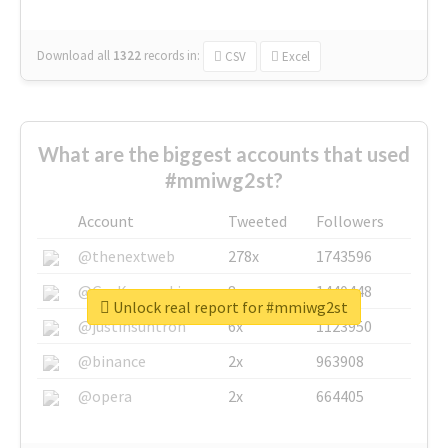
Download all
1322
records
in:
CSV
Excel
What are the biggest accounts that used
#mmiwg2st?
Account
Tweeted
Followers
@thenextweb
278x
1743596
@GuyKawasaki
8x
1440448
Unlock real report for #mmiwg2st
@justinsuntron
6x
1123950
@binance
2x
963908
@opera
2x
664405