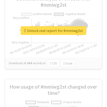
#mmiwg2st
Unlock real report for #mmiwg2st
Download all
444
records
in:
CSV
Excel
How usage of #mmiwg2st changed over
time?