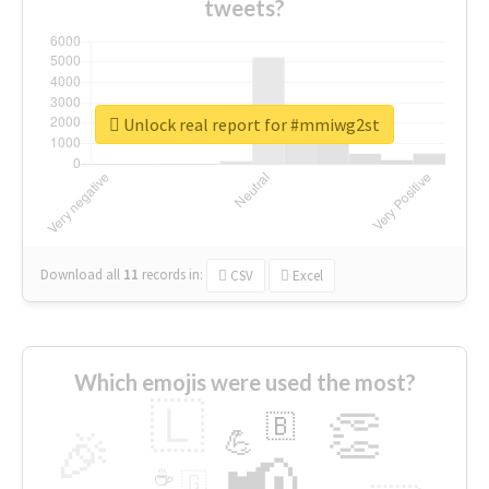
tweets?
Unlock real report for #mmiwg2st
Download all
11
records
in:
CSV
Excel
Which emojis were used the most?
🇱
👏
🇧
🎉
💪
📢
☕
🇬