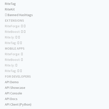
RiteTag
RiteKit
Banned Hashtags
EXTENSIONS
RiteForge:
RiteBoost:
Rite.ly:
RiteTag:
MOBILE APPS
RiteForge:
RiteBoost:
Rite.ly:
RiteTag:
FOR DEVELOPERS
API Demo
API Showcase
API Console
API Docs
API Client (Python)