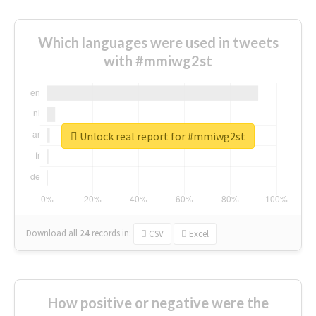
Which languages were used in tweets
with #mmiwg2st
Unlock real report for #mmiwg2st
Download all
24
records
in:
CSV
Excel
How positive or negative were the