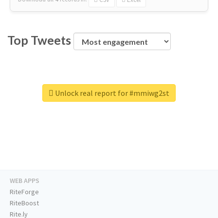
Top Tweets
Unlock real report for #mmiwg2st
WEB APPS
RiteForge
RiteBoost
Rite.ly