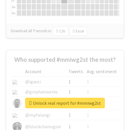
Fr
Sa
Su
Download all
7
records
in:
CSV
Excel
Who supported #mmiwg2st the most?
Account
Tweets
Avg. sentiment
@igauci
1
1
@greyhairworks
1
1
Unlock real report for #mmiwg2st
@glynmottershead
1
1
@mpfalangi
1
1
@blockchainsgod
1
1