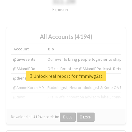
311.2M
Exposure
All Accounts (4194)
Account
Bio
@tnwevents
Our events bring people together to shape the 
@SMandPBot
Official Bot of the @SMandPPodcast. Retweeting 
Unlock real report for #mmiwg2st
@thenextweb
The heart of tech.
@AmineKorchiMD
Radiologist, Neuroradiologist & Knee OA Emboliz
@tnwx
X is TNW's innovation advisory label, connecti
Download all
4194
records
in:
CSV
Excel