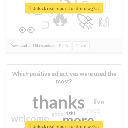
👉
🇳
😍
🔷
🎡
Unlock real report for #mmiwg2st
🔥
👇
😉
🚀
🙌
🏻
👀
Download all
285
records
in:
CSV
Excel
Which positive adjectives were used the
most?
thanks
live
nice
right
good
more
welcome
Unlock real report for #mmiwg2st