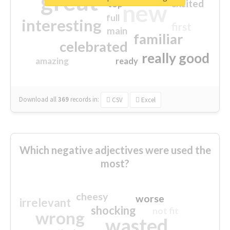
great
excited
top
new
full
interesting
first
main
familiar
celebrated
really good
amazing
ready
Download all
369
records
in:
CSV
Excel
Which negative adjectives were used the
most?
cheesy
worse
irrelevant
shocking
not fit
wrong
wasted