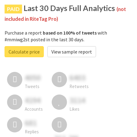
Last 30 Days Full Analytics
PAID
(not
included in RiteTag Pro)
Purchase a report
based on 100% of tweets
with
#mmiwg2st posted in the last 30 days.
Calculate price
View sample report
4050
6403
Tweets
Retweets
4194
3114
Accounts
Likes
681
Replies