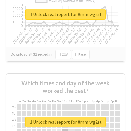
Unlock real report for #mmiwg2st
Download all
31
records
in:
CSV
Excel
Which times and day of the week
worked the best?
1a
2a
3a
4a
5a
6a
7a
8a
9a
10a
11a
12a
1p
2p
3p
4p
5p
6p
7p
8p
9p
10p
Mo
Tu
We
Unlock real report for #mmiwg2st
Th