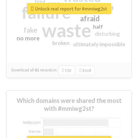
tired
crap
failure
sorry
closed
Unlock real report for #mmiwg2st
afraid
waste
half
fake
disturbing
no more
broken
ultimately impossible
Download all
61
records
in:
CSV
Excel
Which domains were shared the most
with #mmiwg2st?