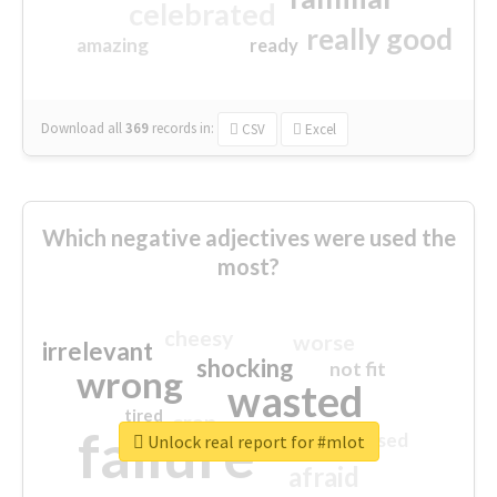
celebrated
really good
amazing
ready
Download all
369
records
in:
CSV
Excel
Which negative adjectives were used the
most?
cheesy
worse
irrelevant
shocking
not fit
wrong
wasted
tired
crap
failure
sorry
closed
Unlock real report for #mlot
afraid