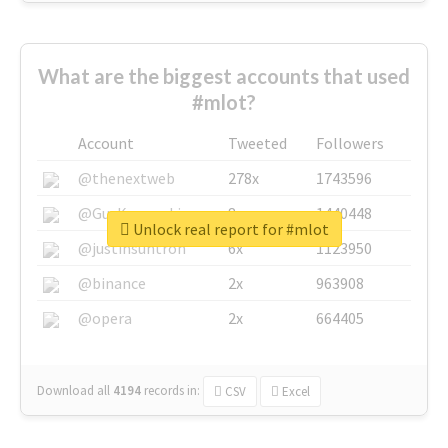
What are the biggest accounts that used
#mlot?
Account
Tweeted
Followers
@thenextweb
278x
1743596
@GuyKawasaki
8x
1440448
Unlock real report for #mlot
@justinsuntron
6x
1123950
@binance
2x
963908
@opera
2x
664405
Download all
4194
records
in:
CSV
Excel