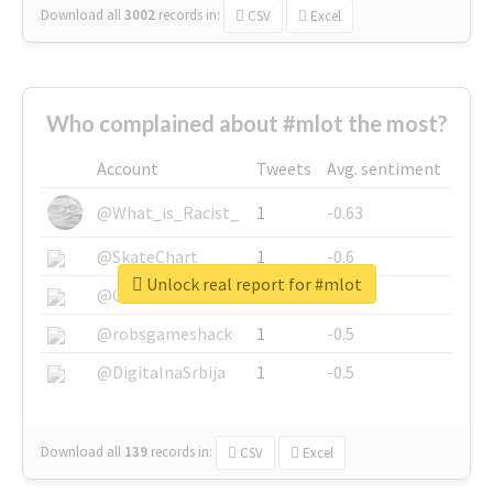
Download all
3002
records
in:
CSV
Excel
Who complained about #mlot the most?
Account
Tweets
Avg. sentiment
@What_is_Racist_
1
-0.63
@SkateChart
1
-0.6
Unlock real report for #mlot
@CamiSiri95
1
-0.53
@robsgameshack
1
-0.5
@DigitalnaSrbija
1
-0.5
Download all
139
records
in:
CSV
Excel