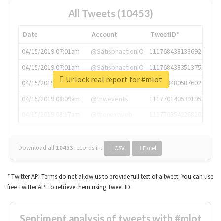
All Tweets (10453)
Date
Account
TweetID*
04/15/2019 07:01am
@SatisphactionIO
1117684381336920064
04/15/2019 07:01am
@SatisphactionIO
1117684383513755649
Unlock real report for #mlot
04/15/2019 07:03am
@annaercilla
1117684805876027392
04/15/2019 08:09am
@tnwevents
1117701405391953920
04/15/2019 08:17am
@thenextweb
1117703542268203008
Download all
10453
records
in:
CSV
Excel
* Twitter API Terms do not allow us to provide full text of a tweet. You can use
free Twitter API to retrieve them using Tweet ID.
Sentiment analysis of tweets with #mlot