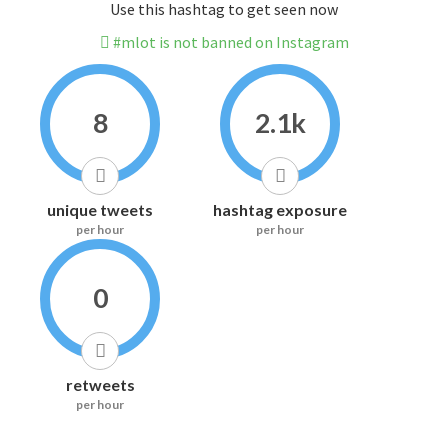
Use this hashtag to get seen now
#mlot is not banned on Instagram
8
2.1k
unique tweets
hashtag exposure
per hour
per hour
0
retweets
per hour