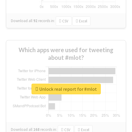
Download all
92
records
in:
CSV
Excel
Which apps were used for tweeting
about #mlot?
Unlock real report for #mlot
Download all
168
records
in:
CSV
Excel