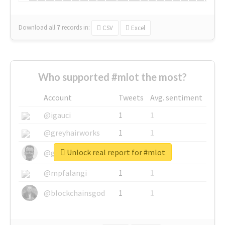
Download all
7
records
in:
CSV
Excel
Who supported #mlot the most?
Account
Tweets
Avg. sentiment
@igauci
1
1
@greyhairworks
1
1
Unlock real report for #mlot
@glynmottershead
1
1
@mpfalangi
1
1
@blockchainsgod
1
1