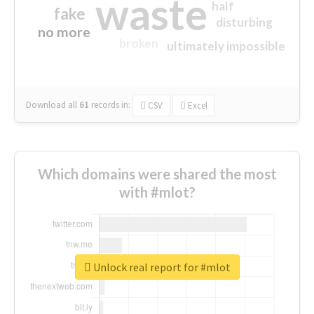
waste
half
fake
disturbing
no more
broken
ultimately impossible
Download all
61
records
in:
CSV
Excel
Which domains were shared the most
with #mlot?
Unlock real report for #mlot