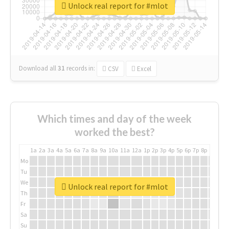
Unlock real report for #mlot
Download all
31
records
in:
CSV
Excel
Which times and day of the week
worked the best?
1a
2a
3a
4a
5a
6a
7a
8a
9a
10a
11a
12a
1p
2p
3p
4p
5p
6p
7p
8p
9p
10p
Mo
Tu
We
Unlock real report for #mlot
Th
Fr
Sa
Su