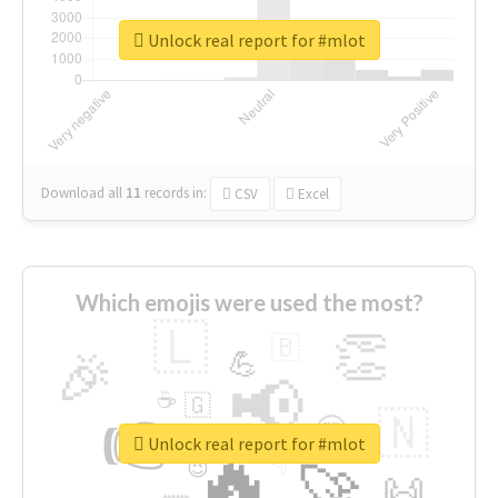
Unlock real report for #mlot
Download all
11
records
in:
CSV
Excel
Which emojis were used the most?
🇱
👏
🇧
🎉
💪
📢
☕
🇬
👉
🇳
😍
🔷
🎡
Unlock real report for #mlot
🔥
👇
😉
🚀