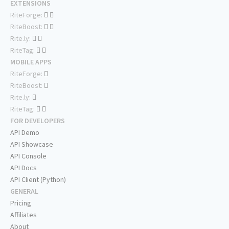
EXTENSIONS
RiteForge:
RiteBoost:
Rite.ly:
RiteTag:
MOBILE APPS
RiteForge:
RiteBoost:
Rite.ly:
RiteTag:
FOR DEVELOPERS
API Demo
API Showcase
API Console
API Docs
API Client (Python)
GENERAL
Pricing
Affiliates
About