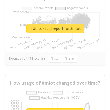
Unlock real report for #mlot
Download all
444
records
in:
CSV
Excel
How usage of #mlot changed over time?