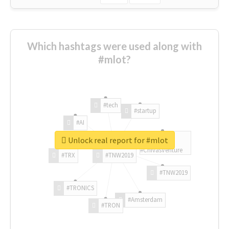
Which hashtags were used along with
#mlot?
#tech
#startup
#AI
Unlock real report for #mlot
#ChivasVenture
#TRX
#TNW2019
#TNW2019
#TRONICS
#Amsterdam
#TRON