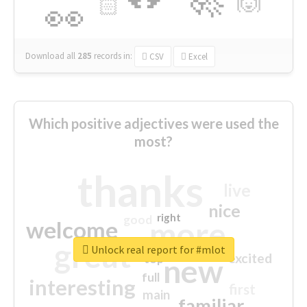
🙌
🏻
👀
Download all
285
records
in:
CSV
Excel
Which positive adjectives were used the
most?
thanks
live
nice
right
good
more
welcome
great
Unlock real report for #mlot
excited
top
new
full
interesting
first
main
familiar