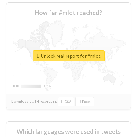
How far #mlot reached?
Unlock real report for #mlot
0.01
0.01
95.56
95.56
Download all
14
records
in:
CSV
Excel
Which languages were used in tweets