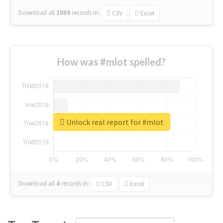
Download all
1069
records
in:
CSV
Excel
How was #mlot spelled?
Unlock real report for #mlot
Download all
4
records
in:
CSV
Excel