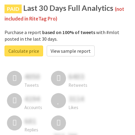
Last 30 Days Full Analytics
PAID
(not
included in RiteTag Pro)
Purchase a report
based on 100% of tweets
with #mlot
posted in the last 30 days.
Calculate price
View sample report
4050
6403
Tweets
Retweets
4194
3114
Accounts
Likes
681
Replies