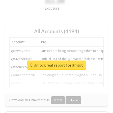
311.2M
Exposure
All Accounts (4194)
Account
Bio
@tnwevents
Our events bring people together to shape the 
@SMandPBot
Official Bot of the @SMandPPodcast. Retweeting 
Unlock real report for #mlot
@thenextweb
The heart of tech.
@AmineKorchiMD
Radiologist, Neuroradiologist & Knee OA Emboliz
@tnwx
X is TNW's innovation advisory label, connecti
Download all
4194
records
in:
CSV
Excel