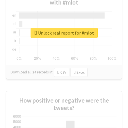
with #mlot
Unlock real report for #mlot
Download all
24
records
in:
CSV
Excel
How positive or negative were the
tweets?