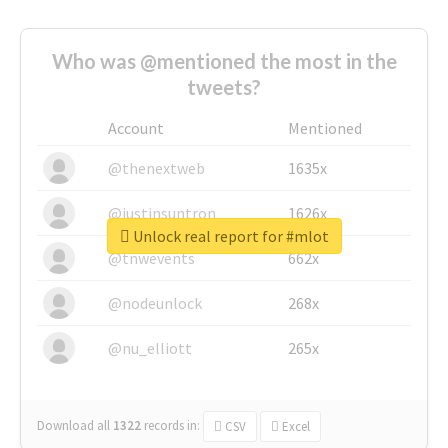
Who was @mentioned the most in the
tweets?
Account
Mentioned
@thenextweb
1635x
@justinsuntron
1626x
Unlock real report for #mlot
@tnwevents
662x
@nodeunlock
268x
@nu_elliott
265x
Download all
1322
records
in:
CSV
Excel