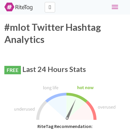
Toggle
navigati
#mlot Twitter Hashtag
Analytics
Last 24 Hours Stats
FREE
RiteTag Recommendation: