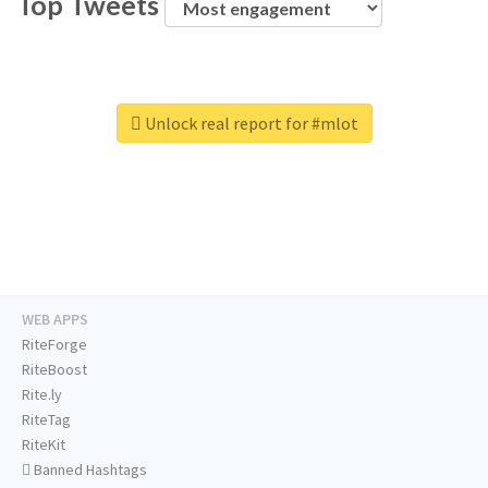
Top Tweets
Unlock real report for #mlot
WEB APPS
RiteForge
RiteBoost
Rite.ly
RiteTag
RiteKit
Banned Hashtags