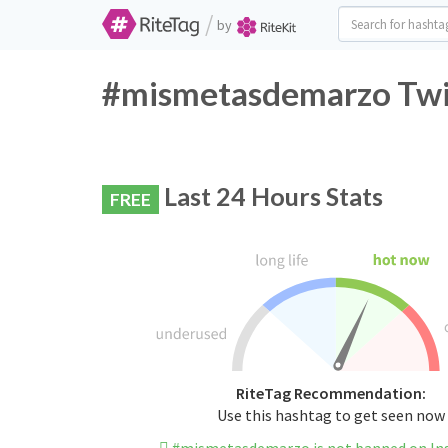
/
by
#mismetasdemarzo Twit
Last 24 Hours Stats
FREE
RiteTag Recommendation:
Use this hashtag to get seen now