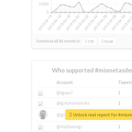
Download all
31
records
in:
CSV
Excel
Who supported #mismetasde
Account
Tweet
@igauci
1
@greyhairworks
1
Unlock real report for #mi
@glynmottershead
1
@mpfalangi
1