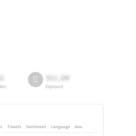
81
311.2M
lies
Exposure
rs
Tweets
Sentiment
Language
Geo