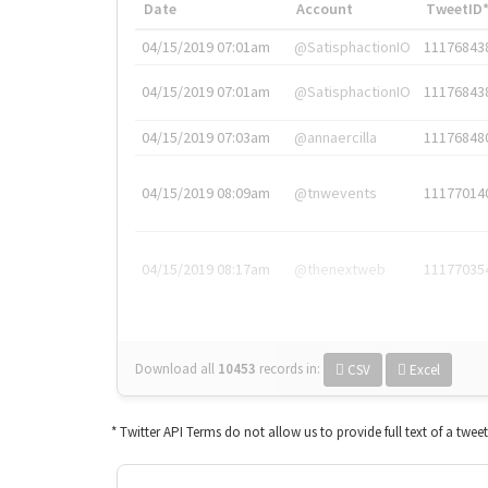
Date
Account
TweetID
04/15/2019 07:01am
@SatisphactionIO
11176843
04/15/2019 07:01am
@SatisphactionIO
11176843
04/15/2019 07:03am
@annaercilla
11176848
04/15/2019 08:09am
@tnwevents
11177014
04/15/2019 08:17am
@thenextweb
11177035
Download all
10453
records
in:
CSV
Excel
* Twitter API Terms do not allow us to provide full text of a twee