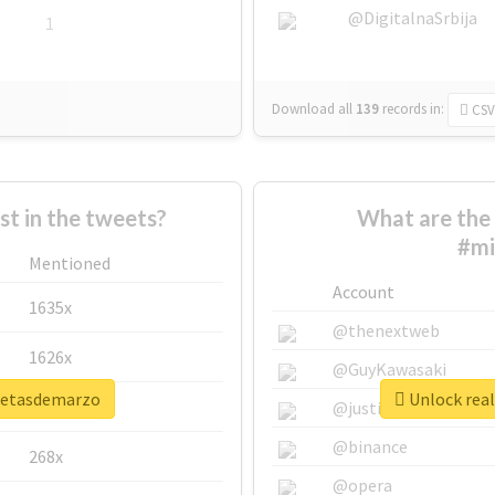
@DigitalnaSrbija
1
Download all
139
records
in:
CSV
 in the tweets?
What are the 
#mi
Mentioned
Account
1635x
@thenextweb
1626x
@GuyKawasaki
smetasdemarzo
Unlock rea
662x
@justinsuntron
@binance
268x
@opera