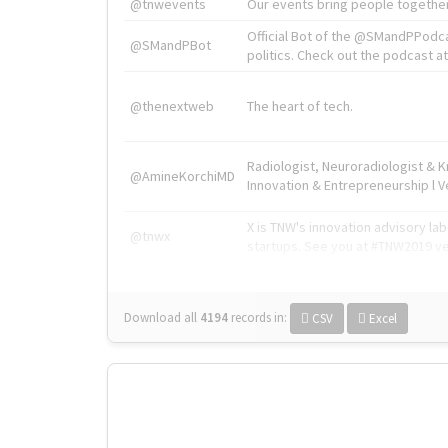
@tnwevents
Our events bring people together
Official Bot of the @SMandPPodc
@SMandPBot
politics. Check out the podcast at 
@thenextweb
The heart of tech.
Radiologist, Neuroradiologist & 
@AmineKorchiMD
Innovation & Entrepreneurship l V
X is TNW's innovation advisory l
@tnwx
startups. See you at #TNW2019 v
Download all
4194
records
in:
CSV
Excel