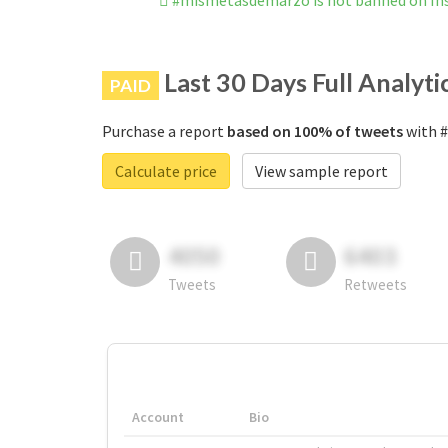
#mismetasdemarzo is not banned on I
Last 30 Days Full Analyti
PAID
Purchase a report
based on 100% of tweets
with #
Calculate price
View sample report
4050
6403
Tweets
Retweets
Account
Bio