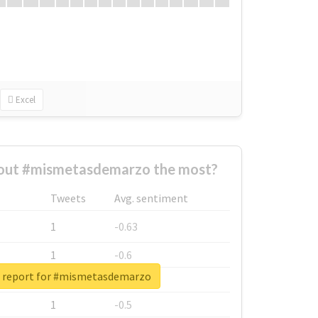
Excel
out #mismetasdemarzo the most?
Tweets
Avg. sentiment
1
-0.63
1
-0.6
l report for #mismetasdemarzo
1
-0.53
1
-0.5