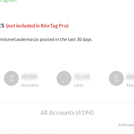
nstagram
cs
(not included in RiteTag Pro)
mismetasdemarzo posted in the last 30 days.
4194
3114
6
Accounts
Likes
Rep
All Accounts (4194)
Followe