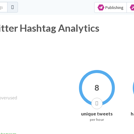
Publishing
ter Hashtag Analytics
8
unique tweets
h
per hour