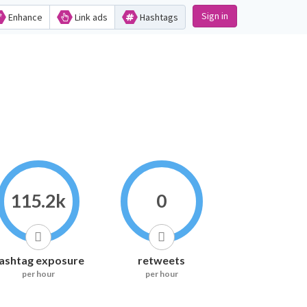
Sign in
Enhance
Link ads
Hashtags
115.2k
0
ashtag exposure
retweets
per hour
per hour