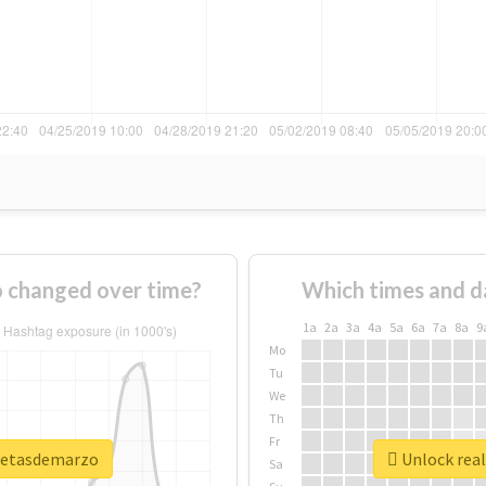
 changed over time?
Which times and d
1a
2a
3a
4a
5a
6a
7a
8a
9
Mo
Tu
We
Th
Fr
smetasdemarzo
Unlock rea
Sa