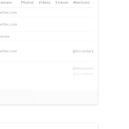
Domain
Photos
Videos
Stream
Mentions
Hashtags
witter.com
#HigherEd
witter.com
#HigherEd
nw.me
#TNW2019, #The
witter.com
@Accenture
@tnwevents,
@Accenture