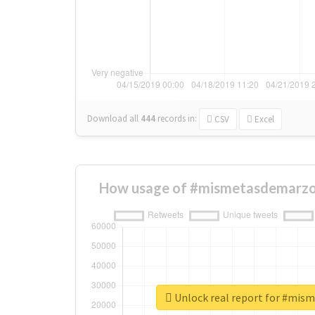
Download all
444
records
in:
CSV
Excel
How usage of #mismetasdemarzo
Unlock real report for #mi