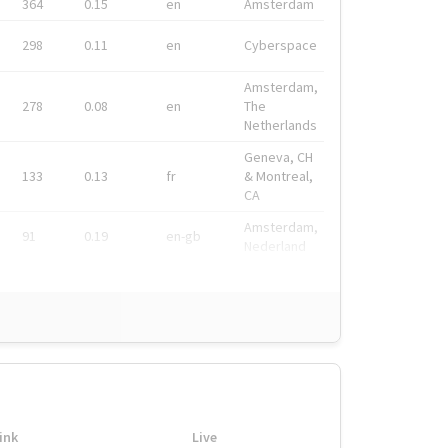
364
0.15
en
Amsterdam
298
0.11
en
Cyberspace
Amsterdam,
278
0.08
en
The
Netherlands
Geneva, CH
133
0.13
fr
& Montreal,
CA
Amsterdam,
91
0.19
en-gb
Nederland
ink
Live