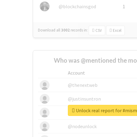
@blockchainsgod
1
Download all
3002
records
in:
CSV
Excel
Who was @mentioned the most
Account
@thenextweb
@justinsuntron
Unlock real report for #mi
@tnwevents
@nodeunlock