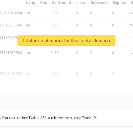
*
Lang
Geo
Sentiment
Likes
Retweets
Replies
81336920064
en
0.06
0
0
0
t
83513755649
en
0.28
0
0
0
t
05876027392
en
0.06
0
0
0
t
Unlock real report for #mismetasdemarzo
05391953920
en
0.19
4
2
0
t
42268203008
en
0.19
0
0
0
t. You can use free Twitter API to retrieve them using Tweet ID.