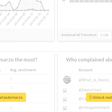
Su
Download all
7
records
in:
CSV
marzo the most?
Who complained ab
s
Avg. sentiment
Account
1
@What_is_Racist_
1
@SkateChart
smetasdemarzo
Unlock rea
1
@CamiSiri95
1
@robsgameshack