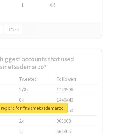
1
-0.5
Excel
biggest accounts that used
smetasdemarzo?
Tweeted
Followers
278x
1743596
8x
1440448
l report for #mismetasdemarzo
6x
1123950
2x
963908
2x
664405