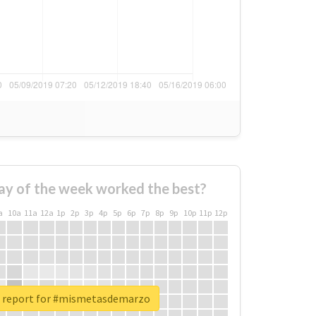
ay of the week worked the best?
a
10a
11a
12a
1p
2p
3p
4p
5p
6p
7p
8p
9p
10p
11p
12p
l report for #mismetasdemarzo