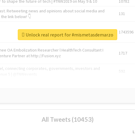
 to shape the future of tech | #TNW2019 on May 9 & 10
10782
ast. Retweeting news and opinions about social media and
131
the link below! 👇
1743596
Unlock real report for #mismetasdemarzo
Knee OA Embolization Researcher l HealthTech Consultant I
1717
enture Partner at http://Fusion.xyz
abel, connecting corporates, governments, investors and
592
enue 5 | @TNWevents
All Tweets (10453)
L