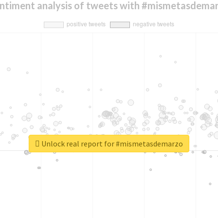
ntiment analysis of tweets with #mismetasdema
Unlock real report for #mismetasdemarzo