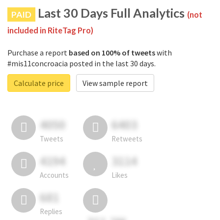
Last 30 Days Full Analytics
PAID
(not
included in RiteTag Pro)
Purchase a report
based on 100% of tweets
with
#mis11concroacia posted in the last 30 days.
Calculate price
View sample report
4050
6403
Tweets
Retweets
4194
3114
Accounts
Likes
681
Replies