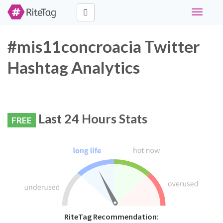
Toggle
navigati
#mis11concroacia Twitter
Hashtag Analytics
Last 24 Hours Stats
FREE
RiteTag Recommendation: