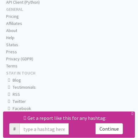
API Client (Python)
GENERAL
Pricing
Affiliates
About
Help
Status
Press
Privacy (GDPR)
Terms
STAY IN TOUCH
Blog
Testimonials
RSS
Twitter
Facebook
Email us
Get a report like this for any hashtag:
#
Continue