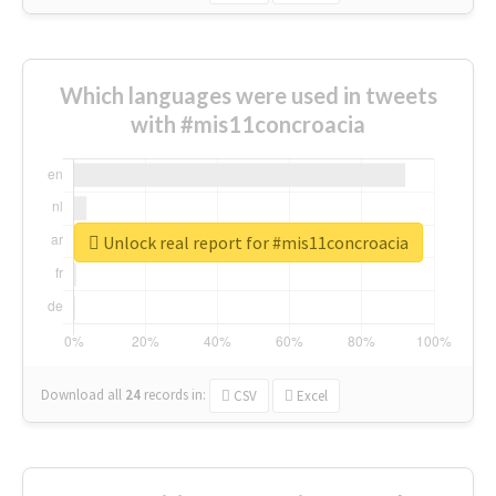
Which languages were used in tweets
with #mis11concroacia
Unlock real report for #mis11concroacia
Download all
24
records
in:
CSV
Excel