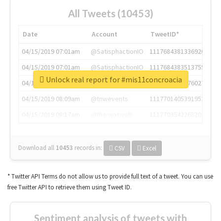
All Tweets (10453)
Date
Account
TweetID*
04/15/2019 07:01am
@SatisphactionIO
1117684381336920064
04/15/2019 07:01am
@SatisphactionIO
1117684383513755649
Unlock real report for #mis11concroacia
04/15/2019 07:03am
@annaercilla
1117684805876027392
04/15/2019 08:09am
@tnwevents
1117701405391953920
04/15/2019 08:17am
@thenextweb
1117703542268203008
Download all
10453
records
in:
CSV
Excel
* Twitter API Terms do not allow us to provide full text of a tweet. You can use
free Twitter API to retrieve them using Tweet ID.
Sentiment analysis of tweets with