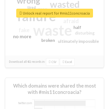
wrong
wasted
tired
crap
failure
sorry
closed
Unlock real report for #mis11concroacia
afraid
waste
half
fake
disturbing
no more
broken
ultimately impossible
Download all
61
records
in:
CSV
Excel
Which domains were shared the most
with #mis11concroacia?