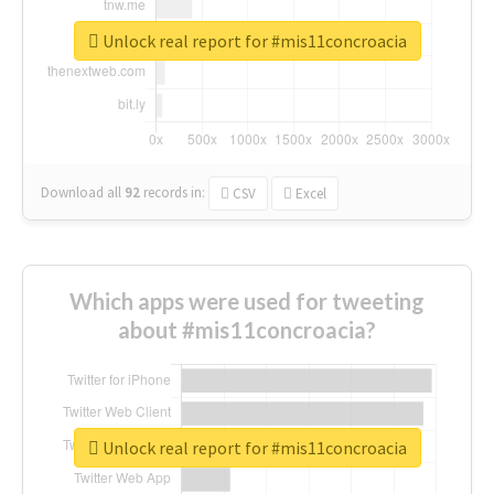
Unlock real report for #mis11concroacia
Download all
92
records
in:
CSV
Excel
Which apps were used for tweeting
about #mis11concroacia?
Unlock real report for #mis11concroacia