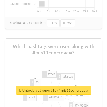
Download all
168
records
in:
CSV
Excel
Which hashtags were used along with
#mis11concroacia?
#tech
#startup
#AI
Unlock real report for #mis11concroacia
#ChivasVenture
#TRX
#TNW2019
#TNW2019