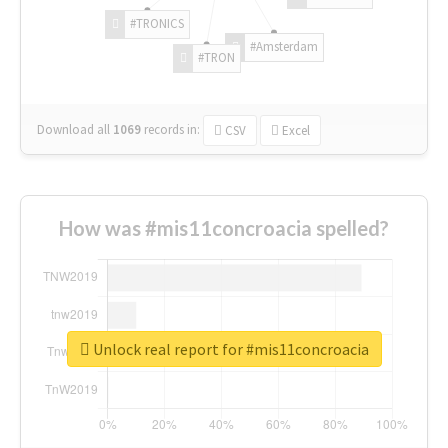
#TRONICS
#Amsterdam
#TRON
Download all
1069
records
in:
CSV
Excel
How was #mis11concroacia spelled?
Unlock real report for #mis11concroacia