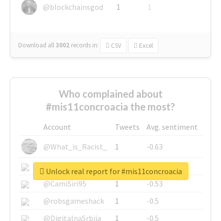
@blockchainsgod
1
1
Download all
3002
records
in:
CSV
Excel
Who complained about
#mis11concroacia the most?
Account
Tweets
Avg. sentiment
@What_is_Racist_
1
-0.63
@SkateChart
1
-0.6
Unlock real report for #mis11concroacia
@CamiSiri95
1
-0.53
@robsgameshack
1
-0.5
@DigitalnaSrbija
1
-0.5