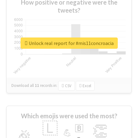
How positive or negative were the
tweets?
Unlock real report for #mis11concroacia
Download all
11
records
in:
CSV
Excel
Which emojis were used the most?
🇱
👏
🇧
🎉
💪