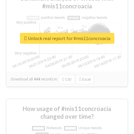
#mis11concroacia
Unlock real report for #mis11concroacia
Download all
444
records
in:
CSV
Excel
How usage of #mis11concroacia
changed over time?