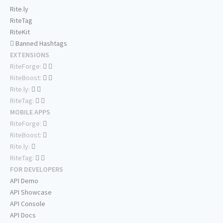
Rite.ly
RiteTag
RiteKit
Banned Hashtags
EXTENSIONS
RiteForge:
RiteBoost:
Rite.ly:
RiteTag:
MOBILE APPS
RiteForge:
RiteBoost:
Rite.ly:
RiteTag:
FOR DEVELOPERS
API Demo
API Showcase
API Console
API Docs