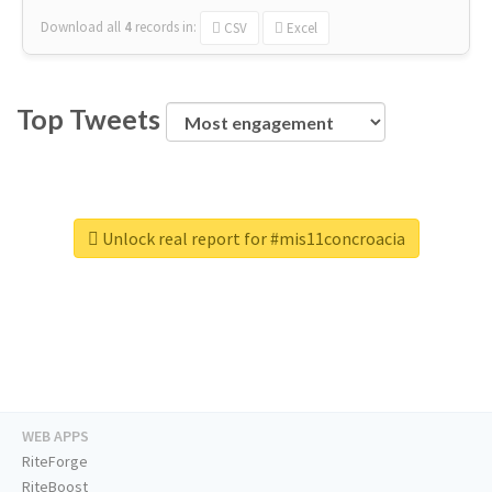
Download all
4
records
in:
CSV
Excel
Top Tweets
Unlock real report for #mis11concroacia
WEB APPS
RiteForge
RiteBoost