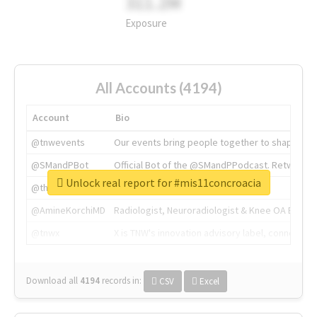
311.2M
Exposure
All Accounts (4194)
Account
Bio
@tnwevents
Our events bring people together to shape the 
@SMandPBot
Official Bot of the @SMandPPodcast. Retweeting 
Unlock real report for #mis11concroacia
@thenextweb
The heart of tech.
@AmineKorchiMD
Radiologist, Neuroradiologist & Knee OA Emboliz
@tnwx
X is TNW's innovation advisory label, connecti
Download all
4194
records
in:
CSV
Excel