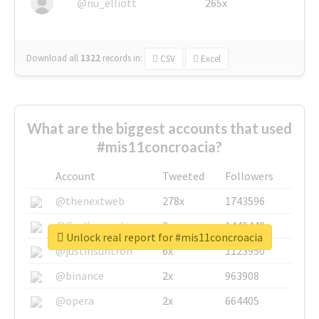
@nu_elliott
265x
Download all
1322
records
in:
CSV
Excel
What are the biggest accounts that used
#mis11concroacia?
Account
Tweeted
Followers
@thenextweb
278x
1743596
@GuyKawasaki
8x
1440448
Unlock real report for #mis11concroacia
@justinsuntron
6x
1123950
@binance
2x
963908
@opera
2x
664405