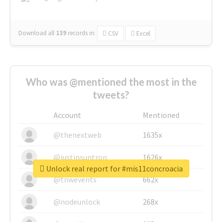
Download all
139
records
in:
CSV
Excel
Who was @mentioned the most in the
tweets?
Account
Mentioned
@thenextweb
1635x
@justinsuntron
1626x
Unlock real report for #mis11concroacia
@tnwevents
662x
@nodeunlock
268x