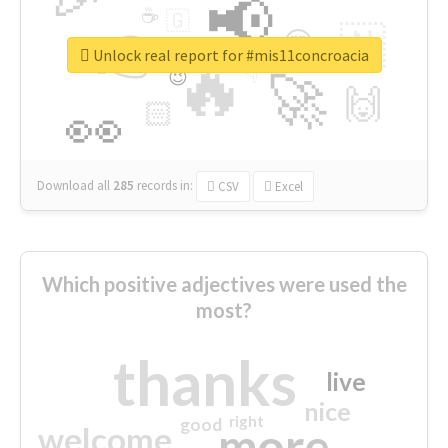
📢
☕
🇬
👉
🇳
😍
🔷
🎡
Unlock real report for #mis11concroacia
🔥
👇
😉
🚀
🙌
🏻
👀
Download all
285
records
in:
CSV
Excel
Which positive adjectives were used the
most?
thanks
live
nice
right
good
more
welcome