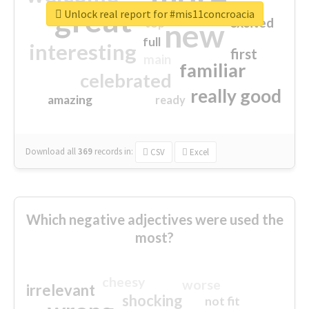
great
Unlock real report for #mis11concroacia
excited
top
new
full
interesting
first
main
familiar
celebrated
really good
amazing
ready
Download all
369
records
in:
CSV
Excel
Which negative adjectives were used the
most?
cheesy
worse
irrelevant
shocking
not fit