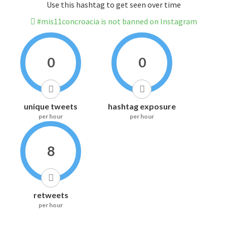
Use this hashtag to get seen over time
#mis11concroacia is not banned on Instagram
0
0
unique tweets
hashtag exposure
per hour
per hour
8
retweets
per hour