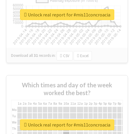
Unlock real report for #mis11concroacia
Download all
31
records
in:
CSV
Excel
Which times and day of the week
worked the best?
1a
2a
3a
4a
5a
6a
7a
8a
9a
10a
11a
12a
1p
2p
3p
4p
5p
6p
7p
8p
9p
10p
Mo
Tu
We
Unlock real report for #mis11concroacia
Th