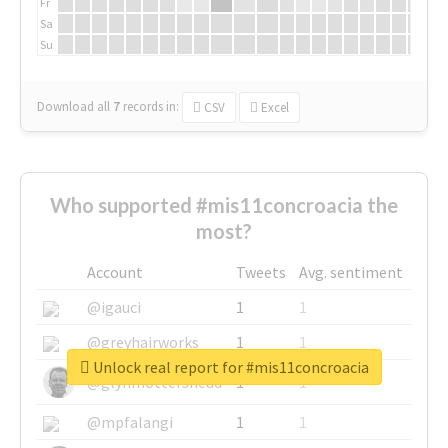
Fr
Sa
Su
Download all
7
records
in:
CSV
Excel
Who supported #mis11concroacia the
most?
Account
Tweets
Avg. sentiment
@igauci
1
1
@greyhairworks
1
1
Unlock real report for #mis11concroacia
@glynmottershead
1
1
@mpfalangi
1
1