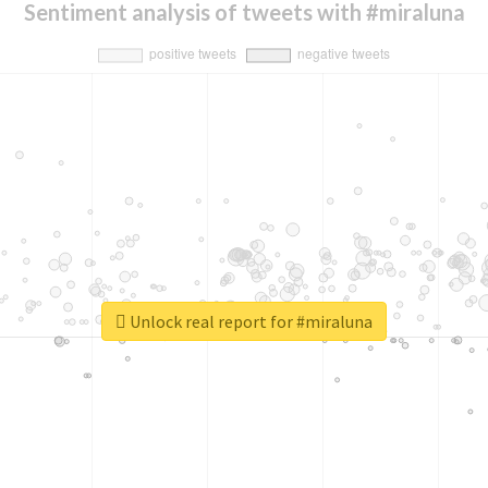
Sentiment analysis of tweets with #miraluna
Unlock real report for #miraluna