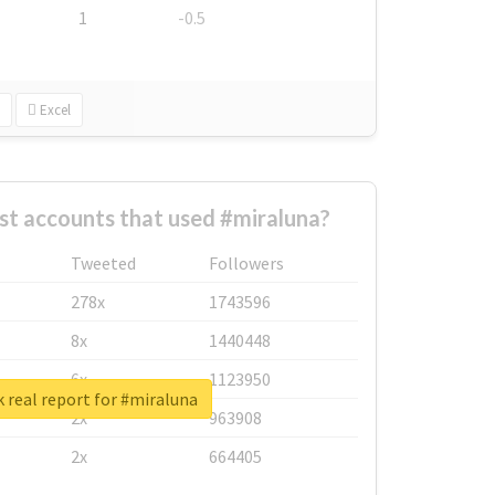
1
-0.5
Excel
st accounts that used #miraluna?
Tweeted
Followers
278x
1743596
8x
1440448
6x
1123950
 real report for #miraluna
2x
963908
2x
664405