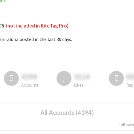
ram
cs
(not included in RiteTag Pro)
miraluna posted in the last 30 days.
4194
3114
6
Accounts
Likes
Rep
All Accounts (4194)
Followe