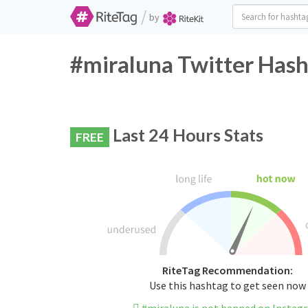
/
by
#miraluna Twitter Hash
Last 24 Hours Stats
FREE
RiteTag Recommendation:
Use this hashtag to get seen now