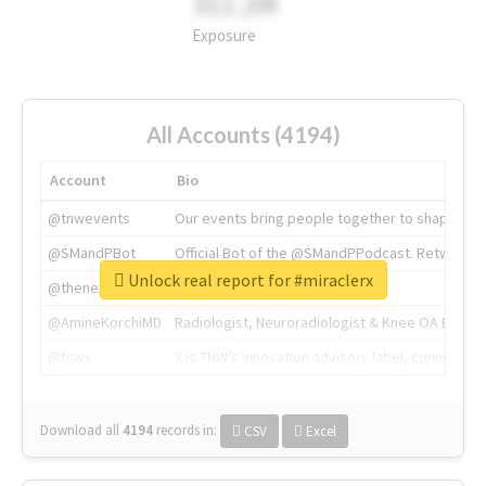
311.2M
Exposure
All Accounts (4194)
Account
Bio
@tnwevents
Our events bring people together to shape the 
@SMandPBot
Official Bot of the @SMandPPodcast. Retweeting 
Unlock real report for #miraclerx
@thenextweb
The heart of tech.
@AmineKorchiMD
Radiologist, Neuroradiologist & Knee OA Emboliz
@tnwx
X is TNW's innovation advisory label, connecti
Download all
4194
records
in:
CSV
Excel