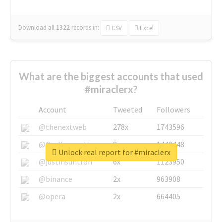
Download all
1322
records
in:
CSV
Excel
What are the biggest accounts that used
#miraclerx?
Account
Tweeted
Followers
@thenextweb
278x
1743596
@GuyKawasaki
8x
1440448
Unlock real report for #miraclerx
@justinsuntron
6x
1123950
@binance
2x
963908
@opera
2x
664405