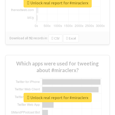
Unlock real report for #miraclerx
Download all
92
records
in:
CSV
Excel
Which apps were used for tweeting
about #miraclerx?
Unlock real report for #miraclerx