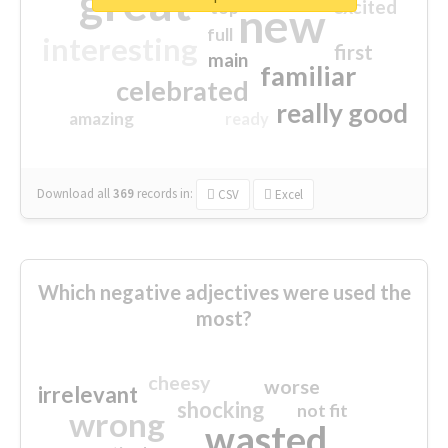
great
excited
top
new
full
interesting
first
main
familiar
celebrated
really good
amazing
ready
Download all
369
records
in:
CSV
Excel
Which negative adjectives were used the
most?
cheesy
worse
irrelevant
shocking
not fit
wrong
wasted