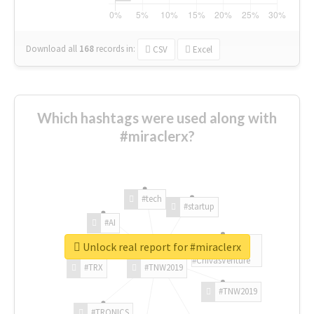
Download all
168
records
in:
CSV
Excel
Which hashtags were used along with
#miraclerx?
#tech
#startup
#AI
Unlock real report for #miraclerx
#ChivasVenture
#TRX
#TNW2019
#TNW2019
#TRONICS