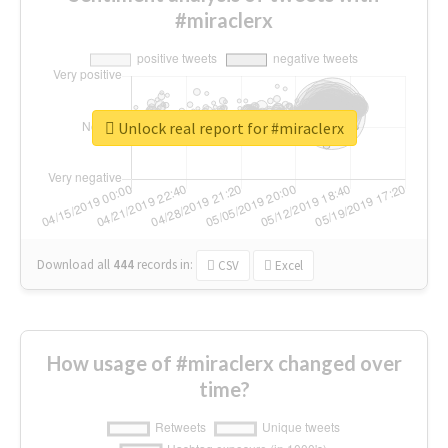
#miraclerx
Unlock real report for #miraclerx
Download all
444
records
in:
CSV
Excel
How usage of #miraclerx changed over
time?