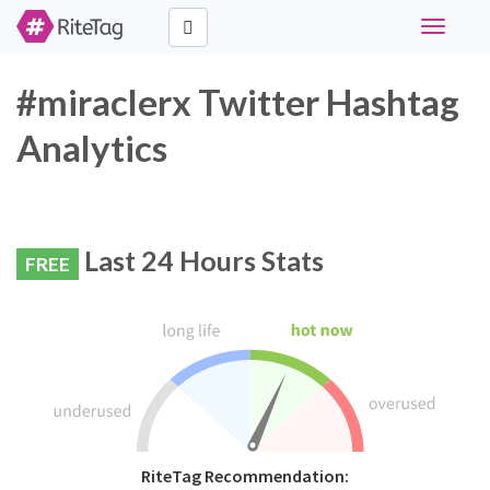
Toggle
navigati
#miraclerx Twitter Hashtag
Analytics
Last 24 Hours Stats
FREE
RiteTag Recommendation: