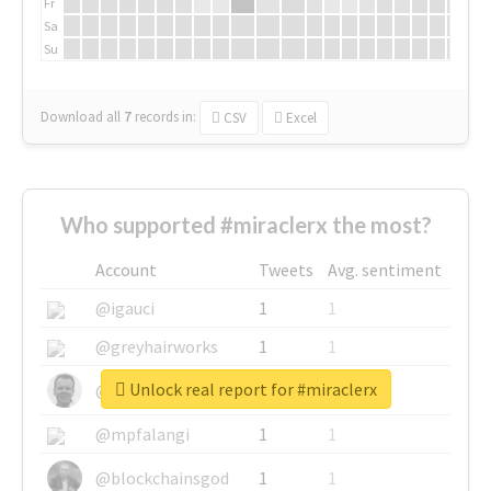
Fr
Sa
Su
Download all
7
records
in:
CSV
Excel
Who supported #miraclerx the most?
Account
Tweets
Avg. sentiment
@igauci
1
1
@greyhairworks
1
1
Unlock real report for #miraclerx
@glynmottershead
1
1
@mpfalangi
1
1
@blockchainsgod
1
1