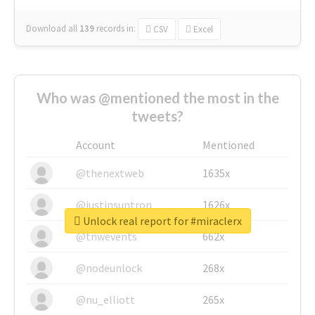
Download all
139
records
in:
CSV
Excel
Who was @mentioned the most in the
tweets?
Account
Mentioned
@thenextweb
1635x
@justinsuntron
1626x
Unlock real report for #miraclerx
@tnwevents
662x
@nodeunlock
268x
@nu_elliott
265x