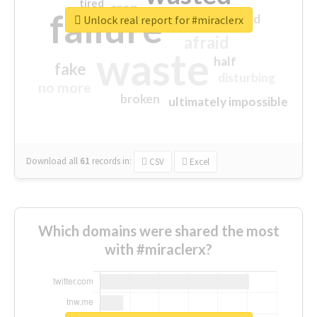
tired
crap
failure
sorry
closed
Unlock real report for #miraclerx
afraid
waste
half
fake
disturbing
no more
broken
ultimately impossible
Download all
61
records
in:
CSV
Excel
Which domains were shared the most
with #miraclerx?