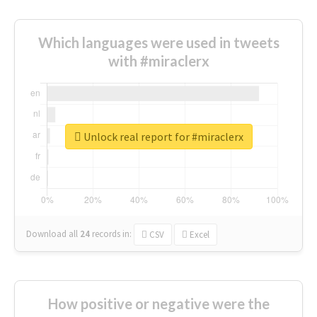
Which languages were used in tweets
with #miraclerx
Unlock real report for #miraclerx
Download all
24
records
in:
CSV
Excel
How positive or negative were the