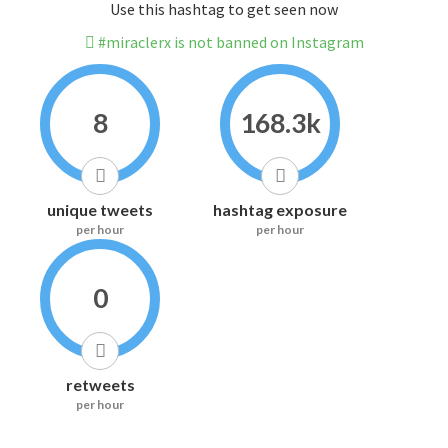
Use this hashtag to get seen now
#miraclerx is not banned on Instagram
8
168.3k
unique tweets
hashtag exposure
per hour
per hour
0
retweets
per hour