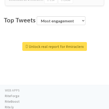
Top Tweets
Unlock real report for #miraclerx
WEB APPS
RiteForge
RiteBoost
Rite.ly