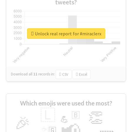
tweets?
Unlock real report for #miraclerx
Download all
11
records
in:
CSV
Excel
Which emojis were used the most?
🇱
👏
🇧
🎉
💪
📢
☕
🇬