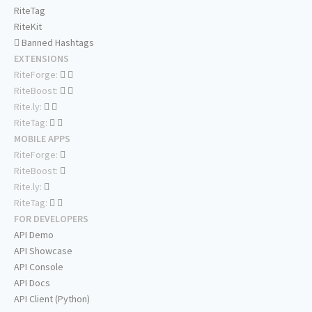
RiteTag
RiteKit
Banned Hashtags
EXTENSIONS
RiteForge:
RiteBoost:
Rite.ly:
RiteTag:
MOBILE APPS
RiteForge:
RiteBoost:
Rite.ly:
RiteTag:
FOR DEVELOPERS
API Demo
API Showcase
API Console
API Docs
API Client (Python)