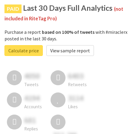
Last 30 Days Full Analytics
PAID
(not
included in RiteTag Pro)
Purchase a report
based on 100% of tweets
with #miraclerx
posted in the last 30 days.
Calculate price
View sample report
4050
6403
Tweets
Retweets
4194
3114
Accounts
Likes
681
Replies