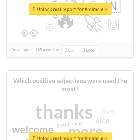
👉
🇳
😍
🔷
🎡
Unlock real report for #miraclerx
🔥
👇
😉
🚀
🙌
🏻
👀
Download all
285
records
in:
CSV
Excel
Which positive adjectives were used the
most?
thanks
live
nice
right
good
more
welcome
Unlock real report for #miraclerx