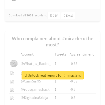
Download all
3002
records
in:
CSV
Excel
Who complained about #miraclerx the
most?
Account
Tweets
Avg. sentiment
@What_is_Racist_
1
-0.63
@SkateChart
1
-0.6
Unlock real report for #miraclerx
@CamiSiri95
1
-0.53
@robsgameshack
1
-0.5
@DigitalnaSrbija
1
-0.5