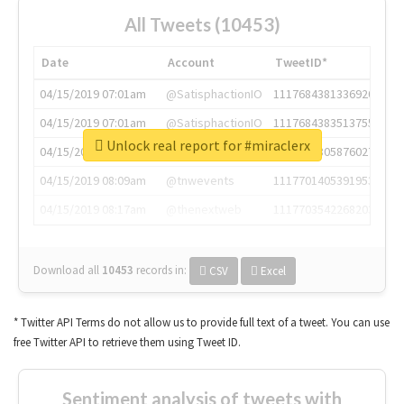
All Tweets (10453)
Date
Account
TweetID*
04/15/2019 07:01am
@SatisphactionIO
1117684381336920064
04/15/2019 07:01am
@SatisphactionIO
1117684383513755649
Unlock real report for #miraclerx
04/15/2019 07:03am
@annaercilla
1117684805876027392
04/15/2019 08:09am
@tnwevents
1117701405391953920
04/15/2019 08:17am
@thenextweb
1117703542268203008
Download all
10453
records
in:
CSV
Excel
* Twitter API Terms do not allow us to provide full text of a tweet. You can use
free Twitter API to retrieve them using Tweet ID.
Sentiment analysis of tweets with