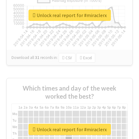
Unlock real report for #miraclerx
Download all
31
records
in:
CSV
Excel
Which times and day of the week
worked the best?
1a
2a
3a
4a
5a
6a
7a
8a
9a
10a
11a
12a
1p
2p
3p
4p
5p
6p
7p
8p
9p
10p
Mo
Tu
We
Unlock real report for #miraclerx
Th