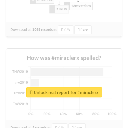
#Amsterdam
#TRON
Download all
1069
records
in:
CSV
Excel
How was #miraclerx spelled?
Unlock real report for #miraclerx
Download all
4
records
in:
CSV
Excel