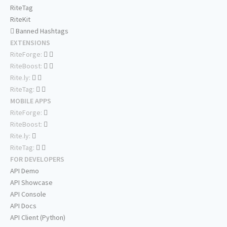
RiteTag
RiteKit
Banned Hashtags
EXTENSIONS
RiteForge:
RiteBoost:
Rite.ly:
RiteTag:
MOBILE APPS
RiteForge:
RiteBoost:
Rite.ly:
RiteTag:
FOR DEVELOPERS
API Demo
API Showcase
API Console
API Docs
API Client (Python)