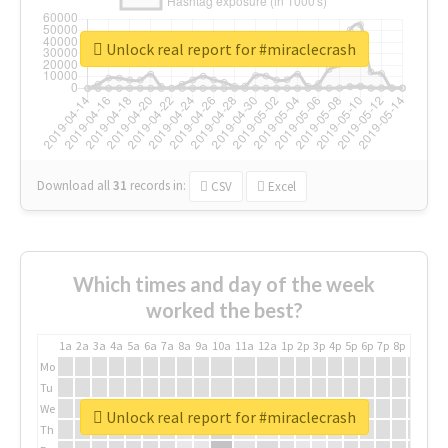
Unlock real report for #miraclecrash
Download all
31
records
in:
CSV
Excel
Which times and day of the week
worked the best?
1a
2a
3a
4a
5a
6a
7a
8a
9a
10a
11a
12a
1p
2p
3p
4p
5p
6p
7p
8p
9p
10p
Mo
Tu
We
Unlock real report for #miraclecrash
Th