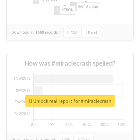
#Amsterdam
#TRON
Download all
1069
records
in:
CSV
Excel
How was #miraclecrash spelled?
Unlock real report for #miraclecrash
Download all
4
records
in:
CSV
Excel