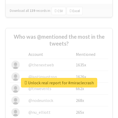
Download all
139
records
in:
CSV
Excel
Who was @mentioned the most in the
tweets?
Account
Mentioned
@thenextweb
1635x
@justinsuntron
1626x
Unlock real report for #miraclecrash
@tnwevents
662x
@nodeunlock
268x
@nu_elliott
265x