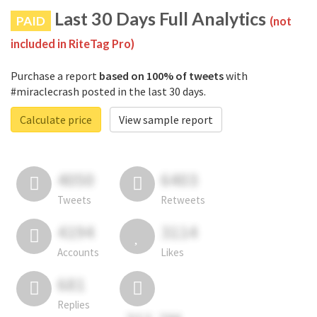
Last 30 Days Full Analytics
PAID
(not
included in RiteTag Pro)
Purchase a report
based on 100% of tweets
with
#miraclecrash posted in the last 30 days.
Calculate price
View sample report
4050
6403
Tweets
Retweets
4194
3114
Accounts
Likes
681
Replies