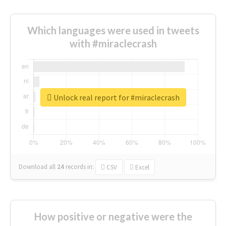
Which languages were used in tweets
with #miraclecrash
Unlock real report for #miraclecrash
Download all
24
records
in:
CSV
Excel
How positive or negative were the