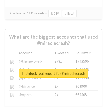
Download all
1322
records
in:
CSV
Excel
What are the biggest accounts that used
#miraclecrash?
Account
Tweeted
Followers
@thenextweb
278x
1743596
@GuyKawasaki
8x
1440448
Unlock real report for #miraclecrash
@justinsuntron
6x
1123950
@binance
2x
963908
@opera
2x
664405