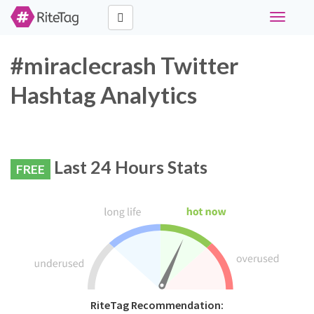
Toggle
navigati
#miraclecrash Twitter
Hashtag Analytics
Last 24 Hours Stats
FREE
RiteTag Recommendation: