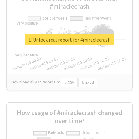
#miraclecrash
Unlock real report for #miraclecrash
Download all
444
records
in:
CSV
Excel
How usage of #miraclecrash changed
over time?