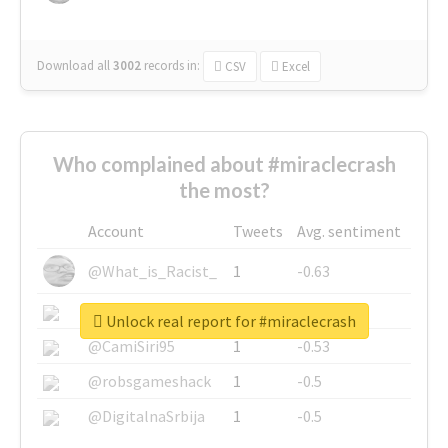
Download all
3002
records
in:
CSV
Excel
Who complained about #miraclecrash
the most?
Account
Tweets
Avg. sentiment
@What_is_Racist_
1
-0.63
@SkateChart
1
-0.6
Unlock real report for #miraclecrash
@CamiSiri95
1
-0.53
@robsgameshack
1
-0.5
@DigitalnaSrbija
1
-0.5