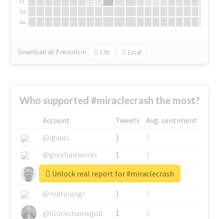
Fr
Sa
Su
Download all
7
records
in:
CSV
Excel
Who supported #miraclecrash the most?
Account
Tweets
Avg. sentiment
@igauci
1
1
@greyhairworks
1
1
Unlock real report for #miraclecrash
@glynmottershead
1
1
@mpfalangi
1
1
@blockchainsgod
1
1