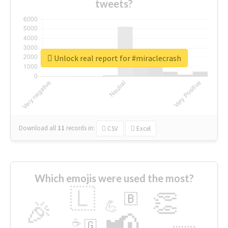
tweets?
Unlock real report for #miraclecrash
Download all
11
records
in:
CSV
Excel
Which emojis were used the most?
🇱
👏
🇧
🎉
💪
📢
☕
🇬