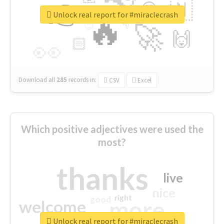
👉
🇳
😍
🔷
🎡
Unlock real report for #miraclecrash
🔥
👇
😉
🚀
🙌
🏻
👀
Download all
285
records
in:
CSV
Excel
Which positive adjectives were used the
most?
thanks
live
nice
right
good
more
welcome
Unlock real report for #miraclecrash