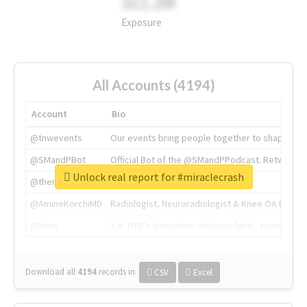
311.2M
Exposure
All Accounts (4194)
Account
Bio
@tnwevents
Our events bring people together to shape the 
@SMandPBot
Official Bot of the @SMandPPodcast. Retweeting 
Unlock real report for #miraclecrash
@thenextweb
The heart of tech.
@AmineKorchiMD
Radiologist, Neuroradiologist & Knee OA Emboliz
@tnwx
X is TNW's innovation advisory label, connecti
Download all
4194
records
in:
CSV
Excel