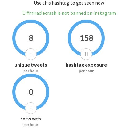
Use this hashtag to get seen now
#miraclecrash is not banned on Instagram
8
158
unique tweets
hashtag exposure
per hour
per hour
0
retweets
per hour