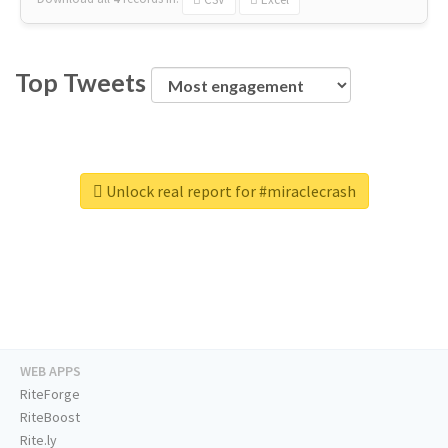
Top Tweets
Unlock real report for #miraclecrash
WEB APPS
RiteForge
RiteBoost
Rite.ly