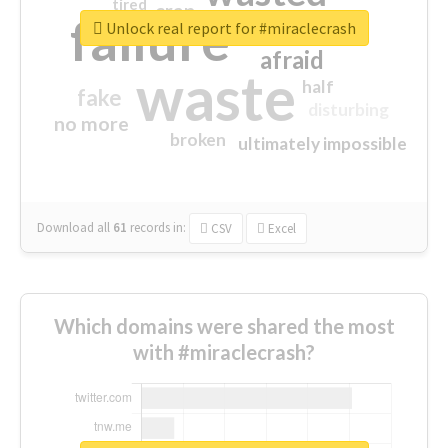
tired
crap
failure
sorry
closed
Unlock real report for #miraclecrash
afraid
waste
half
fake
disturbing
no more
broken
ultimately impossible
Download all
61
records
in:
CSV
Excel
Which domains were shared the most
with #miraclecrash?