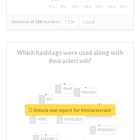
Download all
168
records
in:
CSV
Excel
Which hashtags were used along with
#miraclecrash?
#tech
#startup
#AI
Unlock real report for #miraclecrash
#ChivasVenture
#TRX
#TNW2019
#TNW2019
#TRONICS