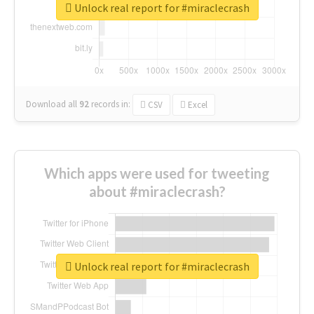
Unlock real report for #miraclecrash
Download all
92
records
in:
CSV
Excel
Which apps were used for tweeting
about #miraclecrash?
Unlock real report for #miraclecrash