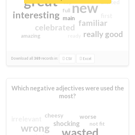
great
excited
top
new
full
interesting
first
main
familiar
celebrated
really good
amazing
ready
Download all
369
records
in:
CSV
Excel
Which negative adjectives were used the
most?
cheesy
worse
irrelevant
shocking
not fit
wrong
wasted