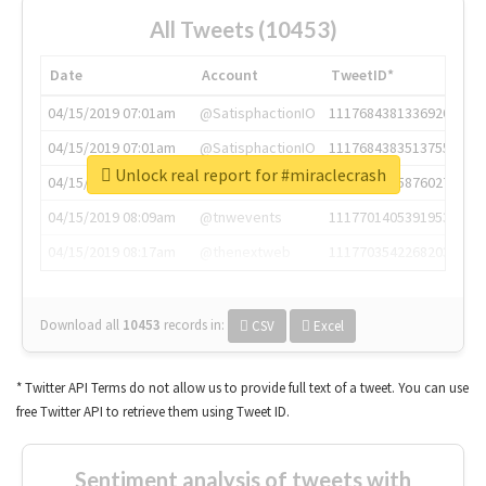
All Tweets (10453)
Date
Account
TweetID*
04/15/2019 07:01am
@SatisphactionIO
1117684381336920064
04/15/2019 07:01am
@SatisphactionIO
1117684383513755649
Unlock real report for #miraclecrash
04/15/2019 07:03am
@annaercilla
1117684805876027392
04/15/2019 08:09am
@tnwevents
1117701405391953920
04/15/2019 08:17am
@thenextweb
1117703542268203008
Download all
10453
records
in:
CSV
Excel
* Twitter API Terms do not allow us to provide full text of a tweet. You can use
free Twitter API to retrieve them using Tweet ID.
Sentiment analysis of tweets with