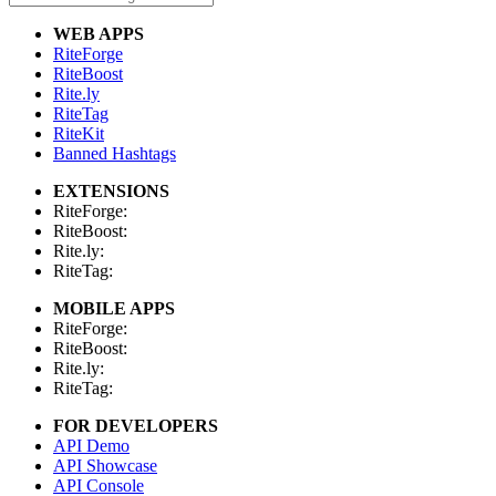
WEB APPS
RiteForge
RiteBoost
Rite.ly
RiteTag
RiteKit
Banned Hashtags
EXTENSIONS
RiteForge:
RiteBoost:
Rite.ly:
RiteTag:
MOBILE APPS
RiteForge:
RiteBoost:
Rite.ly:
RiteTag:
FOR DEVELOPERS
API Demo
API Showcase
API Console