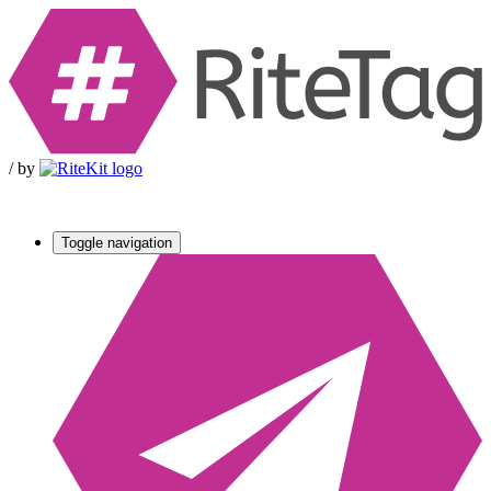
/
by
Toggle navigation