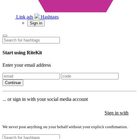
Link ads
Hashtags
Sign in
Start using RiteKit
Enter your email address
Continue
... or sign in with your social media account
Sign in with
Sign in with
Sign in with
We never post anything on your behalf without your explicit confirmation.