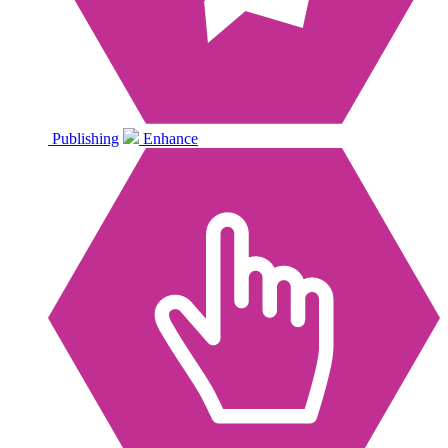
Publishing
Enhance