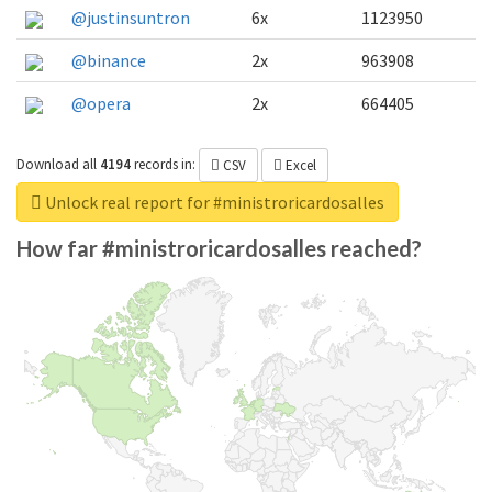
@justinsuntron
6x
1123950
@binance
2x
963908
@opera
2x
664405
Download all
4194
records
in:
CSV
Excel
Unlock real report for #ministroricardosalles
How far #ministroricardosalles reached?