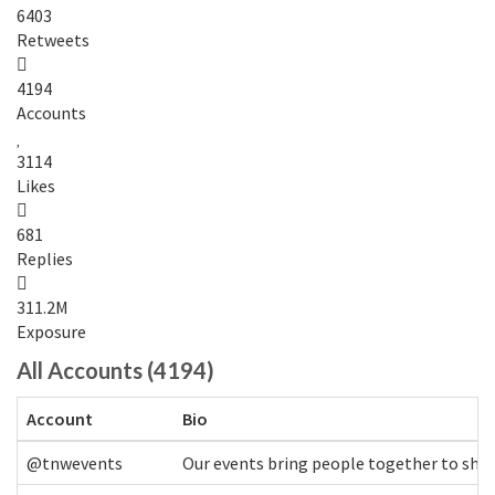
6403
Retweets
4194
Accounts
3114
Likes
681
Replies
311.2M
Exposure
All Accounts (4194)
Account
Bio
@tnwevents
Our events bring people together to shap