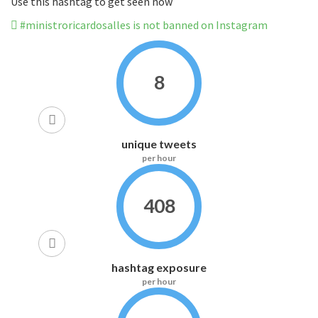
Use this hashtag to get seen now
#ministroricardosalles is not banned on Instagram
8
unique tweets
per hour
408
hashtag exposure
per hour