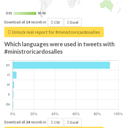
0.01
0.01
95.56
95.56
Download all
14
records
in:
CSV
Excel
Unlock real report for #ministroricardosalles
Which languages were used in tweets with
#ministroricardosalles
Download all
24
records
in:
CSV
Excel