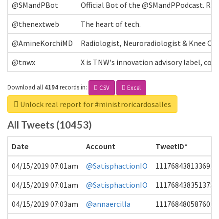
@SMandPBot
Official Bot of the @SMandPPodcast. Retw
@thenextweb
The heart of tech.
@AmineKorchiMD
Radiologist, Neuroradiologist & Knee OA 
@tnwx
X is TNW's innovation advisory label, c
Download all
4194
records
in:
CSV
Excel
Unlock real report for #ministroricardosalles
All Tweets (10453)
Date
Account
TweetID*
04/15/2019 07:01am
@SatisphactionIO
1117684381336920
04/15/2019 07:01am
@SatisphactionIO
1117684383513755
04/15/2019 07:03am
@annaercilla
1117684805876027