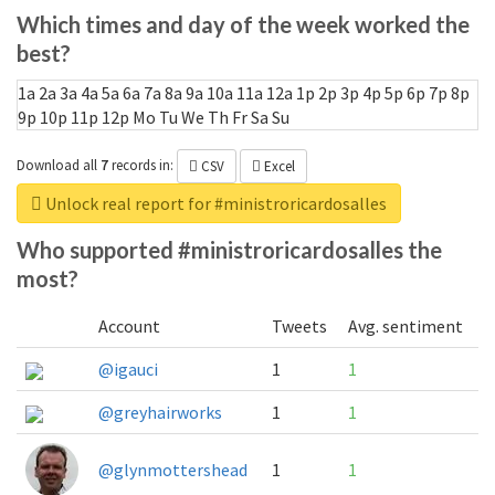
Which times and day of the week worked the
best?
1a
2a
3a
4a
5a
6a
7a
8a
9a
10a
11a
12a
1p
2p
3p
4p
5p
6p
7p
8p
9p
10p
11p
12p
Mo
Tu
We
Th
Fr
Sa
Su
Download all
7
records
in:
CSV
Excel
Unlock real report for #ministroricardosalles
Who supported #ministroricardosalles the
most?
Account
Tweets
Avg. sentiment
@igauci
1
1
@greyhairworks
1
1
@glynmottershead
1
1