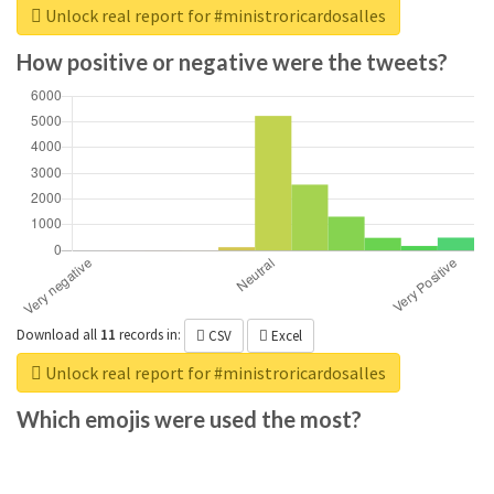
Unlock real report for #ministroricardosalles
How positive or negative were the tweets?
Download all
11
records
in:
CSV
Excel
Unlock real report for #ministroricardosalles
Which emojis were used the most?
Download all
285
records
in:
CSV
Excel