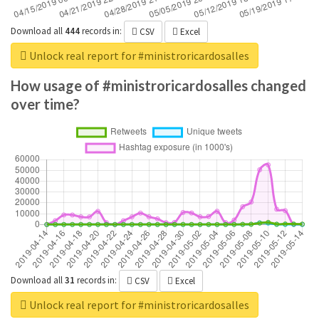
Download all
444
records
in:
CSV
Excel
Unlock real report for #ministroricardosalles
How usage of #ministroricardosalles changed
over time?
Download all
31
records
in:
CSV
Excel
Unlock real report for #ministroricardosalles