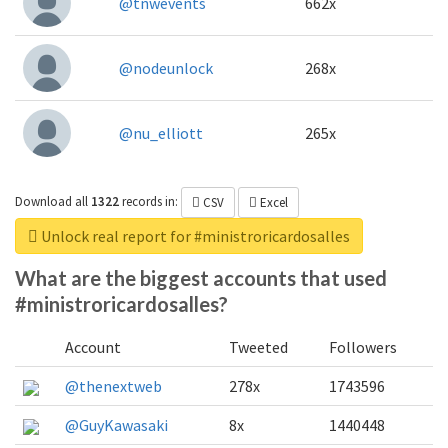
@tnwevents
662x
@nodeunlock
268x
@nu_elliott
265x
Download all
1322
records
in:
CSV
Excel
Unlock real report for #ministroricardosalles
What are the biggest accounts that used
#ministroricardosalles?
Account
Tweeted
Followers
@thenextweb
278x
1743596
@GuyKawasaki
8x
1440448