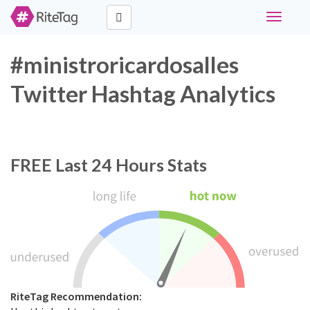
Toggle
navigati
#ministroricardosalles
Twitter Hashtag Analytics
FREE
Last 24 Hours Stats
RiteTag Recommendation: