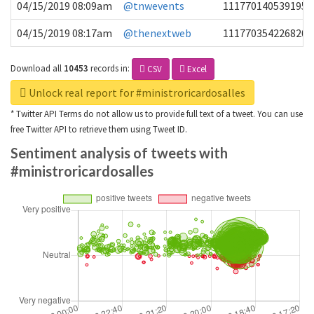
04/15/2019 08:09am
@tnwevents
1117701405391953
04/15/2019 08:17am
@thenextweb
1117703542268203
Download all
10453
records
in:
CSV
Excel
Unlock real report for #ministroricardosalles
* Twitter API Terms do not allow us to provide full text of a tweet. You can use
free Twitter API to retrieve them using Tweet ID.
Sentiment analysis of tweets with
#ministroricardosalles