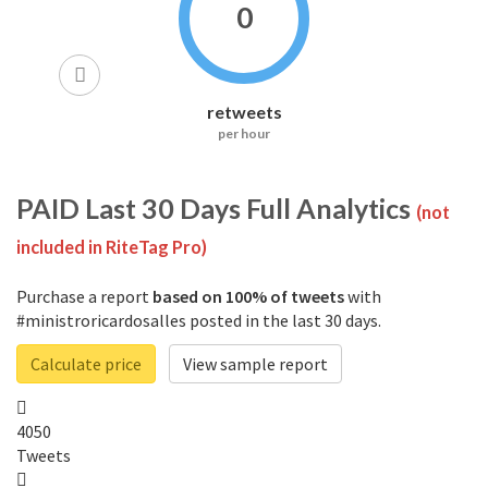
0
retweets
per hour
PAID
Last 30 Days Full Analytics
(not
included in RiteTag Pro)
Purchase a report
based on 100% of tweets
with
#ministroricardosalles posted in the last 30 days.
Calculate price
View sample report
4050
Tweets