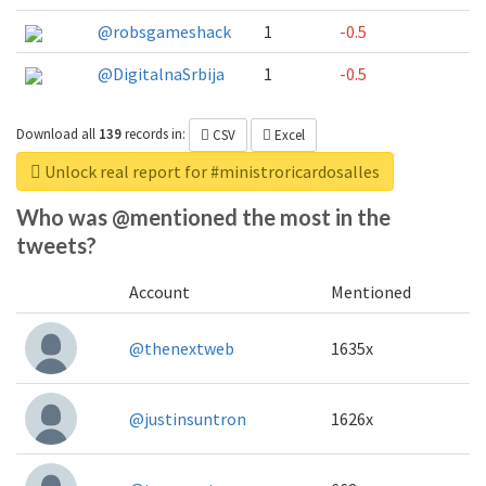
@robsgameshack
1
-0.5
@DigitalnaSrbija
1
-0.5
Download all
139
records
in:
CSV
Excel
Unlock real report for #ministroricardosalles
Who was @mentioned the most in the
tweets?
Account
Mentioned
@thenextweb
1635x
@justinsuntron
1626x