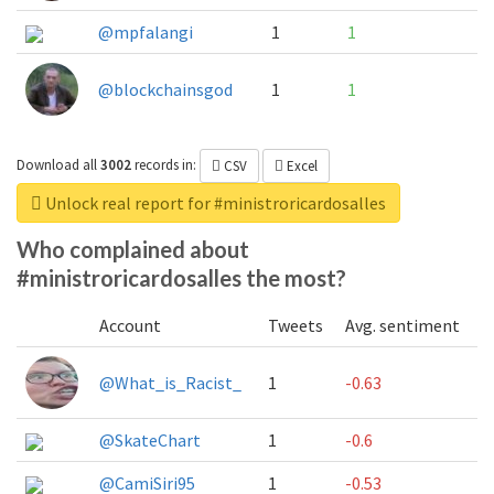
@mpfalangi
1
1
@blockchainsgod
1
1
Download all
3002
records
in:
CSV
Excel
Unlock real report for #ministroricardosalles
Who complained about
#ministroricardosalles the most?
Account
Tweets
Avg. sentiment
@What_is_Racist_
1
-0.63
@SkateChart
1
-0.6
@CamiSiri95
1
-0.53