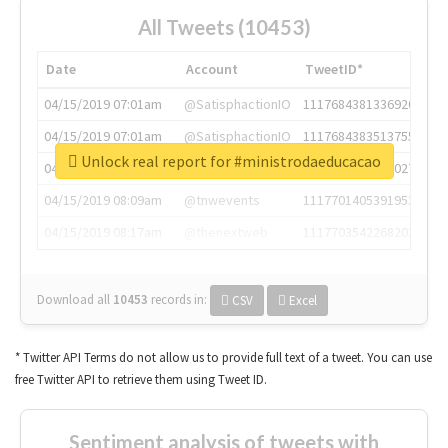
All Tweets (10453)
Date
Account
TweetID*
04/15/2019 07:01am
@SatisphactionIO
1117684381336920064
04/15/2019 07:01am
@SatisphactionIO
1117684383513755649
Unlock real report for #ministrodaeducacao
04/15/2019 07:03am
@annaercilla
1117684805876027392
04/15/2019 08:09am
@tnwevents
1117701405391953920
04/15/2019 08:17am
@thenextweb
1117703542268203008
Download all
10453
records
in:
CSV
Excel
* Twitter API Terms do not allow us to provide full text of a tweet. You can use
free Twitter API to retrieve them using Tweet ID.
Sentiment analysis of tweets with