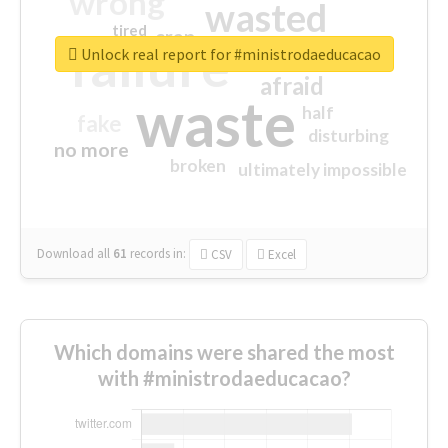
wrong
wasted
tired
crap
failure
sorry
closed
Unlock real report for #ministrodaeducacao
afraid
waste
half
fake
disturbing
no more
broken
ultimately impossible
Download all
61
records
in:
CSV
Excel
Which domains were shared the most
with #ministrodaeducacao?