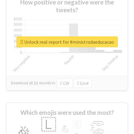
How positive or negative were the
tweets?
Unlock real report for #ministrodaeducacao
Download all
11
records
in:
CSV
Excel
Which emojis were used the most?
🇱
👏
🇧
🎉
💪