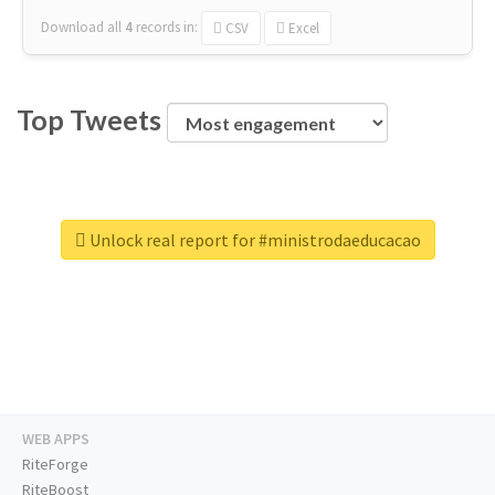
Download all
4
records
in:
CSV
Excel
Top Tweets
Unlock real report for #ministrodaeducacao
WEB APPS
RiteForge
RiteBoost