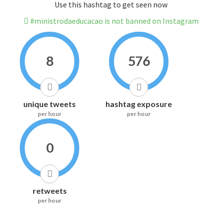
Use this hashtag to get seen now
#ministrodaeducacao is not banned on Instagram
8
576
unique tweets
hashtag exposure
per hour
per hour
0
retweets
per hour