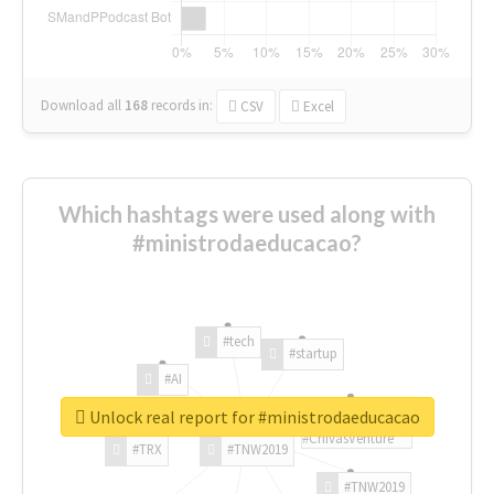
Download all
168
records
in:
CSV
Excel
Which hashtags were used along with
#ministrodaeducacao?
#tech
#startup
#AI
Unlock real report for #ministrodaeducacao
#ChivasVenture
#TRX
#TNW2019
#TNW2019