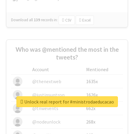
Download all
139
records
in:
CSV
Excel
Who was @mentioned the most in the
tweets?
Account
Mentioned
@thenextweb
1635x
@justinsuntron
1626x
Unlock real report for #ministrodaeducacao
@tnwevents
662x
@nodeunlock
268x