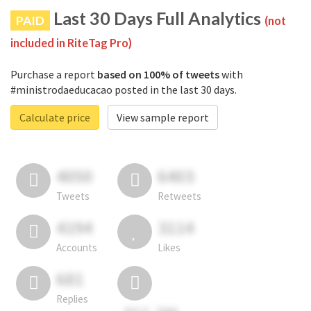
Last 30 Days Full Analytics
PAID
(not
included in RiteTag Pro)
Purchase a report
based on 100% of tweets
with
#ministrodaeducacao posted in the last 30 days.
Calculate price
View sample report
4050
6403
Tweets
Retweets
4194
3114
Accounts
Likes
681
Replies