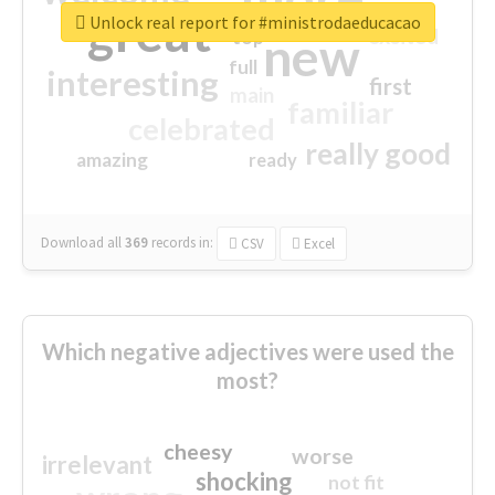
great
Unlock real report for #ministrodaeducacao
excited
top
new
full
interesting
first
main
familiar
celebrated
really good
amazing
ready
Download all
369
records
in:
CSV
Excel
Which negative adjectives were used the
most?
cheesy
worse
irrelevant
shocking
not fit