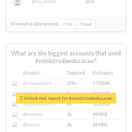
@nu_elliott
265x
Download all
1322
records
in:
CSV
Excel
What are the biggest accounts that used
#ministrodaeducacao?
Account
Tweeted
Followers
@thenextweb
278x
1743596
@GuyKawasaki
8x
1440448
Unlock real report for #ministrodaeducacao
@justinsuntron
6x
1123950
@binance
2x
963908
@opera
2x
664405