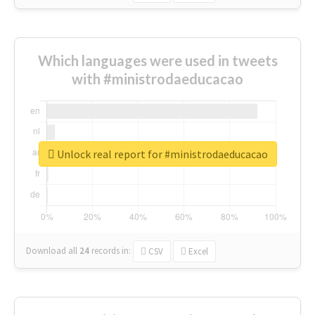
Which languages were used in tweets
with #ministrodaeducacao
Unlock real report for #ministrodaeducacao
Download all
24
records
in:
CSV
Excel