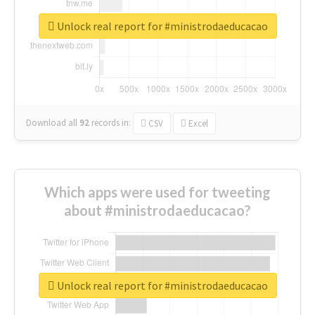
Unlock real report for #ministrodaeducacao
Download all
92
records
in:
CSV
Excel
Which apps were used for tweeting
about #ministrodaeducacao?
Unlock real report for #ministrodaeducacao