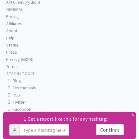
API Client (Python)
GENERAL
Pricing
Affiliates
About
Help
Status
Press
Privacy (GDPR)
Terms
STAY IN TOUCH
Blog
Testimonials
RSS
Twitter
Facebook
Email us
Get a report like this for any hashtag:
#
Continue