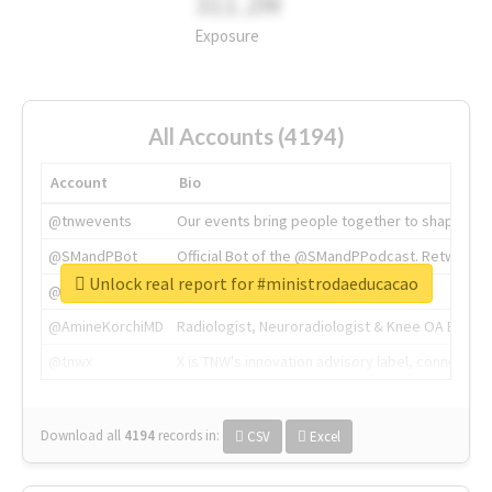
311.2M
Exposure
All Accounts (4194)
Account
Bio
@tnwevents
Our events bring people together to shape the 
@SMandPBot
Official Bot of the @SMandPPodcast. Retweeting 
Unlock real report for #ministrodaeducacao
@thenextweb
The heart of tech.
@AmineKorchiMD
Radiologist, Neuroradiologist & Knee OA Emboliz
@tnwx
X is TNW's innovation advisory label, connecti
Download all
4194
records
in:
CSV
Excel