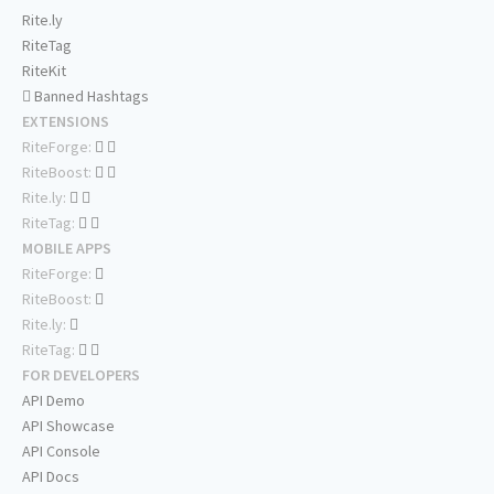
Rite.ly
RiteTag
RiteKit
Banned Hashtags
EXTENSIONS
RiteForge:
RiteBoost:
Rite.ly:
RiteTag:
MOBILE APPS
RiteForge:
RiteBoost:
Rite.ly:
RiteTag:
FOR DEVELOPERS
API Demo
API Showcase
API Console
API Docs