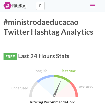
Toggle
navigati
#ministrodaeducacao
Twitter Hashtag Analytics
Last 24 Hours Stats
FREE
RiteTag Recommendation: