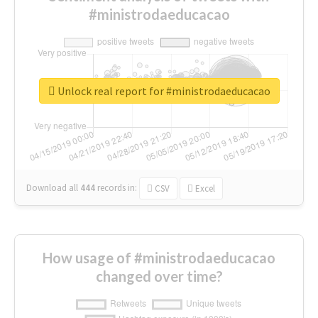
#ministrodaeducacao
Unlock real report for #ministrodaeducacao
Download all
444
records
in:
CSV
Excel
How usage of #ministrodaeducacao
changed over time?