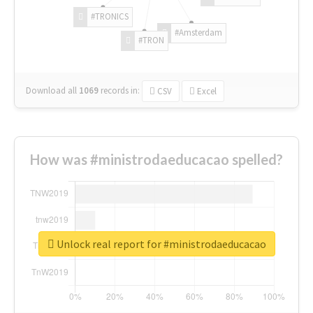
#TRONICS
#Amsterdam
#TRON
Download all
1069
records
in:
CSV
Excel
How was #ministrodaeducacao spelled?
Unlock real report for #ministrodaeducacao