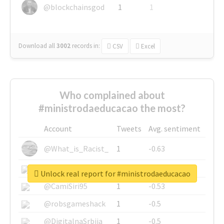
@blockchainsgod
1
1
Download all
3002
records
in:
CSV
Excel
Who complained about
#ministrodaeducacao the most?
Account
Tweets
Avg. sentiment
@What_is_Racist_
1
-0.63
@SkateChart
1
-0.6
Unlock real report for #ministrodaeducacao
@CamiSiri95
1
-0.53
@robsgameshack
1
-0.5
@DigitalnaSrbija
1
-0.5