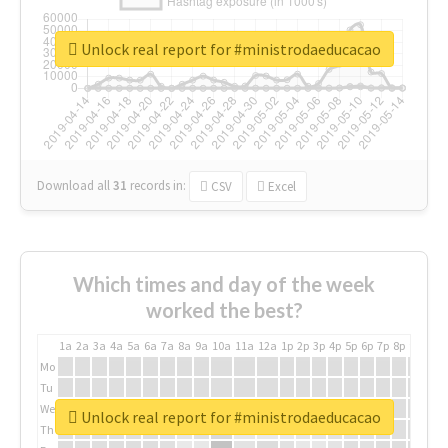
Unlock real report for #ministrodaeducacao
Download all
31
records
in:
CSV
Excel
Which times and day of the week
worked the best?
1a
2a
3a
4a
5a
6a
7a
8a
9a
10a
11a
12a
1p
2p
3p
4p
5p
6p
7p
8p
9p
10p
Mo
Tu
We
Unlock real report for #ministrodaeducacao
Th