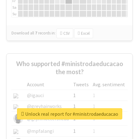
Fr
Sa
Su
Download all
7
records
in:
CSV
Excel
Who supported #ministrodaeducacao
the most?
Account
Tweets
Avg. sentiment
@igauci
1
1
@greyhairworks
1
1
Unlock real report for #ministrodaeducacao
@glynmottershead
1
1
@mpfalangi
1
1