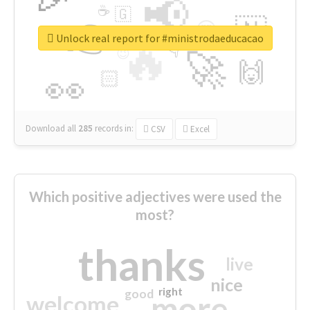
📢
☕
🇬
👉
🇳
😍
🔷
🎡
Unlock real report for #ministrodaeducacao
🔥
👇
😉
🚀
🙌
🏻
👀
Download all
285
records
in:
CSV
Excel
Which positive adjectives were used the
most?
thanks
live
nice
right
good
more
welcome