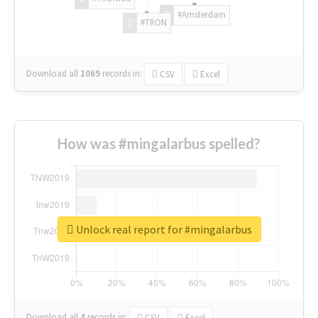
#Amsterdam
#TRON
Download all
1069
records
in:
CSV
Excel
How was #mingalarbus spelled?
Unlock real report for #mingalarbus
Download all
4
records
in:
CSV
Excel