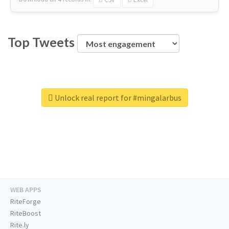
Top Tweets
Unlock real report for #mingalarbus
WEB APPS
RiteForge
RiteBoost
Rite.ly