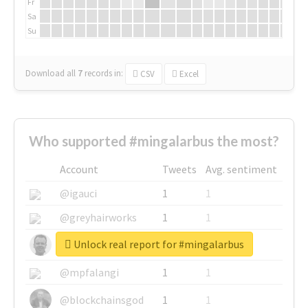
Fr
Sa
Su
Download all
7
records
in:
CSV
Excel
Who supported #mingalarbus the most?
Account
Tweets
Avg. sentiment
@igauci
1
1
@greyhairworks
1
1
Unlock real report for #mingalarbus
@glynmottershead
1
1
@mpfalangi
1
1
@blockchainsgod
1
1