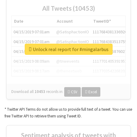
All Tweets (10453)
Date
Account
TweetID*
04/15/2019 07:01am
@SatisphactionIO
1117684381336920064
04/15/2019 07:01am
@SatisphactionIO
1117684383513755649
Unlock real report for #mingalarbus
04/15/2019 07:03am
@annaercilla
1117684805876027392
04/15/2019 08:09am
@tnwevents
1117701405391953920
04/15/2019 08:17am
@thenextweb
1117703542268203008
Download all
10453
records
in:
CSV
Excel
* Twitter API Terms do not allow us to provide full text of a tweet. You can use
free Twitter API to retrieve them using Tweet ID.
Sentiment analysis of tweets with