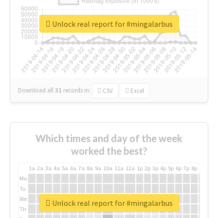
Unlock real report for #mingalarbus
Download all
31
records
in:
CSV
Excel
Which times and day of the week
worked the best?
1a
2a
3a
4a
5a
6a
7a
8a
9a
10a
11a
12a
1p
2p
3p
4p
5p
6p
7p
8p
9p
10p
Mo
Tu
We
Unlock real report for #mingalarbus
Th