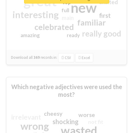
great
excited
top
new
full
interesting
first
main
familiar
celebrated
really good
amazing
ready
Download all
369
records
in:
CSV
Excel
Which negative adjectives were used the
most?
cheesy
worse
irrelevant
shocking
not fit
wrong
wasted