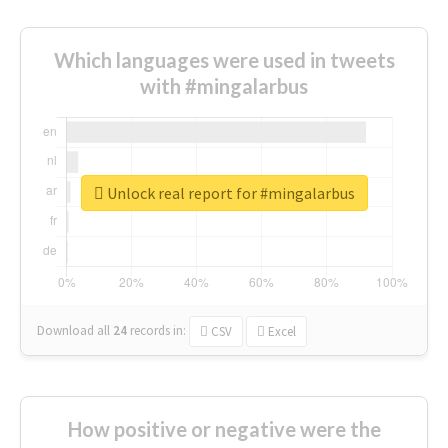
Which languages were used in tweets
with #mingalarbus
Unlock real report for #mingalarbus
Download all
24
records
in:
CSV
Excel
How positive or negative were the