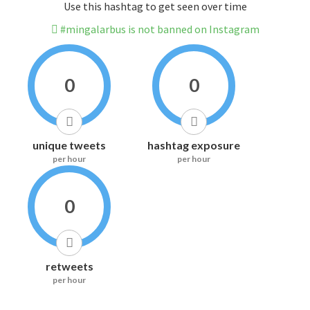
Use this hashtag to get seen over time
#mingalarbus is not banned on Instagram
0
0
unique tweets
hashtag exposure
per hour
per hour
0
retweets
per hour