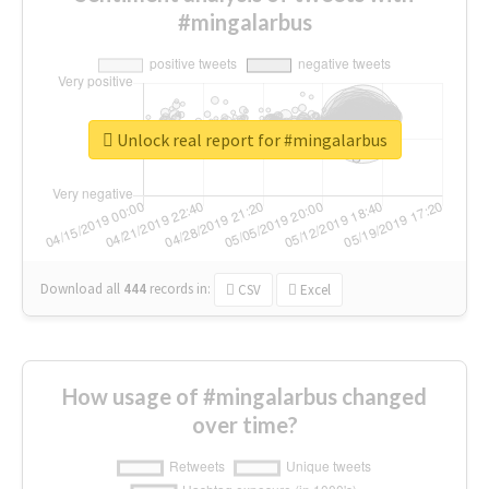
#mingalarbus
Unlock real report for #mingalarbus
Download all
444
records
in:
CSV
Excel
How usage of #mingalarbus changed
over time?