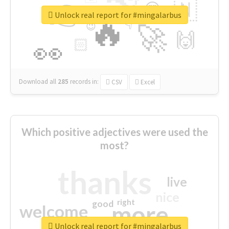
👉
🇳
😍
🔷
🎡
Unlock real report for #mingalarbus
🔥
👇
😉
🚀
🙌
🏻
👀
Download all
285
records
in:
CSV
Excel
Which positive adjectives were used the
most?
thanks
live
nice
right
good
more
welcome
Unlock real report for #mingalarbus