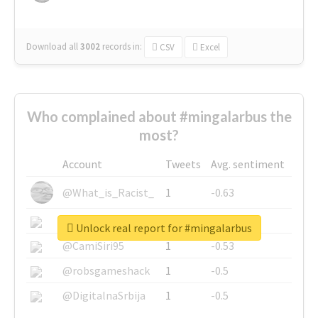
Download all
3002
records
in:
CSV
Excel
Who complained about #mingalarbus the
most?
Account
Tweets
Avg. sentiment
@What_is_Racist_
1
-0.63
@SkateChart
1
-0.6
Unlock real report for #mingalarbus
@CamiSiri95
1
-0.53
@robsgameshack
1
-0.5
@DigitalnaSrbija
1
-0.5