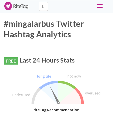
Toggle
navigati
#mingalarbus Twitter
Hashtag Analytics
Last 24 Hours Stats
FREE
RiteTag Recommendation: