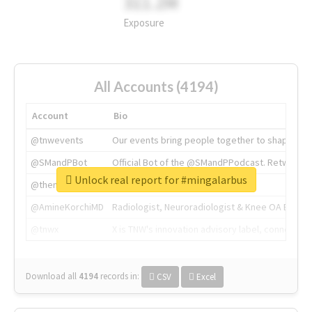
311.2M
Exposure
All Accounts (4194)
Account
Bio
@tnwevents
Our events bring people together to shape the 
@SMandPBot
Official Bot of the @SMandPPodcast. Retweeting 
Unlock real report for #mingalarbus
@thenextweb
The heart of tech.
@AmineKorchiMD
Radiologist, Neuroradiologist & Knee OA Emboliz
@tnwx
X is TNW's innovation advisory label, connecti
Download all
4194
records
in:
CSV
Excel