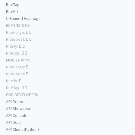
RiteTag
RiteKit
Banned Hashtags
EXTENSIONS
RiteForge:
RiteBoost:
Rite.ly:
RiteTag:
MOBILE APPS
RiteForge:
RiteBoost:
Rite.ly:
RiteTag:
FOR DEVELOPERS
API Demo
API Showcase
API Console
API Docs
API Client (Python)