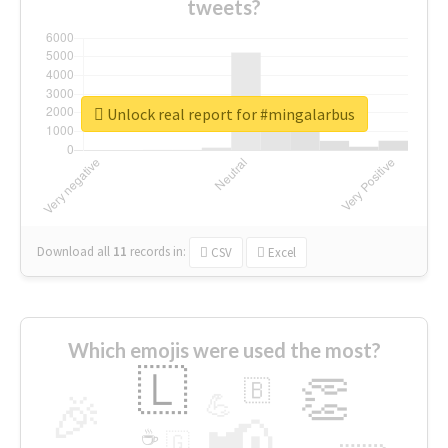
tweets?
Unlock real report for #mingalarbus
Download all
11
records
in:
CSV
Excel
Which emojis were used the most?
🇱
👏
🇧
🎉
💪
📢
☕
🇬