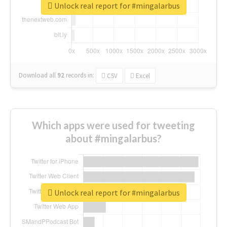
Unlock real report for #mingalarbus
Download all
92
records
in:
CSV
Excel
Which apps were used for tweeting
about #mingalarbus?
Unlock real report for #mingalarbus