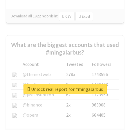
Download all
1322
records
in:
CSV
Excel
What are the biggest accounts that used
#mingalarbus?
Account
Tweeted
Followers
@thenextweb
278x
1743596
@GuyKawasaki
8x
1440448
Unlock real report for #mingalarbus
@justinsuntron
6x
1123950
@binance
2x
963908
@opera
2x
664405