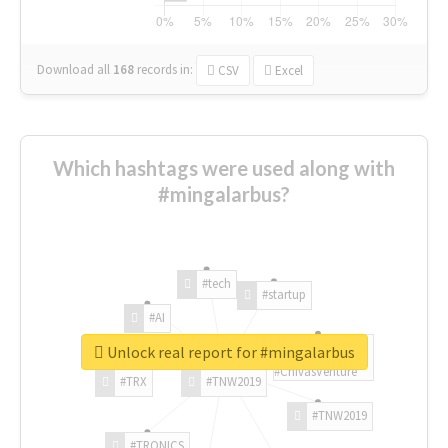
Download all
168
records
in:
CSV
Excel
Which hashtags were used along with
#mingalarbus?
#tech
#startup
#AI
Unlock real report for #mingalarbus
#ChivasVenture
#TRX
#TNW2019
#TNW2019
#TRONICS