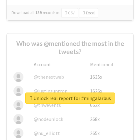
Download all
139
records
in:
CSV
Excel
Who was @mentioned the most in the
tweets?
Account
Mentioned
@thenextweb
1635x
@justinsuntron
1626x
Unlock real report for #mingalarbus
@tnwevents
662x
@nodeunlock
268x
@nu_elliott
265x