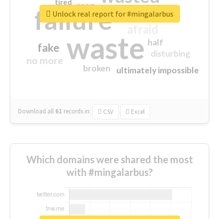
tired
crap
failure
sorry
closed
Unlock real report for #mingalarbus
afraid
waste
half
fake
disturbing
no more
broken
ultimately impossible
Download all
61
records
in:
CSV
Excel
Which domains were shared the most
with #mingalarbus?