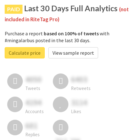
Last 30 Days Full Analytics
PAID
(not
included in RiteTag Pro)
Purchase a report
based on 100% of tweets
with
#mingalarbus posted in the last 30 days.
Calculate price
View sample report
4050
6403
Tweets
Retweets
4194
3114
Accounts
Likes
681
Replies