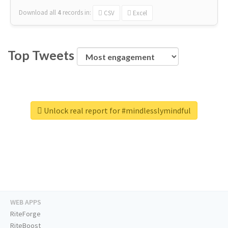
Download all
4
records
in:
CSV
Excel
Top Tweets
Unlock real report for #mindlesslymindful
WEB APPS
RiteForge
RiteBoost