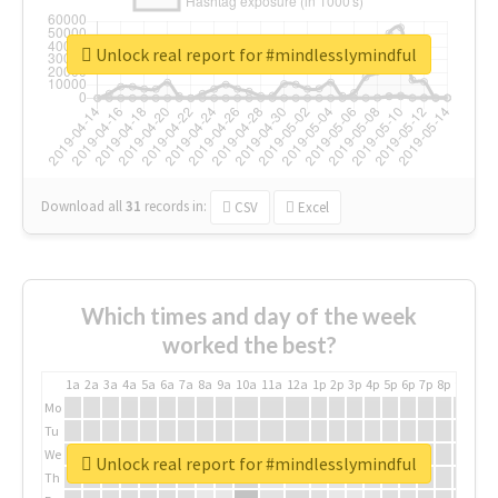
Unlock real report for #mindlesslymindful
Download all
31
records
in:
CSV
Excel
Which times and day of the week
worked the best?
1a
2a
3a
4a
5a
6a
7a
8a
9a
10a
11a
12a
1p
2p
3p
4p
5p
6p
7p
8p
9p
10p
Mo
Tu
We
Unlock real report for #mindlesslymindful
Th