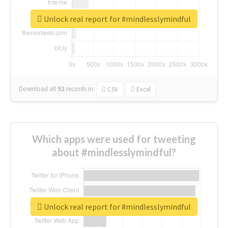
Unlock real report for #mindlesslymindful
Download all
92
records
in:
CSV
Excel
Which apps were used for tweeting
about #mindlesslymindful?
Unlock real report for #mindlesslymindful