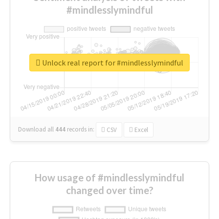
#mindlesslymindful
Unlock real report for #mindlesslymindful
Download all
444
records
in:
CSV
Excel
How usage of #mindlesslymindful
changed over time?