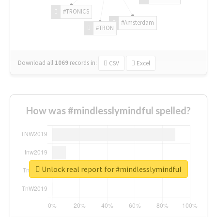
#TRONICS
#Amsterdam
#TRON
Download all
1069
records
in:
CSV
Excel
How was #mindlesslymindful spelled?
Unlock real report for #mindlesslymindful