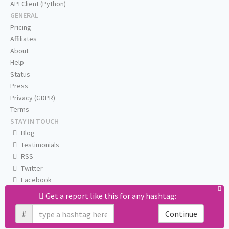
API Client (Python)
GENERAL
Pricing
Affiliates
About
Help
Status
Press
Privacy (GDPR)
Terms
STAY IN TOUCH
Blog
Testimonials
RSS
Twitter
Facebook
Email us
Get a report like this for any hashtag:
#
Continue