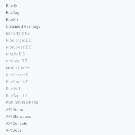
Rite.ly
RiteTag
RiteKit
Banned Hashtags
EXTENSIONS
RiteForge:
RiteBoost:
Rite.ly:
RiteTag:
MOBILE APPS
RiteForge:
RiteBoost:
Rite.ly:
RiteTag:
FOR DEVELOPERS
API Demo
API Showcase
API Console
API Docs