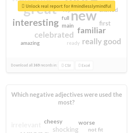
great
Unlock real report for #mindlesslymindful
excited
top
new
full
interesting
first
main
familiar
celebrated
really good
amazing
ready
Download all
369
records
in:
CSV
Excel
Which negative adjectives were used the
most?
cheesy
worse
irrelevant
shocking
not fit