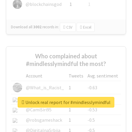
@blockchainsgod
1
1
Download all
3002
records
in:
CSV
Excel
Who complained about
#mindlesslymindful the most?
Account
Tweets
Avg. sentiment
@What_is_Racist_
1
-0.63
@SkateChart
1
-0.6
Unlock real report for #mindlesslymindful
@CamiSiri95
1
-0.53
@robsgameshack
1
-0.5
@DigitalnaSrbija
1
-0.5