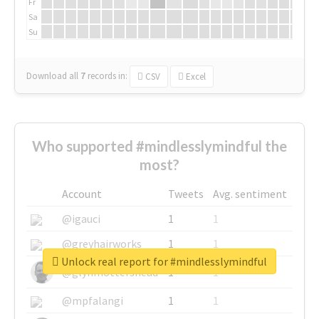
Fr
Sa
Su
Download all
7
records
in:
CSV
Excel
Who supported #mindlesslymindful the
most?
Account
Tweets
Avg. sentiment
@igauci
1
1
@greyhairworks
1
1
Unlock real report for #mindlesslymindful
@glynmottershead
1
1
@mpfalangi
1
1