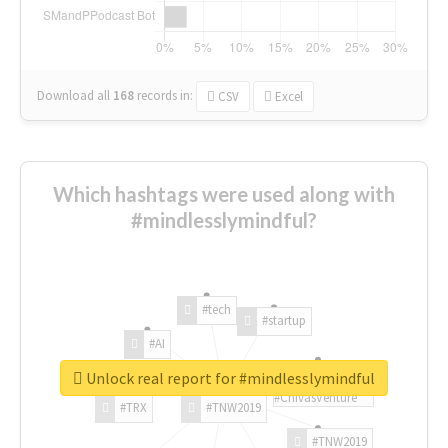
Download all
168
records
in:
CSV
Excel
Which hashtags were used along with
#mindlesslymindful?
#tech
#startup
#AI
Unlock real report for #mindlesslymindful
#ChivasVenture
#TRX
#TNW2019
#TNW2019