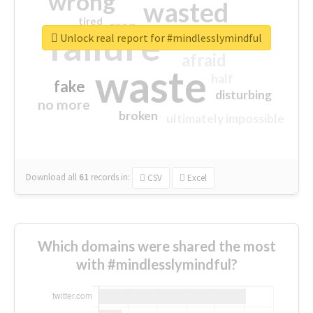
wrong
wasted
tired
crap
failure
sorry
closed
Unlock real report for #mindlesslymindful
afraid
waste
half
fake
disturbing
no more
broken
ultimately impossible
Download all
61
records
in:
CSV
Excel
Which domains were shared the most
with #mindlesslymindful?