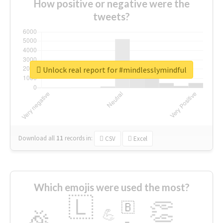
How positive or negative were the
tweets?
Unlock real report for #mindlesslymindful
Download all
11
records
in:
CSV
Excel
Which emojis were used the most?
🇱
👏
🇧
🎉
💪