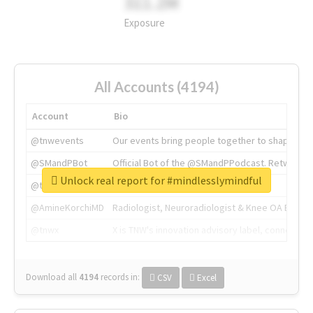
311.2M
Exposure
All Accounts (4194)
Account
Bio
@tnwevents
Our events bring people together to shape the 
@SMandPBot
Official Bot of the @SMandPPodcast. Retweeting 
Unlock real report for #mindlesslymindful
@thenextweb
The heart of tech.
@AmineKorchiMD
Radiologist, Neuroradiologist & Knee OA Emboliz
@tnwx
X is TNW's innovation advisory label, connecti
Download all
4194
records
in:
CSV
Excel