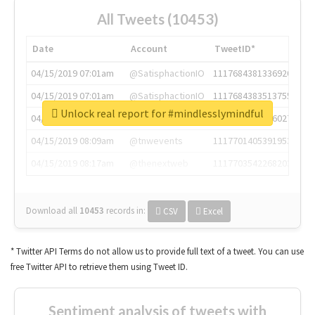
All Tweets (10453)
Date
Account
TweetID*
04/15/2019 07:01am
@SatisphactionIO
1117684381336920064
04/15/2019 07:01am
@SatisphactionIO
1117684383513755649
Unlock real report for #mindlesslymindful
04/15/2019 07:03am
@annaercilla
1117684805876027392
04/15/2019 08:09am
@tnwevents
1117701405391953920
04/15/2019 08:17am
@thenextweb
1117703542268203008
Download all
10453
records
in:
CSV
Excel
* Twitter API Terms do not allow us to provide full text of a tweet. You can use
free Twitter API to retrieve them using Tweet ID.
Sentiment analysis of tweets with