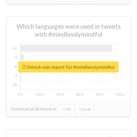
Which languages were used in tweets
with #mindlesslymindful
Unlock real report for #mindlesslymindful
Download all
24
records
in:
CSV
Excel