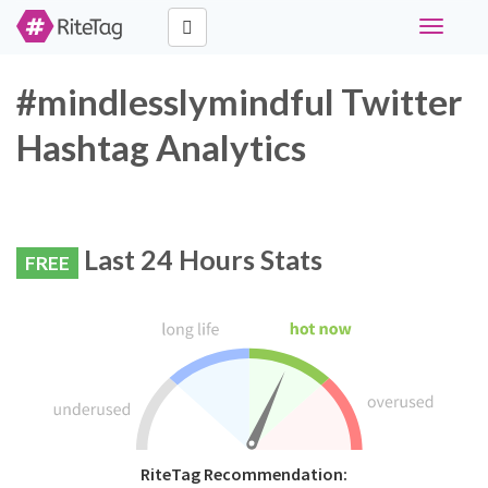
Toggle
navigati
#mindlesslymindful Twitter
Hashtag Analytics
Last 24 Hours Stats
FREE
RiteTag Recommendation: