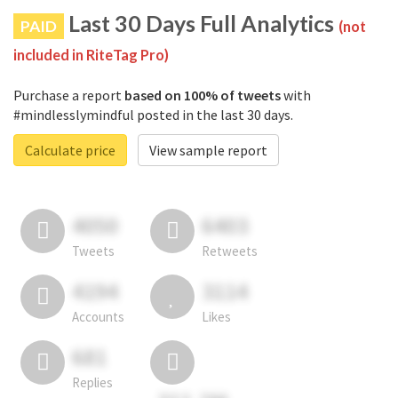
Last 30 Days Full Analytics
PAID
(not
included in RiteTag Pro)
Purchase a report
based on 100% of tweets
with
#mindlesslymindful posted in the last 30 days.
Calculate price
View sample report
4050
6403
Tweets
Retweets
4194
3114
Accounts
Likes
681
Replies