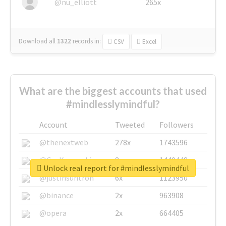
@nu_elliott
265x
Download all
1322
records
in:
CSV
Excel
What are the biggest accounts that used
#mindlesslymindful?
Account
Tweeted
Followers
@thenextweb
278x
1743596
@GuyKawasaki
8x
1440448
Unlock real report for #mindlesslymindful
@justinsuntron
6x
1123950
@binance
2x
963908
@opera
2x
664405