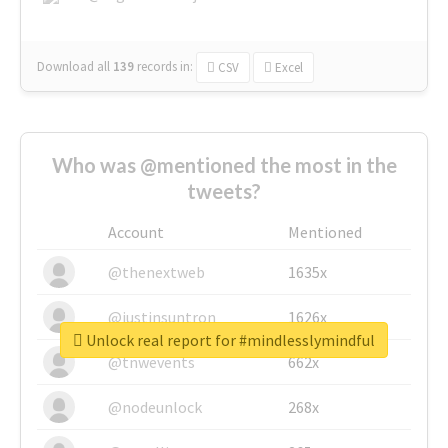
Download all
139
records
in:
CSV
Excel
Who was @mentioned the most in the
tweets?
Account
Mentioned
@thenextweb
1635x
@justinsuntron
1626x
Unlock real report for #mindlesslymindful
@tnwevents
662x
@nodeunlock
268x