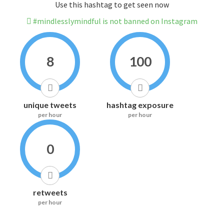
Use this hashtag to get seen now
#mindlesslymindful is not banned on Instagram
8
100
unique tweets
hashtag exposure
per hour
per hour
0
retweets
per hour