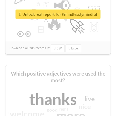
📢
☕
🇬
👉
🇳
😍
🔷
🎡
Unlock real report for #mindlesslymindful
🔥
👇
😉
🚀
🙌
🏻
👀
Download all
285
records
in:
CSV
Excel
Which positive adjectives were used the
most?
thanks
live
nice
right
good
more
welcome