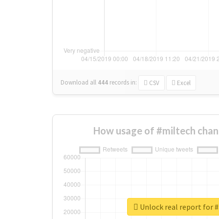
Download all
444
records
in:
CSV
Excel
How usage of #miltech chan
Unlock real report for 