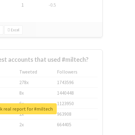
1
-0.5
Excel
st accounts that used #miltech?
Tweeted
Followers
278x
1743596
8x
1440448
6x
1123950
 real report for #miltech
2x
963908
2x
664405