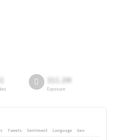
81
311.2M
lies
Exposure
rs
Tweets
Sentiment
Language
Geo