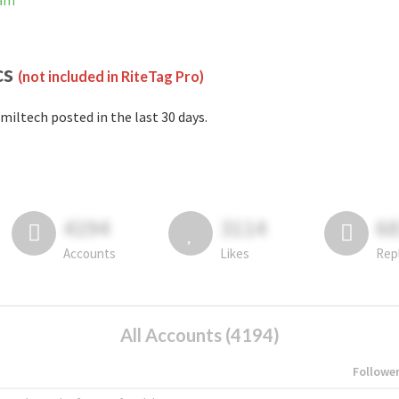
ram
cs
(not included in RiteTag Pro)
miltech posted in the last 30 days.
4194
3114
6
Accounts
Likes
Rep
All Accounts (4194)
Followe