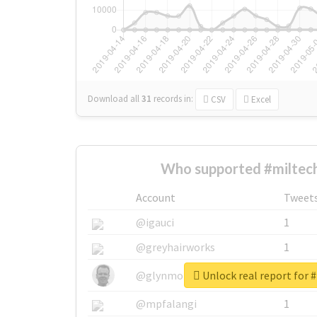
Download all
31
records
in:
CSV
Excel
Who supported #miltech
Account
Tweet
@igauci
1
@greyhairworks
1
Unlock real report for 
@glynmottershead
1
@mpfalangi
1