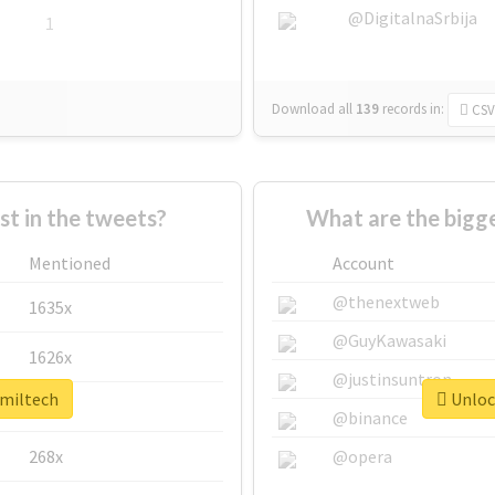
@DigitalnaSrbija
1
Download all
139
records
in:
CSV
 in the tweets?
What are the bigge
Mentioned
Account
@thenextweb
1635x
@GuyKawasaki
1626x
@justinsuntron
#miltech
Unlock
662x
@binance
268x
@opera