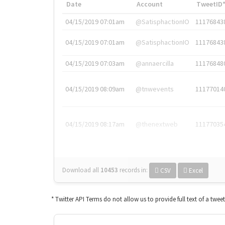
Date
Account
TweetID
04/15/2019 07:01am
@SatisphactionIO
11176843
04/15/2019 07:01am
@SatisphactionIO
11176843
04/15/2019 07:03am
@annaercilla
11176848
04/15/2019 08:09am
@tnwevents
11177014
04/15/2019 08:17am
@thenextweb
11177035
Download all
10453
records
in:
CSV
Excel
* Twitter API Terms do not allow us to provide full text of a twee