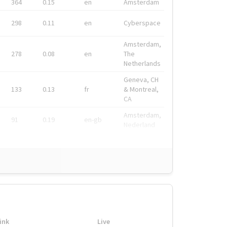
364
0.15
en
Amsterdam
298
0.11
en
Cyberspace
Amsterdam,
278
0.08
en
The
Netherlands
Geneva, CH
133
0.13
fr
& Montreal,
CA
Amsterdam,
91
0.19
en-gb
Nederland
ink
Live