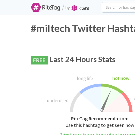
/
by
#miltech Twitter Hasht
Last 24 Hours Stats
FREE
RiteTag Recommendation:
Use this hashtag to get seen now