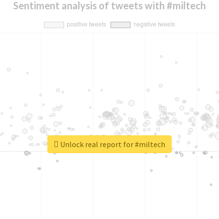
Sentiment analysis of tweets with #miltech
Unlock real report for #miltech