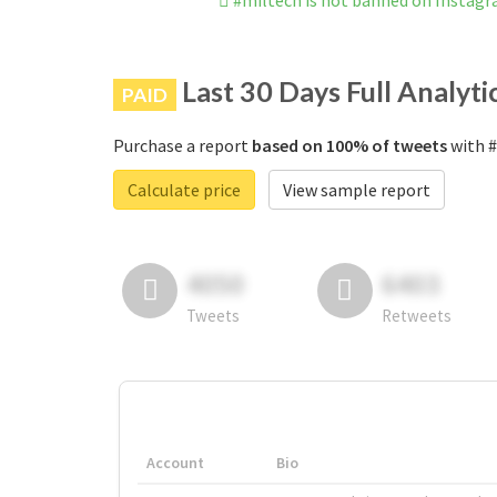
#miltech is not banned on Instag
Last 30 Days Full Analyti
PAID
Purchase a report
based on 100% of tweets
with #
Calculate price
View sample report
4050
6403
Tweets
Retweets
Account
Bio