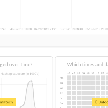
ged over time?
Which times and d
1a
2a
3a
4a
5a
6a
7a
8a
9
Mo
Tu
We
Th
Fr
#miltech
Unlock
Sa