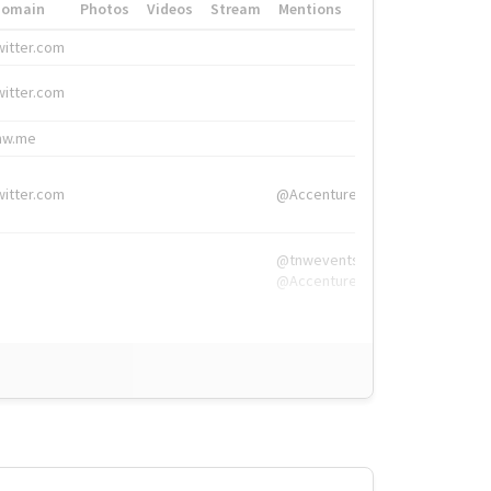
Domain
Photos
Videos
Stream
Mentions
Hashtags
witter.com
#HigherEd
witter.com
#HigherEd
nw.me
#TNW2019, #The
witter.com
@Accenture
@tnwevents,
@Accenture