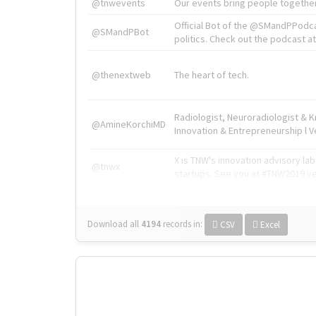
@tnwevents
Our events bring people together
Official Bot of the @SMandPPodc
@SMandPBot
politics. Check out the podcast at 
@thenextweb
The heart of tech.
Radiologist, Neuroradiologist & 
@AmineKorchiMD
Innovation & Entrepreneurship l V
X is TNW's innovation advisory l
@tnwx
startups. See you at #TNW2019 v
Download all
4194
records
in:
CSV
Excel