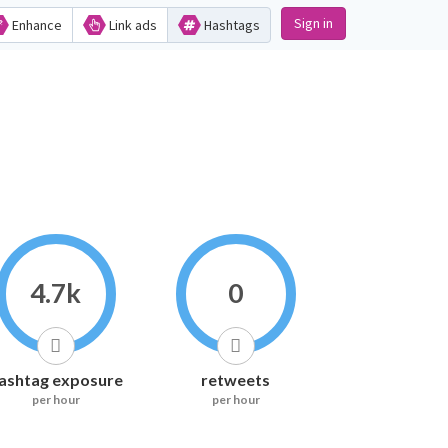
Sign in
Enhance
Link ads
Hashtags
4.7k
0
ashtag exposure
retweets
per hour
per hour