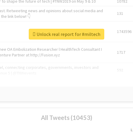
 to shape the future of tech | #TNW2019 on May 9 & 10
10782
ast. Retweeting news and opinions about social media and
131
the link below! 👇
1743596
Unlock real report for #miltech
Knee OA Embolization Researcher l HealthTech Consultant I
1717
enture Partner at http://Fusion.xyz
abel, connecting corporates, governments, investors and
592
enue 5 | @TNWevents
All Tweets (10453)
L