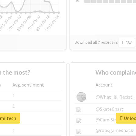
Su
Download all
7
records
in:
CSV
 the most?
Who complaine
s
Avg. sentiment
Account
1
@What_is_Racist_
1
@SkateChart
#miltech
Unlock
1
@CamiSiri95
1
@robsgameshack