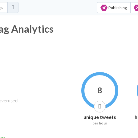
Publishing
ag Analytics
8
unique tweets
h
per hour