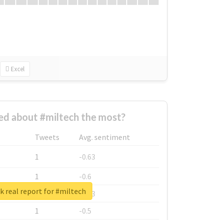
Excel
d about #miltech the most?
Tweets
Avg. sentiment
1
-0.63
1
-0.6
 real report for #miltech
1
-0.53
1
-0.5