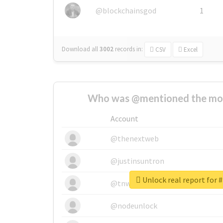
@blockchainsgod
1
Download all
3002
records
in:
CSV
Excel
Who was @mentioned the most
Account
@thenextweb
@justinsuntron
Unlock real report for 
@tnwevents
@nodeunlock