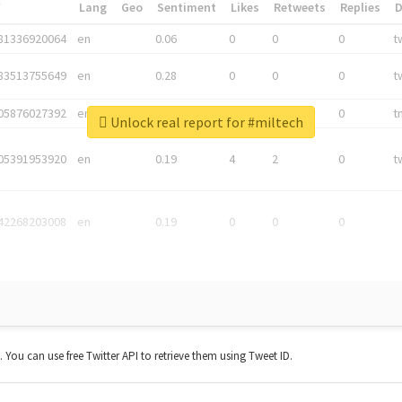
*
Lang
Geo
Sentiment
Likes
Retweets
Replies
81336920064
en
0.06
0
0
0
t
83513755649
en
0.28
0
0
0
t
05876027392
en
0.06
0
0
0
t
Unlock real report for #miltech
05391953920
en
0.19
4
2
0
t
42268203008
en
0.19
0
0
0
t. You can use free Twitter API to retrieve them using Tweet ID.