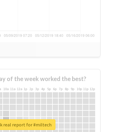
ay of the week worked the best?
a
10a
11a
12a
1p
2p
3p
4p
5p
6p
7p
8p
9p
10p
11p
12p
 real report for #miltech