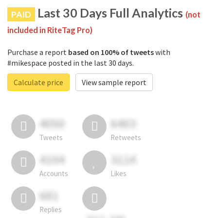
Last 30 Days Full Analytics
PAID
(not
included in RiteTag Pro)
Purchase a report
based on 100% of tweets
with
#mikespace posted in the last 30 days.
Calculate price
View sample report
4050
6403
Tweets
Retweets
4194
3114
Accounts
Likes
681
Replies