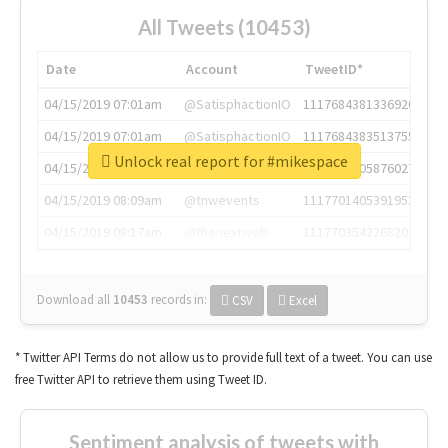
All Tweets (10453)
Date
Account
TweetID*
04/15/2019 07:01am
@SatisphactionIO
1117684381336920064
04/15/2019 07:01am
@SatisphactionIO
1117684383513755649
Unlock real report for #mikespace
04/15/2019 07:03am
@annaercilla
1117684805876027392
04/15/2019 08:09am
@tnwevents
1117701405391953920
04/15/2019 08:17am
@thenextweb
1117703542268203008
Download all
10453
records
in:
CSV
Excel
* Twitter API Terms do not allow us to provide full text of a tweet. You can use
free Twitter API to retrieve them using Tweet ID.
Sentiment analysis of tweets with