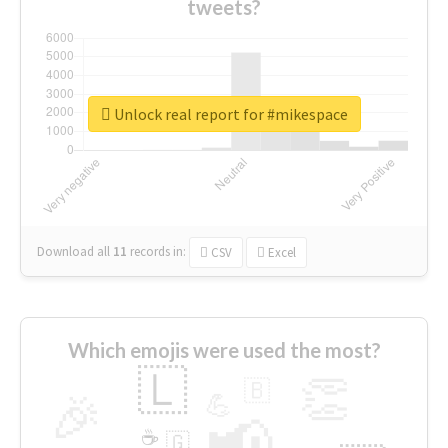
tweets?
Unlock real report for #mikespace
Download all
11
records
in:
CSV
Excel
Which emojis were used the most?
🇱
👏
🇧
🎉
💪
📢
☕
🇬