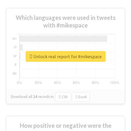
Which languages were used in tweets
with #mikespace
Unlock real report for #mikespace
Download all
24
records
in:
CSV
Excel
How positive or negative were the