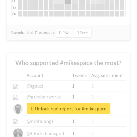
Fr
Sa
Su
Download all
7
records
in:
CSV
Excel
Who supported #mikespace the most?
Account
Tweets
Avg. sentiment
@igauci
1
1
@greyhairworks
1
1
Unlock real report for #mikespace
@glynmottershead
1
1
@mpfalangi
1
1
@blockchainsgod
1
1