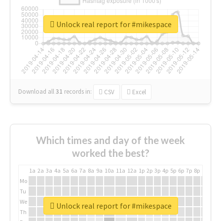
Unlock real report for #mikespace
Download all
31
records
in:
CSV
Excel
Which times and day of the week
worked the best?
1a
2a
3a
4a
5a
6a
7a
8a
9a
10a
11a
12a
1p
2p
3p
4p
5p
6p
7p
8p
9p
10p
Mo
Tu
We
Unlock real report for #mikespace
Th