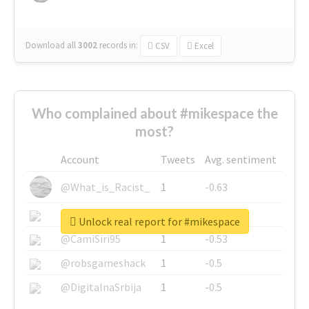
Download all
3002
records
in:
CSV
Excel
Who complained about #mikespace the
most?
Account
Tweets
Avg. sentiment
@What_is_Racist_
1
-0.63
@SkateChart
1
-0.6
Unlock real report for #mikespace
@CamiSiri95
1
-0.53
@robsgameshack
1
-0.5
@DigitalnaSrbija
1
-0.5