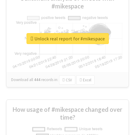
#mikespace
Unlock real report for #mikespace
Download all
444
records
in:
CSV
Excel
How usage of #mikespace changed over
time?