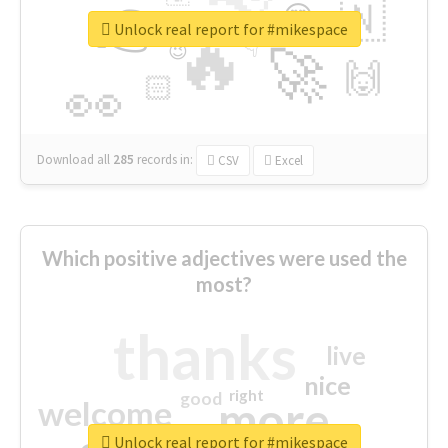
👉
🇳
😍
🔷
🎡
Unlock real report for #mikespace
🔥
👇
😉
🚀
🙌
🏻
👀
Download all
285
records
in:
CSV
Excel
Which positive adjectives were used the
most?
thanks
live
nice
right
good
more
welcome
Unlock real report for #mikespace