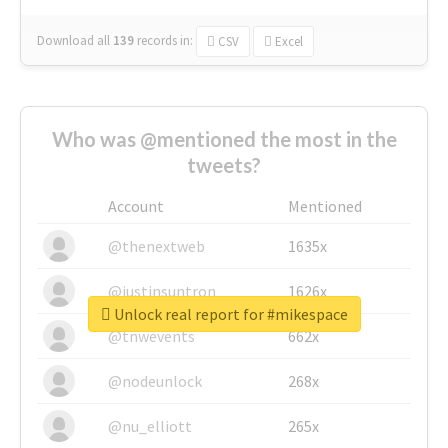
Download all
139
records
in:
CSV
Excel
Who was @mentioned the most in the
tweets?
Account
Mentioned
@thenextweb
1635x
@justinsuntron
1626x
Unlock real report for #mikespace
@tnwevents
662x
@nodeunlock
268x
@nu_elliott
265x