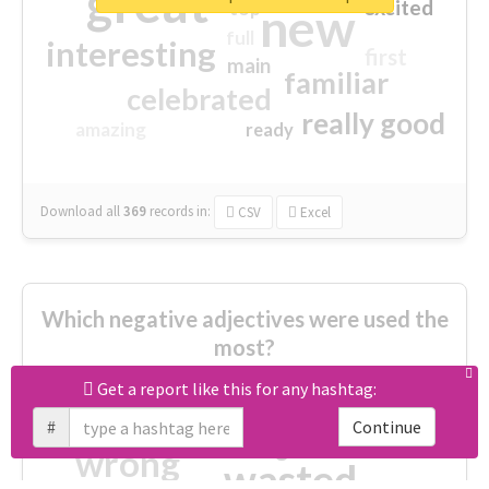
great
excited
top
new
full
interesting
first
main
familiar
celebrated
really good
amazing
ready
Download all
369
records
in:
CSV
Excel
Which negative adjectives were used the
most?
Get a report like this for any hashtag:
cheesy
worse
irrelevant
#
Continue
shocking
not fit
wrong
wasted