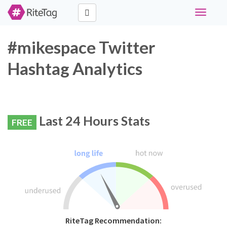
Toggle
navigati
#mikespace Twitter
Hashtag Analytics
Last 24 Hours Stats
FREE
RiteTag Recommendation: