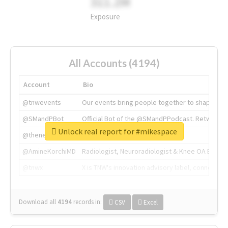
311.2M
Exposure
All Accounts (4194)
Account
Bio
@tnwevents
Our events bring people together to shape the 
@SMandPBot
Official Bot of the @SMandPPodcast. Retweeting 
Unlock real report for #mikespace
@thenextweb
The heart of tech.
@AmineKorchiMD
Radiologist, Neuroradiologist & Knee OA Emboliz
@tnwx
X is TNW's innovation advisory label, connecti
Download all
4194
records
in:
CSV
Excel