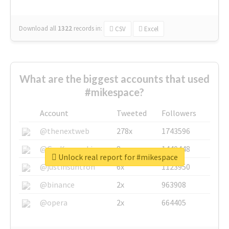
Download all
1322
records
in:
CSV
Excel
What are the biggest accounts that used
#mikespace?
Account
Tweeted
Followers
@thenextweb
278x
1743596
@GuyKawasaki
8x
1440448
Unlock real report for #mikespace
@justinsuntron
6x
1123950
@binance
2x
963908
@opera
2x
664405