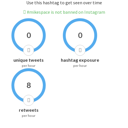
Use this hashtag to get seen over time
#mikespace is not banned on Instagram
0
0
unique tweets
hashtag exposure
per hour
per hour
8
retweets
per hour