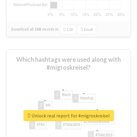
Download all
168
records
in:
CSV
Excel
Which hashtags were used along with
#migroskreisel?
#tech
#startup
#AI
Unlock real report for #migroskreisel
#ChivasVenture
#TRX
#TNW2019
#TNW2019