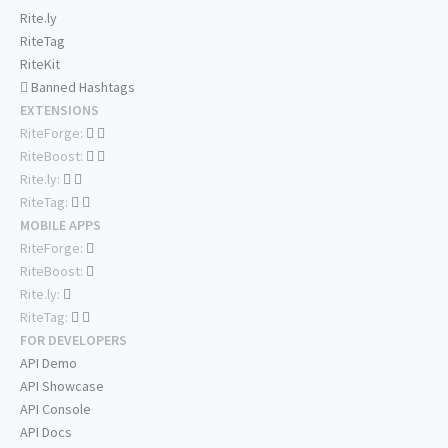
Rite.ly
RiteTag
RiteKit
Banned Hashtags
EXTENSIONS
RiteForge:
RiteBoost:
Rite.ly:
RiteTag:
MOBILE APPS
RiteForge:
RiteBoost:
Rite.ly:
RiteTag:
FOR DEVELOPERS
API Demo
API Showcase
API Console
API Docs