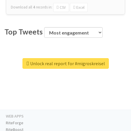
Download all
4
records
in:
CSV
Excel
Top Tweets
Unlock real report for #migroskreisel
WEB APPS
RiteForge
RiteBoost