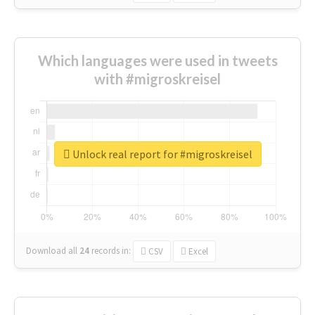
Which languages were used in tweets
with #migroskreisel
Unlock real report for #migroskreisel
Download all
24
records
in:
CSV
Excel