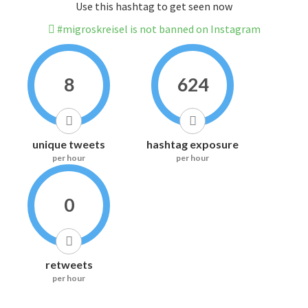
Use this hashtag to get seen now
#migroskreisel is not banned on Instagram
8
624
unique tweets
hashtag exposure
per hour
per hour
0
retweets
per hour