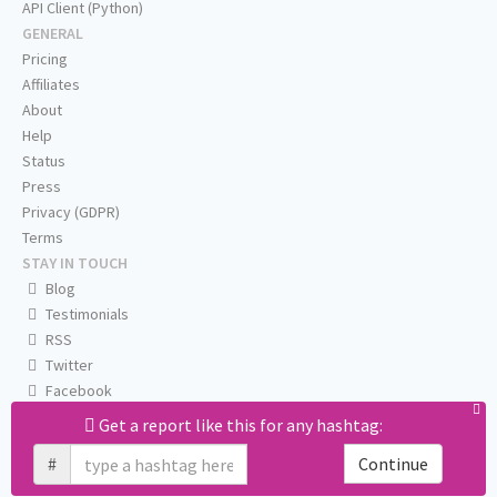
API Client (Python)
GENERAL
Pricing
Affiliates
About
Help
Status
Press
Privacy (GDPR)
Terms
STAY IN TOUCH
Blog
Testimonials
RSS
Twitter
Facebook
Email us
Get a report like this for any hashtag:
#
Continue