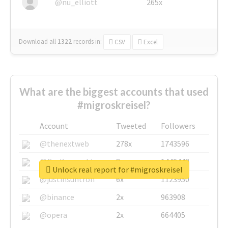
@nu_elliott
265x
Download all
1322
records
in:
CSV
Excel
What are the biggest accounts that used
#migroskreisel?
Account
Tweeted
Followers
@thenextweb
278x
1743596
@GuyKawasaki
8x
1440448
Unlock real report for #migroskreisel
@justinsuntron
6x
1123950
@binance
2x
963908
@opera
2x
664405