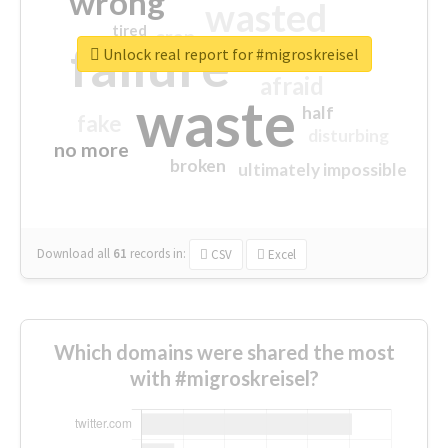
wrong
wasted
tired
crap
failure
sorry
closed
Unlock real report for #migroskreisel
afraid
waste
half
fake
disturbing
no more
broken
ultimately impossible
Download all
61
records
in:
CSV
Excel
Which domains were shared the most
with #migroskreisel?