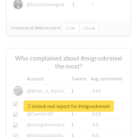
@blockchainsgod
1
1
Download all
3002
records
in:
CSV
Excel
Who complained about #migroskreisel
the most?
Account
Tweets
Avg. sentiment
@What_is_Racist_
1
-0.63
@SkateChart
1
-0.6
Unlock real report for #migroskreisel
@CamiSiri95
1
-0.53
@robsgameshack
1
-0.5
@DigitalnaSrbija
1
-0.5