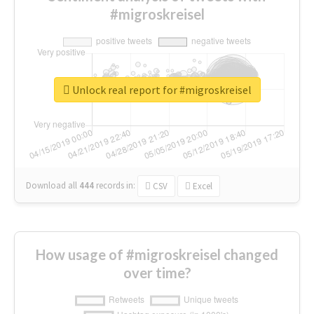
#migroskreisel
Unlock real report for #migroskreisel
Download all
444
records
in:
CSV
Excel
How usage of #migroskreisel changed
over time?