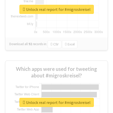
Unlock real report for #migroskreisel
Download all
92
records
in:
CSV
Excel
Which apps were used for tweeting
about #migroskreisel?
Unlock real report for #migroskreisel