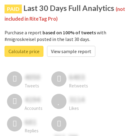
Last 30 Days Full Analytics
PAID
(not
included in RiteTag Pro)
Purchase a report
based on 100% of tweets
with
#migroskreisel posted in the last 30 days.
Calculate price
View sample report
4050
6403
Tweets
Retweets
4194
3114
Accounts
Likes
681
Replies