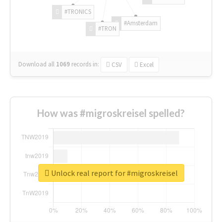
#TRONICS
#Amsterdam
#TRON
Download all
1069
records
in:
CSV
Excel
How was #migroskreisel spelled?
Unlock real report for #migroskreisel