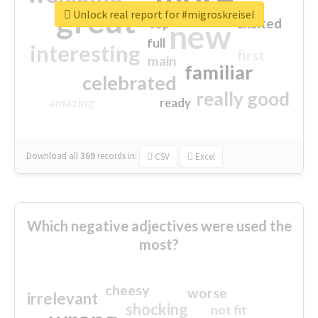
great
Unlock real report for #migroskreisel
excited
top
new
full
interesting
first
main
familiar
celebrated
really good
amazing
ready
Download all
369
records
in:
CSV
Excel
Which negative adjectives were used the
most?
cheesy
worse
irrelevant
shocking
not fit