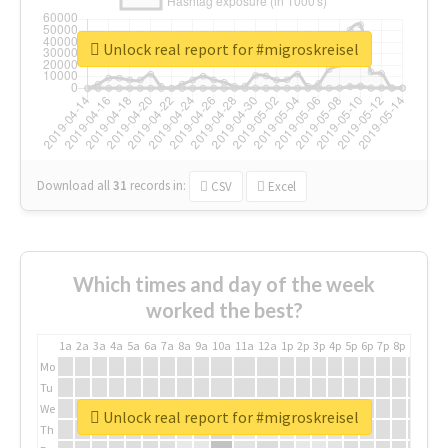
Unlock real report for #migroskreisel
Download all
31
records
in:
CSV
Excel
Which times and day of the week
worked the best?
1a
2a
3a
4a
5a
6a
7a
8a
9a
10a
11a
12a
1p
2p
3p
4p
5p
6p
7p
8p
9p
10p
Mo
Tu
We
Unlock real report for #migroskreisel
Th