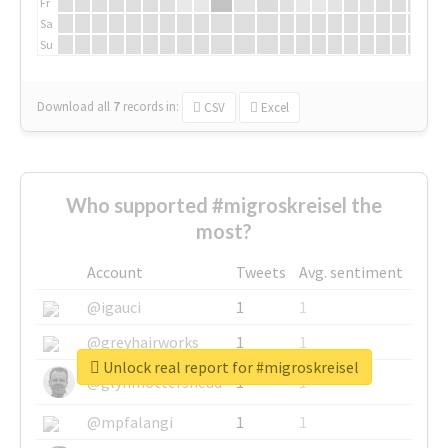
Fr
Sa
Su
Download all
7
records
in:
CSV
Excel
Who supported #migroskreisel the
most?
Account
Tweets
Avg. sentiment
@igauci
1
1
@greyhairworks
1
1
Unlock real report for #migroskreisel
@glynmottershead
1
1
@mpfalangi
1
1