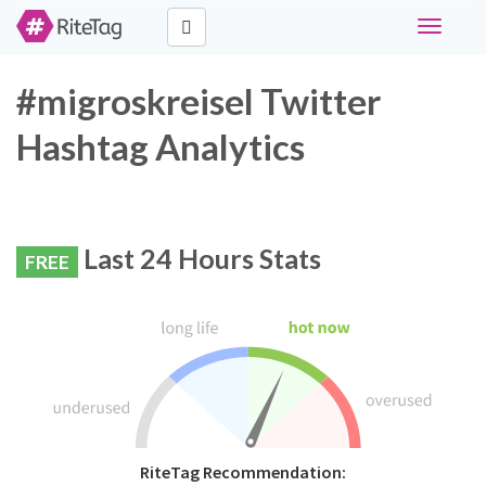
Toggle
navigati
#migroskreisel Twitter
Hashtag Analytics
Last 24 Hours Stats
FREE
RiteTag Recommendation: