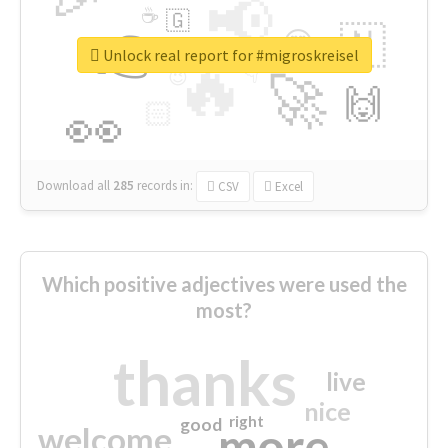
📢
☕
🇬
👉
🇳
😍
🔷
🎡
Unlock real report for #migroskreisel
🔥
👇
😉
🚀
🙌
🏻
👀
Download all
285
records
in:
CSV
Excel
Which positive adjectives were used the
most?
thanks
live
nice
right
good
more
welcome