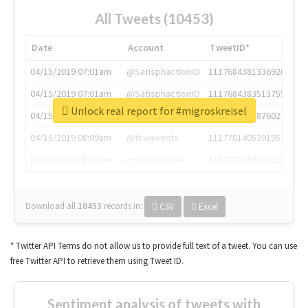
All Tweets (10453)
Date
Account
TweetID*
04/15/2019 07:01am
@SatisphactionIO
1117684381336920064
04/15/2019 07:01am
@SatisphactionIO
1117684383513755649
Unlock real report for #migroskreisel
04/15/2019 07:03am
@annaercilla
1117684805876027392
04/15/2019 08:09am
@tnwevents
1117701405391953920
04/15/2019 08:17am
@thenextweb
1117703542268203008
Download all
10453
records
in:
CSV
Excel
* Twitter API Terms do not allow us to provide full text of a tweet. You can use
free Twitter API to retrieve them using Tweet ID.
Sentiment analysis of tweets with