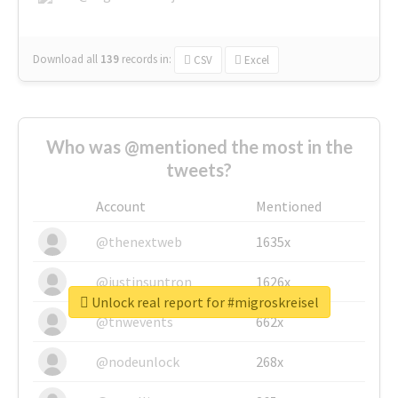
Download all
139
records
in:
CSV
Excel
Who was @mentioned the most in the
tweets?
Account
Mentioned
@thenextweb
1635x
@justinsuntron
1626x
Unlock real report for #migroskreisel
@tnwevents
662x
@nodeunlock
268x