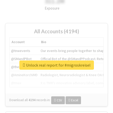
311.2M
Exposure
All Accounts (4194)
Account
Bio
@tnwevents
Our events bring people together to shape the 
@SMandPBot
Official Bot of the @SMandPPodcast. Retweeting 
Unlock real report for #migroskreisel
@thenextweb
The heart of tech.
@AmineKorchiMD
Radiologist, Neuroradiologist & Knee OA Emboliz
@tnwx
X is TNW's innovation advisory label, connecti
Download all
4194
records
in:
CSV
Excel