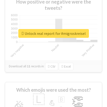
How positive or negative were the
tweets?
Unlock real report for #migroskreisel
Download all
11
records
in:
CSV
Excel
Which emojis were used the most?
🇱
👏
🇧
🎉
💪