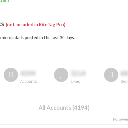
agram
cs
(not included in RiteTag Pro)
microsalads posted in the last 30 days.
4194
3114
6
Accounts
Likes
Rep
All Accounts (4194)
Followe