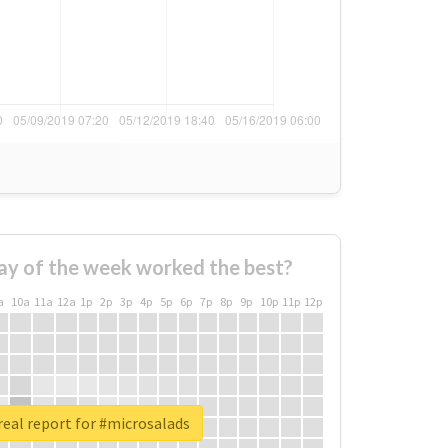
ay of the week worked the best?
a
10a
11a
12a
1p
2p
3p
4p
5p
6p
7p
8p
9p
10p
11p
12p
eal report for #microsalads