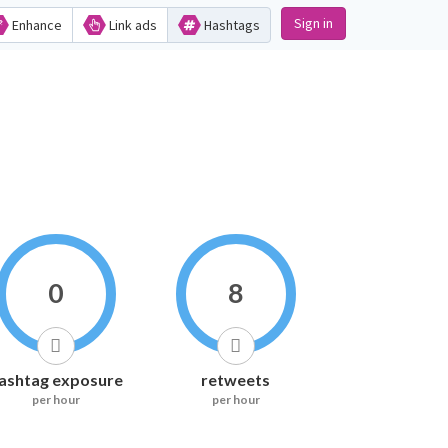
Sign in
Enhance
Link ads
Hashtags
0
8
ashtag exposure
retweets
per hour
per hour