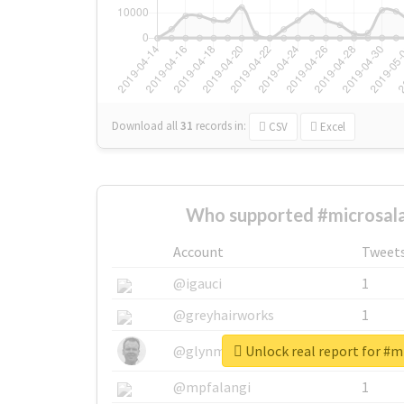
Download all
31
records
in:
CSV
Excel
Who supported #microsala
Account
Tweet
@igauci
1
@greyhairworks
1
Unlock real report for #m
@glynmottershead
1
@mpfalangi
1