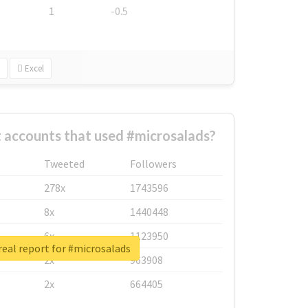
1
-0.5
Excel
 accounts that used #microsalads?
Tweeted
Followers
278x
1743596
8x
1440448
6x
1123950
eal report for #microsalads
2x
963908
2x
664405