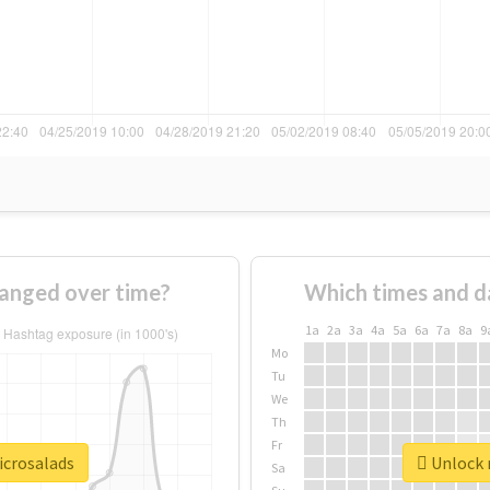
anged over time?
Which times and d
1a
2a
3a
4a
5a
6a
7a
8a
9
Mo
Tu
We
Th
Fr
icrosalads
Unlock r
Sa