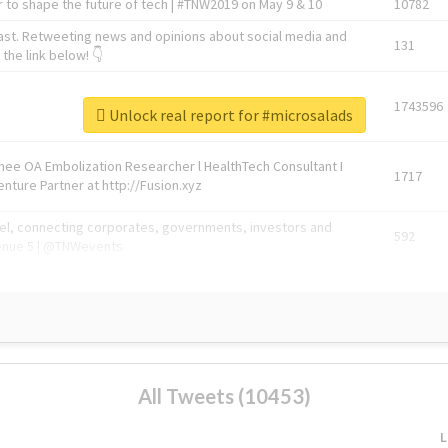
 to shape the future of tech | #TNW2019 on May 9 & 10
10782
ast. Retweeting news and opinions about social media and
131
the link below! 👇
1743596
Unlock real report for #microsalads
Knee OA Embolization Researcher l HealthTech Consultant I
1717
enture Partner at http://Fusion.xyz
abel, connecting corporates, governments, investors and
592
enue 5 | @TNWevents
All Tweets (10453)
L