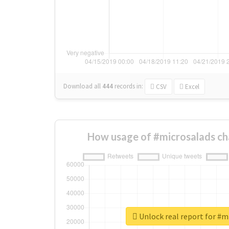
Download all
444
records
in:
CSV
Excel
How usage of #microsalads ch
Unlock real report for #m