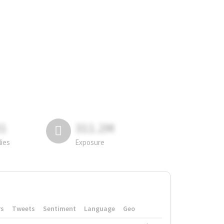
81
311.2M
lies
Exposure
rs
Tweets
Sentiment
Language
Geo