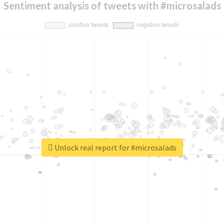
Sentiment analysis of tweets with #microsalads
Unlock real report for #microsalads