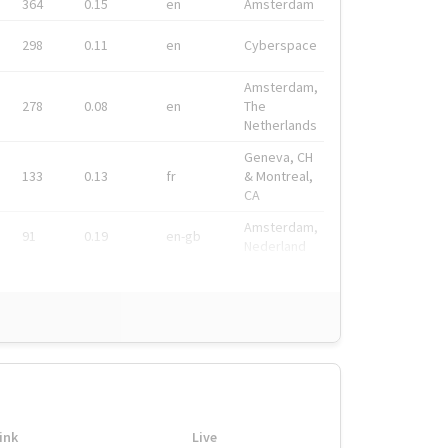
364
0.15
en
Amsterdam
298
0.11
en
Cyberspace
Amsterdam,
278
0.08
en
The
Netherlands
Geneva, CH
133
0.13
fr
& Montreal,
CA
Amsterdam,
91
0.19
en-gb
Nederland
ink
Live