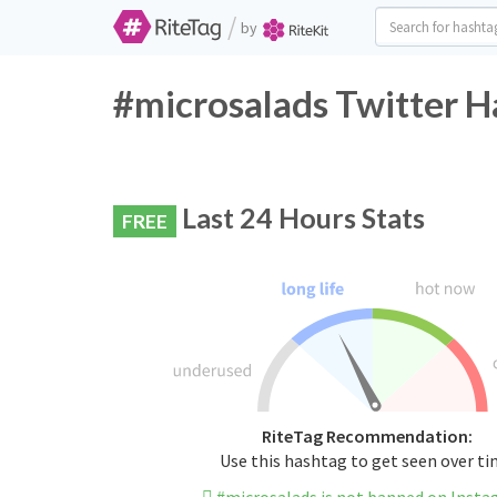
/
by
#microsalads Twitter H
Last 24 Hours Stats
FREE
RiteTag Recommendation:
Use this hashtag to get seen over t