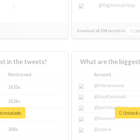
@DigitalnaSrbija
1
Download all
139
records
in:
CSV
 in the tweets?
What are the biggest
Mentioned
Account
@thenextweb
1635x
@GuyKawasaki
1626x
@justinsuntron
icrosalads
Unlock r
662x
@binance
268x
@opera