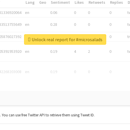
*
Lang
Geo
Sentiment
Likes
Retweets
Replies
81336920064
en
0.06
0
0
0
t
83513755649
en
0.28
0
0
0
t
05876027392
en
0.06
0
0
0
t
Unlock real report for #microsalads
05391953920
en
0.19
4
2
0
t
42268203008
en
0.19
0
0
0
t. You can use free Twitter API to retrieve them using Tweet ID.