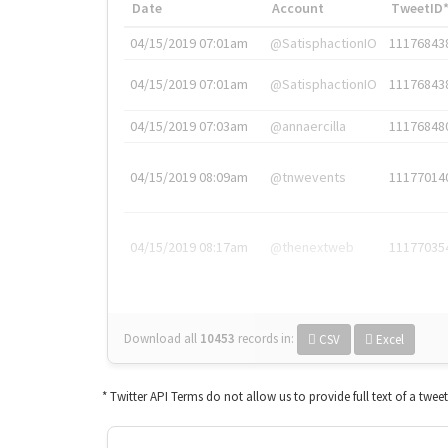
Date
Account
TweetID
04/15/2019 07:01am
@SatisphactionIO
11176843
04/15/2019 07:01am
@SatisphactionIO
11176843
04/15/2019 07:03am
@annaercilla
11176848
04/15/2019 08:09am
@tnwevents
11177014
04/15/2019 08:17am
@thenextweb
11177035
Download all
10453
records
in:
CSV
Excel
* Twitter API Terms do not allow us to provide full text of a twee