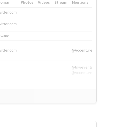
Domain
Photos
Videos
Stream
Mentions
Hashtags
witter.com
#HigherEd
witter.com
#HigherEd
nw.me
#TNW2019, #The
witter.com
@Accenture
@tnwevents,
@Accenture