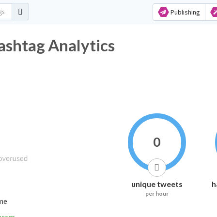
Publishing
ashtag Analytics
0
unique tweets
h
per hour
ime