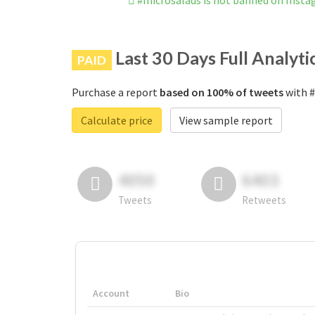
#microsalads is not banned on Inst
Last 30 Days Full Analyti
PAID
Purchase a report
based on 100% of tweets
with #
Calculate price
View sample report
4050
6403
Tweets
Retweets
Account
Bio