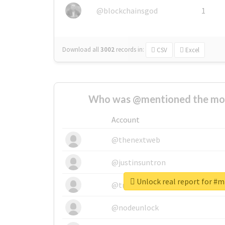
@blockchainsgod
1
Download all
3002
records
in:
CSV
Excel
Who was @mentioned the most
Account
@thenextweb
@justinsuntron
Unlock real report for #m
@tnwevents
@nodeunlock