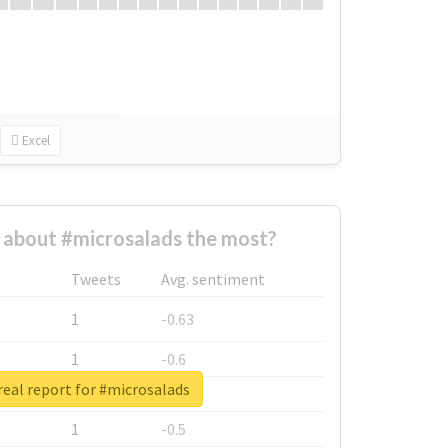
Excel
about #microsalads the most?
Tweets
Avg. sentiment
1
-0.63
1
-0.6
eal report for #microsalads
1
-0.53
1
-0.5