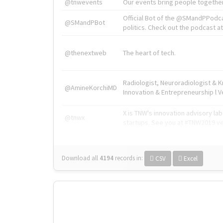
@tnwevents
Our events bring people together
Official Bot of the @SMandPPodc
@SMandPBot
politics. Check out the podcast at 
@thenextweb
The heart of tech.
Radiologist, Neuroradiologist & 
@AmineKorchiMD
Innovation & Entrepreneurship l V
X is TNW's innovation advisory l
@tnwx
startups. See you at #TNW2019 v
Download all
4194
records
in:
CSV
Excel