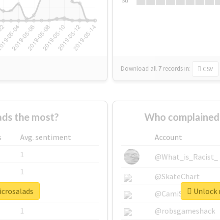
Su
Download all
7
records
in:
CSV
ds the most?
Who complained 
s
Avg. sentiment
Account
1
@What_is_Racist_
1
@SkateChart
icrosalads
Unlock r
1
@CamiSiri95
1
@robsgameshack