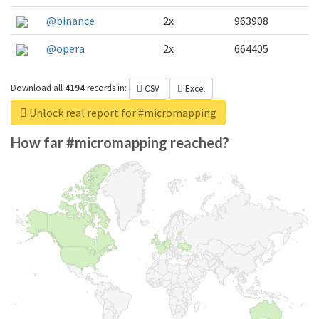
@binance
2x
963908
@opera
2x
664405
Download all
4194
records
in:
CSV
Excel
Unlock real report for #micromapping
How far #micromapping reached?