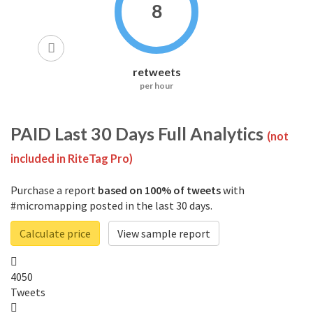
8
retweets
per hour
PAID
Last 30 Days Full Analytics
(not
included in RiteTag Pro)
Purchase a report
based on 100% of tweets
with
#micromapping posted in the last 30 days.
Calculate price
View sample report
4050
Tweets