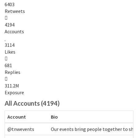
6403
Retweets
4194
Accounts
3114
Likes
681
Replies
311.2M
Exposure
All Accounts (4194)
Account
Bio
@tnwevents
Our events bring people together to shap