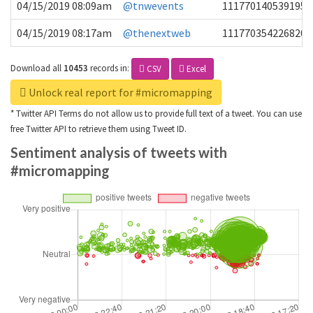
04/15/2019 08:09am
@tnwevents
1117701405391953
04/15/2019 08:17am
@thenextweb
1117703542268203
Download all
10453
records
in:
CSV
Excel
Unlock real report for #micromapping
* Twitter API Terms do not allow us to provide full text of a tweet. You can use
free Twitter API to retrieve them using Tweet ID.
Sentiment analysis of tweets with
#micromapping