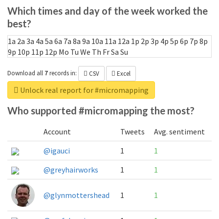
Which times and day of the week worked the
best?
1a
2a
3a
4a
5a
6a
7a
8a
9a
10a
11a
12a
1p
2p
3p
4p
5p
6p
7p
8p
9p
10p
11p
12p
Mo
Tu
We
Th
Fr
Sa
Su
Download all
7
records
in:
CSV
Excel
Unlock real report for #micromapping
Who supported #micromapping the most?
Account
Tweets
Avg. sentiment
@igauci
1
1
@greyhairworks
1
1
@glynmottershead
1
1