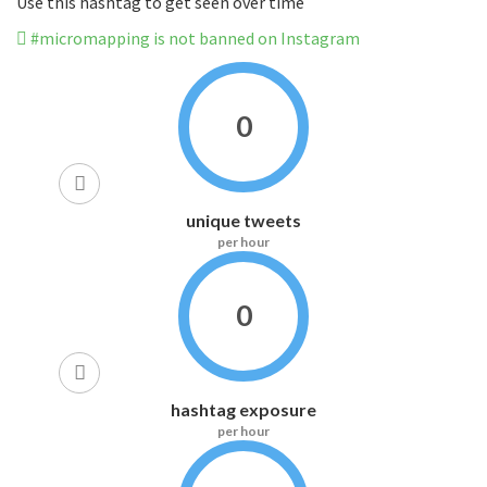
Use this hashtag to get seen over time
#micromapping is not banned on Instagram
0
unique tweets
per hour
0
hashtag exposure
per hour