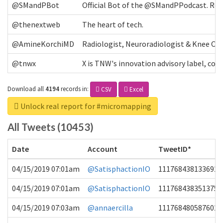
@SMandPBot
Official Bot of the @SMandPPodcast. Retw
@thenextweb
The heart of tech.
@AmineKorchiMD
Radiologist, Neuroradiologist & Knee OA 
@tnwx
X is TNW's innovation advisory label, c
Download all
4194
records
in:
CSV
Excel
Unlock real report for #micromapping
All Tweets (10453)
Date
Account
TweetID*
04/15/2019 07:01am
@SatisphactionIO
1117684381336920
04/15/2019 07:01am
@SatisphactionIO
1117684383513755
04/15/2019 07:03am
@annaercilla
1117684805876027