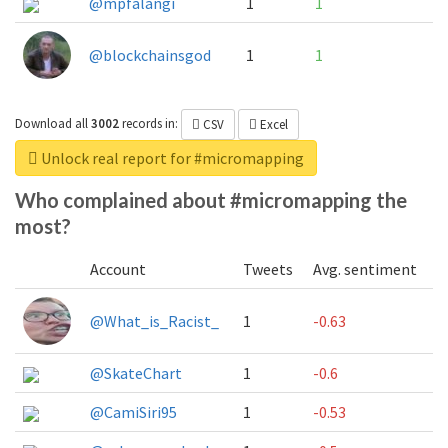
@mpfalangi
1
1
@blockchainsgod
1
1
Download all
3002
records
in:
CSV
Excel
Unlock real report for #micromapping
Who complained about #micromapping the
most?
Account
Tweets
Avg. sentiment
@What_is_Racist_
1
-0.63
@SkateChart
1
-0.6
@CamiSiri95
1
-0.53