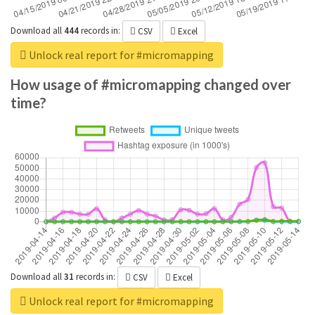
Download all
444
records
in:
CSV
Excel
Unlock real report for #micromapping
How usage of #micromapping changed over
time?
Download all
31
records
in:
CSV
Excel
Unlock real report for #micromapping