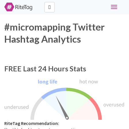
Toggle
navigati
#micromapping Twitter
Hashtag Analytics
FREE
Last 24 Hours Stats
RiteTag Recommendation: