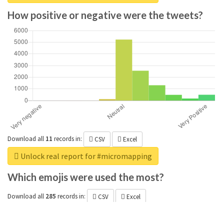
How positive or negative were the tweets?
Download all
11
records
in:
CSV
Excel
Unlock real report for #micromapping
Which emojis were used the most?
Download all
285
records
in:
CSV
Excel
Unlock real report for #micromapping