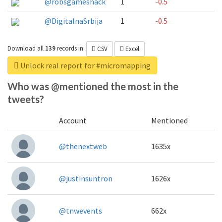
@robsgameshack
1
-0.5
@DigitalnaSrbija
1
-0.5
Download all
139
records
in:
CSV
Excel
Unlock real report for #micromapping
Who was @mentioned the most in the
tweets?
Account
Mentioned
@thenextweb
1635x
@justinsuntron
1626x
@tnwevents
662x