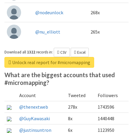
@nodeunlock
268x
@nu_elliott
265x
Download all
1322
records
in:
CSV
Excel
Unlock real report for #micromapping
What are the biggest accounts that used
#micromapping?
Account
Tweeted
Followers
@thenextweb
278x
1743596
@GuyKawasaki
8x
1440448
@justinsuntron
6x
1123950