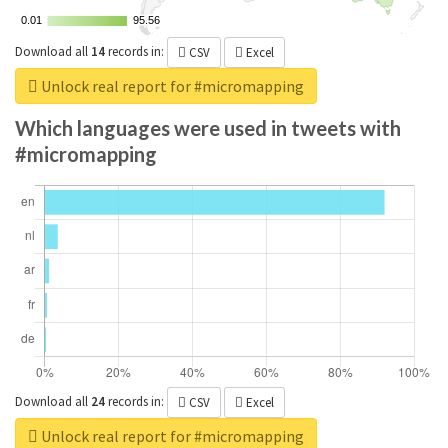
0.01
0.01
95.56
95.56
Download all
14
records
in:
CSV
Excel
Unlock real report for #micromapping
Which languages were used in tweets with
#micromapping
Download all
24
records
in:
CSV
Excel
Unlock real report for #micromapping