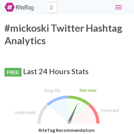
Toggle
navigati
#mickoski Twitter Hashtag
Analytics
Last 24 Hours Stats
FREE
RiteTag Recommendation: