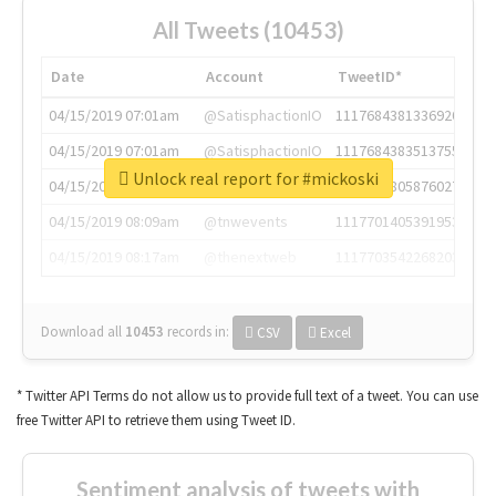
All Tweets (10453)
Date
Account
TweetID*
04/15/2019 07:01am
@SatisphactionIO
1117684381336920064
04/15/2019 07:01am
@SatisphactionIO
1117684383513755649
Unlock real report for #mickoski
04/15/2019 07:03am
@annaercilla
1117684805876027392
04/15/2019 08:09am
@tnwevents
1117701405391953920
04/15/2019 08:17am
@thenextweb
1117703542268203008
Download all
10453
records
in:
CSV
Excel
* Twitter API Terms do not allow us to provide full text of a tweet. You can use
free Twitter API to retrieve them using Tweet ID.
Sentiment analysis of tweets with