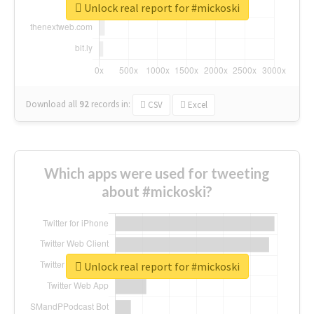
Unlock real report for #mickoski
Download all
92
records
in:
CSV
Excel
Which apps were used for tweeting
about #mickoski?
Unlock real report for #mickoski