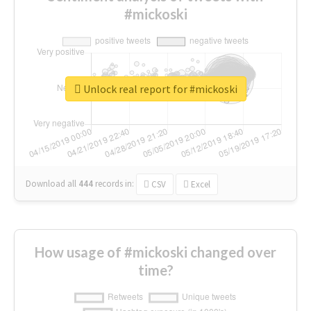
#mickoski
Unlock real report for #mickoski
Download all
444
records
in:
CSV
Excel
How usage of #mickoski changed over
time?