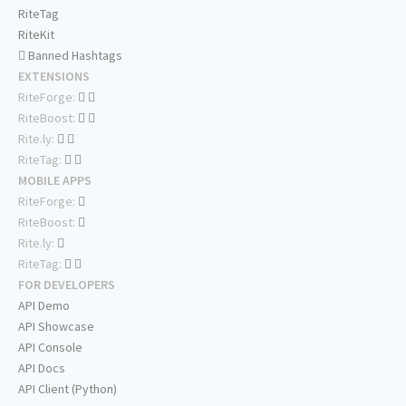
RiteTag
RiteKit
Banned Hashtags
EXTENSIONS
RiteForge:
RiteBoost:
Rite.ly:
RiteTag:
MOBILE APPS
RiteForge:
RiteBoost:
Rite.ly:
RiteTag:
FOR DEVELOPERS
API Demo
API Showcase
API Console
API Docs
API Client (Python)