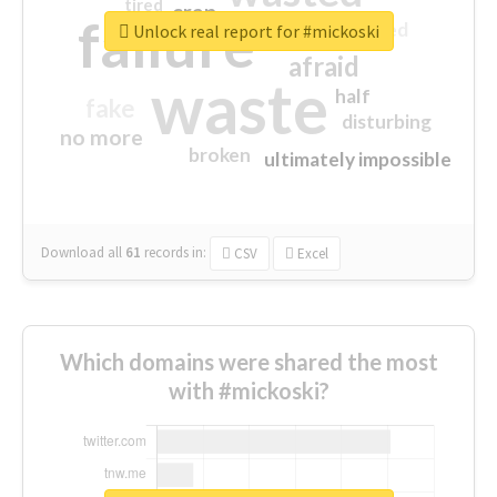
tired
crap
failure
sorry
closed
Unlock real report for #mickoski
afraid
waste
half
fake
disturbing
no more
broken
ultimately impossible
Download all
61
records
in:
CSV
Excel
Which domains were shared the most
with #mickoski?