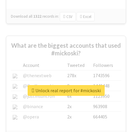
Download all
1322
records
in:
CSV
Excel
What are the biggest accounts that used
#mickoski?
Account
Tweeted
Followers
@thenextweb
278x
1743596
@GuyKawasaki
8x
1440448
Unlock real report for #mickoski
@justinsuntron
6x
1123950
@binance
2x
963908
@opera
2x
664405