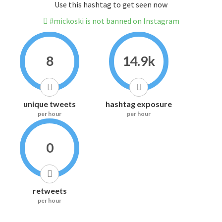
Use this hashtag to get seen now
#mickoski is not banned on Instagram
8
14.9k
unique tweets
hashtag exposure
per hour
per hour
0
retweets
per hour