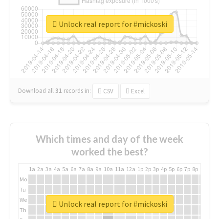
Unlock real report for #mickoski
Download all
31
records
in:
CSV
Excel
Which times and day of the week
worked the best?
1a
2a
3a
4a
5a
6a
7a
8a
9a
10a
11a
12a
1p
2p
3p
4p
5p
6p
7p
8p
9p
10p
Mo
Tu
We
Unlock real report for #mickoski
Th