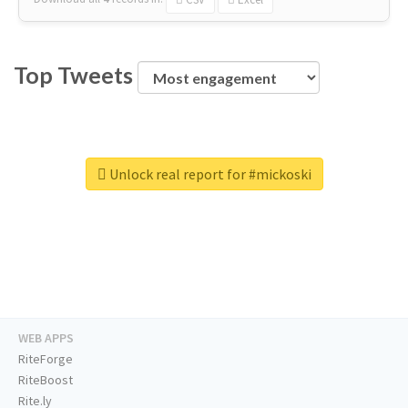
Top Tweets
Unlock real report for #mickoski
WEB APPS
RiteForge
RiteBoost
Rite.ly