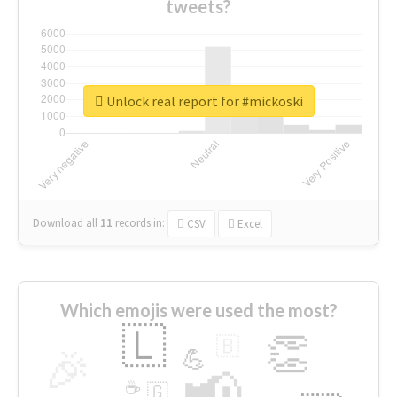
tweets?
Unlock real report for #mickoski
Download all
11
records
in:
CSV
Excel
Which emojis were used the most?
🇱
👏
🇧
🎉
💪
📢
☕
🇬