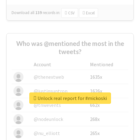
Download all
139
records
in:
CSV
Excel
Who was @mentioned the most in the
tweets?
Account
Mentioned
@thenextweb
1635x
@justinsuntron
1626x
Unlock real report for #mickoski
@tnwevents
662x
@nodeunlock
268x
@nu_elliott
265x