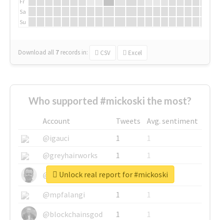
Fr
Sa
Su
Download all
7
records
in:
CSV
Excel
Who supported #mickoski the most?
Account
Tweets
Avg. sentiment
@igauci
1
1
@greyhairworks
1
1
Unlock real report for #mickoski
@glynmottershead
1
1
@mpfalangi
1
1
@blockchainsgod
1
1