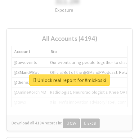
311.2M
Exposure
All Accounts (4194)
Account
Bio
@tnwevents
Our events bring people together to shape the 
@SMandPBot
Official Bot of the @SMandPPodcast. Retweeting 
Unlock real report for #mickoski
@thenextweb
The heart of tech.
@AmineKorchiMD
Radiologist, Neuroradiologist & Knee OA Emboliz
@tnwx
X is TNW's innovation advisory label, connecti
Download all
4194
records
in:
CSV
Excel