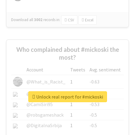
Download all
3002
records
in:
CSV
Excel
Who complained about #mickoski the
most?
Account
Tweets
Avg. sentiment
@What_is_Racist_
1
-0.63
@SkateChart
1
-0.6
Unlock real report for #mickoski
@CamiSiri95
1
-0.53
@robsgameshack
1
-0.5
@DigitalnaSrbija
1
-0.5