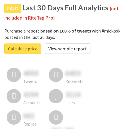
Last 30 Days Full Analytics
PAID
(not
included in RiteTag Pro)
Purchase a report
based on 100% of tweets
with #mickoski
posted in the last 30 days.
Calculate price
View sample report
4050
6403
Tweets
Retweets
4194
3114
Accounts
Likes
681
Replies