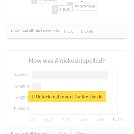
#Amsterdam
#TRON
Download all
1069
records
in:
CSV
Excel
How was #mickoski spelled?
Unlock real report for #mickoski
Download all
4
records
in:
CSV
Excel