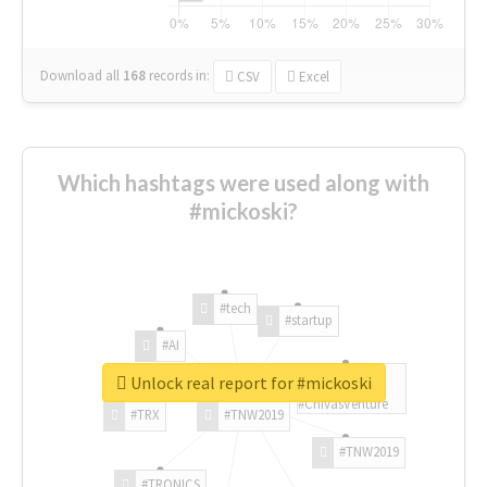
Download all
168
records
in:
CSV
Excel
Which hashtags were used along with
#mickoski?
#tech
#startup
#AI
Unlock real report for #mickoski
#ChivasVenture
#TRX
#TNW2019
#TNW2019
#TRONICS