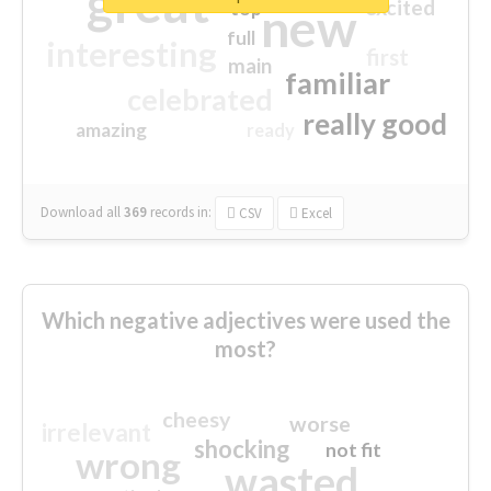
great
excited
top
new
full
interesting
first
main
familiar
celebrated
really good
amazing
ready
Download all
369
records
in:
CSV
Excel
Which negative adjectives were used the
most?
cheesy
worse
irrelevant
shocking
not fit
wrong
wasted