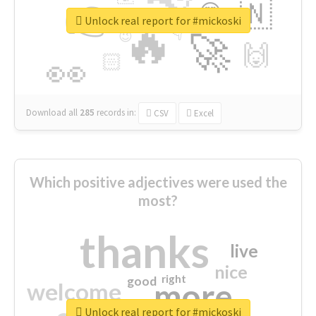
👉
🇳
😍
🔷
🎡
Unlock real report for #mickoski
🔥
👇
😉
🚀
🙌
🏻
👀
Download all
285
records
in:
CSV
Excel
Which positive adjectives were used the
most?
thanks
live
nice
right
good
more
welcome
Unlock real report for #mickoski