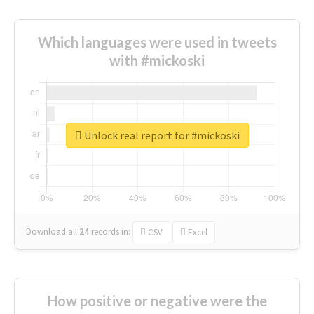
Which languages were used in tweets
with #mickoski
Unlock real report for #mickoski
Download all
24
records
in:
CSV
Excel
How positive or negative were the