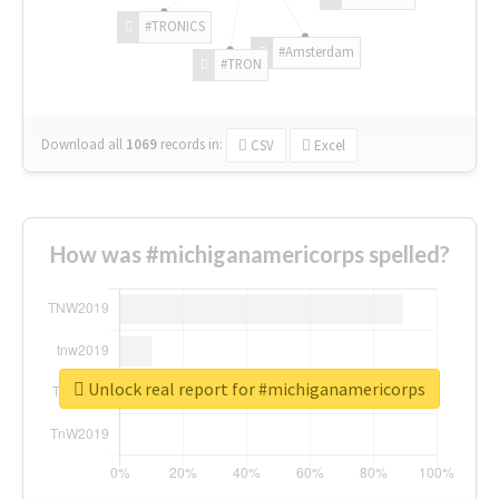
#TRONICS
#Amsterdam
#TRON
Download all
1069
records
in:
CSV
Excel
How was #michiganamericorps spelled?
Unlock real report for #michiganamericorps