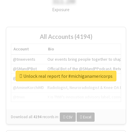
311.2M
Exposure
All Accounts (4194)
Account
Bio
@tnwevents
Our events bring people together to shape the 
@SMandPBot
Official Bot of the @SMandPPodcast. Retweeting 
Unlock real report for #michiganamericorps
@thenextweb
The heart of tech.
@AmineKorchiMD
Radiologist, Neuroradiologist & Knee OA Emboliz
@tnwx
X is TNW's innovation advisory label, connecti
Download all
4194
records
in:
CSV
Excel