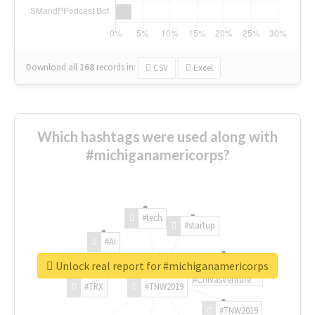
Download all
168
records
in:
CSV
Excel
Which hashtags were used along with
#michiganamericorps?
#tech
#startup
#AI
Unlock real report for #michiganamericorps
#ChivasVenture
#TRX
#TNW2019
#TNW2019