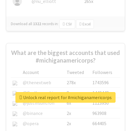
@nu_elliott
265x
Download all
1322
records
in:
CSV
Excel
What are the biggest accounts that used
#michiganamericorps?
Account
Tweeted
Followers
@thenextweb
278x
1743596
@GuyKawasaki
8x
1440448
Unlock real report for #michiganamericorps
@justinsuntron
6x
1123950
@binance
2x
963908
@opera
2x
664405