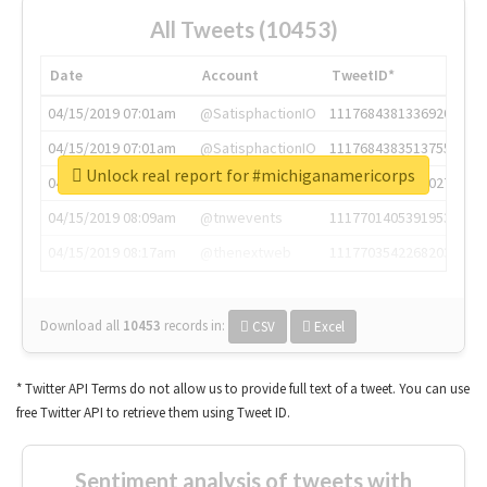
All Tweets (10453)
Date
Account
TweetID*
04/15/2019 07:01am
@SatisphactionIO
1117684381336920064
04/15/2019 07:01am
@SatisphactionIO
1117684383513755649
Unlock real report for #michiganamericorps
04/15/2019 07:03am
@annaercilla
1117684805876027392
04/15/2019 08:09am
@tnwevents
1117701405391953920
04/15/2019 08:17am
@thenextweb
1117703542268203008
Download all
10453
records
in:
CSV
Excel
* Twitter API Terms do not allow us to provide full text of a tweet. You can use
free Twitter API to retrieve them using Tweet ID.
Sentiment analysis of tweets with