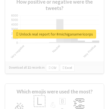
How positive or negative were the
tweets?
Unlock real report for #michiganamericorps
Download all
11
records
in:
CSV
Excel
Which emojis were used the most?
🇱
👏
🇧
🎉
💪