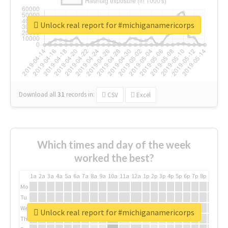
Unlock real report for #michiganamericorps
Download all
31
records
in:
CSV
Excel
Which times and day of the week
worked the best?
1a
2a
3a
4a
5a
6a
7a
8a
9a
10a
11a
12a
1p
2p
3p
4p
5p
6p
7p
8p
9p
10p
Mo
Tu
We
Unlock real report for #michiganamericorps
Th