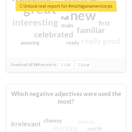
great
Unlock real report for #michiganamericorps
excited
top
new
full
interesting
first
main
familiar
celebrated
really good
amazing
ready
Download all
369
records
in:
CSV
Excel
Which negative adjectives were used the
most?
cheesy
worse
irrelevant
shocking
not fit