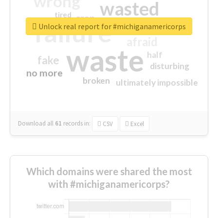
wrong
wasted
tired
crap
failure
sorry
closed
Unlock real report for #michiganamericorps
afraid
waste
half
fake
disturbing
no more
broken
ultimately impossible
Download all
61
records
in:
CSV
Excel
Which domains were shared the most
with #michiganamericorps?