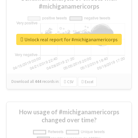
#michiganamericorps
Unlock real report for #michiganamericorps
Download all
444
records
in:
CSV
Excel
How usage of #michiganamericorps
changed over time?