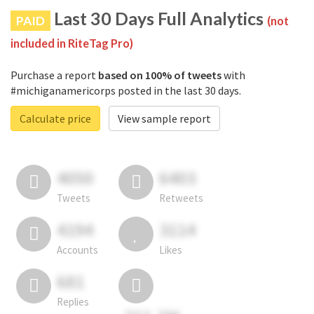
Last 30 Days Full Analytics
PAID
(not
included in RiteTag Pro)
Purchase a report
based on 100% of tweets
with
#michiganamericorps posted in the last 30 days.
Calculate price
View sample report
4050
6403
Tweets
Retweets
4194
3114
Accounts
Likes
681
Replies