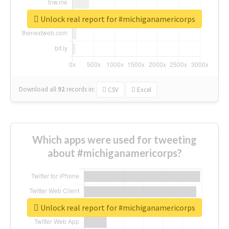
Unlock real report for #michiganamericorps
Download all
92
records
in:
CSV
Excel
Which apps were used for tweeting
about #michiganamericorps?
Unlock real report for #michiganamericorps