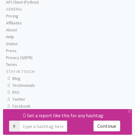
API Client (Python)
GENERAL
Pricing
Affiliates
About
Help
Status
Press
Privacy (GDPR)
Terms
STAY IN TOUCH
Blog
Testimonials
RSS
Twitter
Facebook
Email us
Get a report like this for any hashtag:
#
Continue