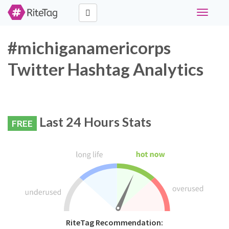
Toggle
navigati
#michiganamericorps
Twitter Hashtag Analytics
Last 24 Hours Stats
FREE
RiteTag Recommendation: