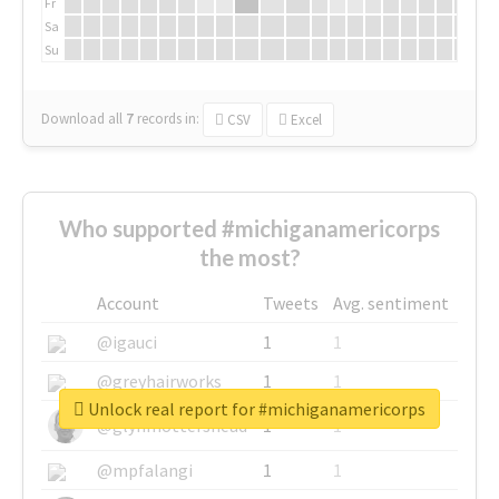
Fr
Sa
Su
Download all
7
records
in:
CSV
Excel
Who supported #michiganamericorps
the most?
Account
Tweets
Avg. sentiment
@igauci
1
1
@greyhairworks
1
1
Unlock real report for #michiganamericorps
@glynmottershead
1
1
@mpfalangi
1
1