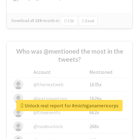
Download all
139
records
in:
CSV
Excel
Who was @mentioned the most in the
tweets?
Account
Mentioned
@thenextweb
1635x
@justinsuntron
1626x
Unlock real report for #michiganamericorps
@tnwevents
662x
@nodeunlock
268x