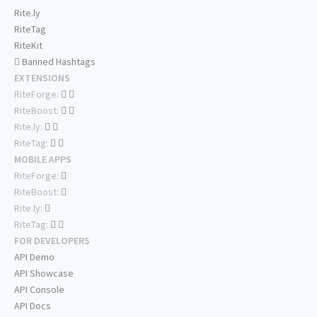
Rite.ly
RiteTag
RiteKit
Banned Hashtags
EXTENSIONS
RiteForge:
RiteBoost:
Rite.ly:
RiteTag:
MOBILE APPS
RiteForge:
RiteBoost:
Rite.ly:
RiteTag:
FOR DEVELOPERS
API Demo
API Showcase
API Console
API Docs