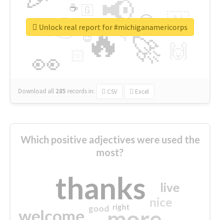
📢
☕
🇬
👉
🇳
😍
🔷
🎡
Unlock real report for #michiganamericorps
🔥
👇
😉
🚀
🙌
🏻
👀
Download all
285
records
in:
CSV
Excel
Which positive adjectives were used the
most?
thanks
live
nice
right
good
more
welcome