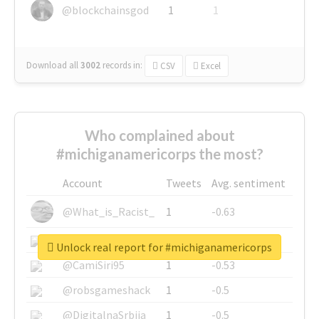
@blockchainsgod
1
1
Download all
3002
records
in:
CSV
Excel
Who complained about
#michiganamericorps the most?
Account
Tweets
Avg. sentiment
@What_is_Racist_
1
-0.63
@SkateChart
1
-0.6
Unlock real report for #michiganamericorps
@CamiSiri95
1
-0.53
@robsgameshack
1
-0.5
@DigitalnaSrbija
1
-0.5