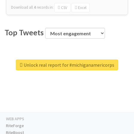
Download all
4
records
in:
CSV
Excel
Top Tweets
Unlock real report for #michiganamericorps
WEB APPS
RiteForge
RiteBoost