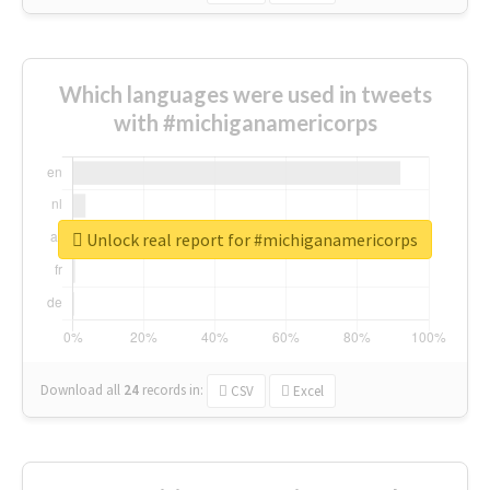
Which languages were used in tweets
with #michiganamericorps
Unlock real report for #michiganamericorps
Download all
24
records
in:
CSV
Excel