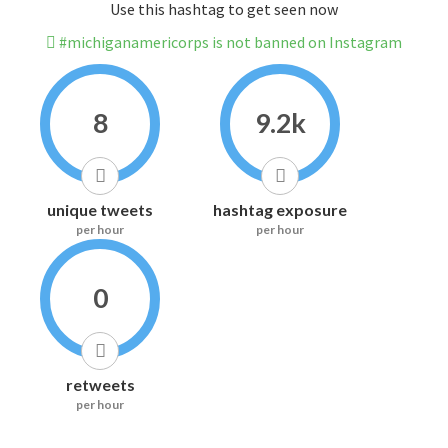
Use this hashtag to get seen now
#michiganamericorps is not banned on Instagram
8
9.2k
unique tweets
hashtag exposure
per hour
per hour
0
retweets
per hour