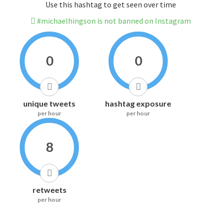
Use this hashtag to get seen over time
#michaelhingson is not banned on Instagram
0
0
unique tweets
hashtag exposure
per hour
per hour
8
retweets
per hour