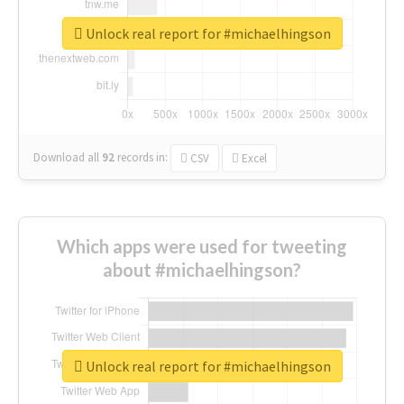
Unlock real report for #michaelhingson
Download all
92
records
in:
CSV
Excel
Which apps were used for tweeting
about #michaelhingson?
Unlock real report for #michaelhingson