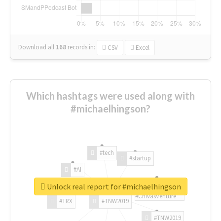
Download all
168
records
in:
CSV
Excel
Which hashtags were used along with
#michaelhingson?
#tech
#startup
#AI
Unlock real report for #michaelhingson
#ChivasVenture
#TRX
#TNW2019
#TNW2019