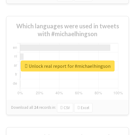
Which languages were used in tweets
with #michaelhingson
Unlock real report for #michaelhingson
Download all
24
records
in:
CSV
Excel