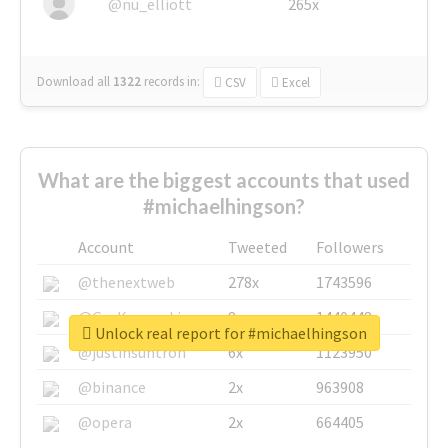
@nu_elliott
265x
Download all
1322
records
in:
CSV
Excel
What are the biggest accounts that used
#michaelhingson?
Account
Tweeted
Followers
@thenextweb
278x
1743596
@GuyKawasaki
8x
1440448
Unlock real report for #michaelhingson
@justinsuntron
6x
1123950
@binance
2x
963908
@opera
2x
664405