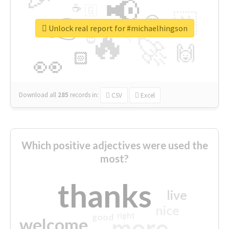
📢
☕
🇬
👉
🇳
😍
🔷
🎡
Unlock real report for #michaelhingson
🔥
👇
😉
🚀
🙌
🏻
👀
Download all
285
records
in:
CSV
Excel
Which positive adjectives were used the
most?
thanks
live
nice
right
good
more
welcome