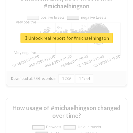
#michaelhingson
Unlock real report for #michaelhingson
Download all
444
records
in:
CSV
Excel
How usage of #michaelhingson changed
over time?