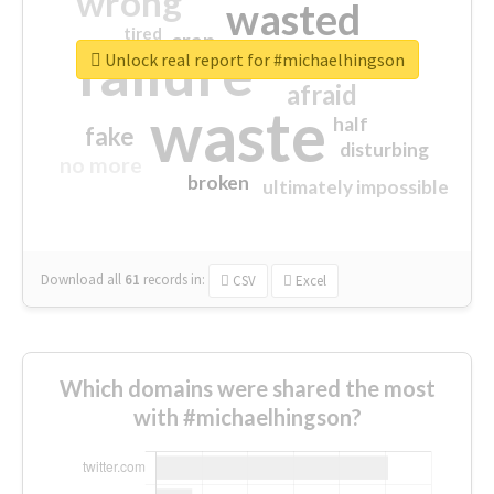
wrong
wasted
tired
crap
failure
sorry
closed
Unlock real report for #michaelhingson
afraid
waste
half
fake
disturbing
no more
broken
ultimately impossible
Download all
61
records
in:
CSV
Excel
Which domains were shared the most
with #michaelhingson?