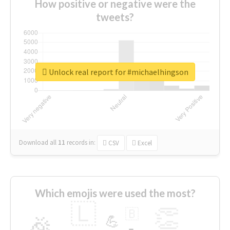
How positive or negative were the
tweets?
Unlock real report for #michaelhingson
Download all
11
records
in:
CSV
Excel
Which emojis were used the most?
🇱
👏
🇧
🎉
💪