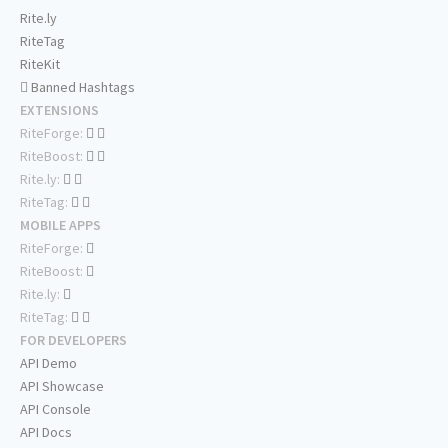
Rite.ly
RiteTag
RiteKit
Banned Hashtags
EXTENSIONS
RiteForge:
RiteBoost:
Rite.ly:
RiteTag:
MOBILE APPS
RiteForge:
RiteBoost:
Rite.ly:
RiteTag:
FOR DEVELOPERS
API Demo
API Showcase
API Console
API Docs