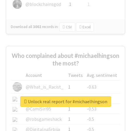
@blockchainsgod
1
1
Download all
3002
records
in:
CSV
Excel
Who complained about #michaelhingson
the most?
Account
Tweets
Avg. sentiment
@What_is_Racist_
1
-0.63
@SkateChart
1
-0.6
Unlock real report for #michaelhingson
@CamiSiri95
1
-0.53
@robsgameshack
1
-0.5
@DigitalnaSrbija
1
-0.5