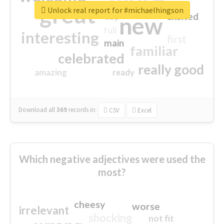
great
Unlock real report for #michaelhingson
excited
top
new
full
interesting
first
main
familiar
celebrated
really good
amazing
ready
Download all
369
records
in:
CSV
Excel
Which negative adjectives were used the
most?
cheesy
worse
irrelevant
shocking
not fit