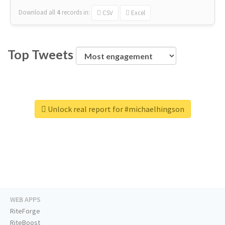
Download all
4
records
in:
CSV
Excel
Top Tweets
Unlock real report for #michaelhingson
WEB APPS
RiteForge
RiteBoost