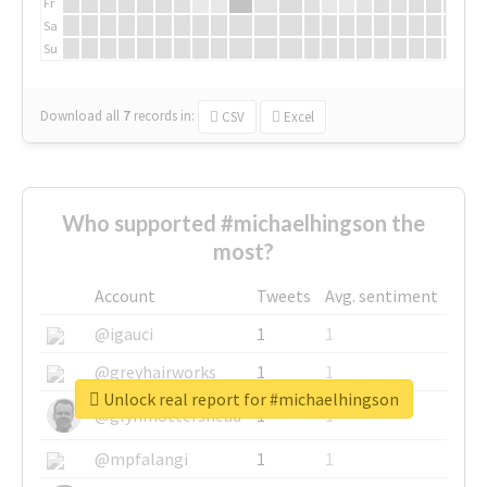
Fr
Sa
Su
Download all
7
records
in:
CSV
Excel
Who supported #michaelhingson the
most?
Account
Tweets
Avg. sentiment
@igauci
1
1
@greyhairworks
1
1
Unlock real report for #michaelhingson
@glynmottershead
1
1
@mpfalangi
1
1