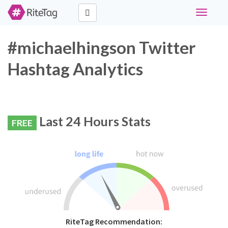
Toggle
navigati
#michaelhingson Twitter
Hashtag Analytics
Last 24 Hours Stats
FREE
RiteTag Recommendation: