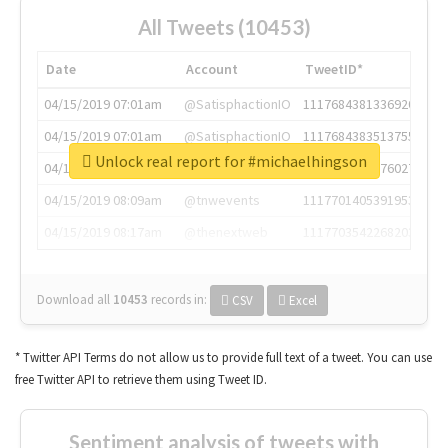
All Tweets (10453)
Date
Account
TweetID*
04/15/2019 07:01am
@SatisphactionIO
1117684381336920064
04/15/2019 07:01am
@SatisphactionIO
1117684383513755649
Unlock real report for #michaelhingson
04/15/2019 07:03am
@annaercilla
1117684805876027392
04/15/2019 08:09am
@tnwevents
1117701405391953920
04/15/2019 08:17am
@thenextweb
1117703542268203008
Download all
10453
records
in:
CSV
Excel
* Twitter API Terms do not allow us to provide full text of a tweet. You can use
free Twitter API to retrieve them using Tweet ID.
Sentiment analysis of tweets with