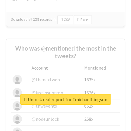
Download all
139
records
in:
CSV
Excel
Who was @mentioned the most in the
tweets?
Account
Mentioned
@thenextweb
1635x
@justinsuntron
1626x
Unlock real report for #michaelhingson
@tnwevents
662x
@nodeunlock
268x