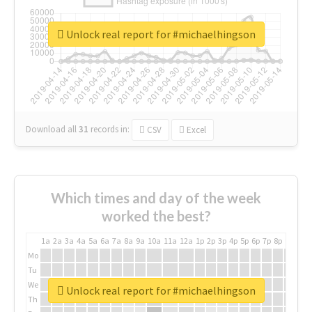
Unlock real report for #michaelhingson
Download all
31
records
in:
CSV
Excel
Which times and day of the week
worked the best?
1a
2a
3a
4a
5a
6a
7a
8a
9a
10a
11a
12a
1p
2p
3p
4p
5p
6p
7p
8p
9p
10p
Mo
Tu
We
Unlock real report for #michaelhingson
Th