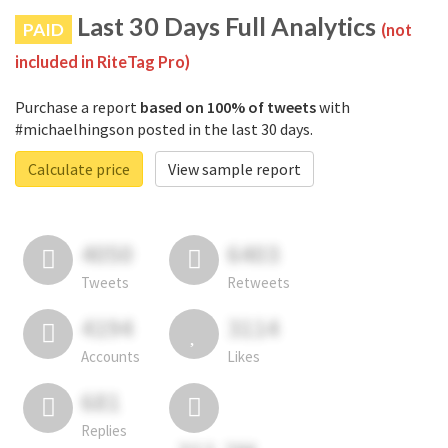
Last 30 Days Full Analytics
PAID
(not
included in RiteTag Pro)
Purchase a report
based on 100% of tweets
with
#michaelhingson posted in the last 30 days.
Calculate price
View sample report
4050
6403
Tweets
Retweets
4194
3114
Accounts
Likes
681
Replies