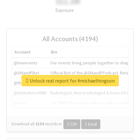
311.2M
Exposure
All Accounts (4194)
Account
Bio
@tnwevents
Our events bring people together to shape the 
@SMandPBot
Official Bot of the @SMandPPodcast. Retweeting 
Unlock real report for #michaelhingson
@thenextweb
The heart of tech.
@AmineKorchiMD
Radiologist, Neuroradiologist & Knee OA Emboliz
@tnwx
X is TNW's innovation advisory label, connecti
Download all
4194
records
in:
CSV
Excel