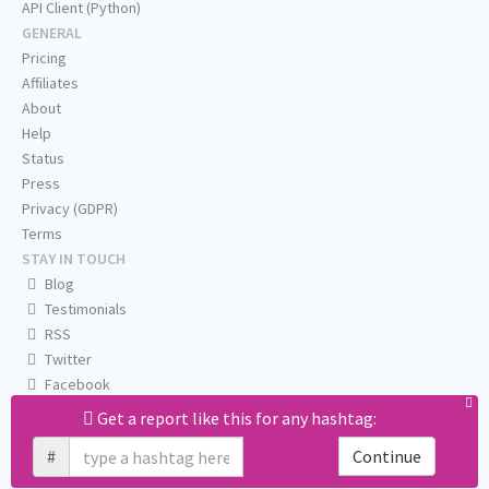
API Client (Python)
GENERAL
Pricing
Affiliates
About
Help
Status
Press
Privacy (GDPR)
Terms
STAY IN TOUCH
Blog
Testimonials
RSS
Twitter
Facebook
Email us
Get a report like this for any hashtag:
#
Continue