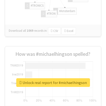
#TRONICS
#Amsterdam
#TRON
Download all
1069
records
in:
CSV
Excel
How was #michaelhingson spelled?
Unlock real report for #michaelhingson