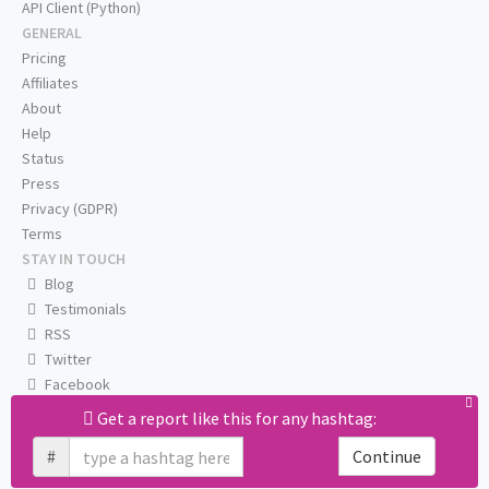
API Client (Python)
GENERAL
Pricing
Affiliates
About
Help
Status
Press
Privacy (GDPR)
Terms
STAY IN TOUCH
Blog
Testimonials
RSS
Twitter
Facebook
Email us
Get a report like this for any hashtag:
#
Continue