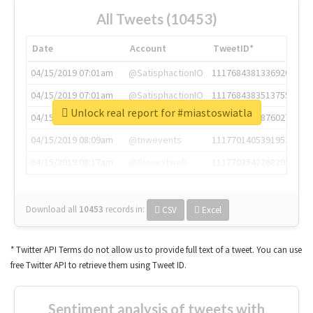
All Tweets (10453)
Date
Account
TweetID*
04/15/2019 07:01am
@SatisphactionIO
1117684381336920064
04/15/2019 07:01am
@SatisphactionIO
1117684383513755649
Unlock real report for #miastoswiatla
04/15/2019 07:03am
@annaercilla
1117684805876027392
04/15/2019 08:09am
@tnwevents
1117701405391953920
04/15/2019 08:17am
@thenextweb
1117703542268203008
Download all
10453
records
in:
CSV
Excel
* Twitter API Terms do not allow us to provide full text of a tweet. You can use
free Twitter API to retrieve them using Tweet ID.
Sentiment analysis of tweets with