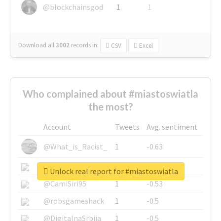
@blockchainsgod
1
1
Download all
3002
records
in:
CSV
Excel
Who complained about #miastoswiatla
the most?
Account
Tweets
Avg. sentiment
@What_is_Racist_
1
-0.63
@SkateChart
1
-0.6
Unlock real report for #miastoswiatla
@CamiSiri95
1
-0.53
@robsgameshack
1
-0.5
@DigitalnaSrbija
1
-0.5