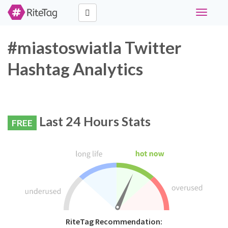
Toggle
navigati
#miastoswiatla Twitter
Hashtag Analytics
Last 24 Hours Stats
FREE
RiteTag Recommendation: