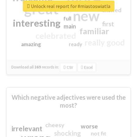
great
Unlock real report for #miastoswiatla
excited
top
new
full
interesting
first
main
familiar
celebrated
really good
amazing
ready
Download all
369
records
in:
CSV
Excel
Which negative adjectives were used the
most?
cheesy
worse
irrelevant
shocking
not fit