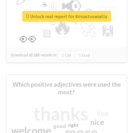
📢
☕
🇬
👉
🇳
😍
🔷
🎡
Unlock real report for #miastoswiatla
🔥
👇
😉
🚀
🙌
🏻
👀
Download all
285
records
in:
CSV
Excel
Which positive adjectives were used the
most?
thanks
live
nice
right
good
more
welcome