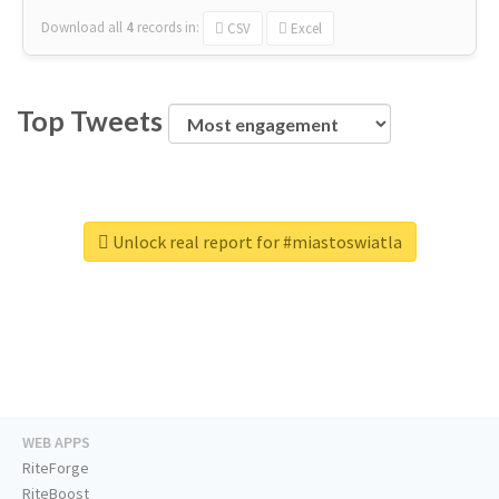
Download all
4
records
in:
CSV
Excel
Top Tweets
Unlock real report for #miastoswiatla
WEB APPS
RiteForge
RiteBoost