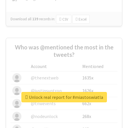
Download all
139
records
in:
CSV
Excel
Who was @mentioned the most in the
tweets?
Account
Mentioned
@thenextweb
1635x
@justinsuntron
1626x
Unlock real report for #miastoswiatla
@tnwevents
662x
@nodeunlock
268x