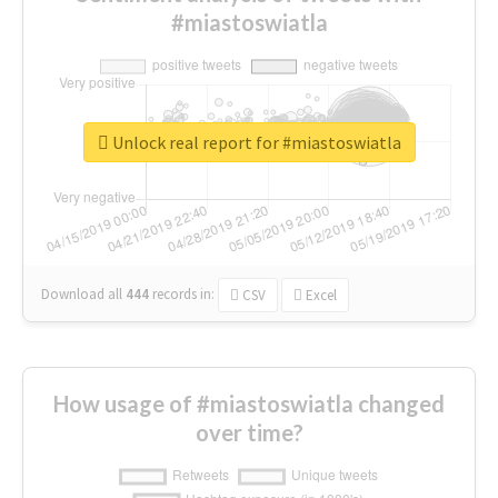
#miastoswiatla
Unlock real report for #miastoswiatla
Download all
444
records
in:
CSV
Excel
How usage of #miastoswiatla changed
over time?