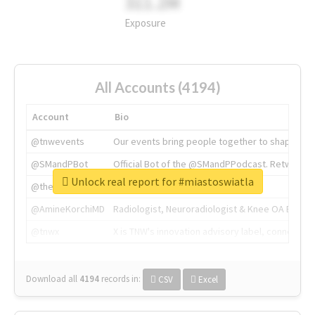
311.2M
Exposure
All Accounts (4194)
Account
Bio
@tnwevents
Our events bring people together to shape the 
@SMandPBot
Official Bot of the @SMandPPodcast. Retweeting 
Unlock real report for #miastoswiatla
@thenextweb
The heart of tech.
@AmineKorchiMD
Radiologist, Neuroradiologist & Knee OA Emboliz
@tnwx
X is TNW's innovation advisory label, connecti
Download all
4194
records
in:
CSV
Excel