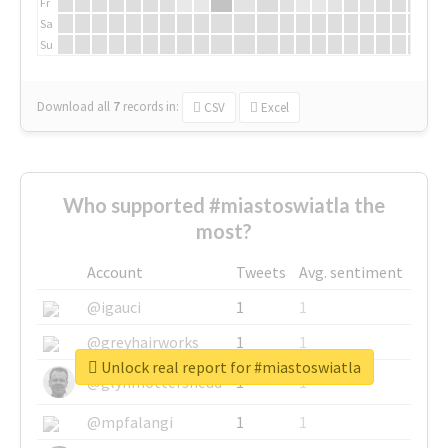
Fr
Sa
Su
Download all
7
records
in:
CSV
Excel
Who supported #miastoswiatla the
most?
Account
Tweets
Avg. sentiment
@igauci
1
1
@greyhairworks
1
1
Unlock real report for #miastoswiatla
@glynmottershead
1
1
@mpfalangi
1
1