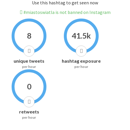
Use this hashtag to get seen now
#miastoswiatla is not banned on Instagram
8
41.5k
unique tweets
hashtag exposure
per hour
per hour
0
retweets
per hour