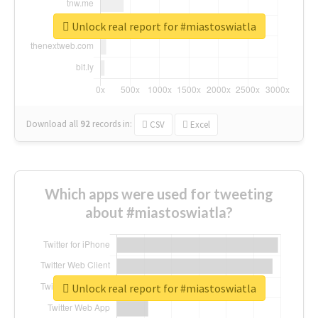
Unlock real report for #miastoswiatla
Download all
92
records
in:
CSV
Excel
Which apps were used for tweeting
about #miastoswiatla?
Unlock real report for #miastoswiatla