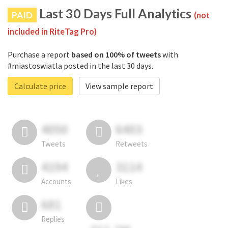
Last 30 Days Full Analytics
PAID
(not
included in RiteTag Pro)
Purchase a report
based on 100% of tweets
with
#miastoswiatla posted in the last 30 days.
Calculate price
View sample report
4050
6403
Tweets
Retweets
4194
3114
Accounts
Likes
681
Replies