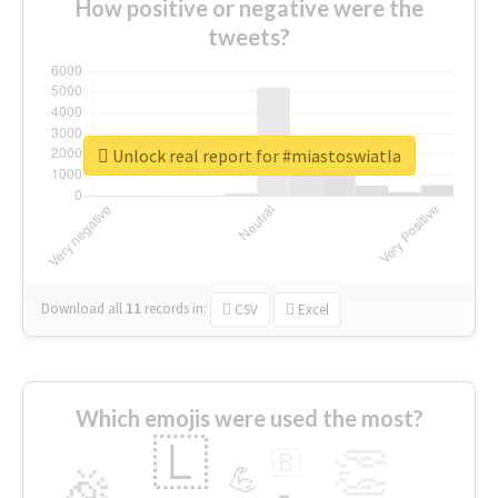
How positive or negative were the
tweets?
Unlock real report for #miastoswiatla
Download all
11
records
in:
CSV
Excel
Which emojis were used the most?
🇱
👏
🇧
🎉
💪