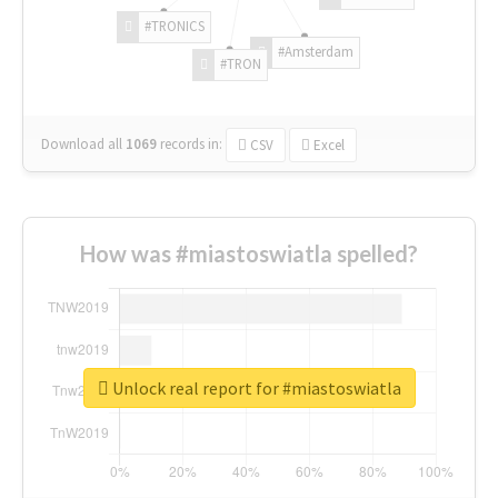
#TRONICS
#Amsterdam
#TRON
Download all
1069
records
in:
CSV
Excel
How was #miastoswiatla spelled?
Unlock real report for #miastoswiatla