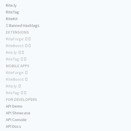
Rite.ly
RiteTag
RiteKit
Banned Hashtags
EXTENSIONS
RiteForge:
RiteBoost:
Rite.ly:
RiteTag:
MOBILE APPS
RiteForge:
RiteBoost:
Rite.ly:
RiteTag:
FOR DEVELOPERS
API Demo
API Showcase
API Console
API Docs