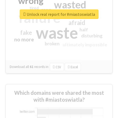
wrong
wasted
tired
crap
failure
sorry
closed
Unlock real report for #miastoswiatla
afraid
waste
half
fake
disturbing
no more
broken
ultimately impossible
Download all
61
records
in:
CSV
Excel
Which domains were shared the most
with #miastoswiatla?