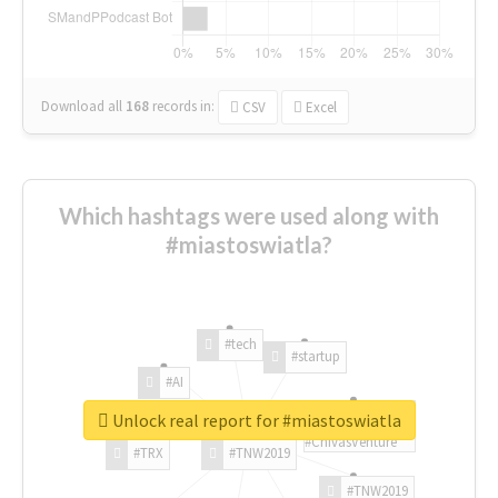
Download all
168
records
in:
CSV
Excel
Which hashtags were used along with
#miastoswiatla?
#tech
#startup
#AI
Unlock real report for #miastoswiatla
#ChivasVenture
#TRX
#TNW2019
#TNW2019