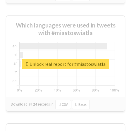
Which languages were used in tweets
with #miastoswiatla
Unlock real report for #miastoswiatla
Download all
24
records
in:
CSV
Excel