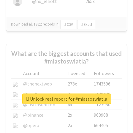
@nu_elliott
265x
Download all
1322
records
in:
CSV
Excel
What are the biggest accounts that used
#miastoswiatla?
Account
Tweeted
Followers
@thenextweb
278x
1743596
@GuyKawasaki
8x
1440448
Unlock real report for #miastoswiatla
@justinsuntron
6x
1123950
@binance
2x
963908
@opera
2x
664405