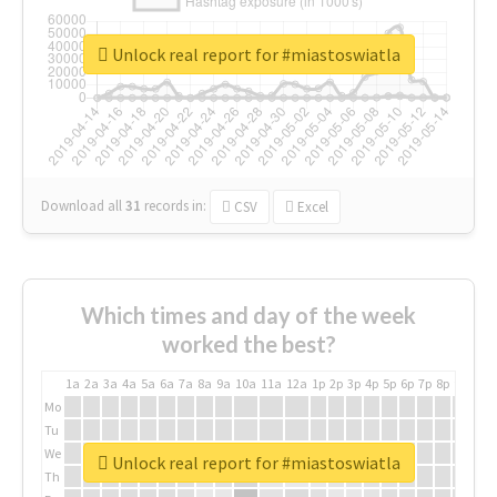
Unlock real report for #miastoswiatla
Download all
31
records
in:
CSV
Excel
Which times and day of the week
worked the best?
1a
2a
3a
4a
5a
6a
7a
8a
9a
10a
11a
12a
1p
2p
3p
4p
5p
6p
7p
8p
9p
10p
Mo
Tu
We
Unlock real report for #miastoswiatla
Th