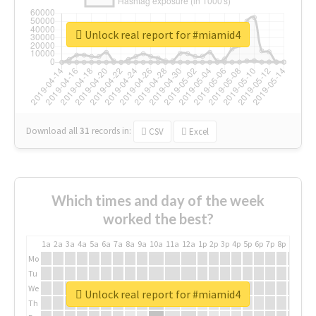
Unlock real report for #miamid4
Download all
31
records
in:
CSV
Excel
Which times and day of the week
worked the best?
1a
2a
3a
4a
5a
6a
7a
8a
9a
10a
11a
12a
1p
2p
3p
4p
5p
6p
7p
8p
9p
10p
Mo
Tu
We
Unlock real report for #miamid4
Th