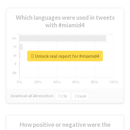
Which languages were used in tweets
with #miamid4
Unlock real report for #miamid4
Download all
24
records
in:
CSV
Excel
How positive or negative were the