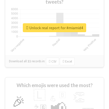
tweets?
Unlock real report for #miamid4
Download all
11
records
in:
CSV
Excel
Which emojis were used the most?
🇱
👏
🇧
🎉
💪
📢
☕
🇬