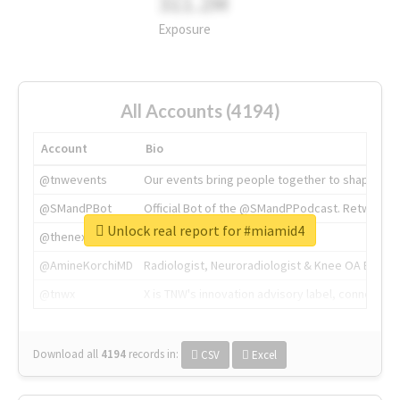
311.2M
Exposure
All Accounts (4194)
Account
Bio
@tnwevents
Our events bring people together to shape the 
@SMandPBot
Official Bot of the @SMandPPodcast. Retweeting 
Unlock real report for #miamid4
@thenextweb
The heart of tech.
@AmineKorchiMD
Radiologist, Neuroradiologist & Knee OA Emboliz
@tnwx
X is TNW's innovation advisory label, connecti
Download all
4194
records
in:
CSV
Excel