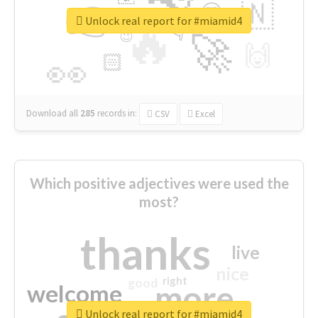
👉
🇳
😍
🔷
🎡
Unlock real report for #miamid4
🔥
👇
😉
🚀
🙌
🏻
👀
Download all
285
records
in:
CSV
Excel
Which positive adjectives were used the
most?
thanks
live
nice
right
good
more
welcome
Unlock real report for #miamid4