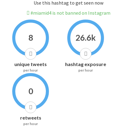
Use this hashtag to get seen now
#miamid4 is not banned on Instagram
8
26.6k
unique tweets
hashtag exposure
per hour
per hour
0
retweets
per hour