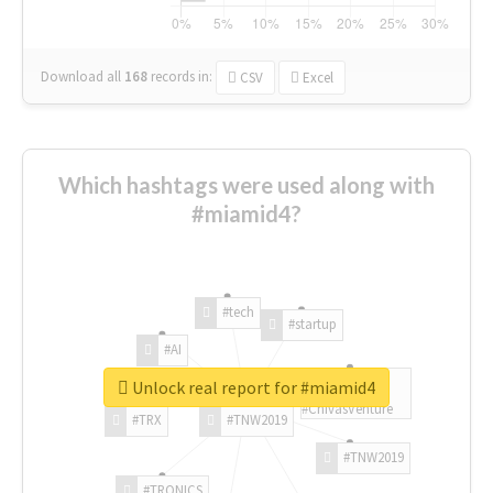
Download all
168
records
in:
CSV
Excel
Which hashtags were used along with
#miamid4?
#tech
#startup
#AI
Unlock real report for #miamid4
#ChivasVenture
#TRX
#TNW2019
#TNW2019
#TRONICS