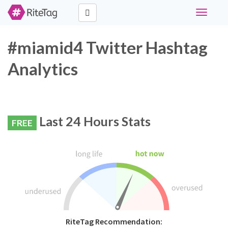
Toggle
navigati
#miamid4 Twitter Hashtag
Analytics
Last 24 Hours Stats
FREE
RiteTag Recommendation: