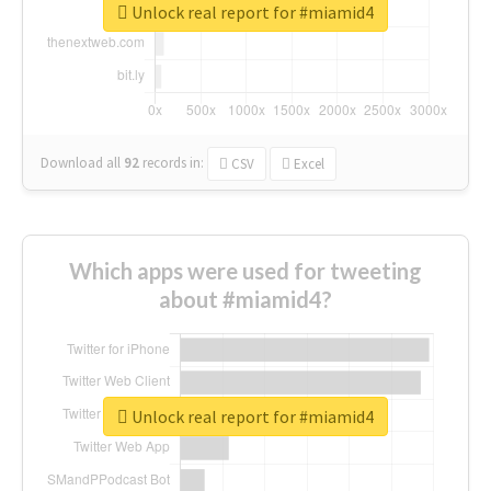
Unlock real report for #miamid4
Download all
92
records
in:
CSV
Excel
Which apps were used for tweeting
about #miamid4?
Unlock real report for #miamid4