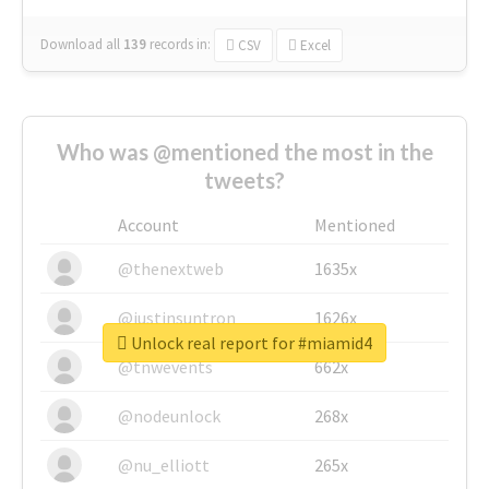
Download all
139
records
in:
CSV
Excel
Who was @mentioned the most in the
tweets?
Account
Mentioned
@thenextweb
1635x
@justinsuntron
1626x
Unlock real report for #miamid4
@tnwevents
662x
@nodeunlock
268x
@nu_elliott
265x