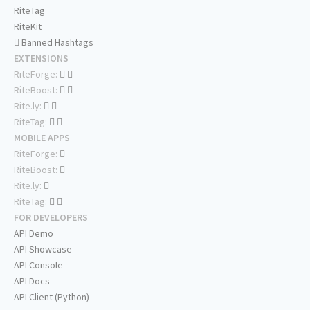
RiteTag
RiteKit
Banned Hashtags
EXTENSIONS
RiteForge:
RiteBoost:
Rite.ly:
RiteTag:
MOBILE APPS
RiteForge:
RiteBoost:
Rite.ly:
RiteTag:
FOR DEVELOPERS
API Demo
API Showcase
API Console
API Docs
API Client (Python)