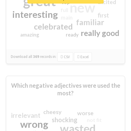
great
excited
top
new
full
interesting
first
main
familiar
celebrated
really good
amazing
ready
Download all
369
records
in:
CSV
Excel
Which negative adjectives were used the
most?
cheesy
worse
irrelevant
shocking
not fit
wrong
wasted