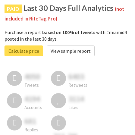
Last 30 Days Full Analytics
PAID
(not
included in RiteTag Pro)
Purchase a report
based on 100% of tweets
with #miamid4
posted in the last 30 days.
Calculate price
View sample report
4050
6403
Tweets
Retweets
4194
3114
Accounts
Likes
681
Replies