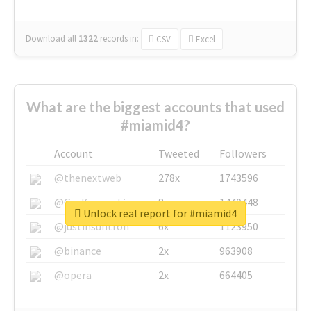
Download all
1322
records
in:
CSV
Excel
What are the biggest accounts that used
#miamid4?
Account
Tweeted
Followers
@thenextweb
278x
1743596
@GuyKawasaki
8x
1440448
Unlock real report for #miamid4
@justinsuntron
6x
1123950
@binance
2x
963908
@opera
2x
664405