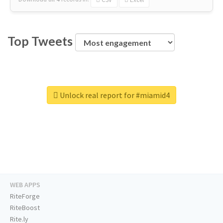
Top Tweets
Unlock real report for #miamid4
WEB APPS
RiteForge
RiteBoost
Rite.ly