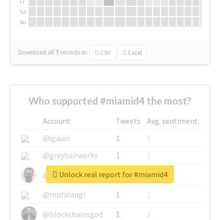
Fr
Sa
Su
Download all
7
records
in:
CSV
Excel
Who supported #miamid4 the most?
Account
Tweets
Avg. sentiment
@igauci
1
1
@greyhairworks
1
1
Unlock real report for #miamid4
@glynmottershead
1
1
@mpfalangi
1
1
@blockchainsgod
1
1