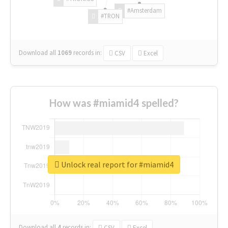
#Amsterdam
#TRON
Download all
1069
records
in:
CSV
Excel
How was #miamid4 spelled?
Unlock real report for #miamid4
Download all
4
records
in:
CSV
Excel