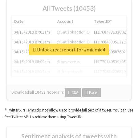
All Tweets (10453)
Date
Account
TweetID*
04/15/2019 07:01am
@SatisphactionIO
1117684381336920064
04/15/2019 07:01am
@SatisphactionIO
1117684383513755649
Unlock real report for #miamid4
04/15/2019 07:03am
@annaercilla
1117684805876027392
04/15/2019 08:09am
@tnwevents
1117701405391953920
04/15/2019 08:17am
@thenextweb
1117703542268203008
Download all
10453
records
in:
CSV
Excel
* Twitter API Terms do not allow us to provide full text of a tweet. You can use
free Twitter API to retrieve them using Tweet ID.
Sentiment analysis of tweets with