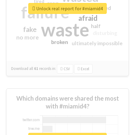
tired
crap
failure
sorry
closed
Unlock real report for #miamid4
afraid
waste
half
fake
disturbing
no more
broken
ultimately impossible
Download all
61
records
in:
CSV
Excel
Which domains were shared the most
with #miamid4?