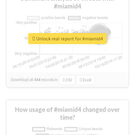
#miamid4
Unlock real report for #miamid4
Download all
444
records
in:
CSV
Excel
How usage of #miamid4 changed over
time?