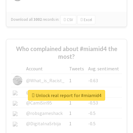
Download all
3002
records
in:
CSV
Excel
Who complained about #miamid4 the
most?
Account
Tweets
Avg. sentiment
@What_is_Racist_
1
-0.63
@SkateChart
1
-0.6
Unlock real report for #miamid4
@CamiSiri95
1
-0.53
@robsgameshack
1
-0.5
@DigitalnaSrbija
1
-0.5