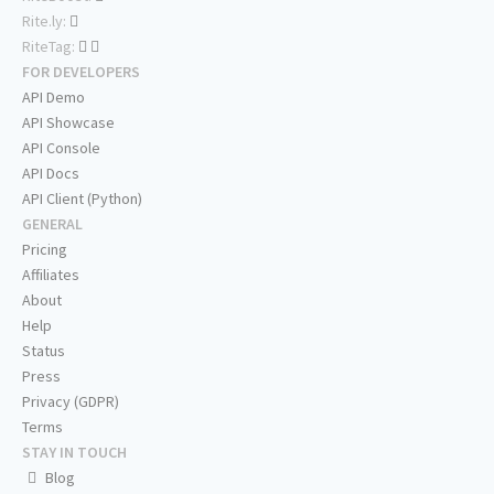
Rite.ly:
RiteTag:
FOR DEVELOPERS
API Demo
API Showcase
API Console
API Docs
API Client (Python)
GENERAL
Pricing
Affiliates
About
Help
Status
Press
Privacy (GDPR)
Terms
STAY IN TOUCH
Blog