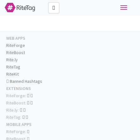
Toggle
navigati
WEB APPS
RiteForge
RiteBoost
Rite.ly
RiteTag
RiteKit
Banned Hashtags
EXTENSIONS
RiteForge:
RiteBoost:
Rite.ly:
RiteTag:
MOBILE APPS
RiteForge:
RiteBoost: