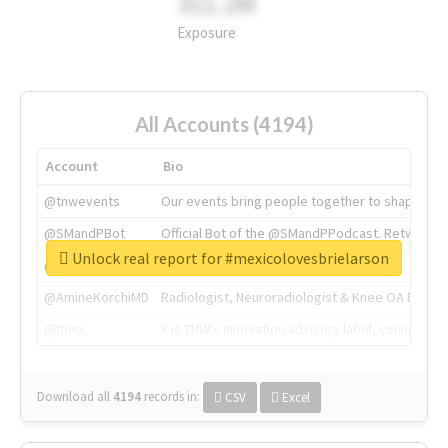
311.2M
Exposure
All Accounts (4194)
Account
Bio
@tnwevents
Our events bring people together to shape the 
@SMandPBot
Official Bot of the @SMandPPodcast. Retweeting 
Unlock real report for #mexicolovesbrielarson
@thenextweb
The heart of tech.
@AmineKorchiMD
Radiologist, Neuroradiologist & Knee OA Emboliz
@tnwx
X is TNW's innovation advisory label, connecti
Download all
4194
records
in:
CSV
Excel