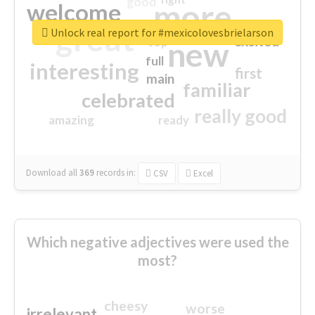
good
more
welcome
great
Unlock real report for #mexicolovesbrielarson
excited
top
new
full
interesting
first
main
familiar
celebrated
really good
amazing
ready
Download all
369
records
in:
CSV
Excel
Which negative adjectives were used the
most?
cheesy
worse
irrelevant