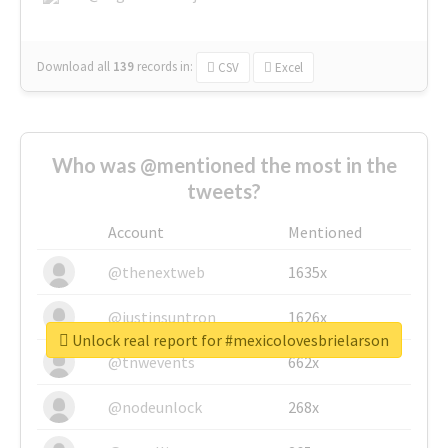
Download all
139
records
in:
CSV
Excel
Who was @mentioned the most in the
tweets?
Account
Mentioned
@thenextweb
1635x
@justinsuntron
1626x
Unlock real report for #mexicolovesbrielarson
@tnwevents
662x
@nodeunlock
268x