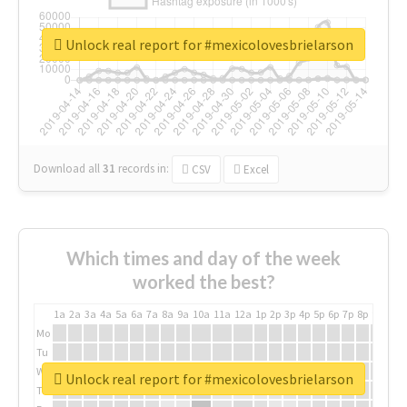
Unlock real report for #mexicolovesbrielarson
Download all
31
records
in:
CSV
Excel
Which times and day of the week
worked the best?
1a
2a
3a
4a
5a
6a
7a
8a
9a
10a
11a
12a
1p
2p
3p
4p
5p
6p
7p
8p
9p
10p
Mo
Tu
We
Unlock real report for #mexicolovesbrielarson
Th