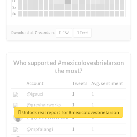
Fr
Sa
Su
Download all
7
records
in:
CSV
Excel
Who supported #mexicolovesbrielarson
the most?
Account
Tweets
Avg. sentiment
@igauci
1
1
@greyhairworks
1
1
Unlock real report for #mexicolovesbrielarson
@glynmottershead
1
1
@mpfalangi
1
1