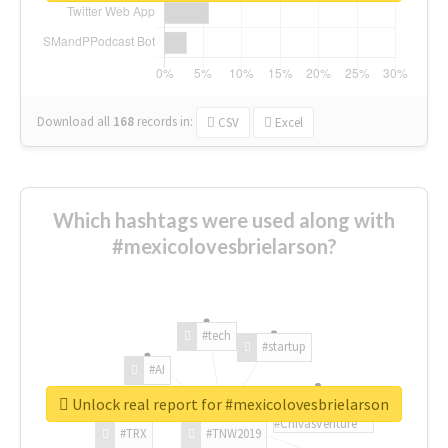
Download all
168
records
in:
CSV
Excel
Which hashtags were used along with
#mexicolovesbrielarson?
#tech
#startup
#AI
Unlock real report for #mexicolovesbrielarson
#ChivasVenture
#TRX
#TNW2019