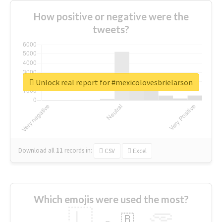
How positive or negative were the
tweets?
Unlock real report for #mexicolovesbrielarson
Download all
11
records
in:
CSV
Excel
Which emojis were used the most?
🇱
🇧