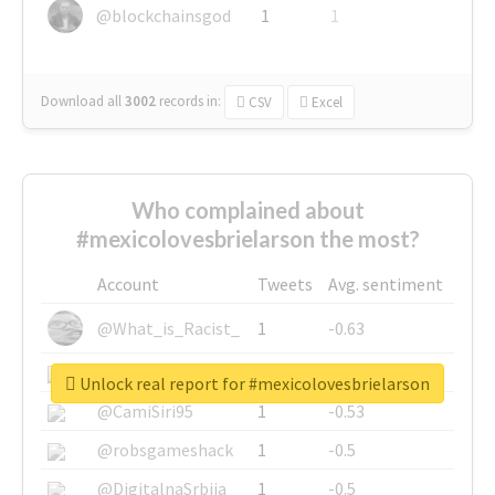
@blockchainsgod
1
1
Download all
3002
records
in:
CSV
Excel
Who complained about
#mexicolovesbrielarson the most?
Account
Tweets
Avg. sentiment
@What_is_Racist_
1
-0.63
@SkateChart
1
-0.6
Unlock real report for #mexicolovesbrielarson
@CamiSiri95
1
-0.53
@robsgameshack
1
-0.5
@DigitalnaSrbija
1
-0.5