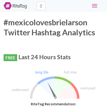
Toggle
navigati
#mexicolovesbrielarson
Twitter Hashtag Analytics
Last 24 Hours Stats
FREE
RiteTag Recommendation: