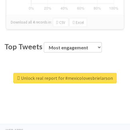
Download all
4
records
in:
CSV
Excel
Top Tweets
Unlock real report for #mexicolovesbrielarson