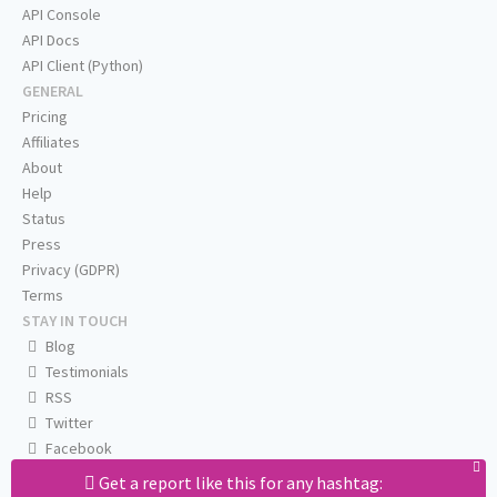
API Console
API Docs
API Client (Python)
GENERAL
Pricing
Affiliates
About
Help
Status
Press
Privacy (GDPR)
Terms
STAY IN TOUCH
Blog
Testimonials
RSS
Twitter
Facebook
Email us
Get a report like this for any hashtag: