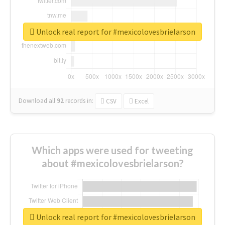
Unlock real report for #mexicolovesbrielarson
Download all
92
records
in:
CSV
Excel
Which apps were used for tweeting
about #mexicolovesbrielarson?
Unlock real report for #mexicolovesbrielarson