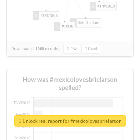
#TNW2019
#TRONICS
#Amsterdam
#TRON
Download all
1069
records
in:
CSV
Excel
How was #mexicolovesbrielarson
spelled?
Unlock real report for #mexicolovesbrielarson