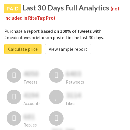
Last 30 Days Full Analytics
PAID
(not
included in RiteTag Pro)
Purchase a report
based on 100% of tweets
with
#mexicolovesbrielarson posted in the last 30 days.
Calculate price
View sample report
4050
6403
Tweets
Retweets
4194
3114
Accounts
Likes
681
Replies