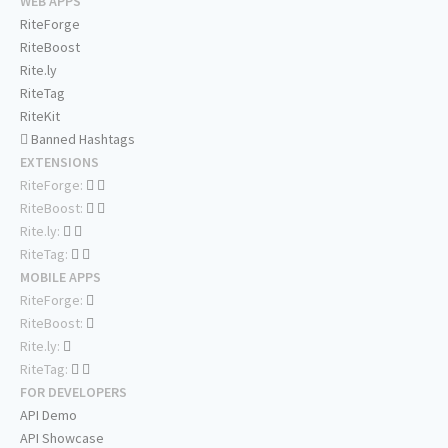
WEB APPS
RiteForge
RiteBoost
Rite.ly
RiteTag
RiteKit
Banned Hashtags
EXTENSIONS
RiteForge:
RiteBoost:
Rite.ly:
RiteTag:
MOBILE APPS
RiteForge:
RiteBoost:
Rite.ly:
RiteTag:
FOR DEVELOPERS
API Demo
API Showcase