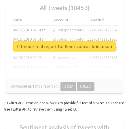
All Tweets (10453)
Date
Account
TweetID*
04/15/2019 07:01am
@SatisphactionIO
1117684381336920064
04/15/2019 07:01am
@SatisphactionIO
1117684383513755649
Unlock real report for #mexicolovesbrielarson
04/15/2019 07:03am
@annaercilla
1117684805876027392
04/15/2019 08:09am
@tnwevents
1117701405391953920
04/15/2019 08:17am
@thenextweb
1117703542268203008
Download all
10453
records
in:
CSV
Excel
* Twitter API Terms do not allow us to provide full text of a tweet. You can use
free Twitter API to retrieve them using Tweet ID.
Sentiment analysis of tweets with