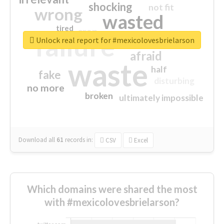
shocking
not fit
wrong
wasted
tired
crap
failure
sorry
closed
Unlock real report for #mexicolovesbrielarson
afraid
waste
half
fake
disturbing
no more
broken
ultimately impossible
Download all
61
records
in:
CSV
Excel
Which domains were shared the most
with #mexicolovesbrielarson?