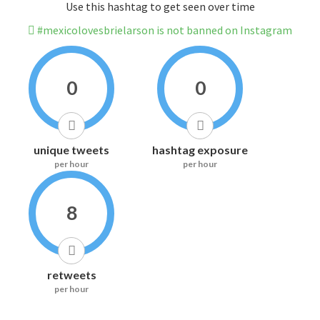
Use this hashtag to get seen over time
#mexicolovesbrielarson is not banned on Instagram
0
0
unique tweets
hashtag exposure
per hour
per hour
8
retweets
per hour