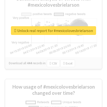
#mexicolovesbrielarson
Unlock real report for #mexicolovesbrielarson
Download all
444
records
in:
CSV
Excel
How usage of #mexicolovesbrielarson
changed over time?