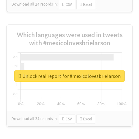
Download all
14
records
in:
CSV
Excel
Which languages were used in tweets
with #mexicolovesbrielarson
Unlock real report for #mexicolovesbrielarson
Download all
24
records
in:
CSV
Excel