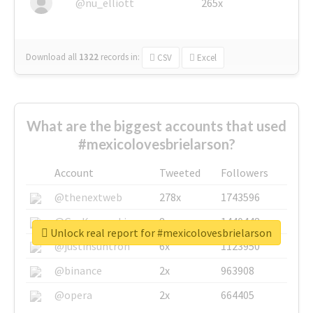
@nu_elliott
265x
Download all
1322
records
in:
CSV
Excel
What are the biggest accounts that used
#mexicolovesbrielarson?
Account
Tweeted
Followers
@thenextweb
278x
1743596
@GuyKawasaki
8x
1440448
Unlock real report for #mexicolovesbrielarson
@justinsuntron
6x
1123950
@binance
2x
963908
@opera
2x
664405