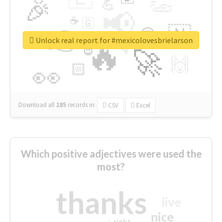
👏
🎉
💪
📢
☕
🇬
👉
🇳
😍
🔷
🎡
Unlock real report for #mexicolovesbrielarson
🔥
👇
😉
🚀
🙌
🏻
👀
Download all
285
records
in:
CSV
Excel
Which positive adjectives were used the
most?
thanks
live
nice
right