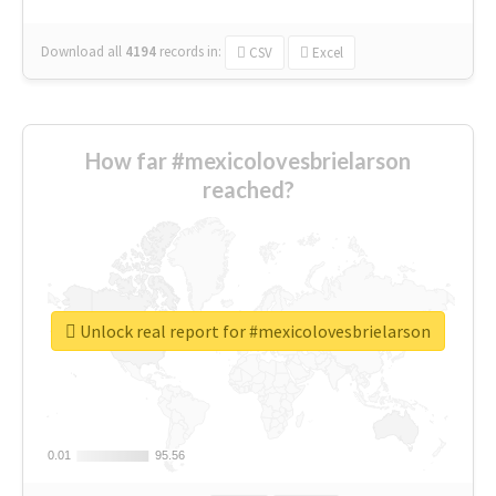
Download all
4194
records
in:
CSV
Excel
How far #mexicolovesbrielarson
reached?
Unlock real report for #mexicolovesbrielarson
0.01
0.01
95.56
95.56