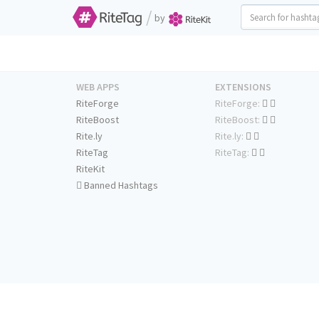
/
by
WEB APPS
EXTENSIONS
RiteForge
RiteForge:
RiteBoost
RiteBoost:
Rite.ly
Rite.ly:
RiteTag
RiteTag:
RiteKit
Banned Hashtags