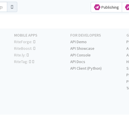
Publishing
MOBILE APPS
FOR DEVELOPERS
G
RiteForge:
API Demo
P
RiteBoost:
API Showcase
A
Rite.ly:
API Console
A
RiteTag:
API Docs
H
API Client (Python)
S
P
P
T