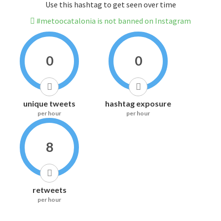
Use this hashtag to get seen over time
#metoocatalonia is not banned on Instagram
0
0
unique tweets
hashtag exposure
per hour
per hour
8
retweets
per hour