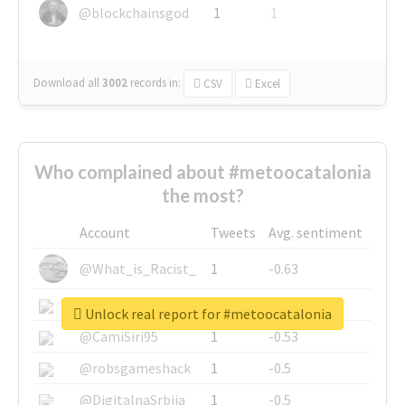
@blockchainsgod
1
1
Download all
3002
records
in:
CSV
Excel
Who complained about #metoocatalonia
the most?
Account
Tweets
Avg. sentiment
@What_is_Racist_
1
-0.63
@SkateChart
1
-0.6
Unlock real report for #metoocatalonia
@CamiSiri95
1
-0.53
@robsgameshack
1
-0.5
@DigitalnaSrbija
1
-0.5