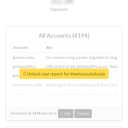
311.2M
Exposure
All Accounts (4194)
Account
Bio
@tnwevents
Our events bring people together to shape the 
@SMandPBot
Official Bot of the @SMandPPodcast. Retweeting 
Unlock real report for #metoocatalonia
@thenextweb
The heart of tech.
@AmineKorchiMD
Radiologist, Neuroradiologist & Knee OA Emboliz
@tnwx
X is TNW's innovation advisory label, connecti
Download all
4194
records
in:
CSV
Excel