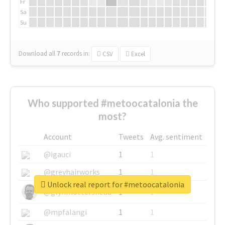
Fr
Sa
Su
Download all
7
records
in:
CSV
Excel
Who supported #metoocatalonia the
most?
Account
Tweets
Avg. sentiment
@igauci
1
1
@greyhairworks
1
1
Unlock real report for #metoocatalonia
@glynmottershead
1
1
@mpfalangi
1
1