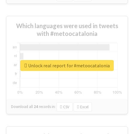
Which languages were used in tweets
with #metoocatalonia
Unlock real report for #metoocatalonia
Download all
24
records
in:
CSV
Excel