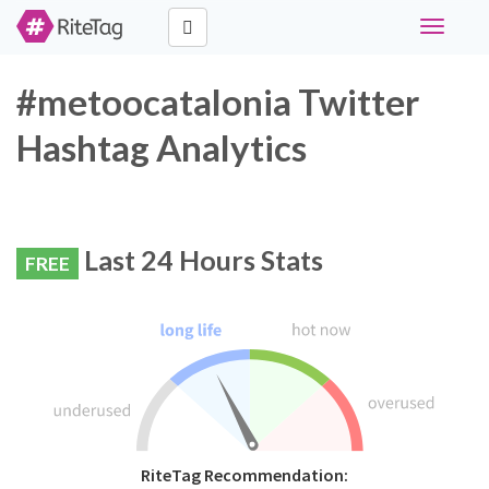
Toggle
navigati
#metoocatalonia Twitter
Hashtag Analytics
Last 24 Hours Stats
FREE
RiteTag Recommendation: