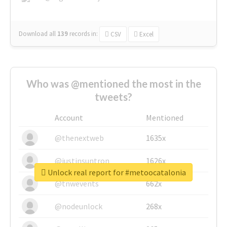
Download all
139
records
in:
CSV
Excel
Who was @mentioned the most in the
tweets?
Account
Mentioned
@thenextweb
1635x
@justinsuntron
1626x
Unlock real report for #metoocatalonia
@tnwevents
662x
@nodeunlock
268x