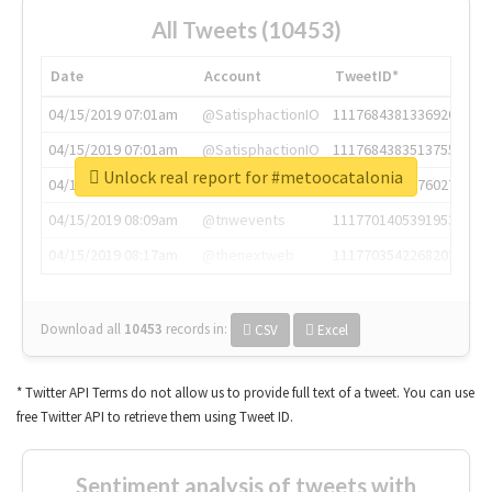
All Tweets (10453)
Date
Account
TweetID*
04/15/2019 07:01am
@SatisphactionIO
1117684381336920064
04/15/2019 07:01am
@SatisphactionIO
1117684383513755649
Unlock real report for #metoocatalonia
04/15/2019 07:03am
@annaercilla
1117684805876027392
04/15/2019 08:09am
@tnwevents
1117701405391953920
04/15/2019 08:17am
@thenextweb
1117703542268203008
Download all
10453
records
in:
CSV
Excel
* Twitter API Terms do not allow us to provide full text of a tweet. You can use
free Twitter API to retrieve them using Tweet ID.
Sentiment analysis of tweets with