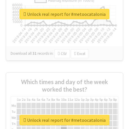
Unlock real report for #metoocatalonia
Download all
31
records
in:
CSV
Excel
Which times and day of the week
worked the best?
1a
2a
3a
4a
5a
6a
7a
8a
9a
10a
11a
12a
1p
2p
3p
4p
5p
6p
7p
8p
9p
10p
Mo
Tu
We
Unlock real report for #metoocatalonia
Th