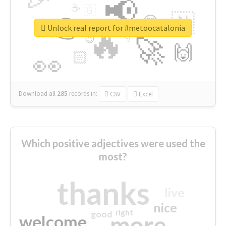
📢
☕
🇬
👉
🇳
😍
🔷
🎡
Unlock real report for #metoocatalonia
🔥
👇
😉
🚀
🙌
🏻
👀
Download all
285
records
in:
CSV
Excel
Which positive adjectives were used the
most?
thanks
live
nice
right
good
more
welcome