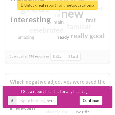
great
Unlock real report for #metoocatalonia
excited
top
new
full
interesting
first
main
familiar
celebrated
really good
amazing
ready
Download all
369
records
in:
CSV
Excel
Which negative adjectives were used the
most?
Get a report like this for any hashtag:
#
Continue
cheesy
worse
irrelevant
shocking
not fit