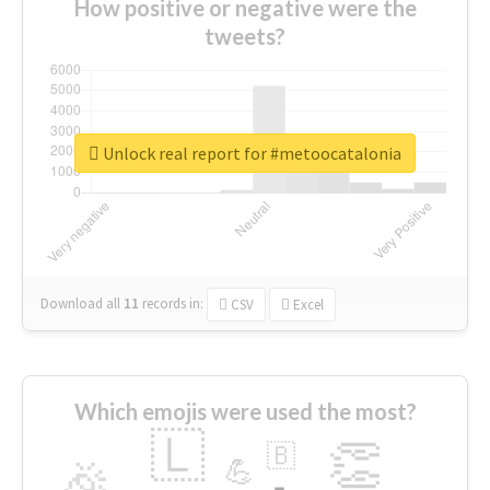
How positive or negative were the
tweets?
Unlock real report for #metoocatalonia
Download all
11
records
in:
CSV
Excel
Which emojis were used the most?
🇱
👏
🇧
🎉
💪