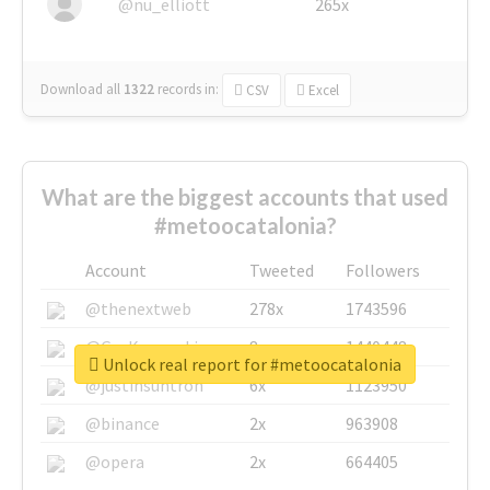
@nu_elliott
265x
Download all
1322
records
in:
CSV
Excel
What are the biggest accounts that used
#metoocatalonia?
Account
Tweeted
Followers
@thenextweb
278x
1743596
@GuyKawasaki
8x
1440448
Unlock real report for #metoocatalonia
@justinsuntron
6x
1123950
@binance
2x
963908
@opera
2x
664405