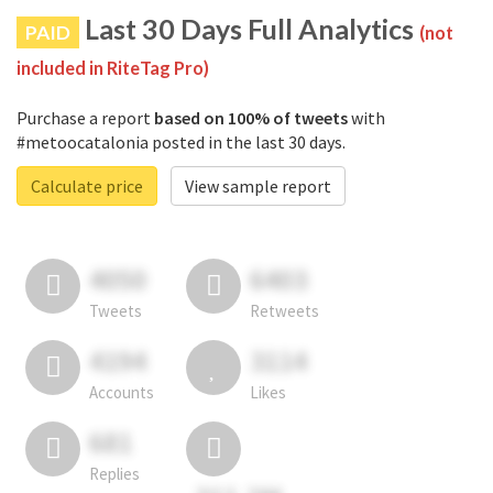
Last 30 Days Full Analytics
PAID
(not
included in RiteTag Pro)
Purchase a report
based on 100% of tweets
with
#metoocatalonia posted in the last 30 days.
Calculate price
View sample report
4050
6403
Tweets
Retweets
4194
3114
Accounts
Likes
681
Replies