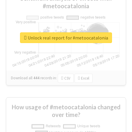
#metoocatalonia
Unlock real report for #metoocatalonia
Download all
444
records
in:
CSV
Excel
How usage of #metoocatalonia changed
over time?