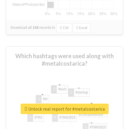
Download all
168
records
in:
CSV
Excel
Which hashtags were used along with
#metalcostarica?
#tech
#startup
#AI
Unlock real report for #metalcostarica
#ChivasVenture
#TRX
#TNW2019
#TNW2019