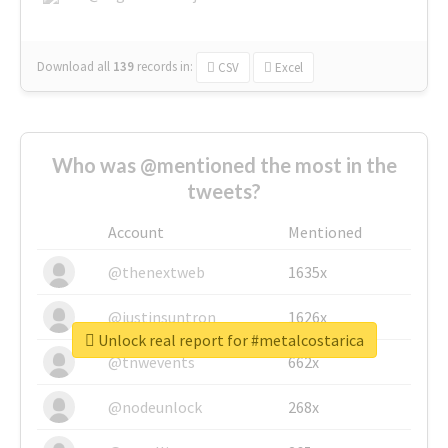
Download all
139
records
in:
CSV
Excel
Who was @mentioned the most in the
tweets?
Account
Mentioned
@thenextweb
1635x
@justinsuntron
1626x
Unlock real report for #metalcostarica
@tnwevents
662x
@nodeunlock
268x