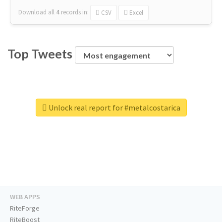
Download all
4
records
in:
CSV
Excel
Top Tweets
Unlock real report for #metalcostarica
WEB APPS
RiteForge
RiteBoost