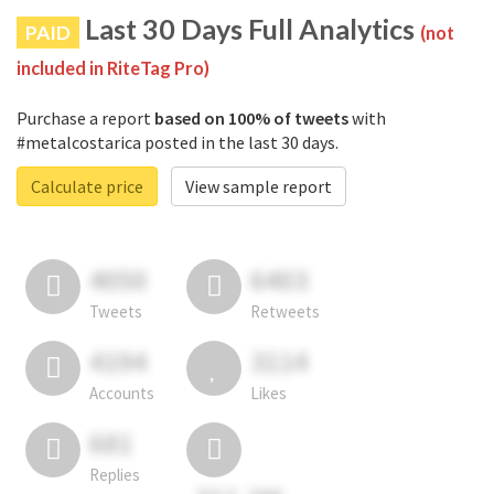
Last 30 Days Full Analytics
PAID
(not
included in RiteTag Pro)
Purchase a report
based on 100% of tweets
with
#metalcostarica posted in the last 30 days.
Calculate price
View sample report
4050
6403
Tweets
Retweets
4194
3114
Accounts
Likes
681
Replies