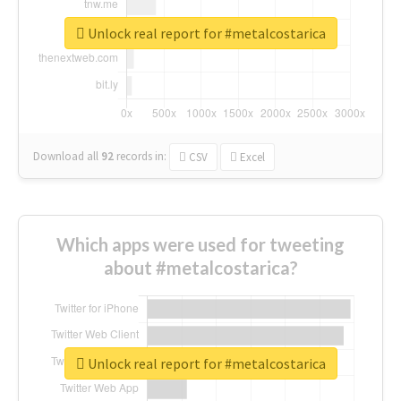
Unlock real report for #metalcostarica
Download all
92
records
in:
CSV
Excel
Which apps were used for tweeting
about #metalcostarica?
Unlock real report for #metalcostarica