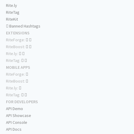
Rite.ly
RiteTag
RiteKit
Banned Hashtags
EXTENSIONS
RiteForge:
RiteBoost:
Rite.ly:
RiteTag:
MOBILE APPS
RiteForge:
RiteBoost:
Rite.ly:
RiteTag:
FOR DEVELOPERS
API Demo
API Showcase
API Console
API Docs