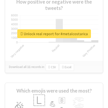
How positive or negative were the
tweets?
Unlock real report for #metalcostarica
Download all
11
records
in:
CSV
Excel
Which emojis were used the most?
🇱
👏
🇧
🎉
💪