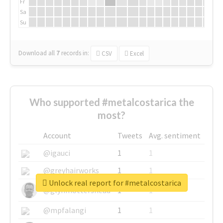
Fr
Sa
Su
Download all
7
records
in:
CSV
Excel
Who supported #metalcostarica the
most?
Account
Tweets
Avg. sentiment
@igauci
1
1
@greyhairworks
1
1
Unlock real report for #metalcostarica
@glynmottershead
1
1
@mpfalangi
1
1