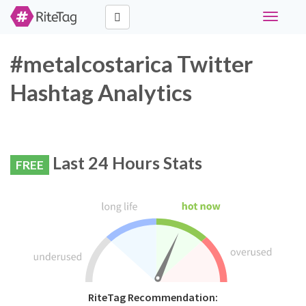
Toggle
navigati
#metalcostarica Twitter
Hashtag Analytics
Last 24 Hours Stats
FREE
RiteTag Recommendation: