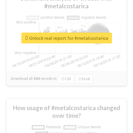
#metalcostarica
Unlock real report for #metalcostarica
Download all
444
records
in:
CSV
Excel
How usage of #metalcostarica changed
over time?