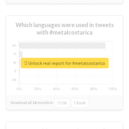
Which languages were used in tweets
with #metalcostarica
Unlock real report for #metalcostarica
Download all
24
records
in:
CSV
Excel