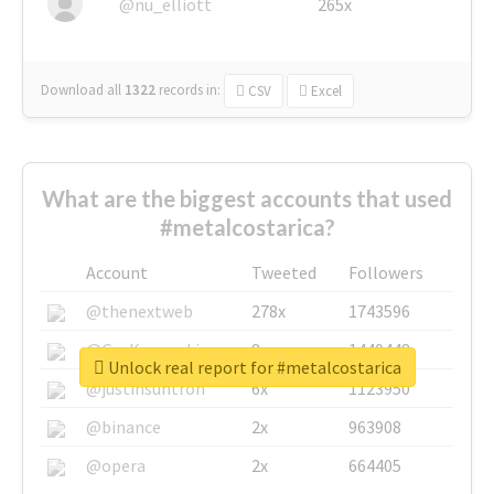
@nu_elliott
265x
Download all
1322
records
in:
CSV
Excel
What are the biggest accounts that used
#metalcostarica?
Account
Tweeted
Followers
@thenextweb
278x
1743596
@GuyKawasaki
8x
1440448
Unlock real report for #metalcostarica
@justinsuntron
6x
1123950
@binance
2x
963908
@opera
2x
664405