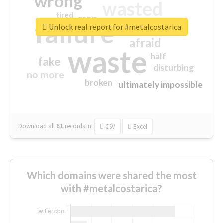
wrong
wasted
tired
crap
failure
sorry
closed
Unlock real report for #metalcostarica
afraid
waste
half
fake
disturbing
no more
broken
ultimately impossible
Download all
61
records
in:
CSV
Excel
Which domains were shared the most
with #metalcostarica?