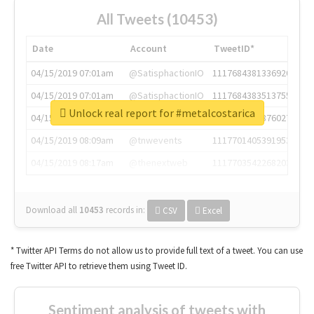
All Tweets (10453)
Date
Account
TweetID*
04/15/2019 07:01am
@SatisphactionIO
1117684381336920064
04/15/2019 07:01am
@SatisphactionIO
1117684383513755649
Unlock real report for #metalcostarica
04/15/2019 07:03am
@annaercilla
1117684805876027392
04/15/2019 08:09am
@tnwevents
1117701405391953920
04/15/2019 08:17am
@thenextweb
1117703542268203008
Download all
10453
records
in:
CSV
Excel
* Twitter API Terms do not allow us to provide full text of a tweet. You can use
free Twitter API to retrieve them using Tweet ID.
Sentiment analysis of tweets with