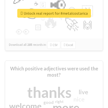
📢
☕
🇬
👉
🇳
😍
🔷
🎡
Unlock real report for #metalcostarica
🔥
👇
😉
🚀
🙌
🏻
👀
Download all
285
records
in:
CSV
Excel
Which positive adjectives were used the
most?
thanks
live
nice
right
good
more
welcome