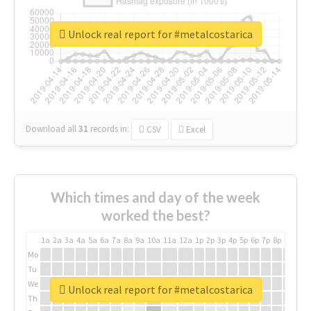
Unlock real report for #metalcostarica
Download all
31
records
in:
CSV
Excel
Which times and day of the week
worked the best?
1a
2a
3a
4a
5a
6a
7a
8a
9a
10a
11a
12a
1p
2p
3p
4p
5p
6p
7p
8p
9p
10p
Mo
Tu
We
Unlock real report for #metalcostarica
Th