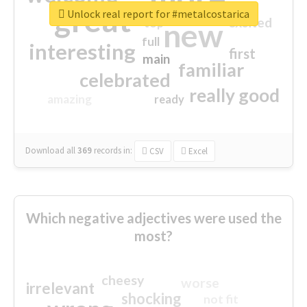
great
Unlock real report for #metalcostarica
excited
top
new
full
interesting
first
main
familiar
celebrated
really good
amazing
ready
Download all
369
records
in:
CSV
Excel
Which negative adjectives were used the
most?
cheesy
worse
irrelevant
shocking
not fit