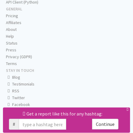
API Client (Python)
GENERAL
Pricing
Affiliates
About
Help
Status
Press
Privacy (GDPR)
Terms
STAY IN TOUCH
Blog
Testimonials
RSS
Twitter
Facebook
Email us
Get a report like this for any hashtag:
#
Continue