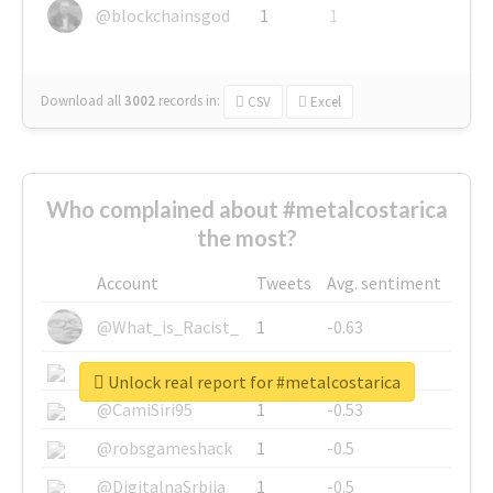
@blockchainsgod
1
1
Download all
3002
records
in:
CSV
Excel
Who complained about #metalcostarica
the most?
Account
Tweets
Avg. sentiment
@What_is_Racist_
1
-0.63
@SkateChart
1
-0.6
Unlock real report for #metalcostarica
@CamiSiri95
1
-0.53
@robsgameshack
1
-0.5
@DigitalnaSrbija
1
-0.5