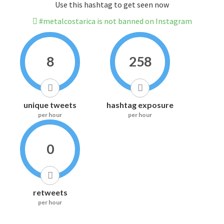
Use this hashtag to get seen now
#metalcostarica is not banned on Instagram
8
258
unique tweets
hashtag exposure
per hour
per hour
0
retweets
per hour