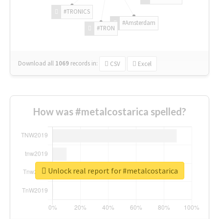
#TRONICS
#Amsterdam
#TRON
Download all
1069
records
in:
CSV
Excel
How was #metalcostarica spelled?
Unlock real report for #metalcostarica