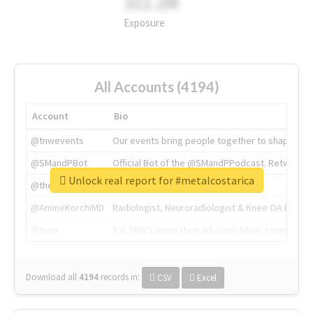
311.2M
Exposure
All Accounts (4194)
Account
Bio
@tnwevents
Our events bring people together to shape the 
@SMandPBot
Official Bot of the @SMandPPodcast. Retweeting 
Unlock real report for #metalcostarica
@thenextweb
The heart of tech.
@AmineKorchiMD
Radiologist, Neuroradiologist & Knee OA Emboliz
@tnwx
X is TNW's innovation advisory label, connecti
Download all
4194
records
in:
CSV
Excel