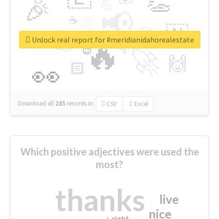
👏
🎉
💪
📢
☕
🇬
👉
🇳
😍
🔷
🎡
Unlock real report for #meridianidahorealestate
🔥
👇
😉
🚀
🙌
🏻
👀
Download all
285
records
in:
CSV
Excel
Which positive adjectives were used the
most?
thanks
live
nice
right