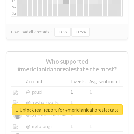
Fr
Sa
Su
Download all
7
records
in:
CSV
Excel
Who supported
#meridianidahorealestate the most?
Account
Tweets
Avg. sentiment
@igauci
1
1
@greyhairworks
1
1
Unlock real report for #meridianidahorealestate
@glynmottershead
1
1
@mpfalangi
1
1