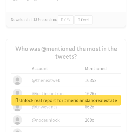
Download all
139
records
in:
CSV
Excel
Who was @mentioned the most in the
tweets?
Account
Mentioned
@thenextweb
1635x
@justinsuntron
1626x
Unlock real report for #meridianidahorealestate
@tnwevents
662x
@nodeunlock
268x