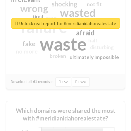
shocking
not fit
wrong
wasted
tired
crap
failure
sorry
closed
Unlock real report for #meridianidahorealestate
afraid
waste
half
fake
disturbing
no more
broken
ultimately impossible
Download all
61
records
in:
CSV
Excel
Which domains were shared the most
with #meridianidahorealestate?