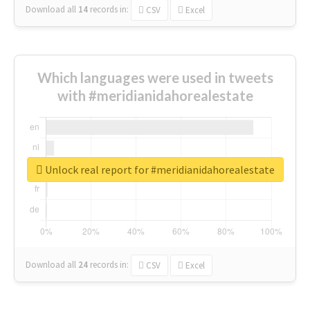
Download all
14
records
in:
CSV
Excel
Which languages were used in tweets
with #meridianidahorealestate
Unlock real report for #meridianidahorealestate
Download all
24
records
in:
CSV
Excel