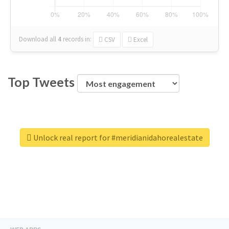
Download all
4
records
in:
CSV
Excel
Top Tweets
Unlock real report for #meridianidahorealestate