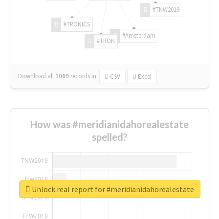
#TNW2019
#TRONICS
#Amsterdam
#TRON
Download all
1069
records
in:
CSV
Excel
How was #meridianidahorealestate
spelled?
Unlock real report for #meridianidahorealestate