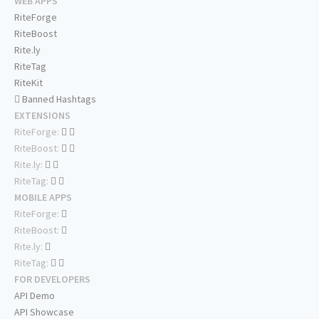
WEB APPS
RiteForge
RiteBoost
Rite.ly
RiteTag
RiteKit
Banned Hashtags
EXTENSIONS
RiteForge:
RiteBoost:
Rite.ly:
RiteTag:
MOBILE APPS
RiteForge:
RiteBoost:
Rite.ly:
RiteTag:
FOR DEVELOPERS
API Demo
API Showcase