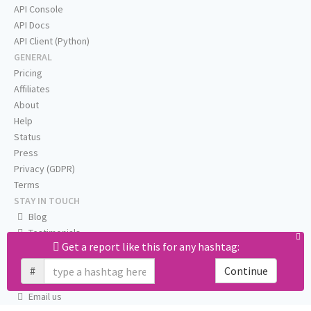
API Console
API Docs
API Client (Python)
GENERAL
Pricing
Affiliates
About
Help
Status
Press
Privacy (GDPR)
Terms
STAY IN TOUCH
Blog
Testimonials
Get a report like this for any hashtag:
RSS
Twitter
#
Continue
Facebook
Email us