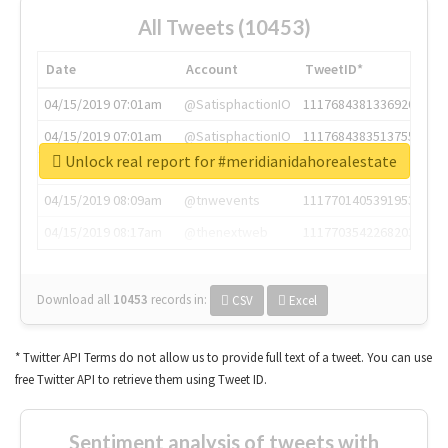
All Tweets (10453)
Date
Account
TweetID*
04/15/2019 07:01am
@SatisphactionIO
1117684381336920064
04/15/2019 07:01am
@SatisphactionIO
1117684383513755649
Unlock real report for #meridianidahorealestate
04/15/2019 07:03am
@annaercilla
1117684805876027392
04/15/2019 08:09am
@tnwevents
1117701405391953920
04/15/2019 08:17am
@thenextweb
1117703542268203008
Download all
10453
records
in:
CSV
Excel
* Twitter API Terms do not allow us to provide full text of a tweet. You can use
free Twitter API to retrieve them using Tweet ID.
Sentiment analysis of tweets with