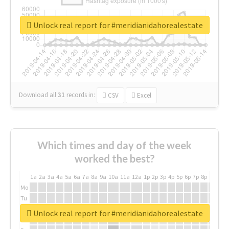
Unlock real report for #meridianidahorealestate
Download all
31
records
in:
CSV
Excel
Which times and day of the week
worked the best?
1a
2a
3a
4a
5a
6a
7a
8a
9a
10a
11a
12a
1p
2p
3p
4p
5p
6p
7p
8p
9p
10p
Mo
Tu
We
Unlock real report for #meridianidahorealestate
Th