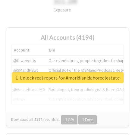
311.2M
Exposure
All Accounts (4194)
Account
Bio
@tnwevents
Our events bring people together to shape the 
@SMandPBot
Official Bot of the @SMandPPodcast. Retweeting 
Unlock real report for #meridianidahorealestate
@thenextweb
The heart of tech.
@AmineKorchiMD
Radiologist, Neuroradiologist & Knee OA Emboliz
@tnwx
X is TNW's innovation advisory label, connecti
Download all
4194
records
in:
CSV
Excel