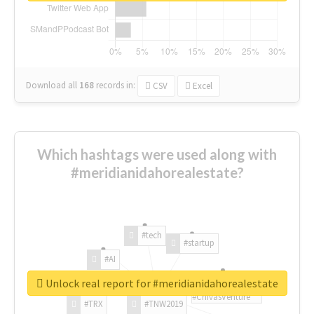
Download all
168
records
in:
CSV
Excel
Which hashtags were used along with
#meridianidahorealestate?
#tech
#startup
#AI
Unlock real report for #meridianidahorealestate
#ChivasVenture
#TRX
#TNW2019