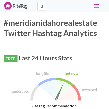
Toggle
navigati
#meridianidahorealestate
Twitter Hashtag Analytics
Last 24 Hours Stats
FREE
RiteTag Recommendation: