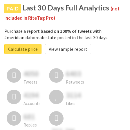
Last 30 Days Full Analytics
PAID
(not
included in RiteTag Pro)
Purchase a report
based on 100% of tweets
with
#meridianidahorealestate posted in the last 30 days.
Calculate price
View sample report
4050
6403
Tweets
Retweets
4194
3114
Accounts
Likes
681
Replies