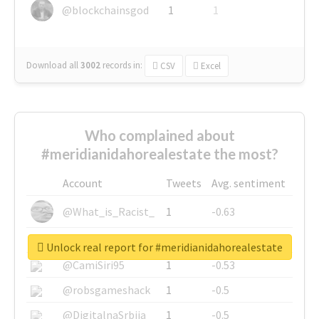
@blockchainsgod
1
1
Download all
3002
records
in:
CSV
Excel
Who complained about
#meridianidahorealestate the most?
Account
Tweets
Avg. sentiment
@What_is_Racist_
1
-0.63
@SkateChart
1
-0.6
Unlock real report for #meridianidahorealestate
@CamiSiri95
1
-0.53
@robsgameshack
1
-0.5
@DigitalnaSrbija
1
-0.5