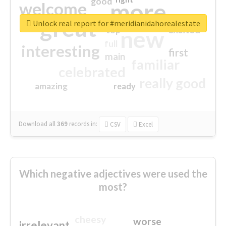
good
more
welcome
great
Unlock real report for #meridianidahorealestate
excited
top
new
full
interesting
first
main
familiar
celebrated
really good
amazing
ready
Download all
369
records
in:
CSV
Excel
Which negative adjectives were used the
most?
cheesy
worse
irrelevant