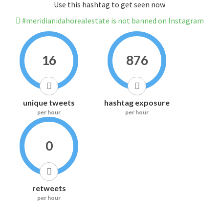
Use this hashtag to get seen now
#meridianidahorealestate is not banned on Instagram
16
876
unique tweets
hashtag exposure
per hour
per hour
0
retweets
per hour