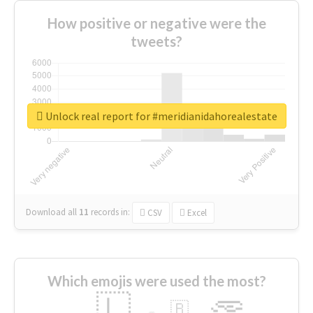
How positive or negative were the
tweets?
Unlock real report for #meridianidahorealestate
Download all
11
records
in:
CSV
Excel
Which emojis were used the most?
🇱
🇧