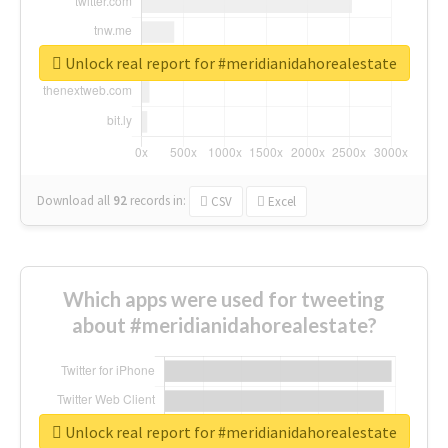
Unlock real report for #meridianidahorealestate
Download all
92
records
in:
CSV
Excel
Which apps were used for tweeting
about #meridianidahorealestate?
Unlock real report for #meridianidahorealestate