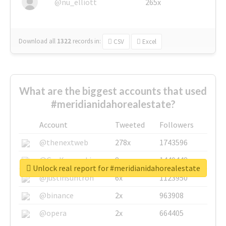
@nu_elliott
265x
Download all
1322
records
in:
CSV
Excel
What are the biggest accounts that used
#meridianidahorealestate?
Account
Tweeted
Followers
@thenextweb
278x
1743596
@GuyKawasaki
8x
1440448
Unlock real report for #meridianidahorealestate
@justinsuntron
6x
1123950
@binance
2x
963908
@opera
2x
664405