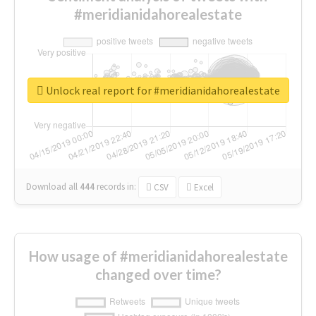
#meridianidahorealestate
Unlock real report for #meridianidahorealestate
Download all
444
records
in:
CSV
Excel
How usage of #meridianidahorealestate
changed over time?