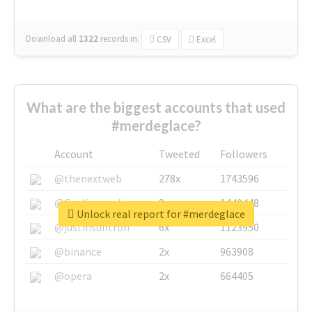
Download all
1322
records
in:
CSV
Excel
What are the biggest accounts that used
#merdeglace?
Account
Tweeted
Followers
@thenextweb
278x
1743596
@GuyKawasaki
8x
1440448
Unlock real report for #merdeglace
@justinsuntron
6x
1123950
@binance
2x
963908
@opera
2x
664405