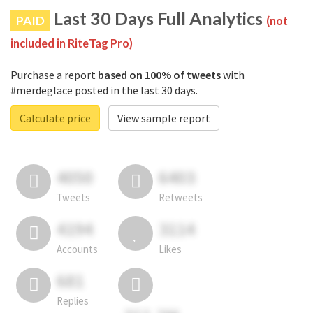
Last 30 Days Full Analytics
PAID
(not
included in RiteTag Pro)
Purchase a report
based on 100% of tweets
with
#merdeglace posted in the last 30 days.
Calculate price
View sample report
4050
6403
Tweets
Retweets
4194
3114
Accounts
Likes
681
Replies