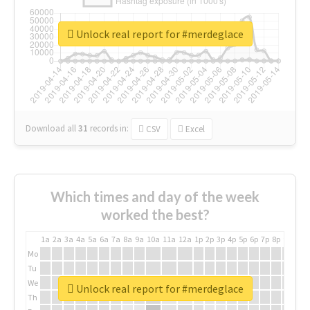
Unlock real report for #merdeglace
Download all
31
records
in:
CSV
Excel
Which times and day of the week
worked the best?
1a
2a
3a
4a
5a
6a
7a
8a
9a
10a
11a
12a
1p
2p
3p
4p
5p
6p
7p
8p
9p
10p
Mo
Tu
We
Unlock real report for #merdeglace
Th