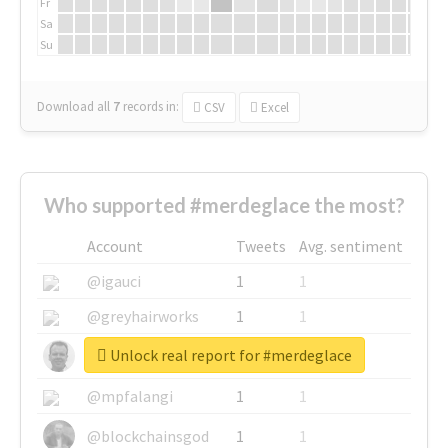
Fr
Sa
Su
Download all
7
records
in:
CSV
Excel
Who supported #merdeglace the most?
Account
Tweets
Avg. sentiment
@igauci
1
1
@greyhairworks
1
1
Unlock real report for #merdeglace
@glynmottershead
1
1
@mpfalangi
1
1
@blockchainsgod
1
1