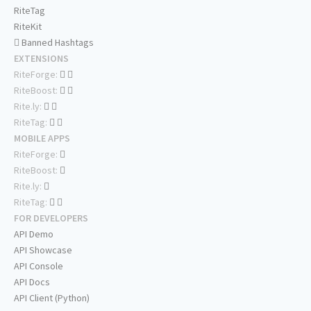
RiteTag
RiteKit
Banned Hashtags
EXTENSIONS
RiteForge:
RiteBoost:
Rite.ly:
RiteTag:
MOBILE APPS
RiteForge:
RiteBoost:
Rite.ly:
RiteTag:
FOR DEVELOPERS
API Demo
API Showcase
API Console
API Docs
API Client (Python)