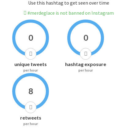
Use this hashtag to get seen over time
#merdeglace is not banned on Instagram
0
0
unique tweets
hashtag exposure
per hour
per hour
8
retweets
per hour