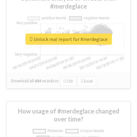
#merdeglace
Unlock real report for #merdeglace
Download all
444
records
in:
CSV
Excel
How usage of #merdeglace changed
over time?