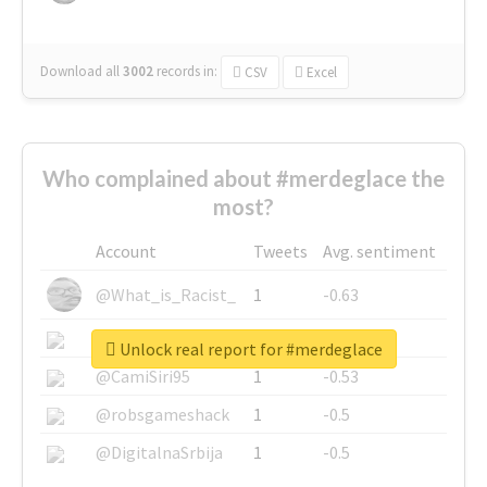
Download all
3002
records
in:
CSV
Excel
Who complained about #merdeglace the
most?
Account
Tweets
Avg. sentiment
@What_is_Racist_
1
-0.63
@SkateChart
1
-0.6
Unlock real report for #merdeglace
@CamiSiri95
1
-0.53
@robsgameshack
1
-0.5
@DigitalnaSrbija
1
-0.5