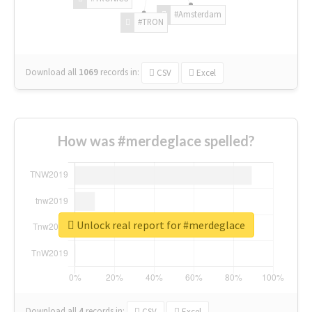
#Amsterdam
#TRON
Download all
1069
records
in:
CSV
Excel
How was #merdeglace spelled?
Unlock real report for #merdeglace
Download all
4
records
in:
CSV
Excel