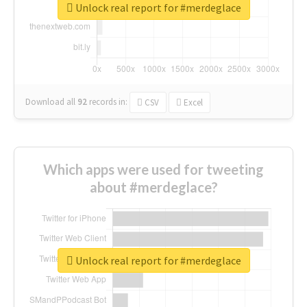
Unlock real report for #merdeglace
Download all
92
records
in:
CSV
Excel
Which apps were used for tweeting
about #merdeglace?
Unlock real report for #merdeglace