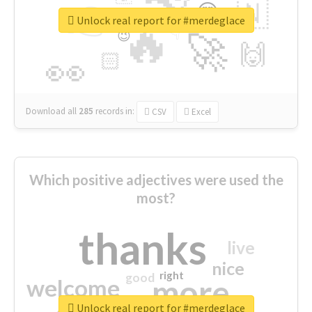
👉
🇳
😍
🔷
🎡
Unlock real report for #merdeglace
🔥
👇
😉
🚀
🙌
🏻
👀
Download all
285
records
in:
CSV
Excel
Which positive adjectives were used the
most?
thanks
live
nice
right
good
more
welcome
Unlock real report for #merdeglace