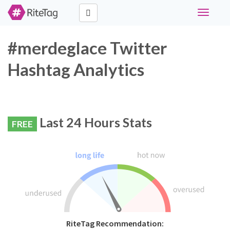
Toggle
navigati
#merdeglace Twitter
Hashtag Analytics
Last 24 Hours Stats
FREE
RiteTag Recommendation: