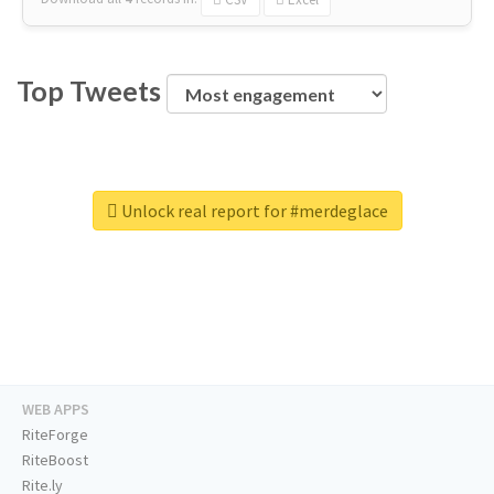
Top Tweets
Unlock real report for #merdeglace
WEB APPS
RiteForge
RiteBoost
Rite.ly