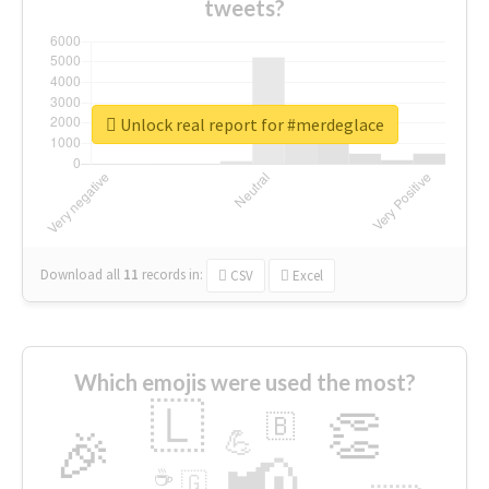
tweets?
Unlock real report for #merdeglace
Download all
11
records
in:
CSV
Excel
Which emojis were used the most?
🇱
👏
🇧
🎉
💪
📢
☕
🇬