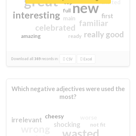
great
excited
top
new
full
interesting
first
main
familiar
celebrated
really good
amazing
ready
Download all
369
records
in:
CSV
Excel
Which negative adjectives were used the
most?
cheesy
worse
irrelevant
shocking
not fit
wrong
wasted