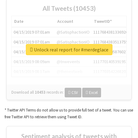
All Tweets (10453)
Date
Account
TweetID*
04/15/2019 07:01am
@SatisphactionIO
1117684381336920064
04/15/2019 07:01am
@SatisphactionIO
1117684383513755649
Unlock real report for #merdeglace
04/15/2019 07:03am
@annaercilla
1117684805876027392
04/15/2019 08:09am
@tnwevents
1117701405391953920
04/15/2019 08:17am
@thenextweb
1117703542268203008
Download all
10453
records
in:
CSV
Excel
* Twitter API Terms do not allow us to provide full text of a tweet. You can use
free Twitter API to retrieve them using Tweet ID.
Sentiment analysis of tweets with