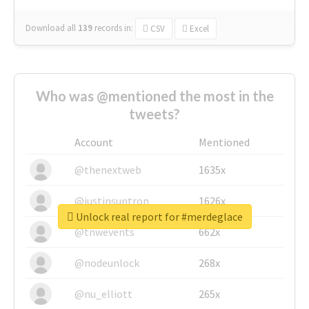
Download all
139
records
in:
CSV
Excel
Who was @mentioned the most in the
tweets?
Account
Mentioned
@thenextweb
1635x
@justinsuntron
1626x
Unlock real report for #merdeglace
@tnwevents
662x
@nodeunlock
268x
@nu_elliott
265x