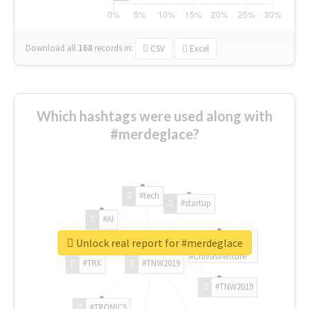
Download all
168
records
in:
CSV
Excel
Which hashtags were used along with
#merdeglace?
#tech
#startup
#AI
Unlock real report for #merdeglace
#ChivasVenture
#TRX
#TNW2019
#TNW2019
#TRONICS