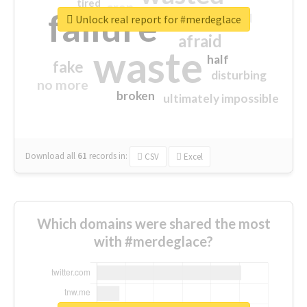
tired
crap
failure
sorry
closed
Unlock real report for #merdeglace
afraid
waste
half
fake
disturbing
no more
broken
ultimately impossible
Download all
61
records
in:
CSV
Excel
Which domains were shared the most
with #merdeglace?