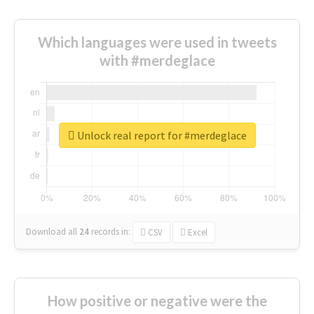
Which languages were used in tweets
with #merdeglace
Unlock real report for #merdeglace
Download all
24
records
in:
CSV
Excel
How positive or negative were the