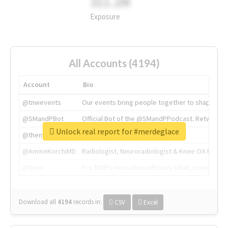
311.2M
Exposure
All Accounts (4194)
Account
Bio
@tnwevents
Our events bring people together to shape the 
@SMandPBot
Official Bot of the @SMandPPodcast. Retweeting 
Unlock real report for #merdeglace
@thenextweb
The heart of tech.
@AmineKorchiMD
Radiologist, Neuroradiologist & Knee OA Emboliz
@tnwx
X is TNW's innovation advisory label, connecti
Download all
4194
records
in:
CSV
Excel