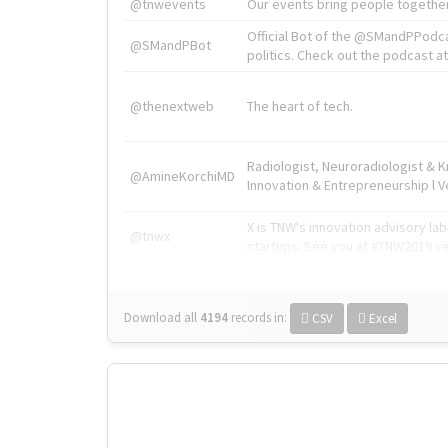
@tnwevents
Our events bring people together
Official Bot of the @SMandPPodc
@SMandPBot
politics. Check out the podcast at 
@thenextweb
The heart of tech.
Radiologist, Neuroradiologist & 
@AmineKorchiMD
Innovation & Entrepreneurship l V
X is TNW's innovation advisory l
@tnwx
startups. See you at #TNW2019 v
Download all
4194
records
in:
CSV
Excel