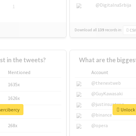
@DigitalnaSrbija
1
Download all
139
records
in:
CSV
 in the tweets?
What are the bigges
Mentioned
Account
@thenextweb
1635x
@GuyKawasaki
1626x
@justinsuntron
mercibercy
Unlock 
662x
@binance
268x
@opera