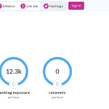
Sign in
Enhance
Link ads
Hashtags
12.3k
0
ashtag exposure
retweets
per hour
per hour