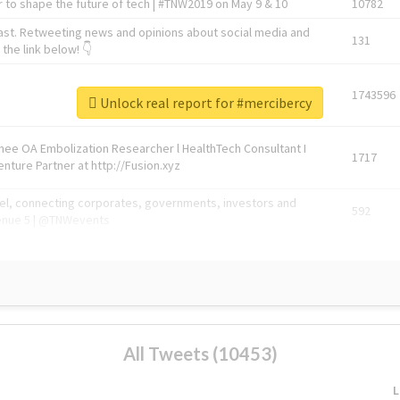
 to shape the future of tech | #TNW2019 on May 9 & 10
10782
ast. Retweeting news and opinions about social media and
131
the link below! 👇
1743596
Unlock real report for #mercibercy
Knee OA Embolization Researcher l HealthTech Consultant I
1717
enture Partner at http://Fusion.xyz
abel, connecting corporates, governments, investors and
592
enue 5 | @TNWevents
All Tweets (10453)
L