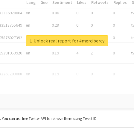
*
Lang
Geo
Sentiment
Likes
Retweets
Replies
81336920064
en
0.06
0
0
0
t
83513755649
en
0.28
0
0
0
t
05876027392
en
0.06
0
0
0
t
Unlock real report for #mercibercy
05391953920
en
0.19
4
2
0
t
42268203008
en
0.19
0
0
0
t. You can use free Twitter API to retrieve them using Tweet ID.