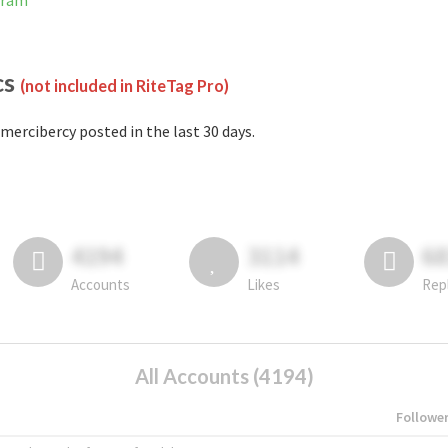
gram
cs
(not included in RiteTag Pro)
mercibercy posted in the last 30 days.
4194
3114
6
Accounts
Likes
Rep
All Accounts (4194)
Followe