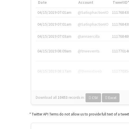
Date
Account
TweetID
04/15/2019 07:01am
@SatisphactionIO
11176843
04/15/2019 07:01am
@SatisphactionIO
11176843
04/15/2019 07:03am
@annaercilla
11176848
04/15/2019 08:09am
@tnwevents
11177014
04/15/2019 08:17am
@thenextweb
11177035
Download all
10453
records
in:
CSV
Excel
* Twitter API Terms do not allow us to provide full text of a twee