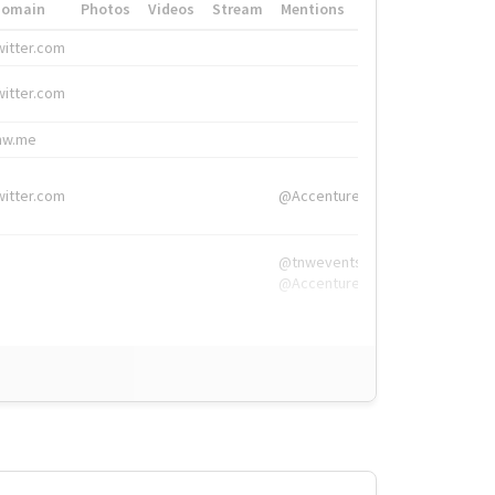
Domain
Photos
Videos
Stream
Mentions
Hashtags
witter.com
#HigherEd
witter.com
#HigherEd
nw.me
#TNW2019, #The
witter.com
@Accenture
@tnwevents,
@Accenture