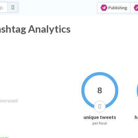
Publishing
shtag Analytics
8
unique tweets
h
per hour