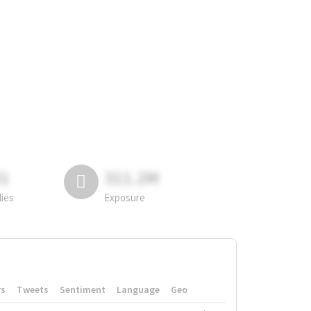
81
311.2M
lies
Exposure
rs
Tweets
Sentiment
Language
Geo