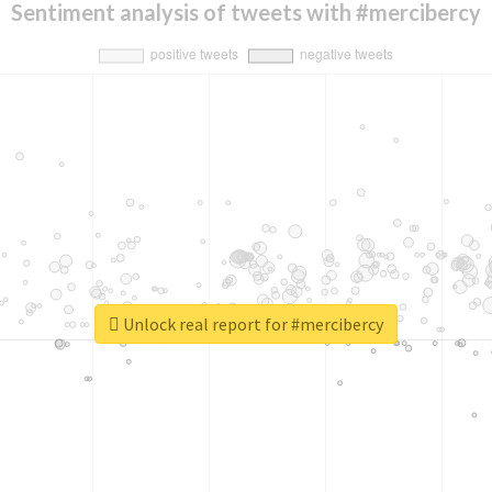
Sentiment analysis of tweets with #mercibercy
Unlock real report for #mercibercy