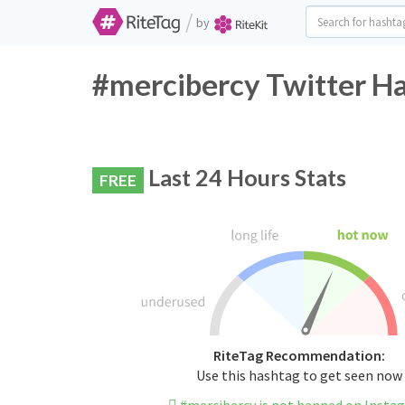
/
by
#mercibercy Twitter Ha
Last 24 Hours Stats
FREE
RiteTag Recommendation:
Use this hashtag to get seen now