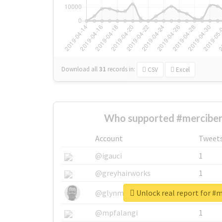
Download all
31
records
in:
CSV
Excel
Who supported #merciber
Account
Tweet
@igauci
1
@greyhairworks
1
Unlock real report for #
@glynmottershead
1
@mpfalangi
1