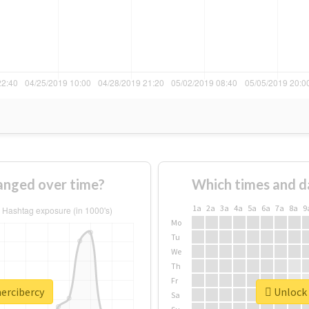
anged over time?
Which times and d
1a
2a
3a
4a
5a
6a
7a
8a
9
Mo
Tu
We
Th
Fr
mercibercy
Unlock 
Sa