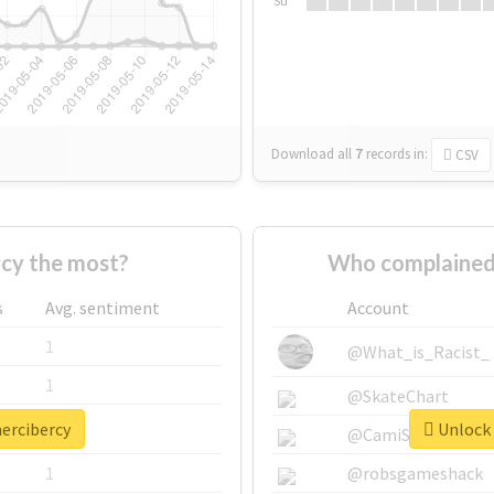
Su
Download all
7
records
in:
CSV
cy the most?
Who complained
s
Avg. sentiment
Account
1
@What_is_Racist_
1
@SkateChart
mercibercy
Unlock 
1
@CamiSiri95
1
@robsgameshack