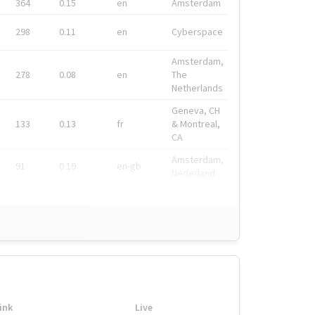
364
0.15
en
Amsterdam
298
0.11
en
Cyberspace
Amsterdam,
278
0.08
en
The
Netherlands
Geneva, CH
133
0.13
fr
& Montreal,
CA
Amsterdam,
91
0.19
en-gb
Nederland
ink
Live