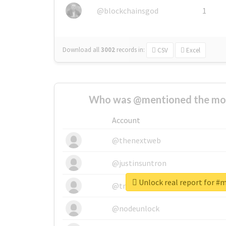
@blockchainsgod
1
Download all
3002
records
in:
CSV
Excel
Who was @mentioned the most
Account
@thenextweb
@justinsuntron
Unlock real report for #
@tnwevents
@nodeunlock