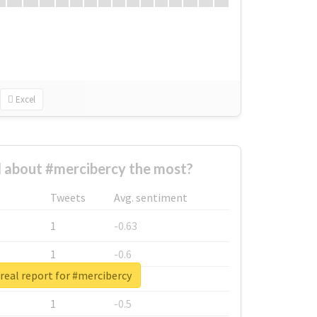
Excel
 about #mercibercy the most?
Tweets
Avg. sentiment
1
-0.63
1
-0.6
real report for #mercibercy
1
-0.53
1
-0.5