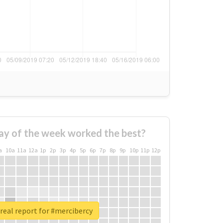
ay of the week worked the best?
a
10a
11a
12a
1p
2p
3p
4p
5p
6p
7p
8p
9p
10p
11p
12p
real report for #mercibercy