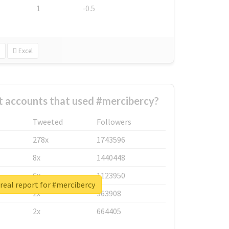
1
-0.5
Excel
t accounts that used #mercibercy?
Tweeted
Followers
278x
1743596
8x
1440448
6x
1123950
real report for #mercibercy
2x
963908
2x
664405