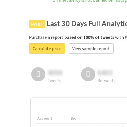
#mercibercy is not banned on Insta
Last 30 Days Full Analyti
PAID
Purchase a report
based on 100% of tweets
with #
Calculate price
View sample report
4050
6403
Tweets
Retweets
Account
Bio