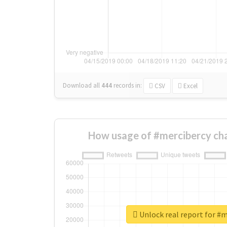
Download all
444
records
in:
CSV
Excel
How usage of #mercibercy ch
Unlock real report for #