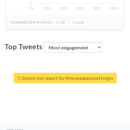
Download all
4
records
in:
CSV
Excel
Top Tweets
Unlock real report for #menopauseissettingin