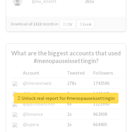
@nu_elliott
265x
Download all
1322
records
in:
CSV
Excel
What are the biggest accounts that used
#menopauseissettingin?
Account
Tweeted
Followers
@thenextweb
278x
1743596
@GuyKawasaki
8x
1440448
Unlock real report for #menopauseissettingin
@justinsuntron
6x
1123950
@binance
2x
963908
@opera
2x
664405