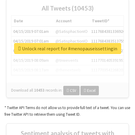
All Tweets (10453)
Date
Account
TweetID*
04/15/2019 07:01am
@SatisphactionIO
1117684381336920064
04/15/2019 07:01am
@SatisphactionIO
1117684383513755649
Unlock real report for #menopauseissettingin
04/15/2019 07:03am
@annaercilla
1117684805876027392
04/15/2019 08:09am
@tnwevents
1117701405391953920
04/15/2019 08:17am
@thenextweb
1117703542268203008
Download all
10453
records
in:
CSV
Excel
* Twitter API Terms do not allow us to provide full text of a tweet. You can use
free Twitter API to retrieve them using Tweet ID.
Sentiment analysis of tweets with