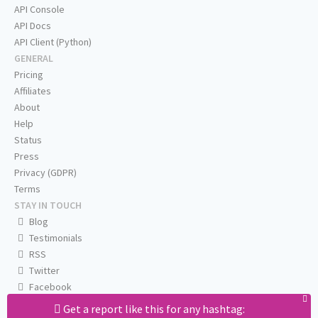
API Console
API Docs
API Client (Python)
GENERAL
Pricing
Affiliates
About
Help
Status
Press
Privacy (GDPR)
Terms
STAY IN TOUCH
Blog
Testimonials
RSS
Twitter
Facebook
Email us
Get a report like this for any hashtag: