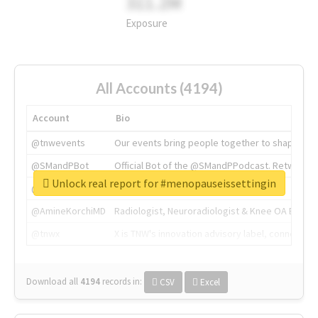
311.2M
Exposure
All Accounts (4194)
Account
Bio
@tnwevents
Our events bring people together to shape the 
@SMandPBot
Official Bot of the @SMandPPodcast. Retweeting 
Unlock real report for #menopauseissettingin
@thenextweb
The heart of tech.
@AmineKorchiMD
Radiologist, Neuroradiologist & Knee OA Emboliz
@tnwx
X is TNW's innovation advisory label, connecti
Download all
4194
records
in:
CSV
Excel