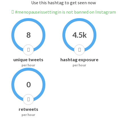
Use this hashtag to get seen now
#menopauseissettingin is not banned on Instagram
8
4.5k
unique tweets
hashtag exposure
per hour
per hour
0
retweets
per hour