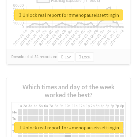
Unlock real report for #menopauseissettingin
Download all
31
records
in:
CSV
Excel
Which times and day of the week
worked the best?
1a
2a
3a
4a
5a
6a
7a
8a
9a
10a
11a
12a
1p
2p
3p
4p
5p
6p
7p
8p
9p
10p
Mo
Tu
We
Unlock real report for #menopauseissettingin
Th