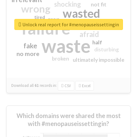
shocking
not fit
wrong
wasted
tired
crap
failure
sorry
closed
Unlock real report for #menopauseissettingin
afraid
waste
half
fake
disturbing
no more
broken
ultimately impossible
Download all
61
records
in:
CSV
Excel
Which domains were shared the most
with #menopauseissettingin?