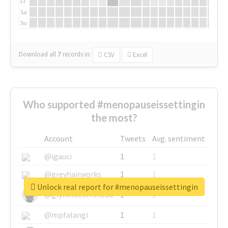
Fr
Sa
Su
Download all
7
records
in:
CSV
Excel
Who supported #menopauseissettingin
the most?
Account
Tweets
Avg. sentiment
@igauci
1
1
@greyhairworks
1
1
Unlock real report for #menopauseissettingin
@glynmottershead
1
1
@mpfalangi
1
1