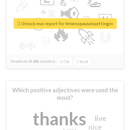
👏
🎉
💪
📢
☕
🇬
👉
🇳
😍
🔷
🎡
Unlock real report for #menopauseissettingin
🔥
👇
😉
🚀
🙌
🏻
👀
Download all
285
records
in:
CSV
Excel
Which positive adjectives were used the
most?
thanks
live
nice
right