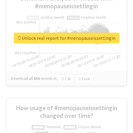
#menopauseissettingin
Unlock real report for #menopauseissettingin
Download all
444
records
in:
CSV
Excel
How usage of #menopauseissettingin
changed over time?