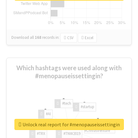
Download all
168
records
in:
CSV
Excel
Which hashtags were used along with
#menopauseissettingin?
#tech
#startup
#AI
Unlock real report for #menopauseissettingin
#ChivasVenture
#TRX
#TNW2019