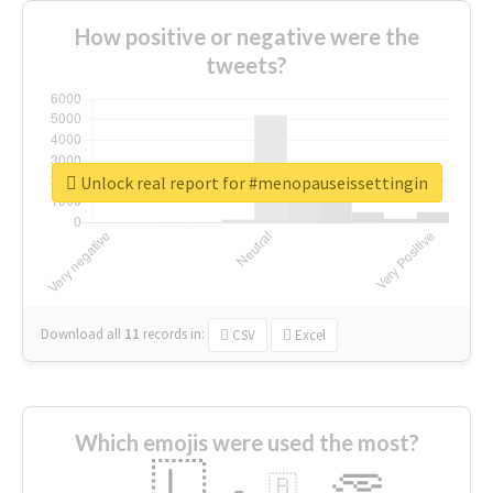
How positive or negative were the
tweets?
Unlock real report for #menopauseissettingin
Download all
11
records
in:
CSV
Excel
Which emojis were used the most?
🇱
🇧