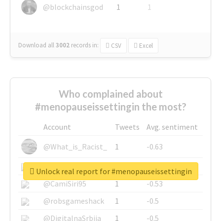
@blockchainsgod
1
1
Download all
3002
records
in:
CSV
Excel
Who complained about
#menopauseissettingin the most?
Account
Tweets
Avg. sentiment
@What_is_Racist_
1
-0.63
@SkateChart
1
-0.6
Unlock real report for #menopauseissettingin
@CamiSiri95
1
-0.53
@robsgameshack
1
-0.5
@DigitalnaSrbija
1
-0.5