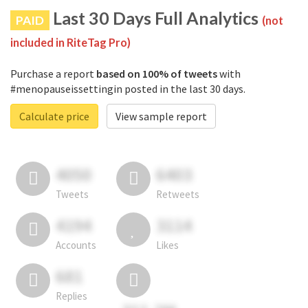
Last 30 Days Full Analytics
PAID
(not
included in RiteTag Pro)
Purchase a report
based on 100% of tweets
with
#menopauseissettingin posted in the last 30 days.
Calculate price
View sample report
4050
6403
Tweets
Retweets
4194
3114
Accounts
Likes
681
Replies