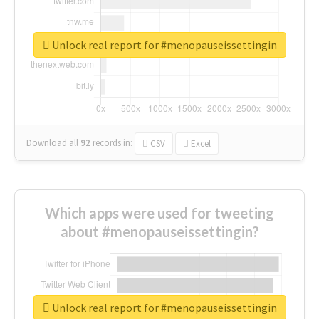
Unlock real report for #menopauseissettingin
Download all
92
records
in:
CSV
Excel
Which apps were used for tweeting
about #menopauseissettingin?
Unlock real report for #menopauseissettingin