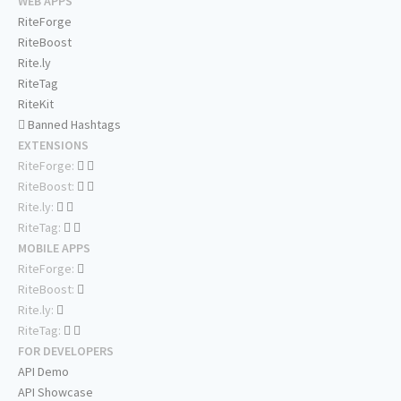
WEB APPS
RiteForge
RiteBoost
Rite.ly
RiteTag
RiteKit
Banned Hashtags
EXTENSIONS
RiteForge:
RiteBoost:
Rite.ly:
RiteTag:
MOBILE APPS
RiteForge:
RiteBoost:
Rite.ly:
RiteTag:
FOR DEVELOPERS
API Demo
API Showcase