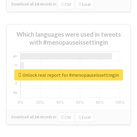
Download all
14
records
in:
CSV
Excel
Which languages were used in tweets
with #menopauseissettingin
Unlock real report for #menopauseissettingin
Download all
24
records
in:
CSV
Excel