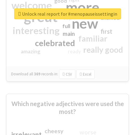
good
more
welcome
great
Unlock real report for #menopauseissettingin
excited
top
new
full
interesting
first
main
familiar
celebrated
really good
amazing
ready
Download all
369
records
in:
CSV
Excel
Which negative adjectives were used the
most?
cheesy
worse
irrelevant