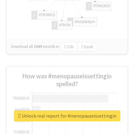
#TNW2019
#TRONICS
#Amsterdam
#TRON
Download all
1069
records
in:
CSV
Excel
How was #menopauseissettingin
spelled?
Unlock real report for #menopauseissettingin