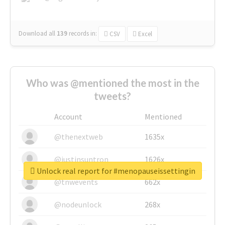
Download all
139
records
in:
CSV
Excel
Who was @mentioned the most in the
tweets?
Account
Mentioned
@thenextweb
1635x
@justinsuntron
1626x
Unlock real report for #menopauseissettingin
@tnwevents
662x
@nodeunlock
268x