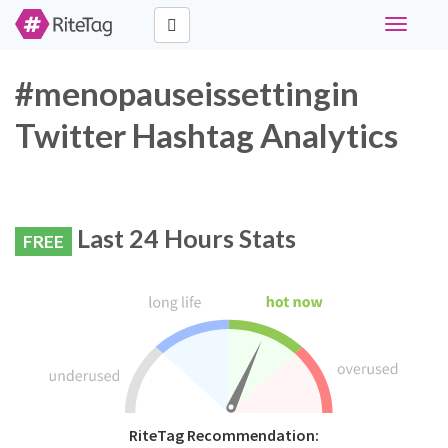
Toggle
navigati
#menopauseissettingin
Twitter Hashtag Analytics
Last 24 Hours Stats
FREE
RiteTag Recommendation: