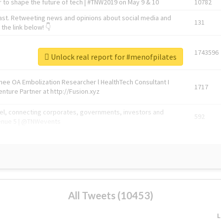
 to shape the future of tech | #TNW2019 on May 9 & 10
10782
ast. Retweeting news and opinions about social media and
131
the link below! 👇
1743596
Unlock real report for #menofpilates
Knee OA Embolization Researcher l HealthTech Consultant I
1717
enture Partner at http://Fusion.xyz
abel, connecting corporates, governments, investors and
592
enue 5 | @TNWevents
All Tweets (10453)
L