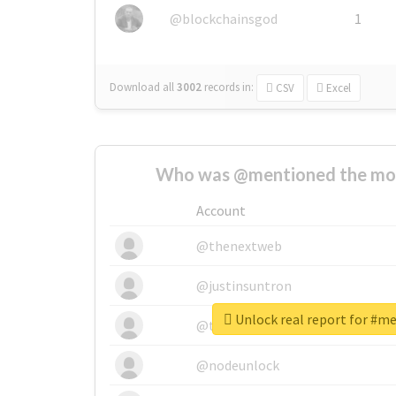
@blockchainsgod
1
Download all
3002
records
in:
CSV
Excel
Who was @mentioned the most
Account
@thenextweb
@justinsuntron
Unlock real report for #m
@tnwevents
@nodeunlock