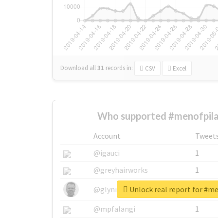
Download all
31
records
in:
CSV
Excel
Who supported #menofpila
Account
Tweet
@igauci
1
@greyhairworks
1
Unlock real report for #m
@glynmottershead
1
@mpfalangi
1