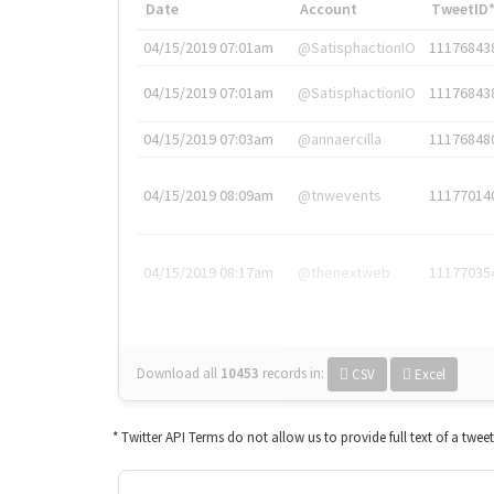
Date
Account
TweetID
04/15/2019 07:01am
@SatisphactionIO
11176843
04/15/2019 07:01am
@SatisphactionIO
11176843
04/15/2019 07:03am
@annaercilla
11176848
04/15/2019 08:09am
@tnwevents
11177014
04/15/2019 08:17am
@thenextweb
11177035
Download all
10453
records
in:
CSV
Excel
* Twitter API Terms do not allow us to provide full text of a twee