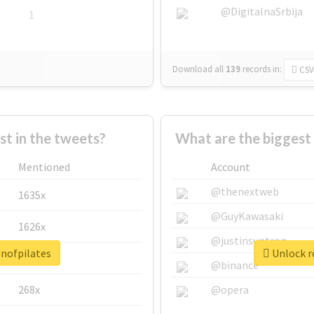
@DigitalnaSrbija
1
Download all
139
records
in:
CSV
 in the tweets?
What are the biggest
Mentioned
Account
@thenextweb
1635x
@GuyKawasaki
1626x
@justinsuntron
enofpilates
Unlock r
662x
@binance
268x
@opera