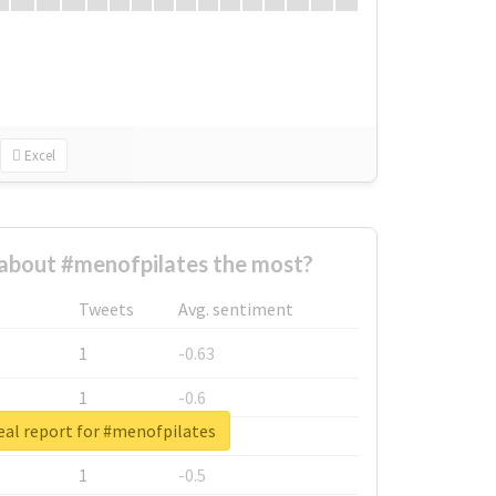
Excel
about #menofpilates the most?
Tweets
Avg. sentiment
1
-0.63
1
-0.6
eal report for #menofpilates
1
-0.53
1
-0.5