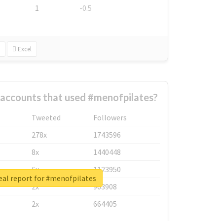
1
-0.5
Excel
 accounts that used #menofpilates?
Tweeted
Followers
278x
1743596
8x
1440448
6x
1123950
eal report for #menofpilates
2x
963908
2x
664405