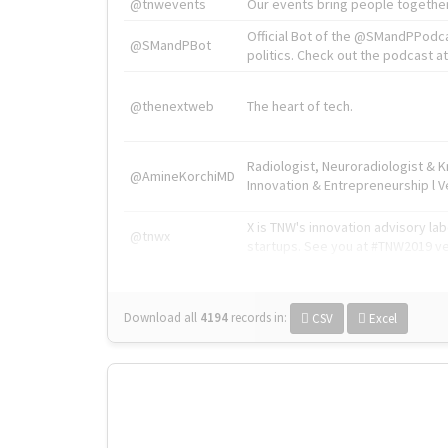
@tnwevents
Our events bring people together
Official Bot of the @SMandPPodc
@SMandPBot
politics. Check out the podcast at 
@thenextweb
The heart of tech.
Radiologist, Neuroradiologist & 
@AmineKorchiMD
Innovation & Entrepreneurship l V
X is TNW's innovation advisory l
@tnwx
startups. See you at #TNW2019 v
Download all
4194
records
in:
CSV
Excel