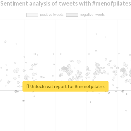
Sentiment analysis of tweets with #menofpilates
Unlock real report for #menofpilates