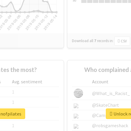
Su
Download all
7
records
in:
CSV
tes the most?
Who complained 
s
Avg. sentiment
Account
1
@What_is_Racist_
1
@SkateChart
enofpilates
Unlock r
1
@CamiSiri95
1
@robsgameshack