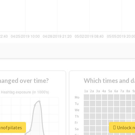
hanged over time?
Which times and d
1a
2a
3a
4a
5a
6a
7a
8a
9
Mo
Tu
We
Th
Fr
enofpilates
Unlock r
Sa