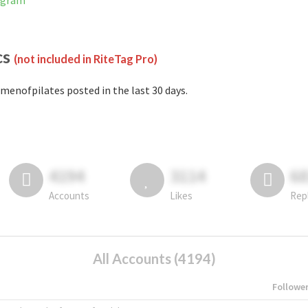
agram
cs
(not included in RiteTag Pro)
menofpilates posted in the last 30 days.
4194
3114
6
Accounts
Likes
Rep
All Accounts (4194)
Followe