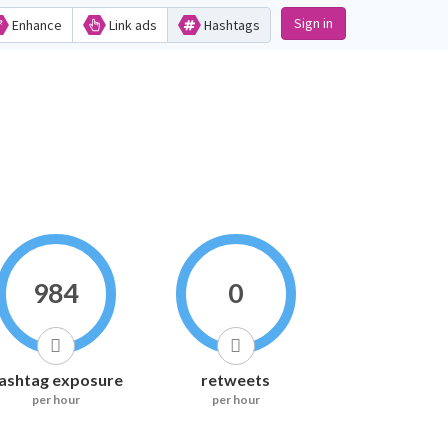
Sign in
Enhance
Link ads
Hashtags
984
0
ashtag exposure
retweets
per hour
per hour