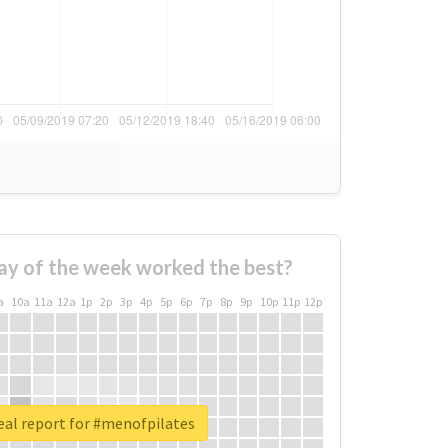
ay of the week worked the best?
a
10a
11a
12a
1p
2p
3p
4p
5p
6p
7p
8p
9p
10p
11p
12p
eal report for #menofpilates