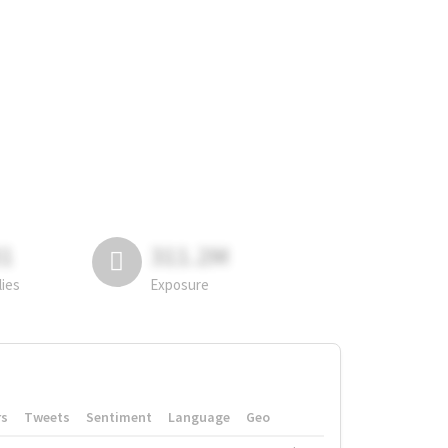
81
311.2M
lies
Exposure
rs
Tweets
Sentiment
Language
Geo