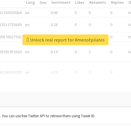
*
Lang
Geo
Sentiment
Likes
Retweets
Replies
81336920064
en
0.06
0
0
0
t
83513755649
en
0.28
0
0
0
t
05876027392
en
0.06
0
0
0
t
Unlock real report for #menofpilates
05391953920
en
0.19
4
2
0
t
42268203008
en
0.19
0
0
0
t. You can use free Twitter API to retrieve them using Tweet ID.