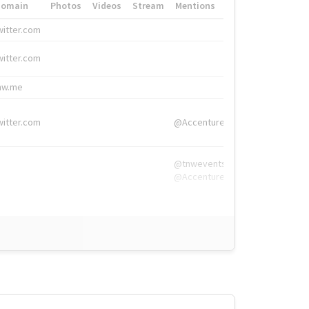
Domain
Photos
Videos
Stream
Mentions
Hashtags
witter.com
#HigherEd
witter.com
#HigherEd
nw.me
#TNW2019, #The
witter.com
@Accenture
@tnwevents,
@Accenture