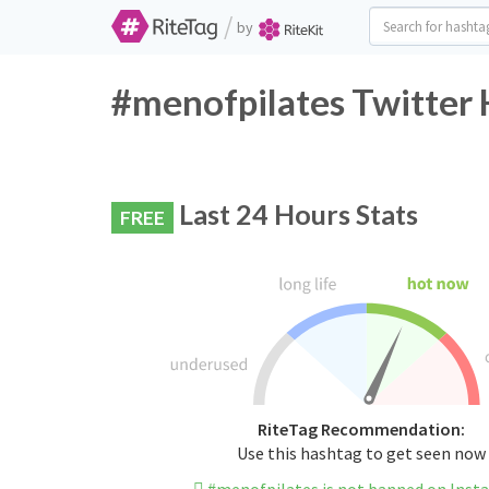
/
by
#menofpilates Twitter 
Last 24 Hours Stats
FREE
RiteTag Recommendation:
Use this hashtag to get seen now