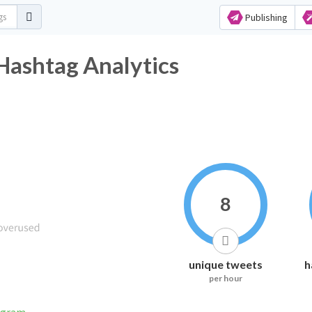
Publishing
Hashtag Analytics
8
unique tweets
h
per hour