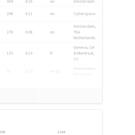
364
0.15
en
Amsterdam
298
0.11
en
Cyberspace
Amsterdam,
278
0.08
en
The
Netherlands
Geneva, CH
133
0.13
fr
& Montreal,
CA
Amsterdam,
91
0.19
en-gb
Nederland
ink
Live