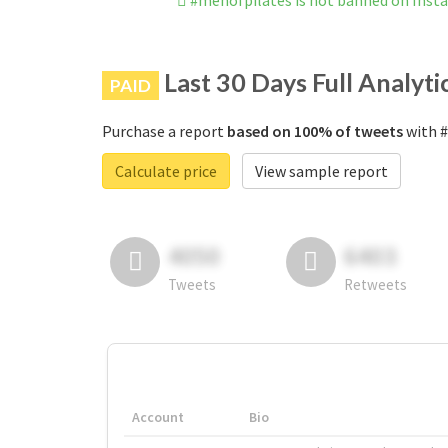
#menofpilates is not banned on Inst
Last 30 Days Full Analyti
PAID
Purchase a report
based on 100% of tweets
with #
Calculate price
View sample report
4050
6403
Tweets
Retweets
Account
Bio