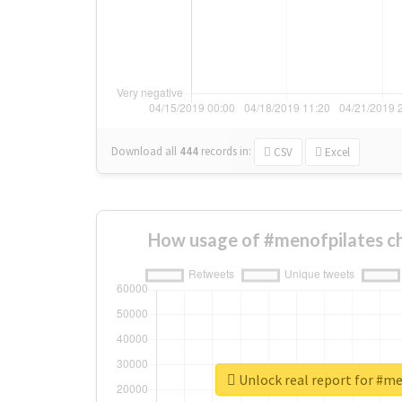
Download all
444
records
in:
CSV
Excel
How usage of #menofpilates c
Unlock real report for #m