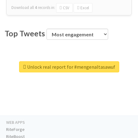
Download all
4
records
in:
CSV
Excel
Top Tweets
Unlock real report for #mengenaltasawuf
WEB APPS
RiteForge
RiteBoost