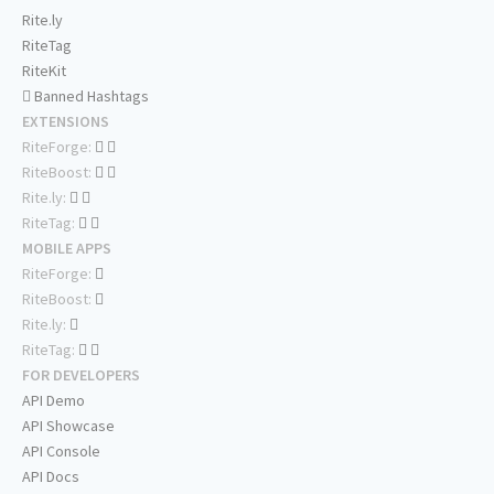
Rite.ly
RiteTag
RiteKit
Banned Hashtags
EXTENSIONS
RiteForge:
RiteBoost:
Rite.ly:
RiteTag:
MOBILE APPS
RiteForge:
RiteBoost:
Rite.ly:
RiteTag:
FOR DEVELOPERS
API Demo
API Showcase
API Console
API Docs