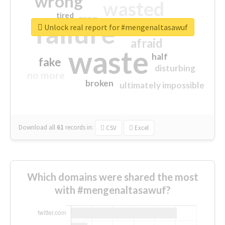
wrong
wasted
tired
crap
failure
sorry
closed
Unlock real report for #mengenaltasawuf
afraid
waste
half
fake
disturbing
no more
broken
ultimately impossible
Download all
61
records
in:
CSV
Excel
Which domains were shared the most
with #mengenaltasawuf?