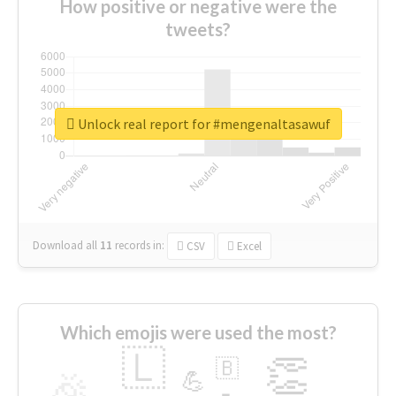
How positive or negative were the
tweets?
Unlock real report for #mengenaltasawuf
Download all
11
records
in:
CSV
Excel
Which emojis were used the most?
🇱
👏
🇧
🎉
💪