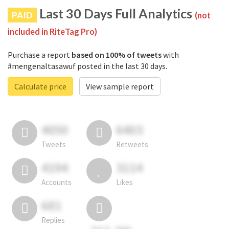
Last 30 Days Full Analytics
PAID
(not
included in RiteTag Pro)
Purchase a report
based on 100% of tweets
with
#mengenaltasawuf posted in the last 30 days.
Calculate price
View sample report
4050
6403
Tweets
Retweets
4194
3114
Accounts
Likes
681
Replies