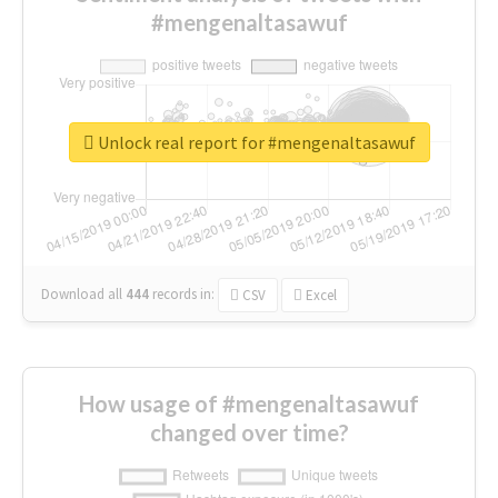
#mengenaltasawuf
Unlock real report for #mengenaltasawuf
Download all
444
records
in:
CSV
Excel
How usage of #mengenaltasawuf
changed over time?