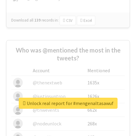
Download all
139
records
in:
CSV
Excel
Who was @mentioned the most in the
tweets?
Account
Mentioned
@thenextweb
1635x
@justinsuntron
1626x
Unlock real report for #mengenaltasawuf
@tnwevents
662x
@nodeunlock
268x