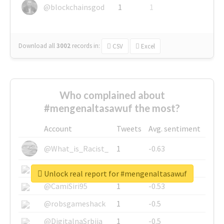
@blockchainsgod
1
1
Download all
3002
records
in:
CSV
Excel
Who complained about
#mengenaltasawuf the most?
Account
Tweets
Avg. sentiment
@What_is_Racist_
1
-0.63
@SkateChart
1
-0.6
Unlock real report for #mengenaltasawuf
@CamiSiri95
1
-0.53
@robsgameshack
1
-0.5
@DigitalnaSrbija
1
-0.5