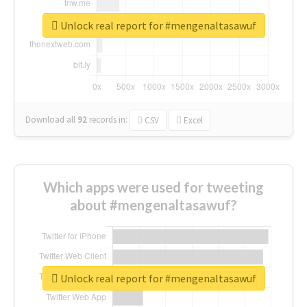
Unlock real report for #mengenaltasawuf
Download all
92
records
in:
CSV
Excel
Which apps were used for tweeting
about #mengenaltasawuf?
Unlock real report for #mengenaltasawuf