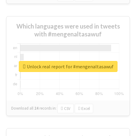
Which languages were used in tweets
with #mengenaltasawuf
Unlock real report for #mengenaltasawuf
Download all
24
records
in:
CSV
Excel