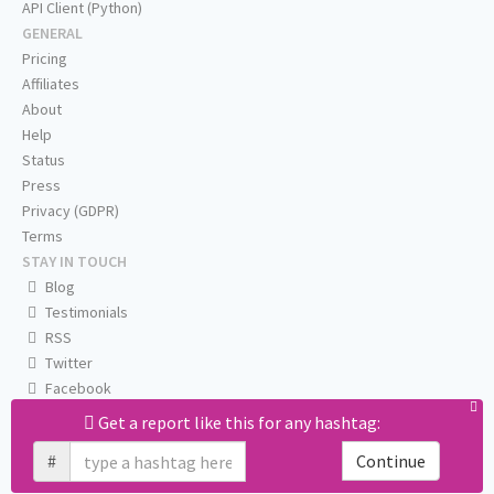
API Client (Python)
GENERAL
Pricing
Affiliates
About
Help
Status
Press
Privacy (GDPR)
Terms
STAY IN TOUCH
Blog
Testimonials
RSS
Twitter
Facebook
Email us
Get a report like this for any hashtag:
#
Continue