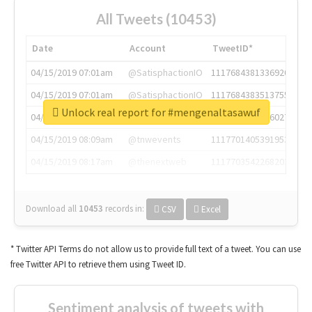
All Tweets (10453)
Date
Account
TweetID*
04/15/2019 07:01am
@SatisphactionIO
1117684381336920064
04/15/2019 07:01am
@SatisphactionIO
1117684383513755649
Unlock real report for #mengenaltasawuf
04/15/2019 07:03am
@annaercilla
1117684805876027392
04/15/2019 08:09am
@tnwevents
1117701405391953920
04/15/2019 08:17am
@thenextweb
1117703542268203008
Download all
10453
records
in:
CSV
Excel
* Twitter API Terms do not allow us to provide full text of a tweet. You can use
free Twitter API to retrieve them using Tweet ID.
Sentiment analysis of tweets with