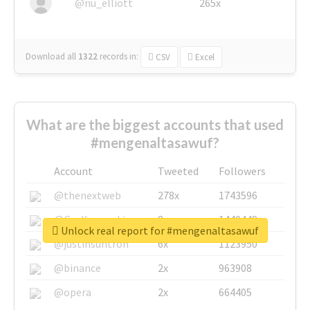
@nu_elliott
265x
Download all
1322
records
in:
CSV
Excel
What are the biggest accounts that used
#mengenaltasawuf?
Account
Tweeted
Followers
@thenextweb
278x
1743596
@GuyKawasaki
8x
1440448
Unlock real report for #mengenaltasawuf
@justinsuntron
6x
1123950
@binance
2x
963908
@opera
2x
664405