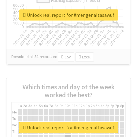
Unlock real report for #mengenaltasawuf
Download all
31
records
in:
CSV
Excel
Which times and day of the week
worked the best?
1a
2a
3a
4a
5a
6a
7a
8a
9a
10a
11a
12a
1p
2p
3p
4p
5p
6p
7p
8p
9p
10p
Mo
Tu
We
Unlock real report for #mengenaltasawuf
Th