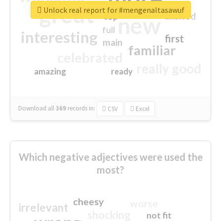
great
Unlock real report for #mengenaltasawuf
excited
top
new
full
interesting
first
main
familiar
celebrated
really good
amazing
ready
Download all
369
records
in:
CSV
Excel
Which negative adjectives were used the
most?
cheesy
worse
irrelevant
shocking
not fit