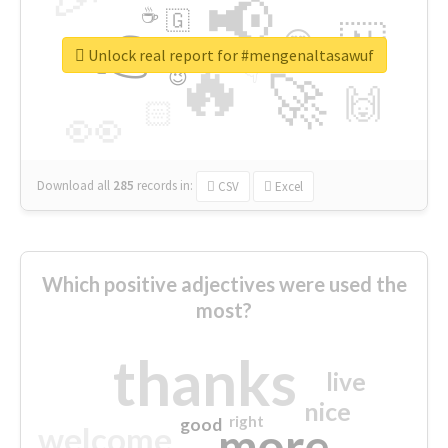
📢
☕
🇬
👉
🇳
😍
🔷
🎡
Unlock real report for #mengenaltasawuf
🔥
👇
😉
🚀
🙌
🏻
👀
Download all
285
records
in:
CSV
Excel
Which positive adjectives were used the
most?
thanks
live
nice
right
good
more
welcome