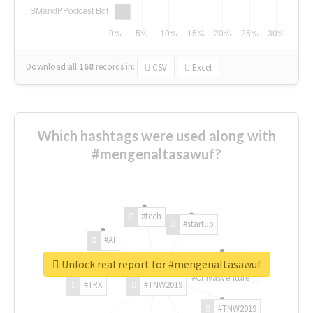
Download all
168
records
in:
CSV
Excel
Which hashtags were used along with
#mengenaltasawuf?
#tech
#startup
#AI
Unlock real report for #mengenaltasawuf
#ChivasVenture
#TRX
#TNW2019
#TNW2019