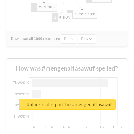
#TRONICS
#Amsterdam
#TRON
Download all
1069
records
in:
CSV
Excel
How was #mengenaltasawuf spelled?
Unlock real report for #mengenaltasawuf