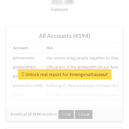
311.2M
Exposure
All Accounts (4194)
Account
Bio
@tnwevents
Our events bring people together to shape the 
@SMandPBot
Official Bot of the @SMandPPodcast. Retweeting 
Unlock real report for #mengenaltasawuf
@thenextweb
The heart of tech.
@AmineKorchiMD
Radiologist, Neuroradiologist & Knee OA Emboliz
@tnwx
X is TNW's innovation advisory label, connecti
Download all
4194
records
in:
CSV
Excel