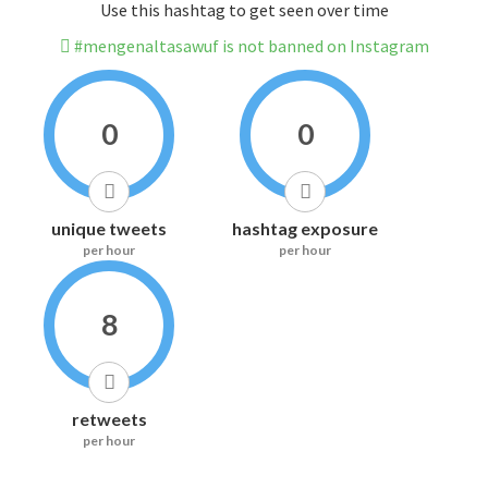
Use this hashtag to get seen over time
#mengenaltasawuf is not banned on Instagram
0
0
unique tweets
hashtag exposure
per hour
per hour
8
retweets
per hour