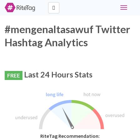
Toggle
navigati
#mengenaltasawuf Twitter
Hashtag Analytics
Last 24 Hours Stats
FREE
RiteTag Recommendation: