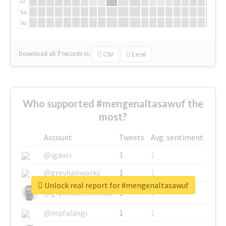
Fr
Sa
Su
Download all
7
records
in:
CSV
Excel
Who supported #mengenaltasawuf the
most?
Account
Tweets
Avg. sentiment
@igauci
1
1
@greyhairworks
1
1
Unlock real report for #mengenaltasawuf
@glynmottershead
1
1
@mpfalangi
1
1