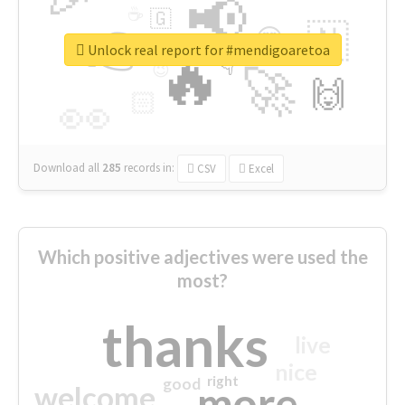
📢
☕
🇬
👉
🇳
😍
🔷
🎡
Unlock real report for #mendigoaretoa
🔥
👇
😉
🚀
🙌
🏻
👀
Download all
285
records
in:
CSV
Excel
Which positive adjectives were used the
most?
thanks
live
nice
right
good
more
welcome