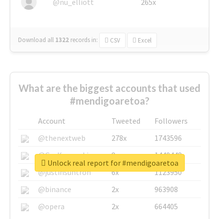
@nu_elliott
265x
Download all
1322
records
in:
CSV
Excel
What are the biggest accounts that used
#mendigoaretoa?
Account
Tweeted
Followers
@thenextweb
278x
1743596
@GuyKawasaki
8x
1440448
Unlock real report for #mendigoaretoa
@justinsuntron
6x
1123950
@binance
2x
963908
@opera
2x
664405