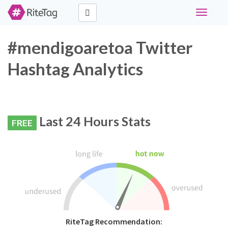
Toggle
navigati
#mendigoaretoa Twitter
Hashtag Analytics
Last 24 Hours Stats
FREE
RiteTag Recommendation: