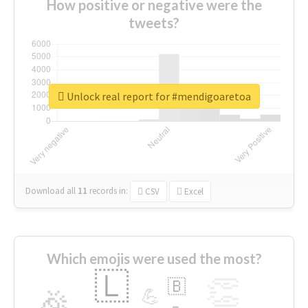
How positive or negative were the
tweets?
Unlock real report for #mendigoaretoa
Download all
11
records
in:
CSV
Excel
Which emojis were used the most?
🇱
👏
🇧
🎉
💪