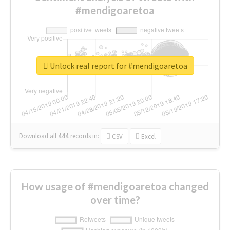
#mendigoaretoa
Unlock real report for #mendigoaretoa
Download all
444
records
in:
CSV
Excel
How usage of #mendigoaretoa changed
over time?