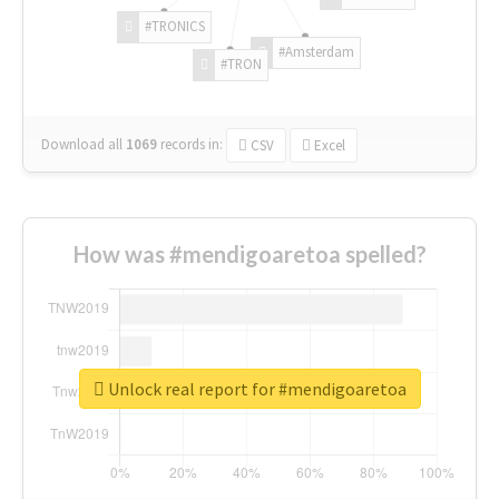
#TRONICS
#Amsterdam
#TRON
Download all
1069
records
in:
CSV
Excel
How was #mendigoaretoa spelled?
Unlock real report for #mendigoaretoa