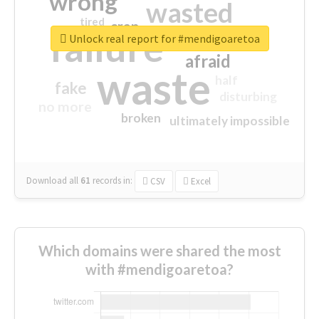
wrong
wasted
tired
crap
failure
sorry
closed
Unlock real report for #mendigoaretoa
afraid
waste
half
fake
disturbing
no more
broken
ultimately impossible
Download all
61
records
in:
CSV
Excel
Which domains were shared the most
with #mendigoaretoa?