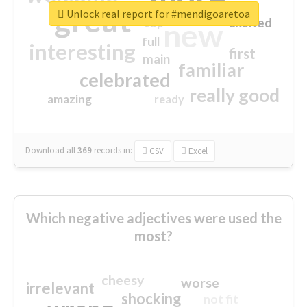
great
Unlock real report for #mendigoaretoa
excited
top
new
full
interesting
first
main
familiar
celebrated
really good
amazing
ready
Download all
369
records
in:
CSV
Excel
Which negative adjectives were used the
most?
cheesy
worse
irrelevant
shocking
not fit