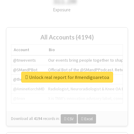
311.2M
Exposure
All Accounts (4194)
Account
Bio
@tnwevents
Our events bring people together to shape the 
@SMandPBot
Official Bot of the @SMandPPodcast. Retweeting 
Unlock real report for #mendigoaretoa
@thenextweb
The heart of tech.
@AmineKorchiMD
Radiologist, Neuroradiologist & Knee OA Emboliz
@tnwx
X is TNW's innovation advisory label, connecti
Download all
4194
records
in:
CSV
Excel