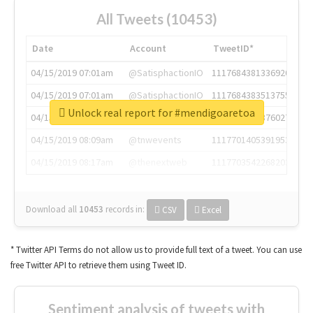
All Tweets (10453)
Date
Account
TweetID*
04/15/2019 07:01am
@SatisphactionIO
1117684381336920064
04/15/2019 07:01am
@SatisphactionIO
1117684383513755649
Unlock real report for #mendigoaretoa
04/15/2019 07:03am
@annaercilla
1117684805876027392
04/15/2019 08:09am
@tnwevents
1117701405391953920
04/15/2019 08:17am
@thenextweb
1117703542268203008
Download all
10453
records
in:
CSV
Excel
* Twitter API Terms do not allow us to provide full text of a tweet. You can use
free Twitter API to retrieve them using Tweet ID.
Sentiment analysis of tweets with