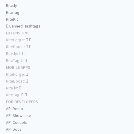
Rite.ly
RiteTag
RiteKit
Banned Hashtags
EXTENSIONS
RiteForge:
RiteBoost:
Rite.ly:
RiteTag:
MOBILE APPS
RiteForge:
RiteBoost:
Rite.ly:
RiteTag:
FOR DEVELOPERS
API Demo
API Showcase
API Console
API Docs