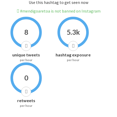
Use this hashtag to get seen now
#mendigoaretoa is not banned on Instagram
8
5.3k
unique tweets
hashtag exposure
per hour
per hour
0
retweets
per hour