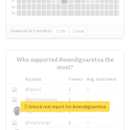
Fr
Sa
Su
Download all
7
records
in:
CSV
Excel
Who supported #mendigoaretoa the
most?
Account
Tweets
Avg. sentiment
@igauci
1
1
@greyhairworks
1
1
Unlock real report for #mendigoaretoa
@glynmottershead
1
1
@mpfalangi
1
1