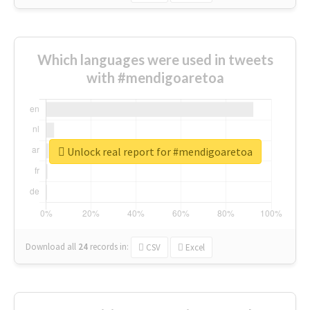
Which languages were used in tweets
with #mendigoaretoa
Unlock real report for #mendigoaretoa
Download all
24
records
in:
CSV
Excel