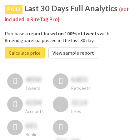
Last 30 Days Full Analytics
PAID
(not
included in RiteTag Pro)
Purchase a report
based on 100% of tweets
with
#mendigoaretoa posted in the last 30 days.
Calculate price
View sample report
4050
6403
Tweets
Retweets
4194
3114
Accounts
Likes
681
Replies