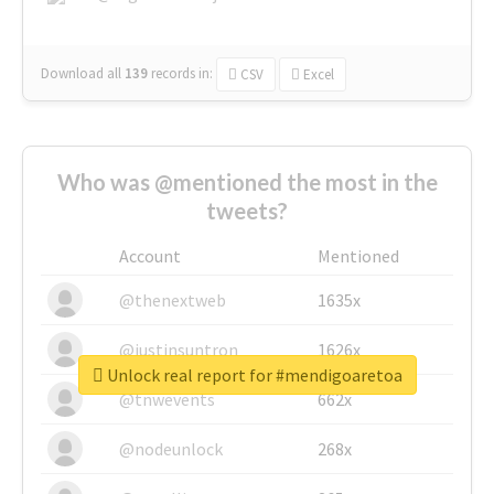
Download all
139
records
in:
CSV
Excel
Who was @mentioned the most in the
tweets?
Account
Mentioned
@thenextweb
1635x
@justinsuntron
1626x
Unlock real report for #mendigoaretoa
@tnwevents
662x
@nodeunlock
268x