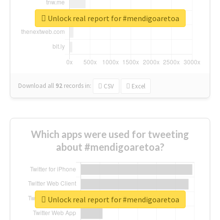
Unlock real report for #mendigoaretoa
Download all
92
records
in:
CSV
Excel
Which apps were used for tweeting
about #mendigoaretoa?
Unlock real report for #mendigoaretoa