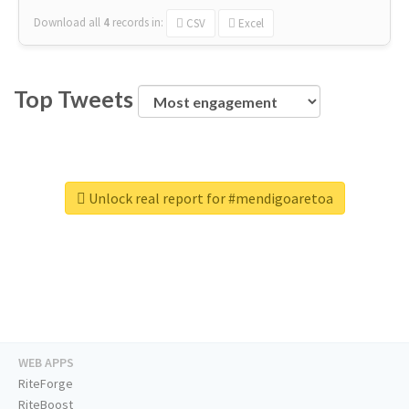
Download all
4
records
in:
CSV
Excel
Top Tweets
Unlock real report for #mendigoaretoa
WEB APPS
RiteForge
RiteBoost