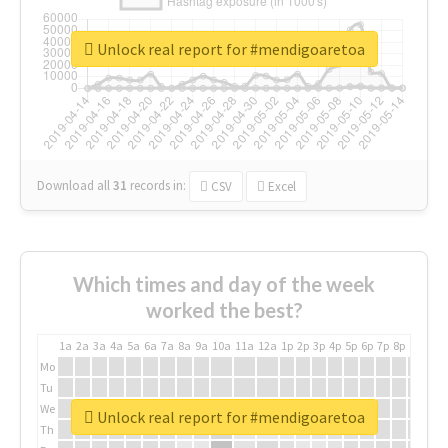
Unlock real report for #mendigoaretoa
Download all
31
records
in:
CSV
Excel
Which times and day of the week
worked the best?
1a
2a
3a
4a
5a
6a
7a
8a
9a
10a
11a
12a
1p
2p
3p
4p
5p
6p
7p
8p
9p
10p
Mo
Tu
We
Unlock real report for #mendigoaretoa
Th