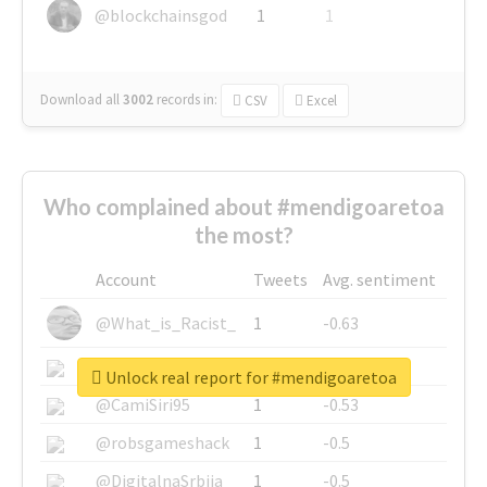
@blockchainsgod
1
1
Download all
3002
records
in:
CSV
Excel
Who complained about #mendigoaretoa
the most?
Account
Tweets
Avg. sentiment
@What_is_Racist_
1
-0.63
@SkateChart
1
-0.6
Unlock real report for #mendigoaretoa
@CamiSiri95
1
-0.53
@robsgameshack
1
-0.5
@DigitalnaSrbija
1
-0.5