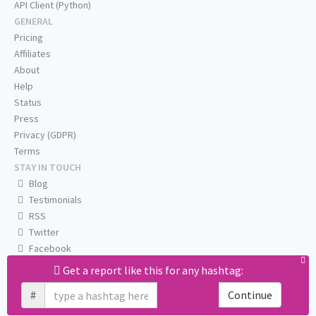
API Client (Python)
GENERAL
Pricing
Affiliates
About
Help
Status
Press
Privacy (GDPR)
Terms
STAY IN TOUCH
Blog
Testimonials
RSS
Twitter
Facebook
Email us
Get a report like this for any hashtag:
#
Continue