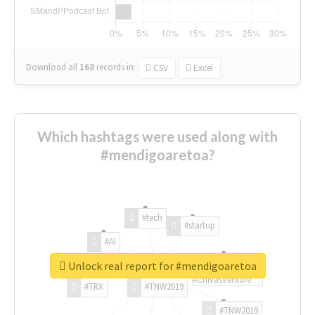
Download all
168
records
in:
CSV
Excel
Which hashtags were used along with
#mendigoaretoa?
#tech
#startup
#AI
Unlock real report for #mendigoaretoa
#ChivasVenture
#TRX
#TNW2019
#TNW2019