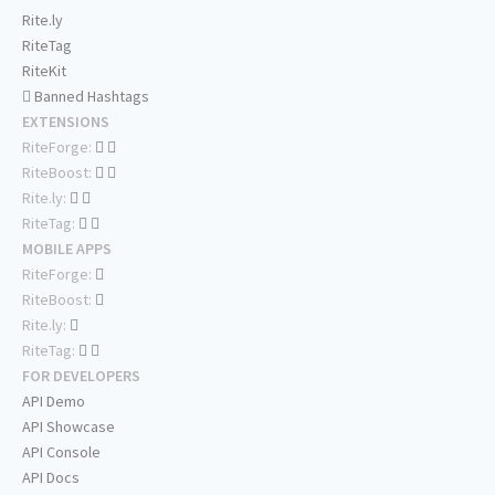
Rite.ly
RiteTag
RiteKit
Banned Hashtags
EXTENSIONS
RiteForge:
RiteBoost:
Rite.ly:
RiteTag:
MOBILE APPS
RiteForge:
RiteBoost:
Rite.ly:
RiteTag:
FOR DEVELOPERS
API Demo
API Showcase
API Console
API Docs