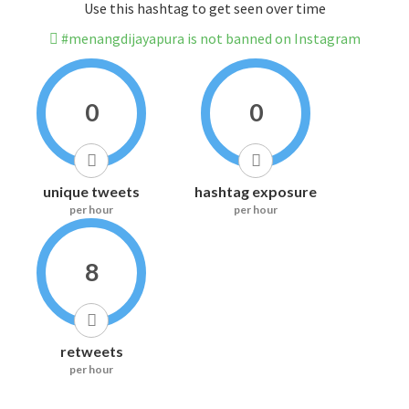
Use this hashtag to get seen over time
#menangdijayapura is not banned on Instagram
0
0
unique tweets
hashtag exposure
per hour
per hour
8
retweets
per hour