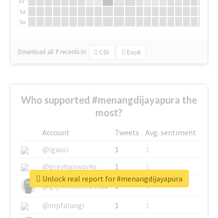
Fr
Sa
Su
Download all
7
records
in:
CSV
Excel
Who supported #menangdijayapura the
most?
Account
Tweets
Avg. sentiment
@igauci
1
1
@greyhairworks
1
1
Unlock real report for #menangdijayapura
@glynmottershead
1
1
@mpfalangi
1
1