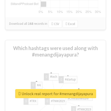
Download all
168
records
in:
CSV
Excel
Which hashtags were used along with
#menangdijayapura?
#tech
#startup
#AI
Unlock real report for #menangdijayapura
#ChivasVenture
#TRX
#TNW2019
#TNW2019