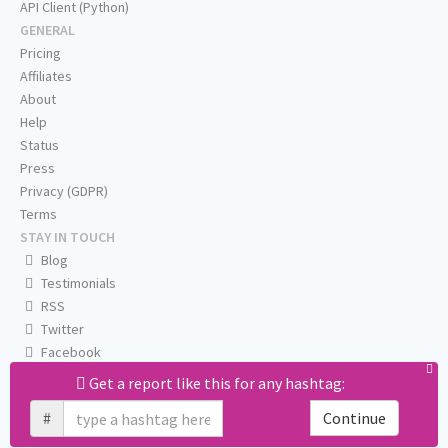
API Client (Python)
GENERAL
Pricing
Affiliates
About
Help
Status
Press
Privacy (GDPR)
Terms
STAY IN TOUCH
Blog
Testimonials
RSS
Twitter
Facebook
Email us
Get a report like this for any hashtag:
#
Continue