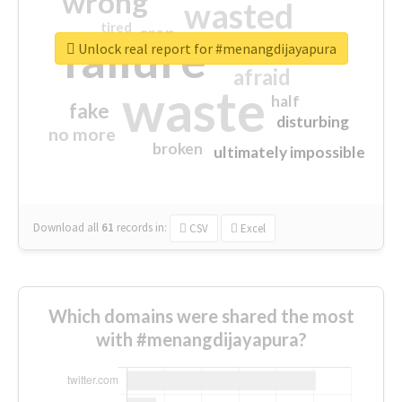
wrong
wasted
tired
crap
failure
sorry
closed
Unlock real report for #menangdijayapura
afraid
waste
half
fake
disturbing
no more
broken
ultimately impossible
Download all
61
records
in:
CSV
Excel
Which domains were shared the most
with #menangdijayapura?