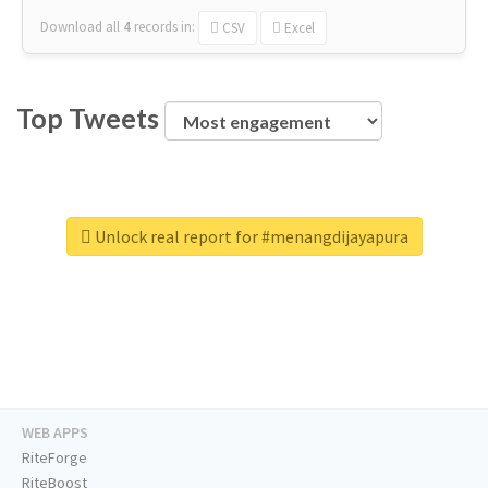
Download all
4
records
in:
CSV
Excel
Top Tweets
Unlock real report for #menangdijayapura
WEB APPS
RiteForge
RiteBoost