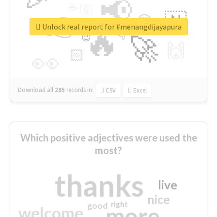
📢
☕
🇬
👉
🇳
😍
🔷
🎡
Unlock real report for #menangdijayapura
🔥
👇
😉
🚀
🙌
🏻
👀
Download all
285
records
in:
CSV
Excel
Which positive adjectives were used the
most?
thanks
live
nice
right
good
more
welcome