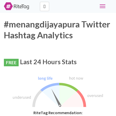
Toggle
navigati
#menangdijayapura Twitter
Hashtag Analytics
Last 24 Hours Stats
FREE
RiteTag Recommendation: