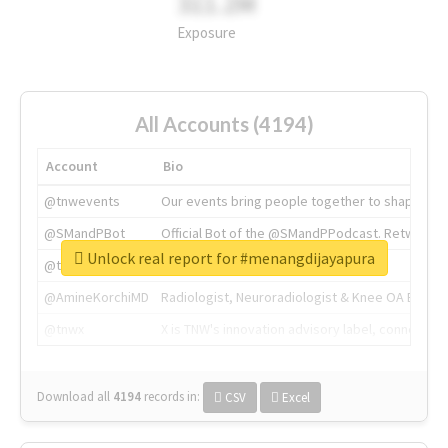
311.2M
Exposure
All Accounts (4194)
Account
Bio
@tnwevents
Our events bring people together to shape the 
@SMandPBot
Official Bot of the @SMandPPodcast. Retweeting 
Unlock real report for #menangdijayapura
@thenextweb
The heart of tech.
@AmineKorchiMD
Radiologist, Neuroradiologist & Knee OA Emboliz
@tnwx
X is TNW's innovation advisory label, connecti
Download all
4194
records
in:
CSV
Excel