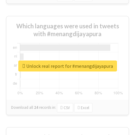
Which languages were used in tweets
with #menangdijayapura
Unlock real report for #menangdijayapura
Download all
24
records
in:
CSV
Excel