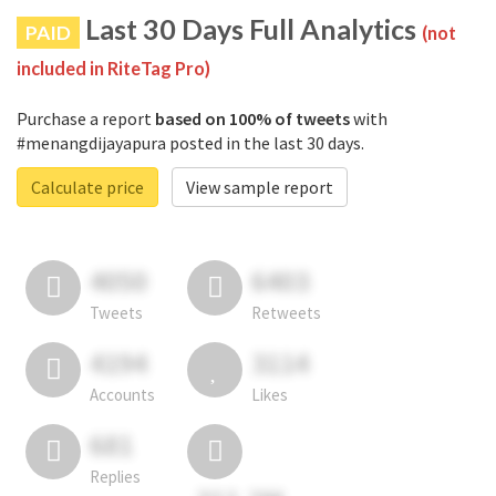
Last 30 Days Full Analytics
PAID
(not
included in RiteTag Pro)
Purchase a report
based on 100% of tweets
with
#menangdijayapura posted in the last 30 days.
Calculate price
View sample report
4050
6403
Tweets
Retweets
4194
3114
Accounts
Likes
681
Replies