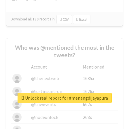
Download all
139
records
in:
CSV
Excel
Who was @mentioned the most in the
tweets?
Account
Mentioned
@thenextweb
1635x
@justinsuntron
1626x
Unlock real report for #menangdijayapura
@tnwevents
662x
@nodeunlock
268x