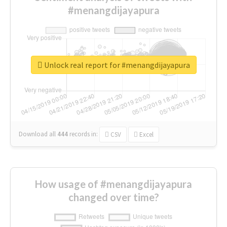
#menangdijayapura
Unlock real report for #menangdijayapura
Download all
444
records
in:
CSV
Excel
How usage of #menangdijayapura
changed over time?