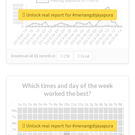
Unlock real report for #menangdijayapura
Download all
31
records
in:
CSV
Excel
Which times and day of the week
worked the best?
1a
2a
3a
4a
5a
6a
7a
8a
9a
10a
11a
12a
1p
2p
3p
4p
5p
6p
7p
8p
9p
10p
Mo
Tu
We
Unlock real report for #menangdijayapura
Th