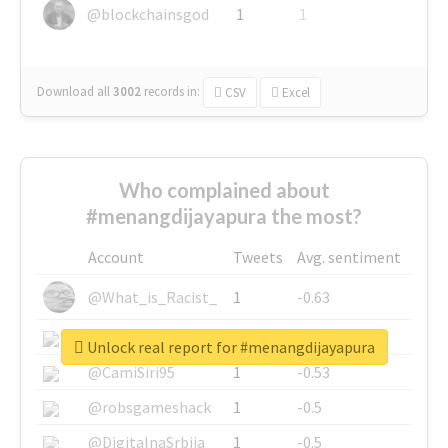
@blockchainsgod
1
1
Download all
3002
records
in:
CSV
Excel
Who complained about
#menangdijayapura the most?
Account
Tweets
Avg. sentiment
@What_is_Racist_
1
-0.63
@SkateChart
1
-0.6
Unlock real report for #menangdijayapura
@CamiSiri95
1
-0.53
@robsgameshack
1
-0.5
@DigitalnaSrbija
1
-0.5