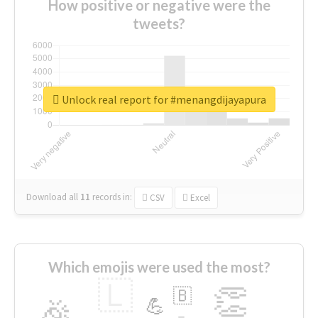
How positive or negative were the
tweets?
Unlock real report for #menangdijayapura
Download all
11
records
in:
CSV
Excel
Which emojis were used the most?
🇱
👏
🇧
🎉
💪