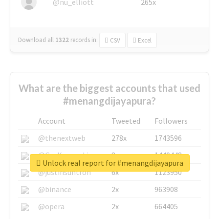
@nu_elliott
265x
Download all
1322
records
in:
CSV
Excel
What are the biggest accounts that used
#menangdijayapura?
Account
Tweeted
Followers
@thenextweb
278x
1743596
@GuyKawasaki
8x
1440448
Unlock real report for #menangdijayapura
@justinsuntron
6x
1123950
@binance
2x
963908
@opera
2x
664405