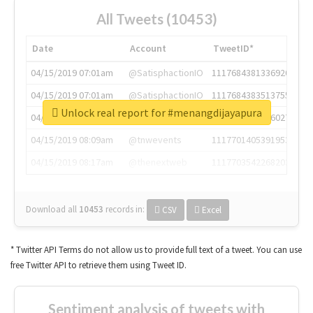
All Tweets (10453)
Date
Account
TweetID*
04/15/2019 07:01am
@SatisphactionIO
1117684381336920064
04/15/2019 07:01am
@SatisphactionIO
1117684383513755649
Unlock real report for #menangdijayapura
04/15/2019 07:03am
@annaercilla
1117684805876027392
04/15/2019 08:09am
@tnwevents
1117701405391953920
04/15/2019 08:17am
@thenextweb
1117703542268203008
Download all
10453
records
in:
CSV
Excel
* Twitter API Terms do not allow us to provide full text of a tweet. You can use
free Twitter API to retrieve them using Tweet ID.
Sentiment analysis of tweets with