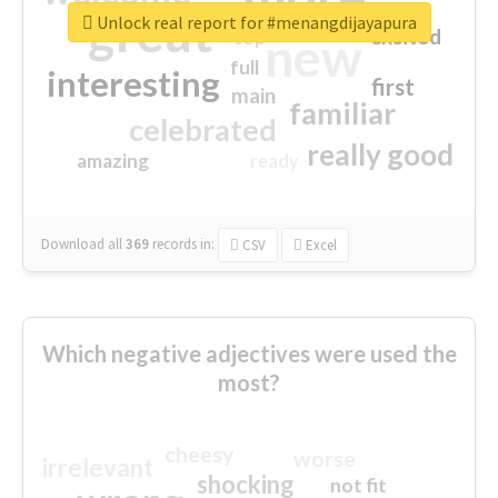
great
Unlock real report for #menangdijayapura
excited
top
new
full
interesting
first
main
familiar
celebrated
really good
amazing
ready
Download all
369
records
in:
CSV
Excel
Which negative adjectives were used the
most?
cheesy
worse
irrelevant
shocking
not fit