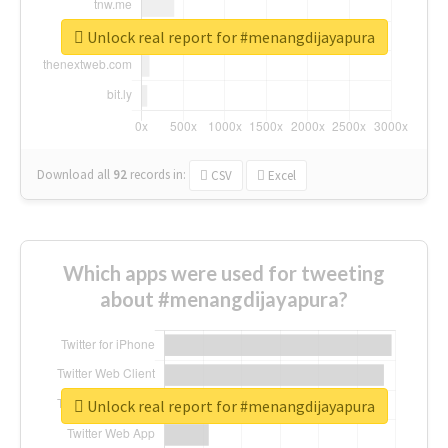
Unlock real report for #menangdijayapura
Download all
92
records
in:
CSV
Excel
Which apps were used for tweeting
about #menangdijayapura?
Unlock real report for #menangdijayapura