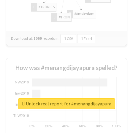
#TRONICS
#Amsterdam
#TRON
Download all
1069
records
in:
CSV
Excel
How was #menangdijayapura spelled?
Unlock real report for #menangdijayapura