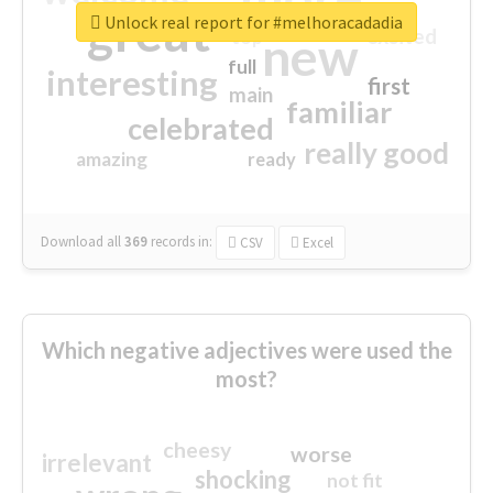
great
Unlock real report for #melhoracadadia
excited
top
new
full
interesting
first
main
familiar
celebrated
really good
amazing
ready
Download all
369
records
in:
CSV
Excel
Which negative adjectives were used the
most?
cheesy
worse
irrelevant
shocking
not fit