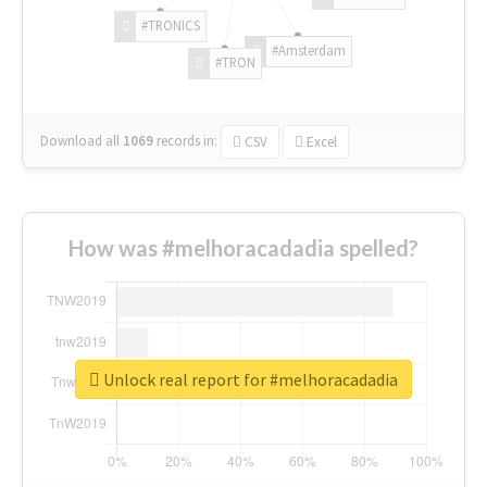
#TRONICS
#Amsterdam
#TRON
Download all
1069
records
in:
CSV
Excel
How was #melhoracadadia spelled?
Unlock real report for #melhoracadadia