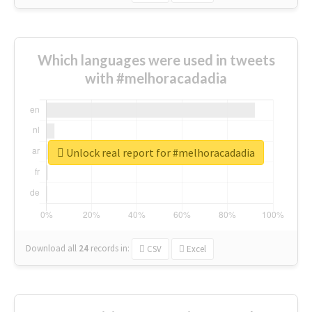
Which languages were used in tweets
with #melhoracadadia
Unlock real report for #melhoracadadia
Download all
24
records
in:
CSV
Excel