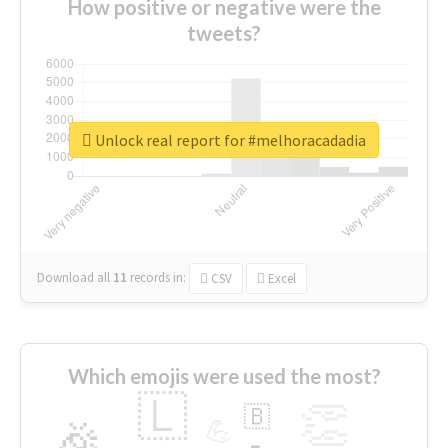
How positive or negative were the
tweets?
Unlock real report for #melhoracadadia
Download all
11
records
in:
CSV
Excel
Which emojis were used the most?
🇱
👏
🇧
🎉
💪