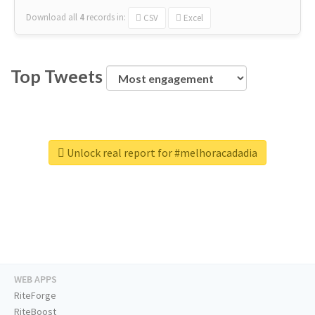
Download all
4
records
in:
CSV
Excel
Top Tweets
Unlock real report for #melhoracadadia
WEB APPS
RiteForge
RiteBoost