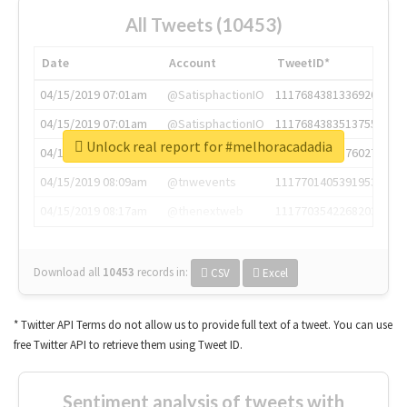
All Tweets (10453)
Date
Account
TweetID*
04/15/2019 07:01am
@SatisphactionIO
1117684381336920064
04/15/2019 07:01am
@SatisphactionIO
1117684383513755649
Unlock real report for #melhoracadadia
04/15/2019 07:03am
@annaercilla
1117684805876027392
04/15/2019 08:09am
@tnwevents
1117701405391953920
04/15/2019 08:17am
@thenextweb
1117703542268203008
Download all
10453
records
in:
CSV
Excel
* Twitter API Terms do not allow us to provide full text of a tweet. You can use
free Twitter API to retrieve them using Tweet ID.
Sentiment analysis of tweets with