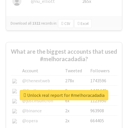
@nu_elliott
265x
Download all
1322
records
in:
CSV
Excel
What are the biggest accounts that used
#melhoracadadia?
Account
Tweeted
Followers
@thenextweb
278x
1743596
@GuyKawasaki
8x
1440448
Unlock real report for #melhoracadadia
@justinsuntron
6x
1123950
@binance
2x
963908
@opera
2x
664405