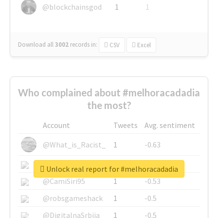
@blockchainsgod
1
1
Download all
3002
records
in:
CSV
Excel
Who complained about #melhoracadadia
the most?
Account
Tweets
Avg. sentiment
@What_is_Racist_
1
-0.63
@SkateChart
1
-0.6
Unlock real report for #melhoracadadia
@CamiSiri95
1
-0.53
@robsgameshack
1
-0.5
@DigitalnaSrbija
1
-0.5