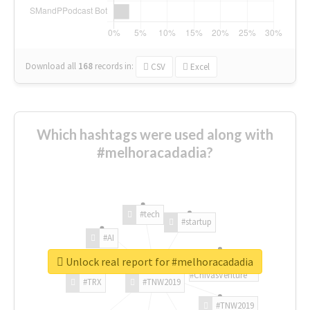
Download all
168
records
in:
CSV
Excel
Which hashtags were used along with
#melhoracadadia?
#tech
#startup
#AI
Unlock real report for #melhoracadadia
#ChivasVenture
#TRX
#TNW2019
#TNW2019