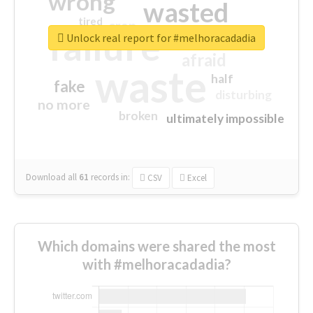
wrong
wasted
tired
crap
failure
sorry
closed
Unlock real report for #melhoracadadia
afraid
waste
half
fake
disturbing
no more
broken
ultimately impossible
Download all
61
records
in:
CSV
Excel
Which domains were shared the most
with #melhoracadadia?