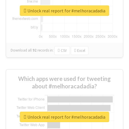
Unlock real report for #melhoracadadia
Download all
92
records
in:
CSV
Excel
Which apps were used for tweeting
about #melhoracadadia?
Unlock real report for #melhoracadadia