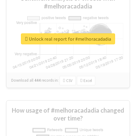
#melhoracadadia
Unlock real report for #melhoracadadia
Download all
444
records
in:
CSV
Excel
How usage of #melhoracadadia changed
over time?