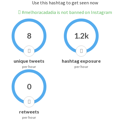
Use this hashtag to get seen now
#melhoracadadia is not banned on Instagram
8
1.2k
unique tweets
hashtag exposure
per hour
per hour
0
retweets
per hour