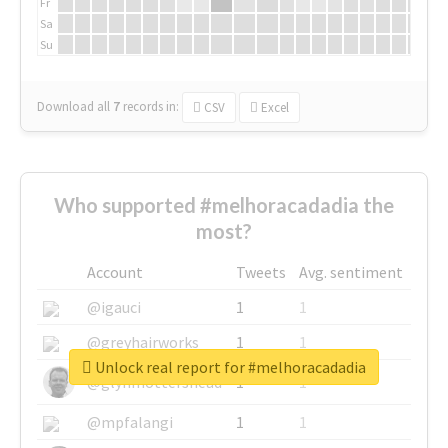
Fr
Sa
Su
Download all
7
records
in:
CSV
Excel
Who supported #melhoracadadia the
most?
Account
Tweets
Avg. sentiment
@igauci
1
1
@greyhairworks
1
1
Unlock real report for #melhoracadadia
@glynmottershead
1
1
@mpfalangi
1
1