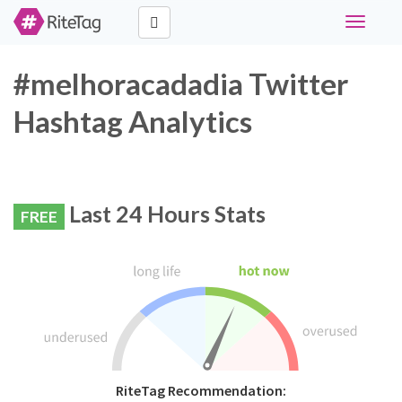
Toggle
navigati
#melhoracadadia Twitter
Hashtag Analytics
Last 24 Hours Stats
FREE
RiteTag Recommendation: