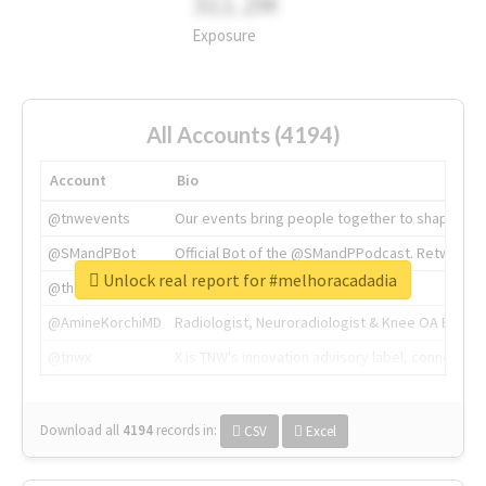
311.2M
Exposure
All Accounts (4194)
Account
Bio
@tnwevents
Our events bring people together to shape the 
@SMandPBot
Official Bot of the @SMandPPodcast. Retweeting 
Unlock real report for #melhoracadadia
@thenextweb
The heart of tech.
@AmineKorchiMD
Radiologist, Neuroradiologist & Knee OA Emboliz
@tnwx
X is TNW's innovation advisory label, connecti
Download all
4194
records
in:
CSV
Excel