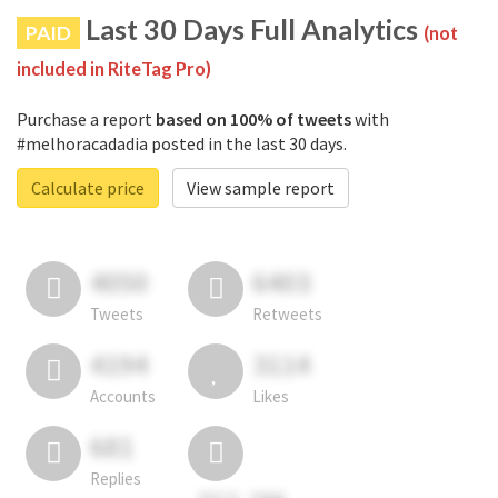
Last 30 Days Full Analytics
PAID
(not
included in RiteTag Pro)
Purchase a report
based on 100% of tweets
with
#melhoracadadia posted in the last 30 days.
Calculate price
View sample report
4050
6403
Tweets
Retweets
4194
3114
Accounts
Likes
681
Replies