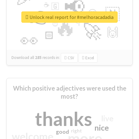
📢
☕
🇬
👉
🇳
😍
🔷
🎡
Unlock real report for #melhoracadadia
🔥
👇
😉
🚀
🙌
🏻
👀
Download all
285
records
in:
CSV
Excel
Which positive adjectives were used the
most?
thanks
live
nice
right
good
more
welcome