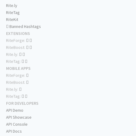
Rite.ly
RiteTag
RiteKit
Banned Hashtags
EXTENSIONS
RiteForge:
RiteBoost:
Rite.ly:
RiteTag:
MOBILE APPS
RiteForge:
RiteBoost:
Rite.ly:
RiteTag:
FOR DEVELOPERS
API Demo
API Showcase
API Console
API Docs