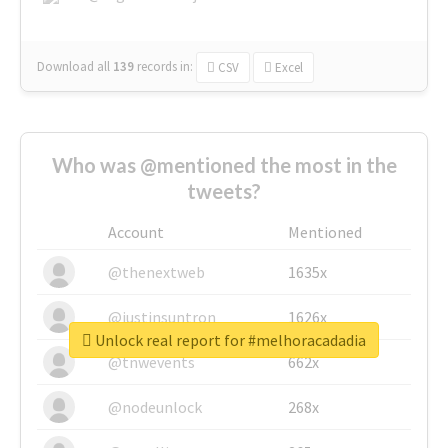
Download all
139
records
in:
CSV
Excel
Who was @mentioned the most in the
tweets?
Account
Mentioned
@thenextweb
1635x
@justinsuntron
1626x
Unlock real report for #melhoracadadia
@tnwevents
662x
@nodeunlock
268x