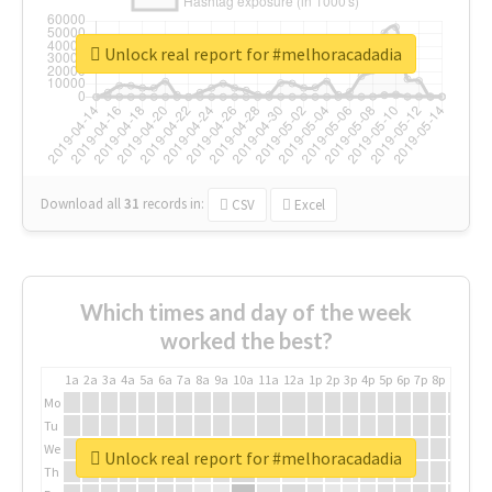
Unlock real report for #melhoracadadia
Download all
31
records
in:
CSV
Excel
Which times and day of the week
worked the best?
1a
2a
3a
4a
5a
6a
7a
8a
9a
10a
11a
12a
1p
2p
3p
4p
5p
6p
7p
8p
9p
10p
Mo
Tu
We
Unlock real report for #melhoracadadia
Th