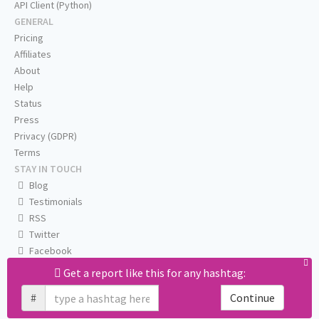
API Client (Python)
GENERAL
Pricing
Affiliates
About
Help
Status
Press
Privacy (GDPR)
Terms
STAY IN TOUCH
Blog
Testimonials
RSS
Twitter
Facebook
Email us
Get a report like this for any hashtag:
#
Continue