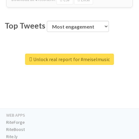
Top Tweets
Unlock real report for #meiselmusic
WEB APPS
RiteForge
RiteBoost
Rite.ly