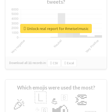
tweets?
Unlock real report for #meiselmusic
Download all
11
records
in:
CSV
Excel
Which emojis were used the most?
🇱
👏
🇧
🎉
💪
📢
☕
🇬