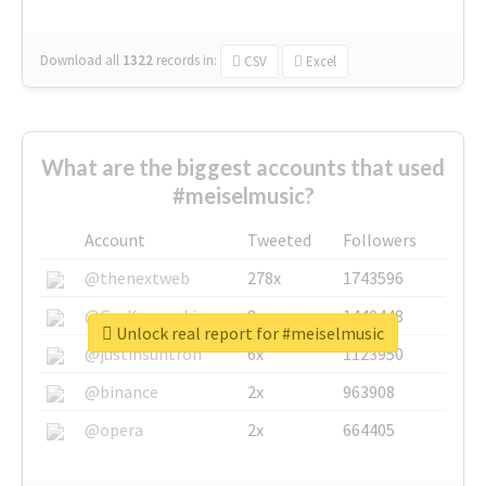
Download all
1322
records
in:
CSV
Excel
What are the biggest accounts that used
#meiselmusic?
Account
Tweeted
Followers
@thenextweb
278x
1743596
@GuyKawasaki
8x
1440448
Unlock real report for #meiselmusic
@justinsuntron
6x
1123950
@binance
2x
963908
@opera
2x
664405