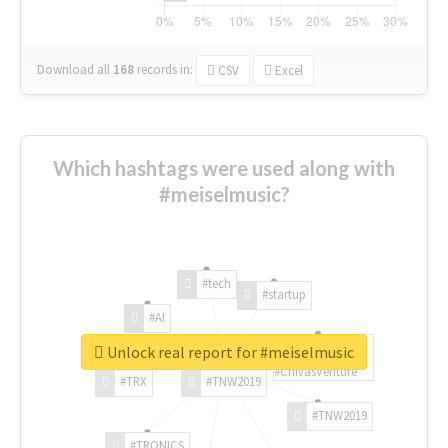
Download all
168
records
in:
CSV
Excel
Which hashtags were used along with
#meiselmusic?
#tech
#startup
#AI
Unlock real report for #meiselmusic
#ChivasVenture
#TRX
#TNW2019
#TNW2019
#TRONICS