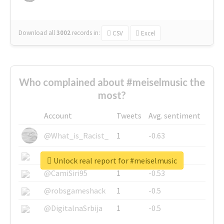
Download all
3002
records
in:
CSV
Excel
Who complained about #meiselmusic the
most?
Account
Tweets
Avg. sentiment
@What_is_Racist_
1
-0.63
@SkateChart
1
-0.6
Unlock real report for #meiselmusic
@CamiSiri95
1
-0.53
@robsgameshack
1
-0.5
@DigitalnaSrbija
1
-0.5