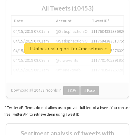
All Tweets (10453)
Date
Account
TweetID*
04/15/2019 07:01am
@SatisphactionIO
1117684381336920064
04/15/2019 07:01am
@SatisphactionIO
1117684383513755649
Unlock real report for #meiselmusic
04/15/2019 07:03am
@annaercilla
1117684805876027392
04/15/2019 08:09am
@tnwevents
1117701405391953920
04/15/2019 08:17am
@thenextweb
1117703542268203008
Download all
10453
records
in:
CSV
Excel
* Twitter API Terms do not allow us to provide full text of a tweet. You can use
free Twitter API to retrieve them using Tweet ID.
Sentiment analysis of tweets with