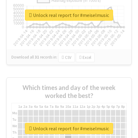
Unlock real report for #meiselmusic
Download all
31
records
in:
CSV
Excel
Which times and day of the week
worked the best?
1a
2a
3a
4a
5a
6a
7a
8a
9a
10a
11a
12a
1p
2p
3p
4p
5p
6p
7p
8p
9p
10p
Mo
Tu
We
Unlock real report for #meiselmusic
Th