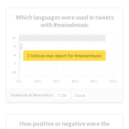
Which languages were used in tweets
with #meiselmusic
Unlock real report for #meiselmusic
Download all
24
records
in:
CSV
Excel
How positive or negative were the