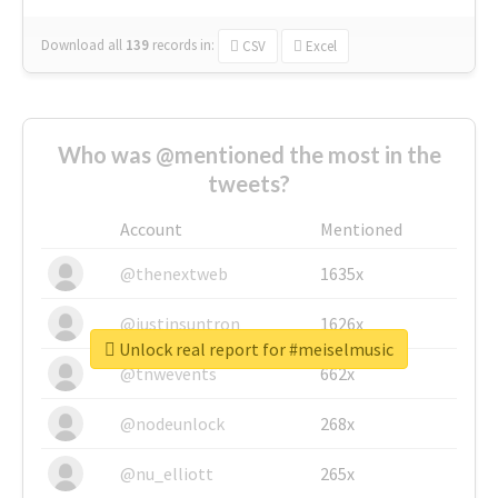
Download all
139
records
in:
CSV
Excel
Who was @mentioned the most in the
tweets?
Account
Mentioned
@thenextweb
1635x
@justinsuntron
1626x
Unlock real report for #meiselmusic
@tnwevents
662x
@nodeunlock
268x
@nu_elliott
265x