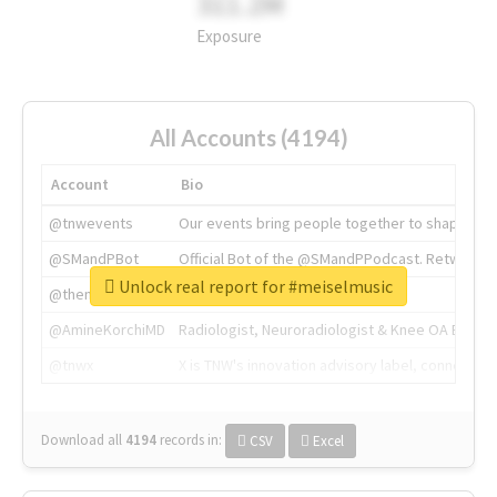
311.2M
Exposure
All Accounts (4194)
Account
Bio
@tnwevents
Our events bring people together to shape the 
@SMandPBot
Official Bot of the @SMandPPodcast. Retweeting 
Unlock real report for #meiselmusic
@thenextweb
The heart of tech.
@AmineKorchiMD
Radiologist, Neuroradiologist & Knee OA Emboliz
@tnwx
X is TNW's innovation advisory label, connecti
Download all
4194
records
in:
CSV
Excel