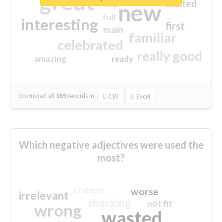
great
excited
top
new
full
interesting
first
main
familiar
celebrated
really good
amazing
ready
Download all
369
records
in:
CSV
Excel
Which negative adjectives were used the
most?
cheesy
worse
irrelevant
shocking
not fit
wrong
wasted