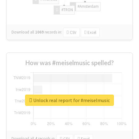
#Amsterdam
#TRON
Download all
1069
records
in:
CSV
Excel
How was #meiselmusic spelled?
Unlock real report for #meiselmusic
Download all
4
records
in:
CSV
Excel