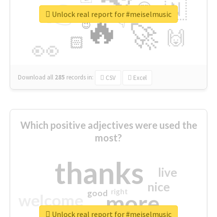
👉
🇳
😍
🔷
🎡
Unlock real report for #meiselmusic
🔥
👇
😉
🚀
🙌
🏻
👀
Download all
285
records
in:
CSV
Excel
Which positive adjectives were used the
most?
thanks
live
nice
right
good
more
welcome
Unlock real report for #meiselmusic