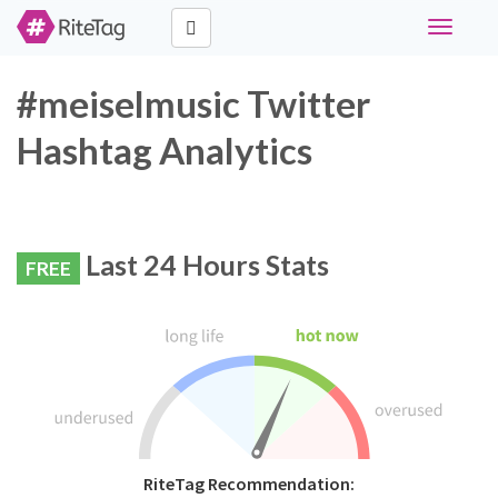
Toggle
navigati
#meiselmusic Twitter
Hashtag Analytics
Last 24 Hours Stats
FREE
RiteTag Recommendation: