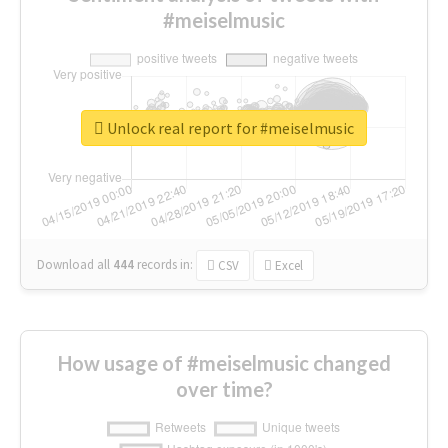
#meiselmusic
Unlock real report for #meiselmusic
Download all
444
records
in:
CSV
Excel
How usage of #meiselmusic changed
over time?