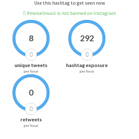
Use this hashtag to get seen now
#meiselmusic is not banned on Instagram
8
292
unique tweets
hashtag exposure
per hour
per hour
0
retweets
per hour