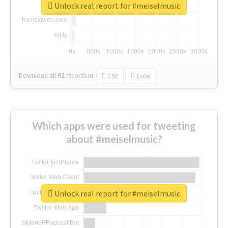
Unlock real report for #meiselmusic
Download all
92
records
in:
CSV
Excel
Which apps were used for tweeting
about #meiselmusic?
Unlock real report for #meiselmusic