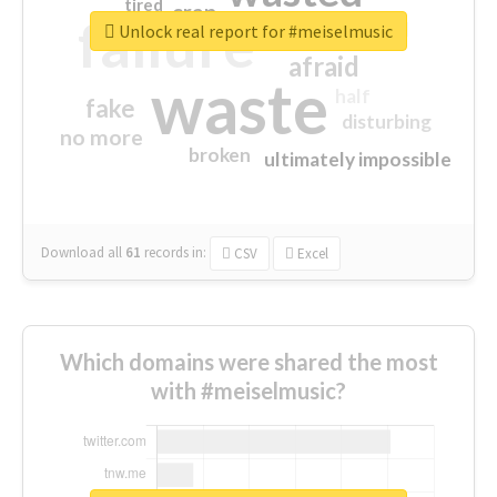
tired
crap
failure
sorry
closed
Unlock real report for #meiselmusic
afraid
waste
half
fake
disturbing
no more
broken
ultimately impossible
Download all
61
records
in:
CSV
Excel
Which domains were shared the most
with #meiselmusic?