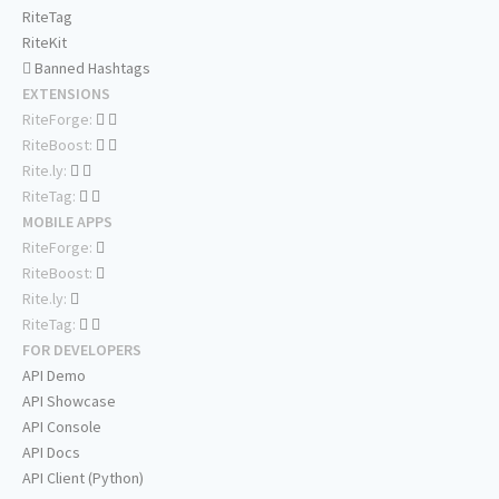
RiteTag
RiteKit
Banned Hashtags
EXTENSIONS
RiteForge:
RiteBoost:
Rite.ly:
RiteTag:
MOBILE APPS
RiteForge:
RiteBoost:
Rite.ly:
RiteTag:
FOR DEVELOPERS
API Demo
API Showcase
API Console
API Docs
API Client (Python)