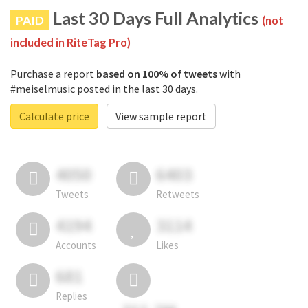
Last 30 Days Full Analytics
PAID
(not
included in RiteTag Pro)
Purchase a report
based on 100% of tweets
with
#meiselmusic posted in the last 30 days.
Calculate price
View sample report
4050
6403
Tweets
Retweets
4194
3114
Accounts
Likes
681
Replies