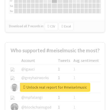
Fr
Sa
Su
Download all
7
records
in:
CSV
Excel
Who supported #meiselmusic the most?
Account
Tweets
Avg. sentiment
@igauci
1
1
@greyhairworks
1
1
Unlock real report for #meiselmusic
@glynmottershead
1
1
@mpfalangi
1
1
@blockchainsgod
1
1