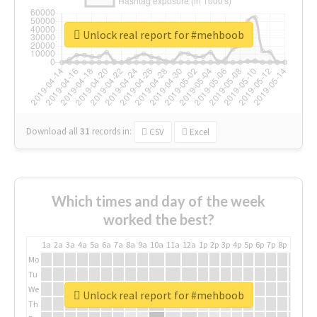
Unlock real report for #mehboob
Download all
31
records
in:
CSV
Excel
Which times and day of the week
worked the best?
1a
2a
3a
4a
5a
6a
7a
8a
9a
10a
11a
12a
1p
2p
3p
4p
5p
6p
7p
8p
9p
10p
Mo
Tu
We
Unlock real report for #mehboob
Th