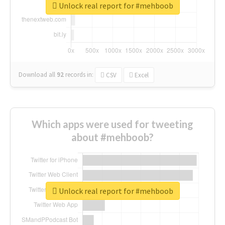
Unlock real report for #mehboob
Download all
92
records
in:
CSV
Excel
Which apps were used for tweeting
about #mehboob?
Unlock real report for #mehboob