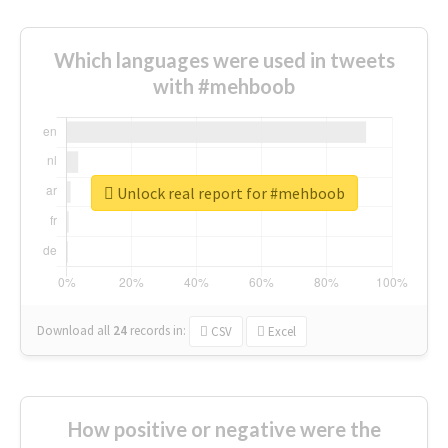
Which languages were used in tweets
with #mehboob
Unlock real report for #mehboob
Download all
24
records
in:
CSV
Excel
How positive or negative were the