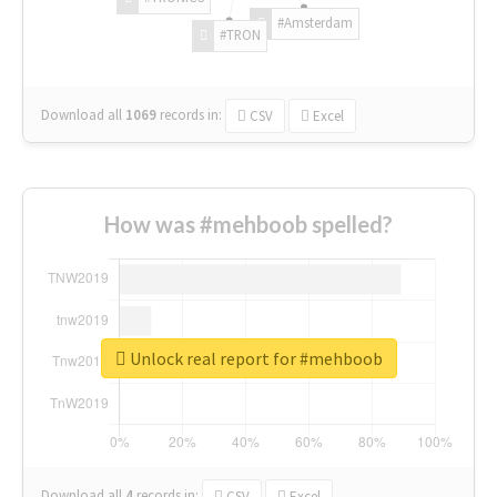
#Amsterdam
#TRON
Download all
1069
records
in:
CSV
Excel
How was #mehboob spelled?
Unlock real report for #mehboob
Download all
4
records
in:
CSV
Excel