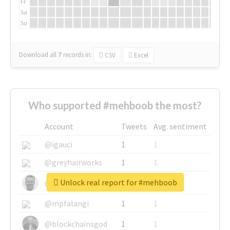
Fr
Sa
Su
Download all
7
records
in:
CSV
Excel
Who supported #mehboob the most?
Account
Tweets
Avg. sentiment
@igauci
1
1
@greyhairworks
1
1
Unlock real report for #mehboob
@glynmottershead
1
1
@mpfalangi
1
1
@blockchainsgod
1
1