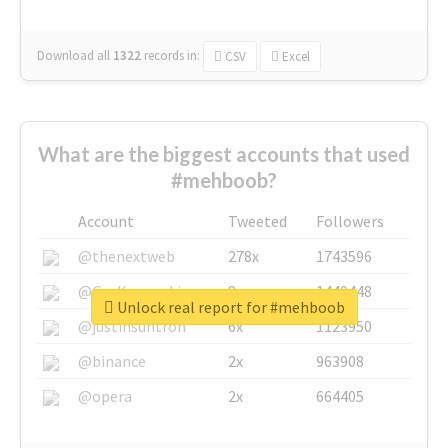
Download all
1322
records
in:
CSV
Excel
What are the biggest accounts that used
#mehboob?
Account
Tweeted
Followers
@thenextweb
278x
1743596
@GuyKawasaki
8x
1440448
Unlock real report for #mehboob
@justinsuntron
6x
1123950
@binance
2x
963908
@opera
2x
664405