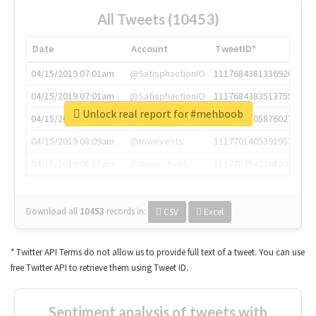
All Tweets (10453)
Date
Account
TweetID*
04/15/2019 07:01am
@SatisphactionIO
1117684381336920064
04/15/2019 07:01am
@SatisphactionIO
1117684383513755649
Unlock real report for #mehboob
04/15/2019 07:03am
@annaercilla
1117684805876027392
04/15/2019 08:09am
@tnwevents
1117701405391953920
04/15/2019 08:17am
@thenextweb
1117703542268203008
Download all
10453
records
in:
CSV
Excel
* Twitter API Terms do not allow us to provide full text of a tweet. You can use
free Twitter API to retrieve them using Tweet ID.
Sentiment analysis of tweets with