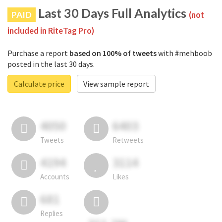
Last 30 Days Full Analytics
PAID
(not
included in RiteTag Pro)
Purchase a report
based on 100% of tweets
with #mehboob
posted in the last 30 days.
Calculate price
View sample report
4050
6403
Tweets
Retweets
4194
3114
Accounts
Likes
681
Replies