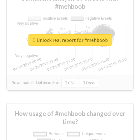
#mehboob
Unlock real report for #mehboob
Download all
444
records
in:
CSV
Excel
How usage of #mehboob changed over
time?