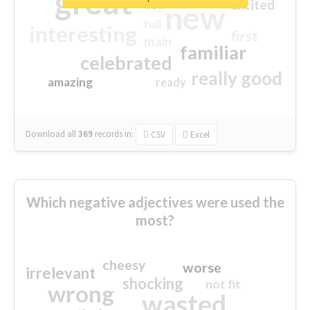
great
excited
top
new
full
interesting
first
main
familiar
celebrated
really good
amazing
ready
Download all
369
records
in:
CSV
Excel
Which negative adjectives were used the
most?
cheesy
worse
irrelevant
shocking
not fit
wrong
wasted