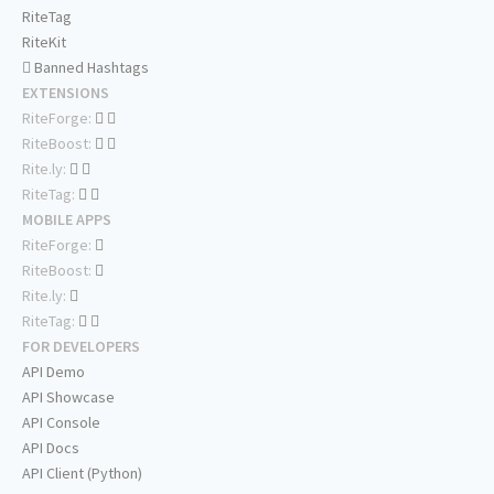
RiteTag
RiteKit
Banned Hashtags
EXTENSIONS
RiteForge:
RiteBoost:
Rite.ly:
RiteTag:
MOBILE APPS
RiteForge:
RiteBoost:
Rite.ly:
RiteTag:
FOR DEVELOPERS
API Demo
API Showcase
API Console
API Docs
API Client (Python)