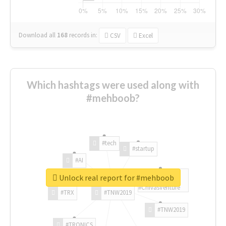
Download all
168
records
in:
CSV
Excel
Which hashtags were used along with
#mehboob?
#tech
#startup
#AI
Unlock real report for #mehboob
#ChivasVenture
#TRX
#TNW2019
#TNW2019
#TRONICS