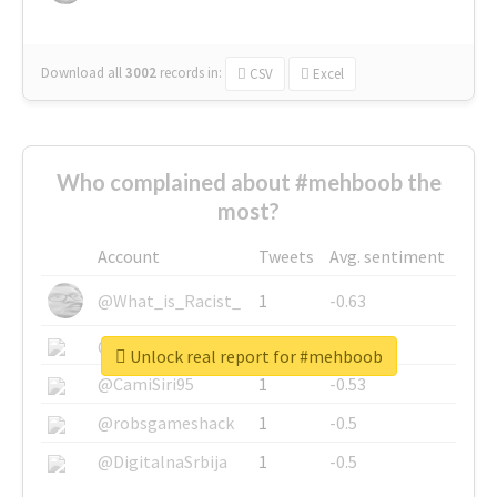
Download all
3002
records
in:
CSV
Excel
Who complained about #mehboob the
most?
Account
Tweets
Avg. sentiment
@What_is_Racist_
1
-0.63
@SkateChart
1
-0.6
Unlock real report for #mehboob
@CamiSiri95
1
-0.53
@robsgameshack
1
-0.5
@DigitalnaSrbija
1
-0.5