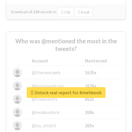
Download all
139
records
in:
CSV
Excel
Who was @mentioned the most in the
tweets?
Account
Mentioned
@thenextweb
1635x
@justinsuntron
1626x
Unlock real report for #mehboob
@tnwevents
662x
@nodeunlock
268x
@nu_elliott
265x