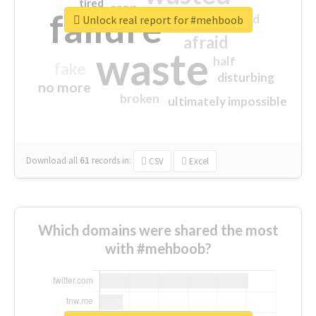
tired
crap
failure
sorry
closed
Unlock real report for #mehboob
afraid
waste
half
fake
disturbing
no more
broken
ultimately impossible
Download all
61
records
in:
CSV
Excel
Which domains were shared the most
with #mehboob?