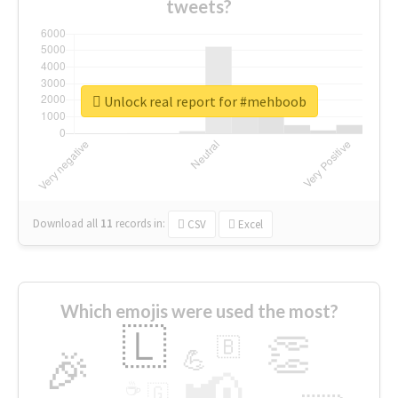
tweets?
Unlock real report for #mehboob
Download all
11
records
in:
CSV
Excel
Which emojis were used the most?
🇱
👏
🇧
🎉
💪
📢
☕
🇬