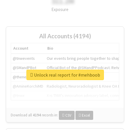
311.2M
Exposure
All Accounts (4194)
Account
Bio
@tnwevents
Our events bring people together to shape the 
@SMandPBot
Official Bot of the @SMandPPodcast. Retweeting 
Unlock real report for #mehboob
@thenextweb
The heart of tech.
@AmineKorchiMD
Radiologist, Neuroradiologist & Knee OA Emboliz
@tnwx
X is TNW's innovation advisory label, connecti
Download all
4194
records
in:
CSV
Excel