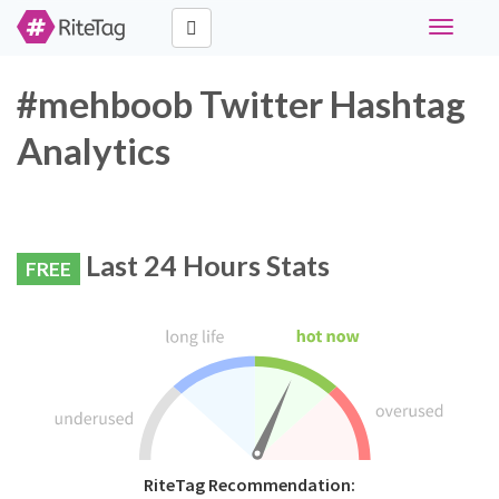
Toggle
navigati
#mehboob Twitter Hashtag
Analytics
Last 24 Hours Stats
FREE
RiteTag Recommendation: