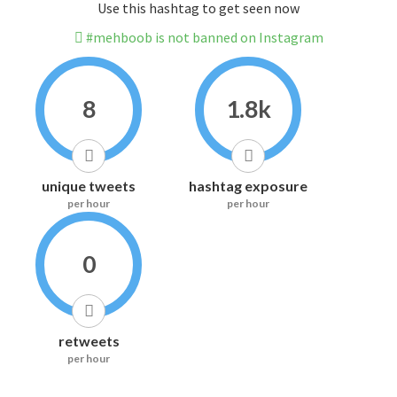
Use this hashtag to get seen now
#mehboob is not banned on Instagram
8
1.8k
unique tweets
hashtag exposure
per hour
per hour
0
retweets
per hour