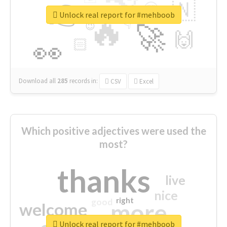
👉
🇳
😍
🔷
🎡
Unlock real report for #mehboob
🔥
👇
😉
🚀
🙌
🏻
👀
Download all
285
records
in:
CSV
Excel
Which positive adjectives were used the
most?
thanks
live
nice
right
good
more
welcome
Unlock real report for #mehboob