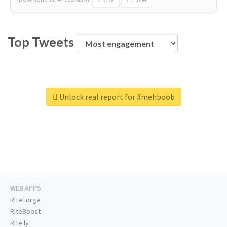
Top Tweets
Unlock real report for #mehboob
WEB APPS
RiteForge
RiteBoost
Rite.ly