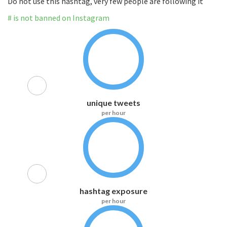
Do not use this hashtag, very few people are following it
# is not banned on Instagram
unique tweets
per hour
hashtag exposure
per hour