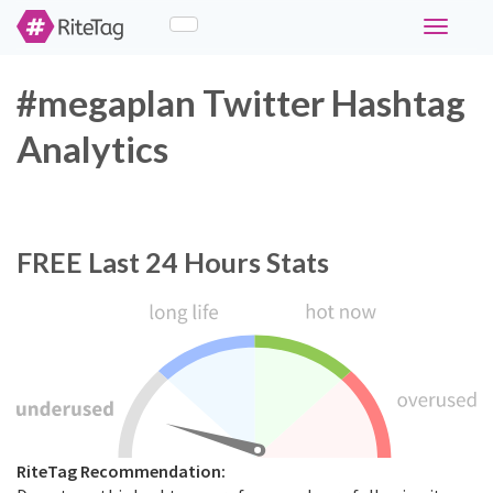
Toggle
navigati
#megaplan Twitter Hashtag
Analytics
FREE
Last 24 Hours Stats
RiteTag Recommendation: