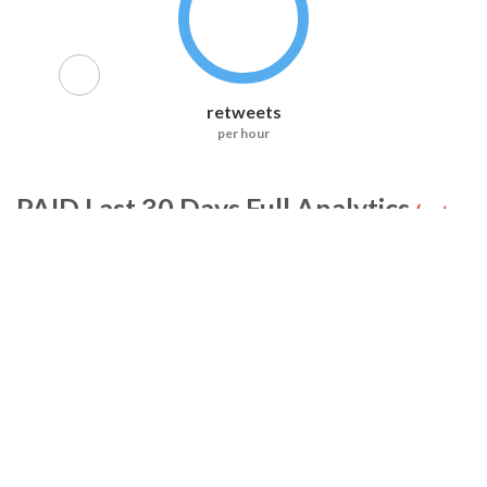
retweets
per hour
PAID
Last 30 Days Full Analytics
(not
included in RiteTag Pro)
Tweets
Retweets
Accounts
Likes
Replies
Exposure
All Accounts (0)