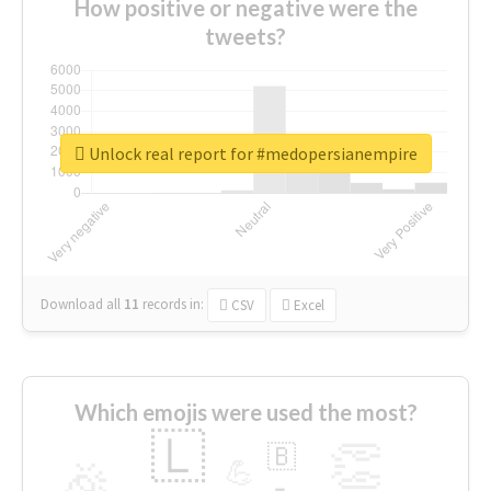
How positive or negative were the
tweets?
Unlock real report for #medopersianempire
Download all
11
records
in:
CSV
Excel
Which emojis were used the most?
🇱
👏
🇧
🎉
💪