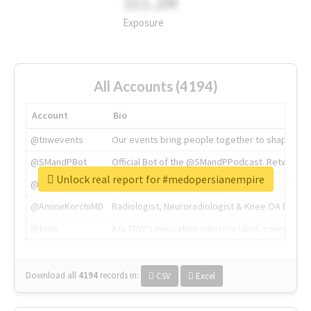
311.2M
Exposure
All Accounts (4194)
Account
Bio
@tnwevents
Our events bring people together to shape the 
@SMandPBot
Official Bot of the @SMandPPodcast. Retweeting 
Unlock real report for #medopersianempire
@thenextweb
The heart of tech.
@AmineKorchiMD
Radiologist, Neuroradiologist & Knee OA Emboliz
@tnwx
X is TNW's innovation advisory label, connecti
Download all
4194
records
in:
CSV
Excel