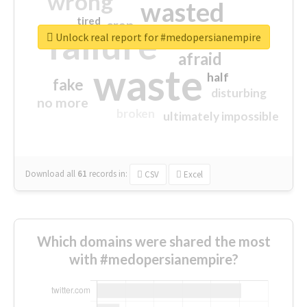
wrong
wasted
tired
crap
failure
sorry
closed
Unlock real report for #medopersianempire
afraid
waste
half
fake
disturbing
no more
broken
ultimately impossible
Download all
61
records
in:
CSV
Excel
Which domains were shared the most
with #medopersianempire?