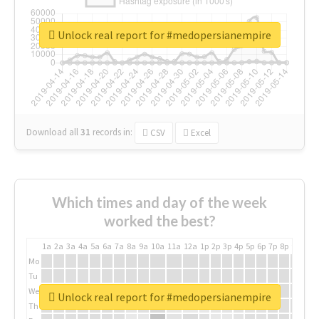
Unlock real report for #medopersianempire
Download all
31
records
in:
CSV
Excel
Which times and day of the week
worked the best?
1a
2a
3a
4a
5a
6a
7a
8a
9a
10a
11a
12a
1p
2p
3p
4p
5p
6p
7p
8p
9p
10p
Mo
Tu
We
Unlock real report for #medopersianempire
Th