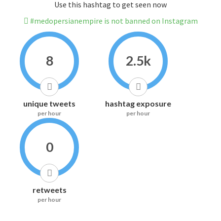
Use this hashtag to get seen now
#medopersianempire is not banned on Instagram
8
2.5k
unique tweets
hashtag exposure
per hour
per hour
0
retweets
per hour