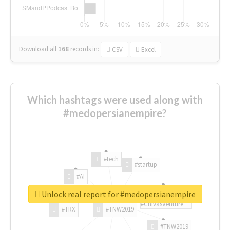
Download all
168
records
in:
CSV
Excel
Which hashtags were used along with
#medopersianempire?
#tech
#startup
#AI
Unlock real report for #medopersianempire
#ChivasVenture
#TRX
#TNW2019
#TNW2019