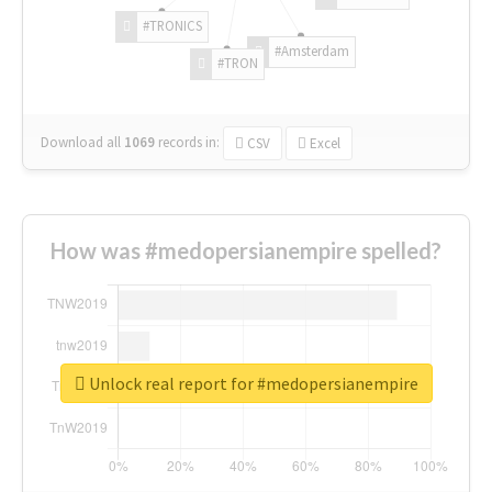
#TRONICS
#Amsterdam
#TRON
Download all
1069
records
in:
CSV
Excel
How was #medopersianempire spelled?
Unlock real report for #medopersianempire