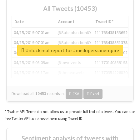
All Tweets (10453)
Date
Account
TweetID*
04/15/2019 07:01am
@SatisphactionIO
1117684381336920064
04/15/2019 07:01am
@SatisphactionIO
1117684383513755649
Unlock real report for #medopersianempire
04/15/2019 07:03am
@annaercilla
1117684805876027392
04/15/2019 08:09am
@tnwevents
1117701405391953920
04/15/2019 08:17am
@thenextweb
1117703542268203008
Download all
10453
records
in:
CSV
Excel
* Twitter API Terms do not allow us to provide full text of a tweet. You can use
free Twitter API to retrieve them using Tweet ID.
Sentiment analysis of tweets with