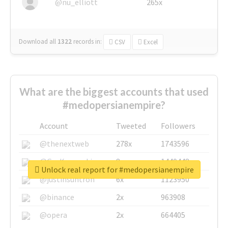
@nu_elliott
265x
Download all
1322
records
in:
CSV
Excel
What are the biggest accounts that used
#medopersianempire?
Account
Tweeted
Followers
@thenextweb
278x
1743596
@GuyKawasaki
8x
1440448
Unlock real report for #medopersianempire
@justinsuntron
6x
1123950
@binance
2x
963908
@opera
2x
664405