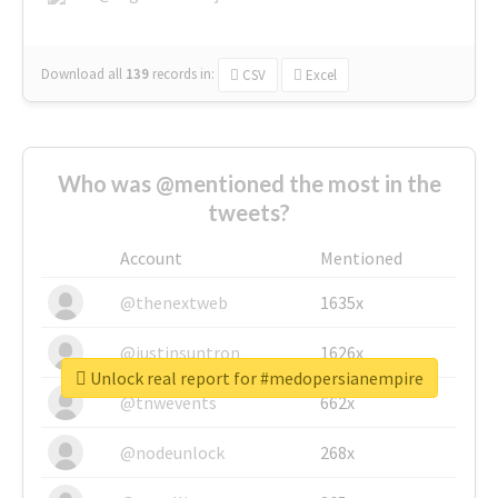
Download all
139
records
in:
CSV
Excel
Who was @mentioned the most in the
tweets?
Account
Mentioned
@thenextweb
1635x
@justinsuntron
1626x
Unlock real report for #medopersianempire
@tnwevents
662x
@nodeunlock
268x