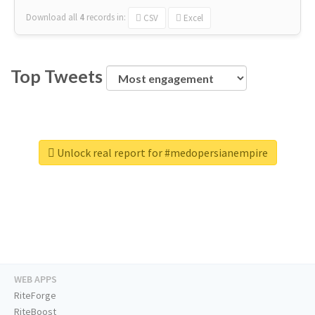
Download all
4
records
in:
CSV
Excel
Top Tweets
Unlock real report for #medopersianempire
WEB APPS
RiteForge
RiteBoost