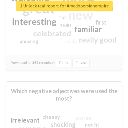
great
Unlock real report for #medopersianempire
excited
top
new
full
interesting
first
main
familiar
celebrated
really good
amazing
ready
Download all
369
records
in:
CSV
Excel
Which negative adjectives were used the
most?
cheesy
worse
irrelevant
shocking
not fit