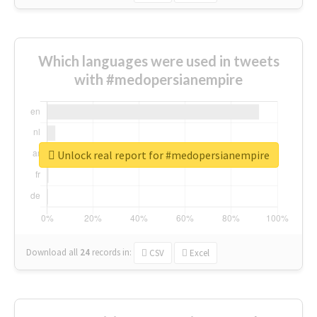
Which languages were used in tweets
with #medopersianempire
Unlock real report for #medopersianempire
Download all
24
records
in:
CSV
Excel