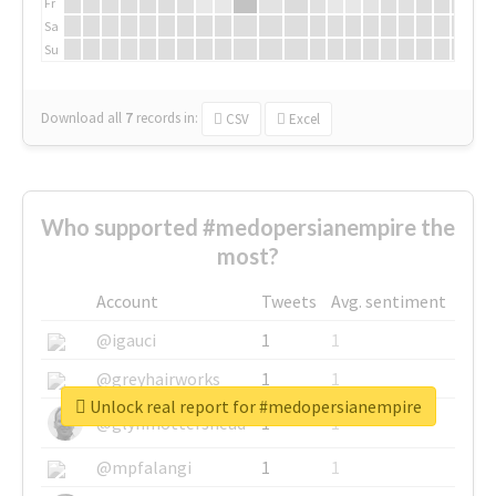
Fr
Sa
Su
Download all
7
records
in:
CSV
Excel
Who supported #medopersianempire the
most?
Account
Tweets
Avg. sentiment
@igauci
1
1
@greyhairworks
1
1
Unlock real report for #medopersianempire
@glynmottershead
1
1
@mpfalangi
1
1