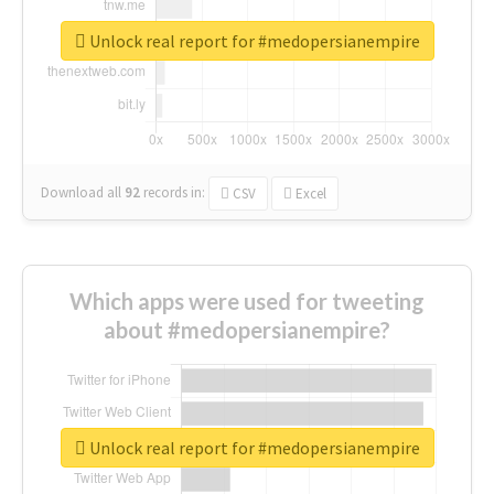
Unlock real report for #medopersianempire
Download all
92
records
in:
CSV
Excel
Which apps were used for tweeting
about #medopersianempire?
Unlock real report for #medopersianempire