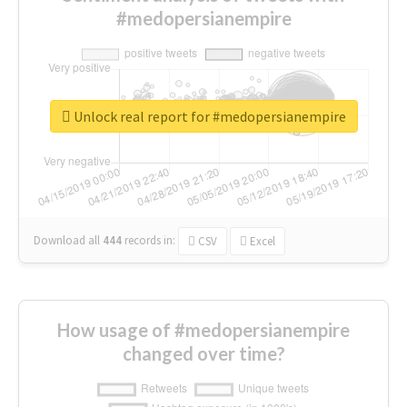
#medopersianempire
Unlock real report for #medopersianempire
Download all
444
records
in:
CSV
Excel
How usage of #medopersianempire
changed over time?