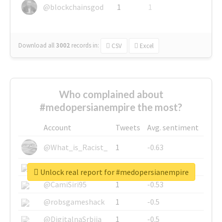
@blockchainsgod
1
1
Download all
3002
records
in:
CSV
Excel
Who complained about
#medopersianempire the most?
Account
Tweets
Avg. sentiment
@What_is_Racist_
1
-0.63
@SkateChart
1
-0.6
Unlock real report for #medopersianempire
@CamiSiri95
1
-0.53
@robsgameshack
1
-0.5
@DigitalnaSrbija
1
-0.5