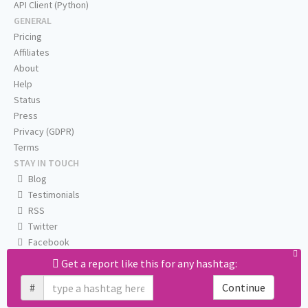
API Client (Python)
GENERAL
Pricing
Affiliates
About
Help
Status
Press
Privacy (GDPR)
Terms
STAY IN TOUCH
Blog
Testimonials
RSS
Twitter
Facebook
Email us
Get a report like this for any hashtag:
#
Continue