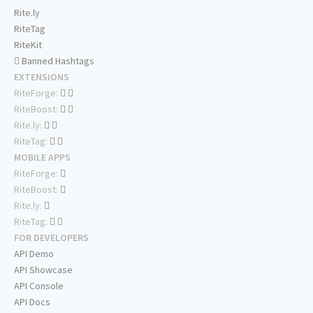
Rite.ly
RiteTag
RiteKit
Banned Hashtags
EXTENSIONS
RiteForge:
RiteBoost:
Rite.ly:
RiteTag:
MOBILE APPS
RiteForge:
RiteBoost:
Rite.ly:
RiteTag:
FOR DEVELOPERS
API Demo
API Showcase
API Console
API Docs