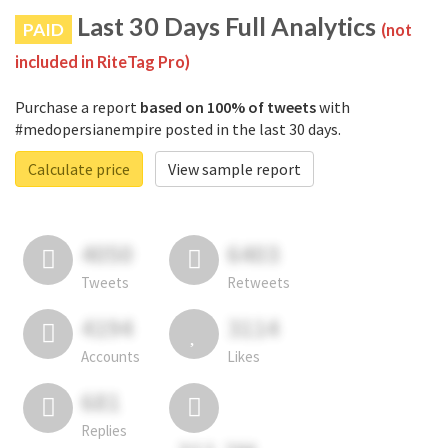
Last 30 Days Full Analytics
PAID
(not
included in RiteTag Pro)
Purchase a report
based on 100% of tweets
with
#medopersianempire posted in the last 30 days.
Calculate price
View sample report
4050
6403
Tweets
Retweets
4194
3114
Accounts
Likes
681
Replies