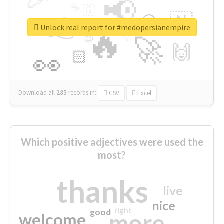
📢
☕
🇬
👉
🇳
😍
🔷
🎡
Unlock real report for #medopersianempire
🔥
👇
😉
🚀
🙌
🏻
👀
Download all
285
records
in:
CSV
Excel
Which positive adjectives were used the
most?
thanks
live
nice
right
good
more
welcome