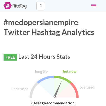
Toggle
navigati
#medopersianempire
Twitter Hashtag Analytics
Last 24 Hours Stats
FREE
RiteTag Recommendation: