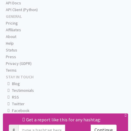
API Docs
API Client (Python)
GENERAL
Pricing
Affiliates
About
Help
Status
Press
Privacy (GDPR)
Terms
STAY IN TOUCH
Blog
Testimonials
RSS
Twitter
Facebook
Email us
Get a report like this for any hashtag:
#
Continue