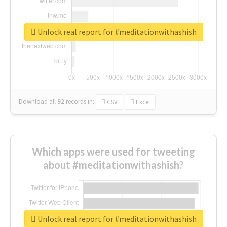
Unlock real report for #meditationwithashish
Download all
92
records
in:
CSV
Excel
Which apps were used for tweeting
about #meditationwithashish?
Unlock real report for #meditationwithashish