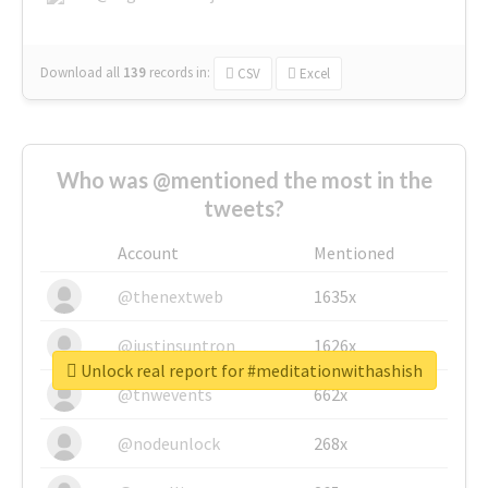
Download all
139
records
in:
CSV
Excel
Who was @mentioned the most in the
tweets?
Account
Mentioned
@thenextweb
1635x
@justinsuntron
1626x
Unlock real report for #meditationwithashish
@tnwevents
662x
@nodeunlock
268x