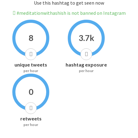
Use this hashtag to get seen now
#meditationwithashish is not banned on Instagram
8
3.7k
unique tweets
hashtag exposure
per hour
per hour
0
retweets
per hour