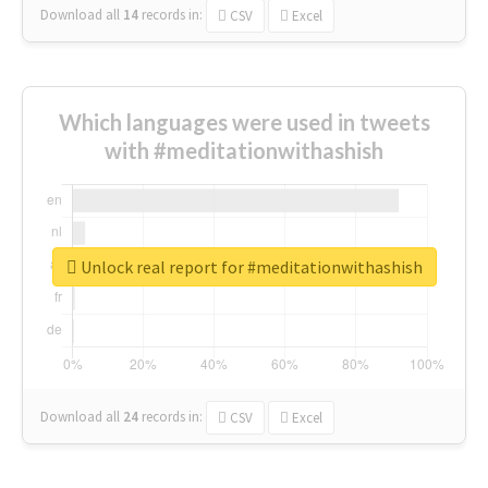
Download all
14
records
in:
CSV
Excel
Which languages were used in tweets
with #meditationwithashish
Unlock real report for #meditationwithashish
Download all
24
records
in:
CSV
Excel