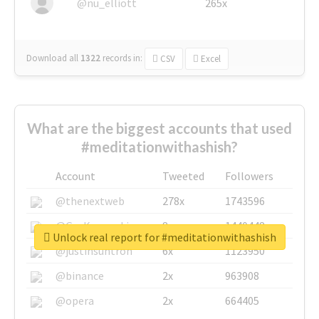
@nu_elliott
265x
Download all
1322
records
in:
CSV
Excel
What are the biggest accounts that used
#meditationwithashish?
Account
Tweeted
Followers
@thenextweb
278x
1743596
@GuyKawasaki
8x
1440448
Unlock real report for #meditationwithashish
@justinsuntron
6x
1123950
@binance
2x
963908
@opera
2x
664405