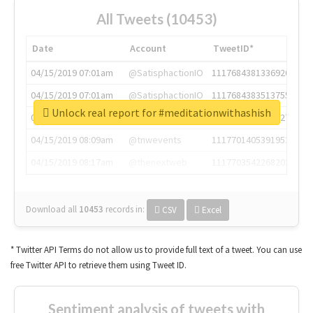
All Tweets (10453)
Date
Account
TweetID*
04/15/2019 07:01am
@SatisphactionIO
1117684381336920064
04/15/2019 07:01am
@SatisphactionIO
1117684383513755649
Unlock real report for #meditationwithashish
04/15/2019 07:03am
@annaercilla
1117684805876027392
04/15/2019 08:09am
@tnwevents
1117701405391953920
04/15/2019 08:17am
@thenextweb
1117703542268203008
Download all
10453
records
in:
CSV
Excel
* Twitter API Terms do not allow us to provide full text of a tweet. You can use
free Twitter API to retrieve them using Tweet ID.
Sentiment analysis of tweets with