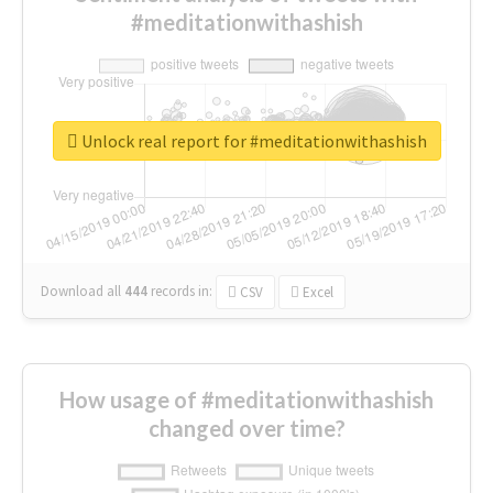
#meditationwithashish
Unlock real report for #meditationwithashish
Download all
444
records
in:
CSV
Excel
How usage of #meditationwithashish
changed over time?