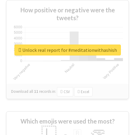
How positive or negative were the
tweets?
Unlock real report for #meditationwithashish
Download all
11
records
in:
CSV
Excel
Which emojis were used the most?
🇱
🇧