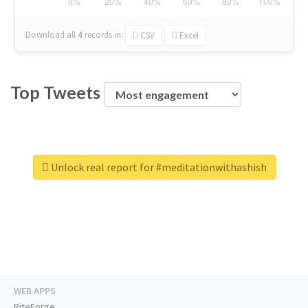
Download all
4
records
in:
CSV
Excel
Top Tweets
Unlock real report for #meditationwithashish
WEB APPS
RiteForge