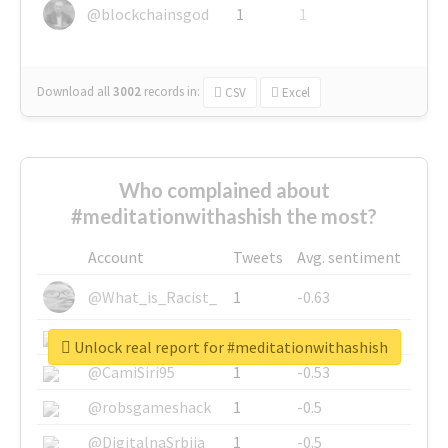
@blockchainsgod
1
1
Download all
3002
records
in:
CSV
Excel
Who complained about
#meditationwithashish the most?
Account
Tweets
Avg. sentiment
@What_is_Racist_
1
-0.63
@SkateChart
1
-0.6
Unlock real report for #meditationwithashish
@CamiSiri95
1
-0.53
@robsgameshack
1
-0.5
@DigitalnaSrbija
1
-0.5