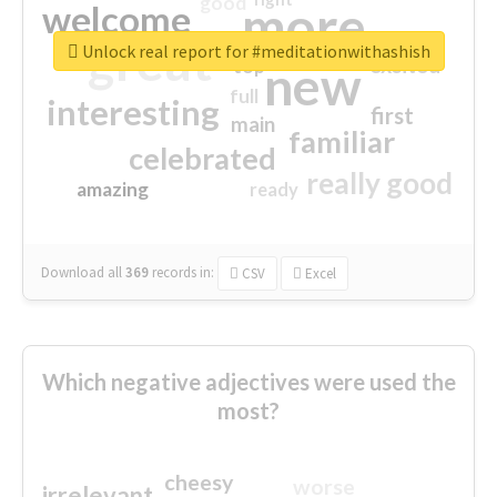
good
more
welcome
great
Unlock real report for #meditationwithashish
excited
top
new
full
interesting
first
main
familiar
celebrated
really good
amazing
ready
Download all
369
records
in:
CSV
Excel
Which negative adjectives were used the
most?
cheesy
worse
irrelevant