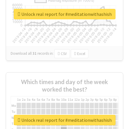
Unlock real report for #meditationwithashish
Download all
31
records
in:
CSV
Excel
Which times and day of the week
worked the best?
1a
2a
3a
4a
5a
6a
7a
8a
9a
10a
11a
12a
1p
2p
3p
4p
5p
6p
7p
8p
9p
10p
Mo
Tu
We
Unlock real report for #meditationwithashish
Th