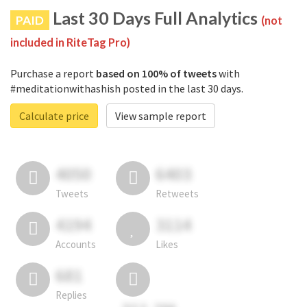
Last 30 Days Full Analytics
PAID
(not
included in RiteTag Pro)
Purchase a report
based on 100% of tweets
with
#meditationwithashish posted in the last 30 days.
Calculate price
View sample report
4050
6403
Tweets
Retweets
4194
3114
Accounts
Likes
681
Replies