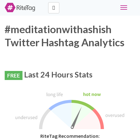
Toggle
navigati
#meditationwithashish
Twitter Hashtag Analytics
Last 24 Hours Stats
FREE
RiteTag Recommendation: