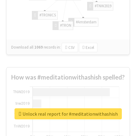
#TNW2019
#TRONICS
#Amsterdam
#TRON
Download all
1069
records
in:
CSV
Excel
How was #meditationwithashish spelled?
Unlock real report for #meditationwithashish