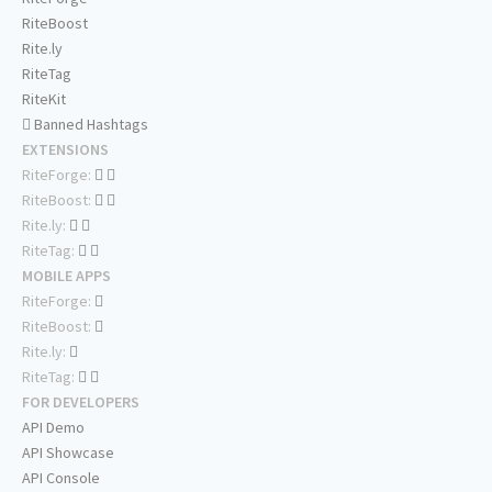
RiteBoost
Rite.ly
RiteTag
RiteKit
Banned Hashtags
EXTENSIONS
RiteForge:
RiteBoost:
Rite.ly:
RiteTag:
MOBILE APPS
RiteForge:
RiteBoost:
Rite.ly:
RiteTag:
FOR DEVELOPERS
API Demo
API Showcase
API Console