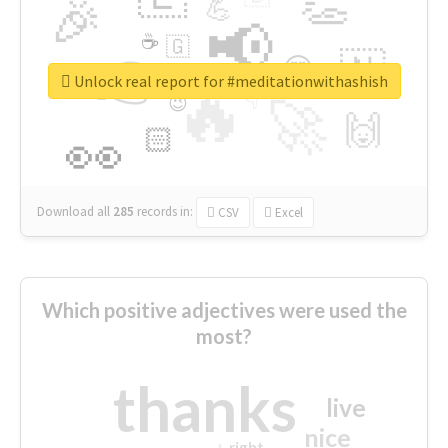
👏
🎉
💪
📢
☕
🇬
👉
🇳
😍
🔷
🎡
Unlock real report for #meditationwithashish
🔥
👇
😉
🚀
🙌
🏻
👀
Download all
285
records
in:
CSV
Excel
Which positive adjectives were used the
most?
thanks
live
nice
right