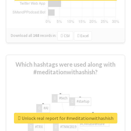
Download all
168
records
in:
CSV
Excel
Which hashtags were used along with
#meditationwithashish?
#tech
#startup
#AI
Unlock real report for #meditationwithashish
#ChivasVenture
#TRX
#TNW2019