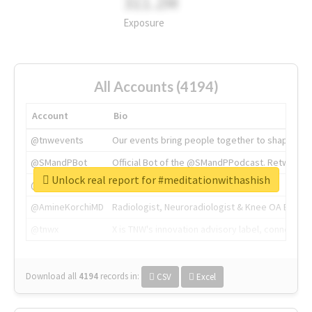
311.2M
Exposure
All Accounts (4194)
Account
Bio
@tnwevents
Our events bring people together to shape the 
@SMandPBot
Official Bot of the @SMandPPodcast. Retweeting 
Unlock real report for #meditationwithashish
@thenextweb
The heart of tech.
@AmineKorchiMD
Radiologist, Neuroradiologist & Knee OA Emboliz
@tnwx
X is TNW's innovation advisory label, connecti
Download all
4194
records
in:
CSV
Excel