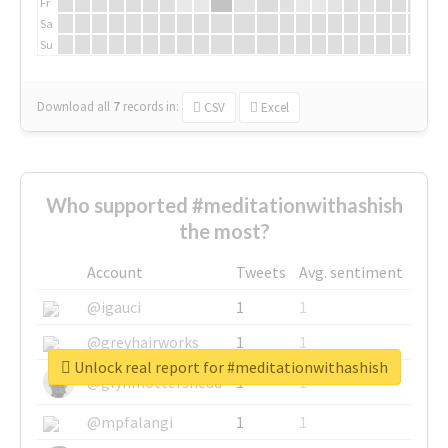
Fr
Sa
Su
Download all
7
records
in:
CSV
Excel
Who supported #meditationwithashish
the most?
Account
Tweets
Avg. sentiment
@igauci
1
1
@greyhairworks
1
1
Unlock real report for #meditationwithashish
@glynmottershead
1
1
@mpfalangi
1
1