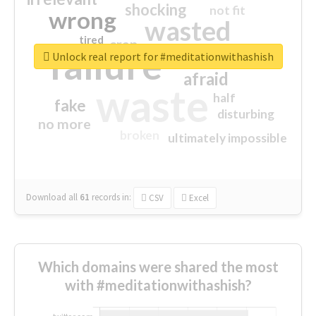
shocking
not fit
wrong
wasted
tired
crap
failure
sorry
closed
Unlock real report for #meditationwithashish
afraid
waste
half
fake
disturbing
no more
broken
ultimately impossible
Download all
61
records
in:
CSV
Excel
Which domains were shared the most
with #meditationwithashish?